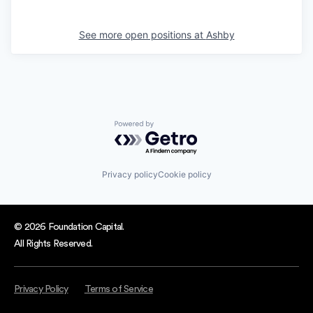
See more open positions at
Ashby
Powered by Getro.com
Privacy policy
Cookie policy
© 2026 Foundation Capital.
All Rights Reserved.
Privacy Policy
Terms of Service