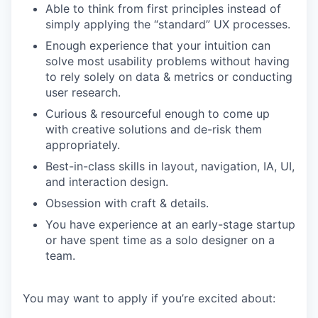
Able to think from first principles instead of
simply applying the “standard” UX processes.
Enough experience that your intuition can
solve most usability problems without having
to rely solely on data & metrics or conducting
user research.
Curious & resourceful enough to come up
with creative solutions and de-risk them
appropriately.
Best-in-class skills in layout, navigation, IA, UI,
and interaction design.
Obsession with craft & details.
You have experience at an early-stage startup
or have spent time as a solo designer on a
team.
You may want to apply if you’re excited about: