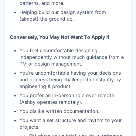
patterns, and more.
Helping build our design system from
(almost) the ground up.
Conversely, You May Not Want To Apply If
You feel uncomfortable designing
independently without much guidance from a
PM or design management.
You’re uncomfortable having your decisions
and process being challenged constantly by
engineering & product.
You prefer an in-person role over remote
(Ashby operates remotely).
You dislike written documentation.
You want a set structure and rhythm to your
projects.