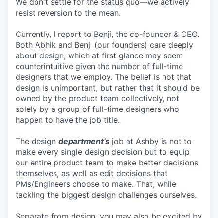
We don't settle for the status quo—we actively
resist reversion to the mean.
Currently, I report to Benji, the co-founder & CEO.
Both Abhik and Benji (our founders) care deeply
about design, which at first glance may seem
counterintuitive given the number of full-time
designers that we employ. The belief is not that
design is unimportant, but rather that it should be
owned by the product team collectively, not
solely by a group of full-time designers who
happen to have the job title.
The design
department’s
job at Ashby is not to
make every single design decision but to equip
our entire product team to make better decisions
themselves, as well as edit decisions that
PMs/Engineers choose to make. That, while
tackling the biggest design challenges ourselves.
Separate from design, you may also be excited by