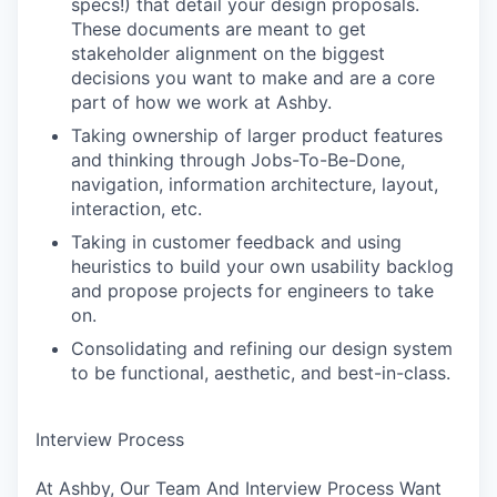
specs!) that detail your design proposals.
These documents are meant to get
stakeholder alignment on the biggest
decisions you want to make and are a core
part of how we work at Ashby.
Taking ownership of larger product features
and thinking through Jobs-To-Be-Done,
navigation, information architecture, layout,
interaction, etc.
Taking in customer feedback and using
heuristics to build your own usability backlog
and propose projects for engineers to take
on.
Consolidating and refining our design system
to be functional, aesthetic, and best-in-class.
Interview Process
At Ashby, Our Team And Interview Process Want