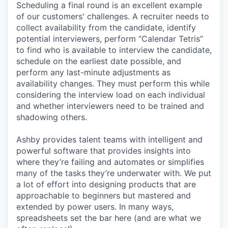
Scheduling a final round is an excellent example
of our customers' challenges. A recruiter needs to
collect availability from the candidate, identify
potential interviewers, perform “Calendar Tetris”
to find who is available to interview the candidate,
schedule on the earliest date possible, and
perform any last-minute adjustments as
availability changes. They must perform this while
considering the interview load on each individual
and whether interviewers need to be trained and
shadowing others.
Ashby provides talent teams with intelligent and
powerful software that provides insights into
where they’re failing and automates or simplifies
many of the tasks they’re underwater with. We put
a lot of effort into designing products that are
approachable to beginners but mastered and
extended by power users. In many ways,
spreadsheets set the bar here (and are what we