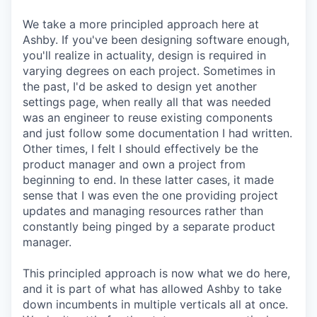
We take a more principled approach here at
Ashby. If you've been designing software enough,
you'll realize in actuality, design is required in
varying degrees on each project. Sometimes in
the past, I'd be asked to design yet another
settings page, when really all that was needed
was an engineer to reuse existing components
and just follow some documentation I had written.
Other times, I felt I should effectively be the
product manager and own a project from
beginning to end. In these latter cases, it made
sense that I was even the one providing project
updates and managing resources rather than
constantly being pinged by a separate product
manager.
This principled approach is now what we do here,
and it is part of what has allowed Ashby to take
down incumbents in multiple verticals all at once.