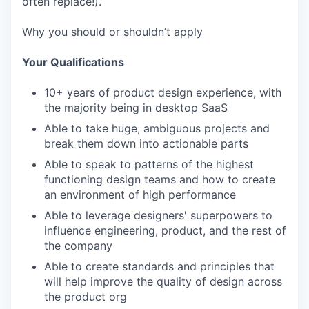
often replace!).
Why you should or shouldn’t apply
Your Qualifications
10+ years of product design experience, with
the majority being in desktop SaaS
Able to take huge, ambiguous projects and
break them down into actionable parts
Able to speak to patterns of the highest
functioning design teams and how to create
an environment of high performance
Able to leverage designers' superpowers to
influence engineering, product, and the rest of
the company
Able to create standards and principles that
will help improve the quality of design across
the product org