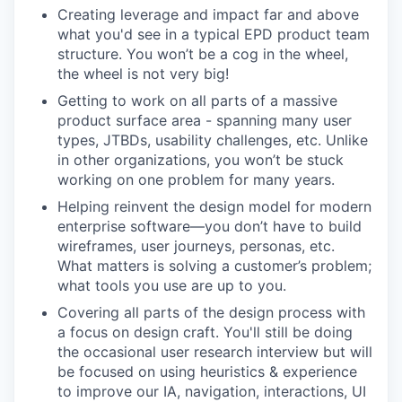
Creating leverage and impact far and above
what you'd see in a typical EPD product team
structure. You won’t be a cog in the wheel,
the wheel is not very big!
Getting to work on all parts of a massive
product surface area - spanning many user
types, JTBDs, usability challenges, etc. Unlike
in other organizations, you won’t be stuck
working on one problem for many years.
Helping reinvent the design model for modern
enterprise software—you don’t have to build
wireframes, user journeys, personas, etc.
What matters is solving a customer’s problem;
what tools you use are up to you.
Covering all parts of the design process with
a focus on design craft. You'll still be doing
the occasional user research interview but will
be focused on using heuristics & experience
to improve our IA, navigation, interactions, UI