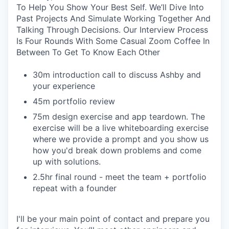
To Help You Show Your Best Self. We’ll Dive Into
Past Projects And Simulate Working Together And
Talking Through Decisions. Our Interview Process
Is Four Rounds With Some Casual Zoom Coffee In
Between To Get To Know Each Other
30m introduction call to discuss Ashby and
your experience
45m portfolio review
75m design exercise and app teardown. The
exercise will be a live whiteboarding exercise
where we provide a prompt and you show us
how you'd break down problems and come
up with solutions.
2.5hr final round - meet the team + portfolio
repeat with a founder
I'll be your main point of contact and prepare you