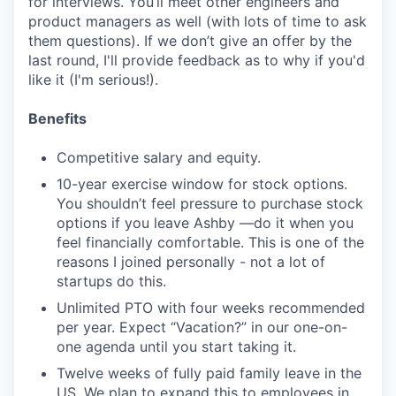
for interviews. You’ll meet other engineers and
product managers as well (with lots of time to ask
them questions). If we don’t give an offer by the
last round, I'll provide feedback as to why if you'd
like it (I'm serious!).
Benefits
Competitive salary and equity.
10-year exercise window for stock options.
You shouldn’t feel pressure to purchase stock
options if you leave Ashby —do it when you
feel financially comfortable. This is one of the
reasons I joined personally - not a lot of
startups do this.
Unlimited PTO with four weeks recommended
per year. Expect “Vacation?” in our one-on-
one agenda until you start taking it.
Twelve weeks of fully paid family leave in the
US. We plan to expand this to employees in