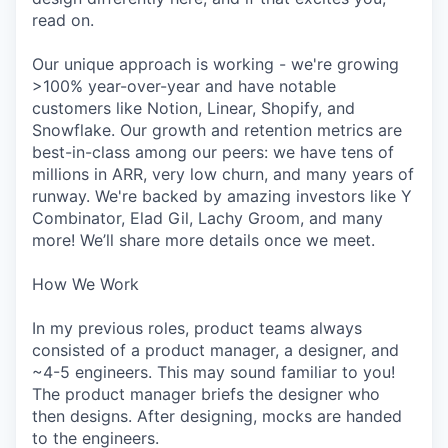
read on.
Our unique approach is working - we're growing
>100% year-over-year and have notable
customers like Notion, Linear, Shopify, and
Snowflake. Our growth and retention metrics are
best-in-class among our peers: we have tens of
millions in ARR, very low churn, and many years of
runway. We're backed by amazing investors like Y
Combinator, Elad Gil, Lachy Groom, and many
more! We’ll share more details once we meet.
How We Work
In my previous roles, product teams always
consisted of a product manager, a designer, and
~4-5 engineers. This may sound familiar to you!
The product manager briefs the designer who
then designs. After designing, mocks are handed
to the engineers.