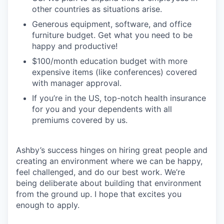
other countries as situations arise.
Generous equipment, software, and office
furniture budget. Get what you need to be
happy and productive!
$100/month education budget with more
expensive items (like conferences) covered
with manager approval.
If you’re in the US, top-notch health insurance
for you and your dependents with all
premiums covered by us.
Ashby’s success hinges on hiring great people and
creating an environment where we can be happy,
feel challenged, and do our best work. We’re
being deliberate about building that environment
from the ground up. I hope that excites you
enough to apply.