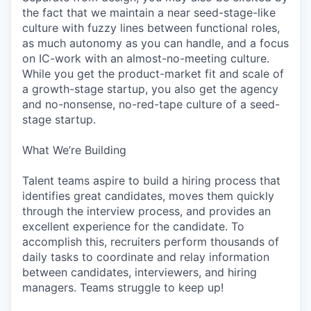
the fact that we maintain a near seed-stage-like
culture with fuzzy lines between functional roles,
as much autonomy as you can handle, and a focus
on IC-work with an almost-no-meeting culture.
While you get the product-market fit and scale of
a growth-stage startup, you also get the agency
and no-nonsense, no-red-tape culture of a seed-
stage startup.
What We’re Building
Talent teams aspire to build a hiring process that
identifies great candidates, moves them quickly
through the interview process, and provides an
excellent experience for the candidate. To
accomplish this, recruiters perform thousands of
daily tasks to coordinate and relay information
between candidates, interviewers, and hiring
managers. Teams struggle to keep up!