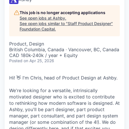
This job is no longer accepting applications
See open jobs at
Ashby
.
See open jobs similar to "
Staff Product Designer
"
Foundation Capital
.
Product, Design
British Columbia, Canada · Vancouver, BC, Canada
CAD 180k-240k / year + Equity
Posted
on Apr 25, 2026
Hi! 👋 I'm Chris, head of Product Design at Ashby.
We're looking for a versatile, intrinsically
motivated designer who is excited to contribute
to rethinking how modern software is designed. At
Ashby, you'll be part designer, part product
manager, part consultant, and part design system
manager (or some combination of the 4!). We do
design differently here, and if that excites you,