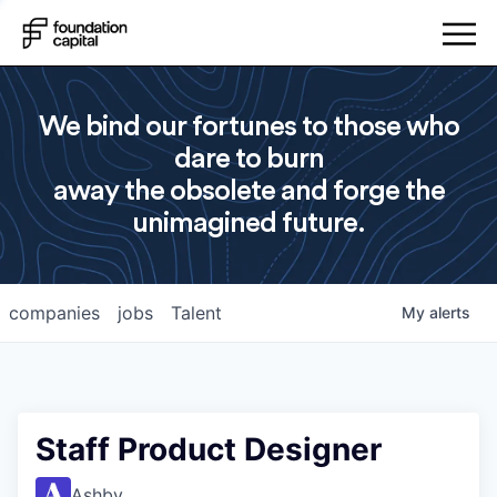
We bind our fortunes to those who
dare to burn
away the obsolete and forge the
unimagined future.
companies
jobs
Talent
My
alerts
Staff Product Designer
Ashby