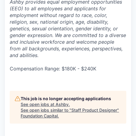
Ashby provides equal employment opportunities
(EEO) to all employees and applicants for
employment without regard to race, color,
religion, sex, national origin, age, disability,
genetics, sexual orientation, gender identity, or
gender expression. We are committed to a diverse
and inclusive workforce and welcome people
from all backgrounds, experiences, perspectives,
and abilities.
Compensation Range: $180K - $240K
This job is no longer accepting applications
See open jobs at
Ashby
.
See open jobs similar to "
Staff Product Designer
"
Foundation Capital
.