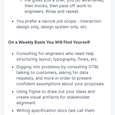
PM gives you a brief, you do wireframes,
then mocks, then pass off work to
engineers. Rinse and repeat.
You prefer a narrow job scope - interaction
design only, design system only, etc.
On a Weekly Basis You Will Find Yourself
Consulting for engineers who need help
structuring layout, typography, flows, etc.
Digging into problems by consulting GTM,
talking to customers, asking for data
requests, and more in order to present
confident assumptions about your proposals.
Using Figma to draw out your ideas and
create visual artifacts for stakeholder
alignment.
Writing specification docs (we call them