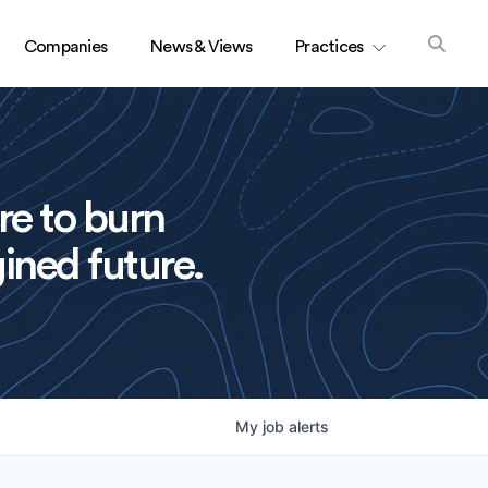
Companies
News & Views
Practices
re to burn
ined future.
My
job
alerts