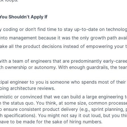
ou Shouldn’t Apply If
y coding or don’t find time to stay up-to-date on technolog
into management because it was the only growth path avai
ake all the product decisions instead of empowering your
ith a team of engineers that are predominantly early-caree
ith ownership or autonomy. With enough guardrails, the tea
ncipal engineer to you is someone who spends most of their
ing architecture reviews.
imistic or convinced that we can build a large engineering 
an the status quo. You think, at some size, common process
 ensure consistent product delivery (e.g., sprint planning
h specifications). You might not say it out loud, but you thi
ave to be made for the sake of hiring numbers.