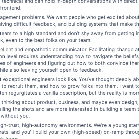
 technical and can hold in-depth conversations with direct 
frontend.
agement problems. We want people who get excited about 
giving difficult feedback, and building systems that make th
team to a high standard and don’t shy away from getting in
k, even to the best folks on your team.
ellent and empathetic communicator. Facilitating change at
on level requires understanding how to navigate the beliefs
es of engineers and figuring out how to both convince th
hile also leaving yourself open to feedback.
 exceptional engineers look like. You’ve thought deeply 
 to recruit them, and how to grow folks into them. I want t
ten regurgitates a vanilla description, but the reality is mo
 thinking about product, business, and maybe even design,
calling the shots and are more interested in building a team
 without you.
high-trust, high-autonomy environments. We're a young sta
hats, and you'll build your own (high-speed) on-ramp thro
k loops.