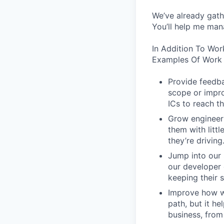
We’ve already gath
You’ll help me man
In Addition To Wor
Examples Of Work 
Provide feedba
scope or impro
ICs to reach th
Grow engineers
them with littl
they’re driving
Jump into our 
our developer 
keeping their s
Improve how we
path, but it h
business, from