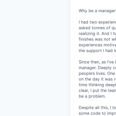
Why be a manager
I had two experien
asked tonnes of q
realizing it. And I 
finishes was not w
experiences motiv
the support I had i
Since then, as I’ve
manager. Deeply c
people’s lives. On
on the day it was 
time thinking deep
clear, I put the t
be a problem.
Despite all this, I
some code to improv