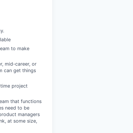
y.
lable
 team to make
r, mid-career, or
m can get things
 time project
team that functions
es need to be
, product managers
nk, at some size,