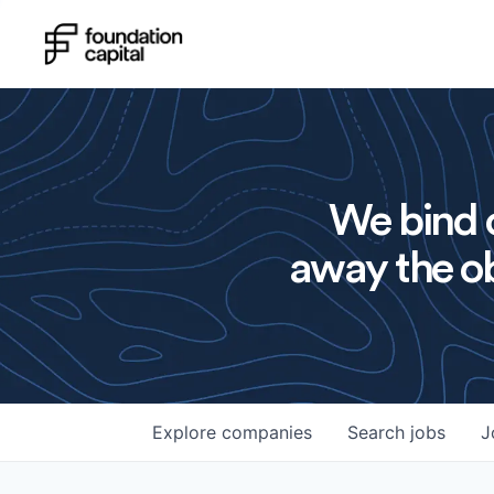
We bind o
away the ob
Explore
companies
Search
jobs
J