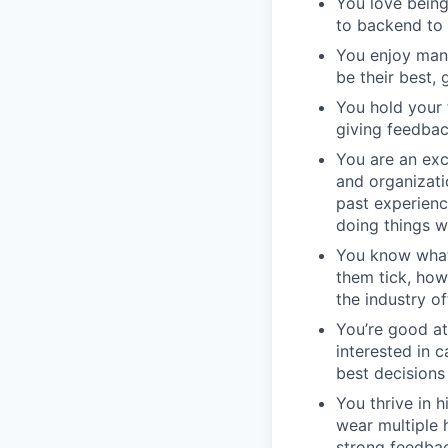
You love being
to backend to 
You enjoy man
be their best, 
You hold your 
giving feedbac
You are an exc
and organizati
past experienc
doing things w
You know what
them tick, how
the industry of
You’re good at
interested in 
best decisions
You thrive in 
wear multiple 
strong feedbac