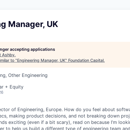
ng Manager, UK
longer accepting applications
t
Ashby
.
milar to "
Engineering Manager, UK
"
Foundation Capital
.
ng, Other Engineering
ar + Equity
26
irector of Engineering, Europe. How do you feel about softw
ecs, making product decisions, and not breaking down proje
unds exciting (even if a bit scary), read on because I’m look
r to help us build a different type of engineering team and