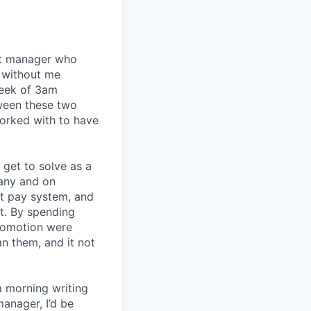
eat manager who
 without me
week of 3am
tween these two
orked with to have
I get to solve as a
any and on
nt pay system, and
t. By spending
romotion were
an them, and it not
a morning writing
manager, I’d be