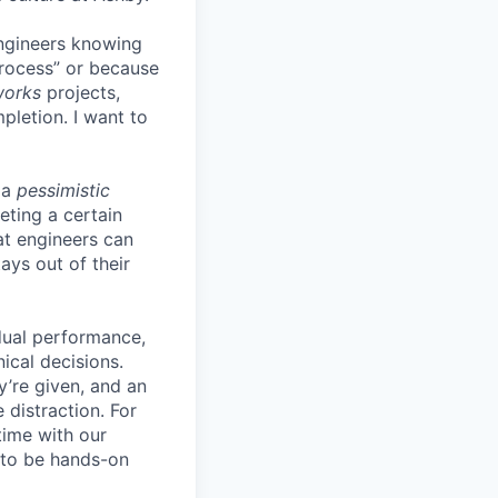
engineers knowing
process” or because
works
projects,
pletion. I want to
 a
pessimistic
eting a certain
t engineers can
ays out of their
idual performance,
ical decisions.
ey’re given, and an
 distraction. For
time with our
s to be hands-on