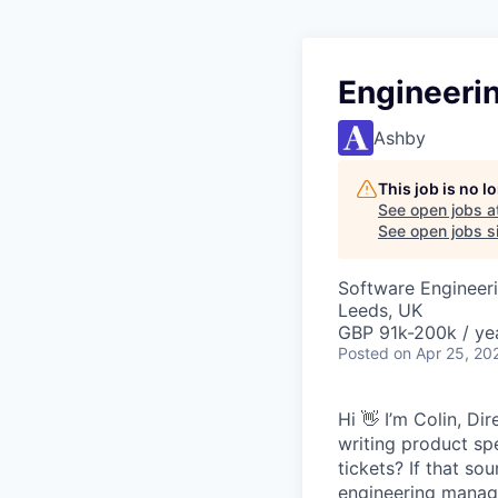
Engineeri
Ashby
This job is no 
See open jobs a
See open jobs si
Software Engineeri
Leeds, UK
GBP 91k-200k / ye
Posted
on Apr 25, 20
Hi 👋 I’m Colin, D
writing product sp
tickets? If that so
engineering manage