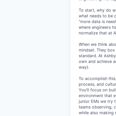
To start, why do w
what needs to be d
“more data is need
where engineers ha
normalize that at 
When we think abo
mindset. They box 
standard. At Ashby
own and achieve an
way).
To accomplish this
process, and cultur
You’ll focus on bui
environment that em
junior EMs we try t
teams observing, c
while also making s