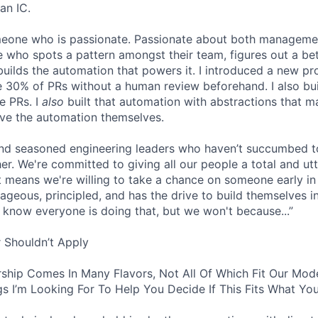
an IC.
omeone who is passionate. Passionate about both manageme
 who spots a pattern amongst their team, figures out a bet
builds the automation that powers it. I introduced a new pr
 30% of PRs without a human review beforehand. I also bui
e PRs. I
also
built that automation with abstractions that ma
ve the automation themselves.
find seasoned engineering leaders who haven’t succumbed to
. We're committed to giving all our people a total and utte
 means we're willing to take a chance on someone early in 
ageous, principled, and has the drive to build themselves in
 know everyone is doing that, but we won't because...”
 Shouldn’t Apply
ship Comes In Many Flavors, Not All Of Which Fit Our Model
s I’m Looking For To Help You Decide If This Fits What You