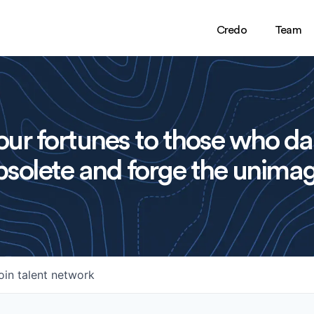
Credo
Team
ur fortunes to those who da
solete and forge the unimag
oin talent network