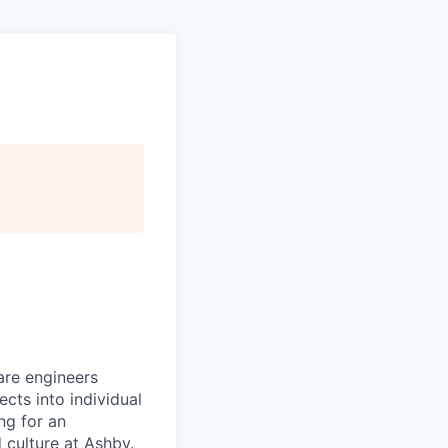
are engineers
cts into individual
ing for an
 culture at Ashby.