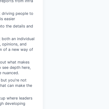
reports from infra
driving people to
is easier
to the details and
 both an individual
, opinions, and
em of a new way of
about what makes
o see depth here,
re nuanced.
 but you’re not
 that can make the
rtup where leaders
ugh developing