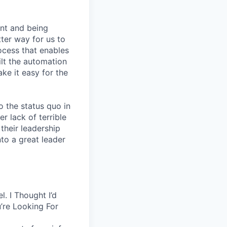
nt and being
ter way for us to
ocess that enables
lt the automation
ke it easy for the
 the status quo in
r lack of terrible
their leadership
to a great leader
. I Thought I’d
’re Looking For