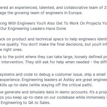
ered an experienced, talented, and collaborative team of 2
age the growing team of engineers in Europe.
king With Engineers You’ll Also Get To Work On Projects Y
Our Engineering Leaders Have Done
ck on product and technical specs to help engineers ident
ve quality. You don’t make the final decisions, but you’ll i
e right ones.
 to the point where they can take large, loosely defined pr
e intervention. They still ask for help when needed - the diff
.
systems and code to debug a customer issue, ship a small 
experience. Engineering leaders at Ashby are great engine
kills up-to-date (while staying off the critical path).
 generate and simulate data in demo accounts. It’s a projec
elps you keep up-to-date on our codebase while immensely 
 Engineering to QA to Sales.