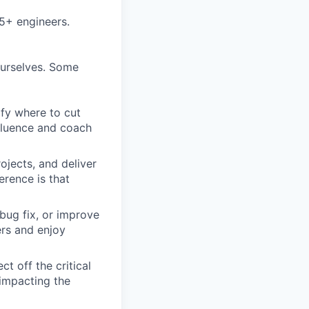
5+ engineers.
ourselves. Some
ify where to cut
nfluence and coach
ojects, and deliver
erence is that
bug fix, or improve
ers and enjoy
t off the critical
impacting the