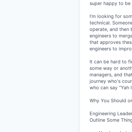
super happy to be 
I’m looking for s
technical. Someone
operate, and then 
engineers to merge
that approves thes
engineers to impro
It can be hard to 
some way or another
managers, and that
journey who's cour
who can say “Yah I
Why You Should or
Engineering Leader
Outline Some Thing