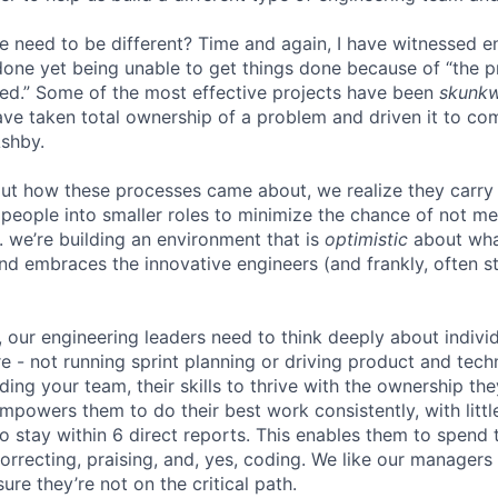
e need to be different? Time and again, I have witnessed 
one yet being unable to get things done because of “the 
ed.” Some of the most effective projects have been
skunk
ve taken total ownership of a problem and driven it to com
Ashby.
ut how these processes came about, we realize they carry
people into smaller roles to minimize the chance of not me
. we’re building an environment that is
optimistic
about wha
d embraces the innovative engineers (and frankly, often st
, our engineering leaders need to think deeply about indiv
e - not running sprint planning or driving product and techn
lding your team, their skills to thrive with the ownership th
powers them to do their best work consistently, with little
o stay within 6 direct reports. This enables them to spend 
orrecting, praising, and, yes, coding. We like our manager
ure they’re not on the critical path.