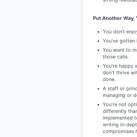
Put Another Way, Y
You don’t enjo
You’ve gotten 
You want to m
those calls.
You're happy w
don't thrive w
done.
A staff or pri
managing or do
You’re not opt
differently th
implemented to
writing in-dept
compromises h