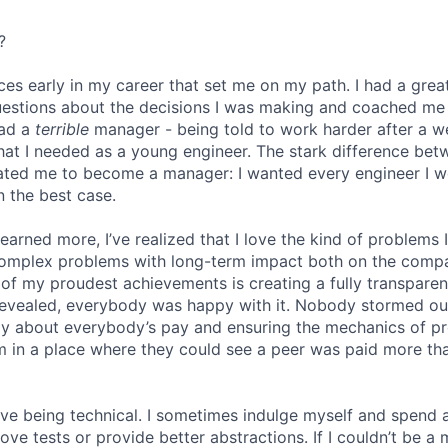
?
ces early in my career that set me on my path. I had a gr
uestions about the decisions I was making and coached me
had a
terrible
manager - being told to work harder after a 
hat I needed as a young engineer. The stark difference be
ated me to become a manager: I wanted every engineer I w
n the best case.
 learned more, I’ve realized that I love the kind of problems 
omplex problems with long-term impact both on the comp
e of my proudest achievements is creating a fully transpare
revealed, everybody was happy with it. Nobody stormed ou
ly about everybody’s pay and ensuring the mechanics of p
eam in a place where they could see a peer was paid more th
 love being technical. I sometimes indulge myself and spend 
e tests or provide better abstractions. If I couldn’t be a 