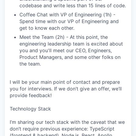
codebase and write less than 15 lines of code.
Coffee Chat with VP of Engineering (1h) -
Spend time with our VP of Engineering and
get to know each other.
Meet the Team (2h) - At this point, the
engineering leadership team is excited about
you and you'll meet our CEO, Engineers,
Product Managers, and some other folks on
the team.
I will be your main point of contact and prepare
you for interviews. If we don’t give an offer, we’ll
provide feedback!
Technology Stack
I’m sharing our tech stack with the caveat that we
don’t require previous experience: TypeScript
(frontend & backend), Node.js, React, Apollo