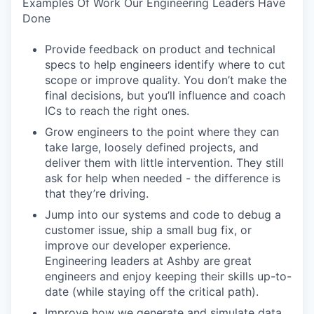
Examples Of Work Our Engineering Leaders Have
Done
Provide feedback on product and technical
specs to help engineers identify where to cut
scope or improve quality. You don’t make the
final decisions, but you’ll influence and coach
ICs to reach the right ones.
Grow engineers to the point where they can
take large, loosely defined projects, and
deliver them with little intervention. They still
ask for help when needed - the difference is
that they’re driving.
Jump into our systems and code to debug a
customer issue, ship a small bug fix, or
improve our developer experience.
Engineering leaders at Ashby are great
engineers and enjoy keeping their skills up-to-
date (while staying off the critical path).
Improve how we generate and simulate data