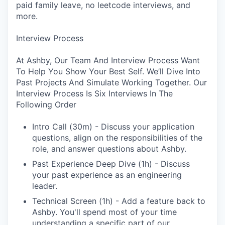
paid family leave, no leetcode interviews, and
more.
Interview Process
At Ashby, Our Team And Interview Process Want
To Help You Show Your Best Self. We’ll Dive Into
Past Projects And Simulate Working Together. Our
Interview Process Is Six Interviews In The
Following Order
Intro Call (30m) - Discuss your application
questions, align on the responsibilities of the
role, and answer questions about Ashby.
Past Experience Deep Dive (1h) - Discuss
your past experience as an engineering
leader.
Technical Screen (1h) - Add a feature back to
Ashby. You'll spend most of your time
understanding a specific part of our