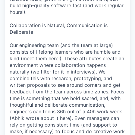
build high-quality software fast (and work regular
hours!).
Collaboration is Natural, Communication is
Deliberate
Our engineering team (and the team at large)
consists of lifelong learners who are humble and
kind (meet them here!). These attributes create an
environment where collaboration happens
naturally (we filter for it in interviews). We
combine this with research, prototyping, and
written proposals to see around corners and get
feedback from the team across time zones. Focus
time is something that we hold sacred, and, with
thoughtful and deliberate communication,
engineers can focus 36h out of a 40h work week
(Abhik wrote about it here). Even managers can
rely on getting consistent time (and support to
make, if necessary) to focus and do creative work