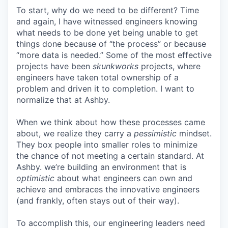
To start, why do we need to be different? Time
and again, I have witnessed engineers knowing
what needs to be done yet being unable to get
things done because of “the process” or because
“more data is needed.” Some of the most effective
projects have been
skunkworks
projects, where
engineers have taken total ownership of a
problem and driven it to completion. I want to
normalize that at Ashby.
When we think about how these processes came
about, we realize they carry a
pessimistic
mindset.
They box people into smaller roles to minimize
the chance of not meeting a certain standard. At
Ashby. we’re building an environment that is
optimistic
about what engineers can own and
achieve and embraces the innovative engineers
(and frankly, often stays out of their way).
To accomplish this, our engineering leaders need