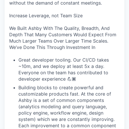
without the demand of constant meetings.
Increase Leverage, not Team Size
We Built Ashby With The Quality, Breadth, And
Depth That Many Customers Would Expect From
Much Larger Teams Over Larger Time Scales.
We’ve Done This Through Investment In
Great developer tooling. Our CI/CD takes
~10m, and we deploy at least 5x a day.
Everyone on the team has contributed to
developer experience 💪🏾
Building blocks to create powerful and
customizable products fast. At the core of
Ashby is a set of common components
(analytics modeling and query language,
policy engine, workflow engine, design
system) which we are constantly improving.
Each improvement to a common component