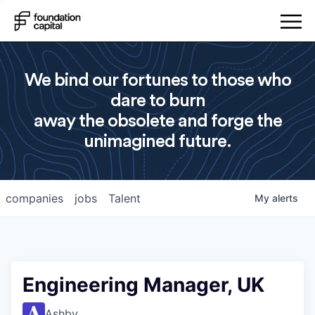
We bind our fortunes to those who
dare to burn
away the obsolete and forge the
unimagined future.
companies
jobs
Talent
My
alerts
Engineering Manager, UK
Ashby