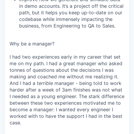
in demo accounts. It’s a project off the critical
path, but it helps you keep up-to-date on our
codebase while immensely impacting the
business, from Engineering to QA to Sales.
Why be a manager?
I had two experiences early in my career that set
me on my path. I had a great manager who asked
tonnes of questions about the decisions I was
making and coached me without me realizing it.
And I had a
terrible
manager - being told to work
harder after a week of 3am finishes was not what
I needed as a young engineer. The stark difference
between these two experiences motivated me to
become a manager: I wanted every engineer I
worked with to have the support I had in the best
case.