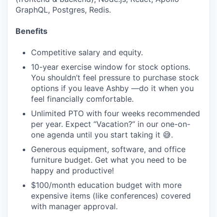
GraphQL, Postgres, Redis.
Benefits
Competitive salary and equity.
10-year exercise window for stock options.
You shouldn’t feel pressure to purchase stock
options if you leave Ashby —do it when you
feel financially comfortable.
Unlimited PTO with four weeks recommended
per year. Expect “Vacation?” in our one-on-
one agenda until you start taking it 😅.
Generous equipment, software, and office
furniture budget. Get what you need to be
happy and productive!
$100/month education budget with more
expensive items (like conferences) covered
with manager approval.