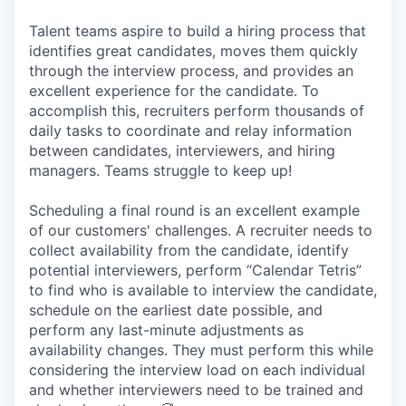
Talent teams aspire to build a hiring process that
identifies great candidates, moves them quickly
through the interview process, and provides an
excellent experience for the candidate. To
accomplish this, recruiters perform thousands of
daily tasks to coordinate and relay information
between candidates, interviewers, and hiring
managers. Teams struggle to keep up!
Scheduling a final round is an excellent example
of our customers' challenges. A recruiter needs to
collect availability from the candidate, identify
potential interviewers, perform “Calendar Tetris”
to find who is available to interview the candidate,
schedule on the earliest date possible, and
perform any last-minute adjustments as
availability changes. They must perform this while
considering the interview load on each individual
and whether interviewers need to be trained and