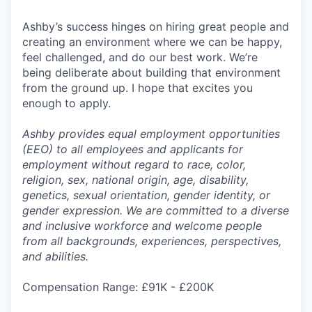
Ashby’s success hinges on hiring great people and
creating an environment where we can be happy,
feel challenged, and do our best work. We’re
being deliberate about building that environment
from the ground up. I hope that excites you
enough to apply.
Ashby provides equal employment opportunities
(EEO) to all employees and applicants for
employment without regard to race, color,
religion, sex, national origin, age, disability,
genetics, sexual orientation, gender identity, or
gender expression. We are committed to a diverse
and inclusive workforce and welcome people
from all backgrounds, experiences, perspectives,
and abilities.
Compensation Range: £91K - £200K