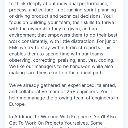
to think deeply about individual performance,
process, and culture - not running sprint planning
or driving product and technical decisions. You’ll
focus on building your team, their skills to thrive
with the ownership they’re given, and an
environment that empowers them to do their best
work consistently, with little distraction. For junior
EMs we try to stay within 6 direct reports. This
enables them to spend time with our teams
observing, correcting, praising, and, yes, coding.
We like our managers to be hands-on while also
making sure they’re not on the critical path.
We’ve already gathered an experienced, talented,
and collaborative team of 25+ engineers. You’ll
help me manage the growing team of engineers in
Europe.
In Addition To Working With Engineers You’ll Also
Get To Work On Projects Yourselves. Some