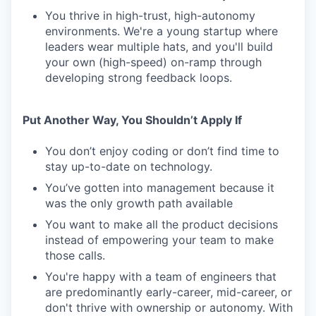
You thrive in high-trust, high-autonomy
environments. We're a young startup where
leaders wear multiple hats, and you'll build
your own (high-speed) on-ramp through
developing strong feedback loops.
Put Another Way, You Shouldn’t Apply If
You don’t enjoy coding or don’t find time to
stay up-to-date on technology.
You’ve gotten into management because it
was the only growth path available
You want to make all the product decisions
instead of empowering your team to make
those calls.
You're happy with a team of engineers that
are predominantly early-career, mid-career, or
don't thrive with ownership or autonomy. With