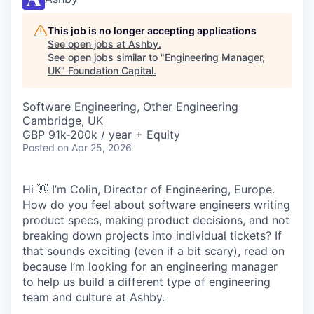
This job is no longer accepting applications
See open jobs at
Ashby
.
See open jobs similar to "
Engineering Manager,
UK
"
Foundation Capital
.
Software Engineering, Other Engineering
Cambridge, UK
GBP 91k-200k / year + Equity
Posted
on Apr 25, 2026
Hi 👋 I’m Colin, Director of Engineering, Europe.
How do you feel about software engineers writing
product specs, making product decisions, and not
breaking down projects into individual tickets? If
that sounds exciting (even if a bit scary), read on
because I’m looking for an engineering manager
to help us build a different type of engineering
team and culture at Ashby.