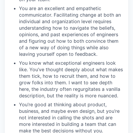
You are an excellent and empathetic
communicator. Facilitating change at both an
individual and organization level requires
understanding how to navigate the beliefs,
opinions, and past experiences of engineers
and figuring out how to both convince them
of a new way of doing things while also
leaving yourself open to feedback.
You know what exceptional engineers look
like. You’ve thought deeply about what makes
them tick, how to recruit them, and how to
grow folks into them. I want to see depth
here, the industry often regurgitates a vanilla
description, but the reality is more nuanced.
You’re good at thinking about product,
business, and maybe even design, but you’re
not interested in calling the shots and are
more interested in building a team that can
make the best decisions without you.