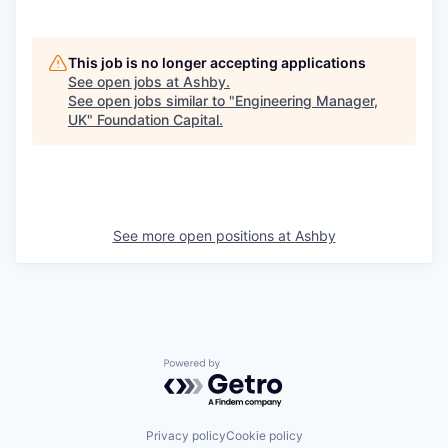
This job is no longer accepting applications
See open jobs at
Ashby
.
See open jobs similar to "
Engineering Manager,
UK
"
Foundation Capital
.
See more open positions at
Ashby
Powered by Getro.com
Privacy policy
Cookie policy