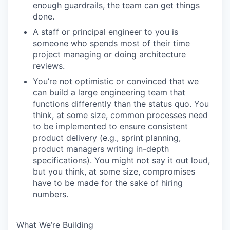
enough guardrails, the team can get things
done.
A staff or principal engineer to you is
someone who spends most of their time
project managing or doing architecture
reviews.
You’re not optimistic or convinced that we
can build a large engineering team that
functions differently than the status quo. You
think, at some size, common processes need
to be implemented to ensure consistent
product delivery (e.g., sprint planning,
product managers writing in-depth
specifications). You might not say it out loud,
but you think, at some size, compromises
have to be made for the sake of hiring
numbers.
What We’re Building