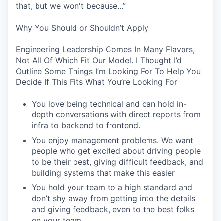
that, but we won't because...”
Why You Should or Shouldn’t Apply
Engineering Leadership Comes In Many Flavors,
Not All Of Which Fit Our Model. I Thought I’d
Outline Some Things I’m Looking For To Help You
Decide If This Fits What You’re Looking For
You love being technical and can hold in-
depth conversations with direct reports from
infra to backend to frontend.
You enjoy management problems. We want
people who get excited about driving people
to be their best, giving difficult feedback, and
building systems that make this easier
You hold your team to a high standard and
don’t shy away from getting into the details
and giving feedback, even to the best folks
on your team.