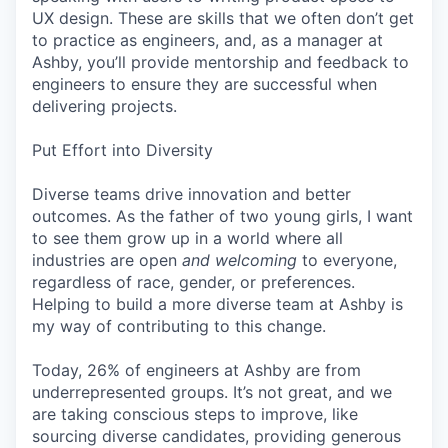
UX design. These are skills that we often don’t get
to practice as engineers, and, as a manager at
Ashby, you’ll provide mentorship and feedback to
engineers to ensure they are successful when
delivering projects.
Put Effort into Diversity
Diverse teams drive innovation and better
outcomes. As the father of two young girls, I want
to see them grow up in a world where all
industries are open
and welcoming
to everyone,
regardless of race, gender, or preferences.
Helping to build a more diverse team at Ashby is
my way of contributing to this change.
Today, 26% of engineers at Ashby are from
underrepresented groups. It’s not great, and we
are taking conscious steps to improve, like
sourcing diverse candidates, providing generous