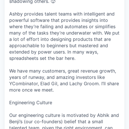
shadowing others. 🥵
Ashby provides talent teams with intelligent and
powerful software that provides insights into
where they’re failing and automates or simplifies
many of the tasks they’re underwater with. We put
a lot of effort into designing products that are
approachable to beginners but mastered and
extended by power users. In many ways,
spreadsheets set the bar here.
We have many customers, great revenue growth,
years of runway, and amazing investors like
YCombinator, Elad Gil, and Lachy Groom. I’ll share
more once we meet.
Engineering Culture
Our engineering culture is motivated by Abhik and
Benji’s (our co-founders) belief that a small
talented team, given the right environment, can