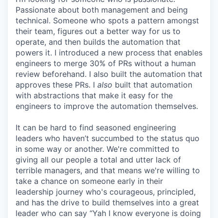
Passionate about both management and being
technical. Someone who spots a pattern amongst
their team, figures out a better way for us to
operate, and then builds the automation that
powers it. I introduced a new process that enables
engineers to merge 30% of PRs without a human
review beforehand. I also built the automation that
approves these PRs. I
also
built that automation
with abstractions that make it easy for the
engineers to improve the automation themselves.
It can be hard to find seasoned engineering
leaders who haven’t succumbed to the status quo
in some way or another. We're committed to
giving all our people a total and utter lack of
terrible managers, and that means we're willing to
take a chance on someone early in their
leadership journey who's courageous, principled,
and has the drive to build themselves into a great
leader who can say “Yah I know everyone is doing