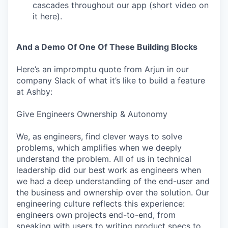
cascades throughout our app (short video on
it here).
And a Demo Of One Of These Building Blocks
Here’s an impromptu quote from Arjun in our
company Slack of what it’s like to build a feature
at Ashby:
Give Engineers Ownership & Autonomy
We, as engineers, find clever ways to solve
problems, which amplifies when we deeply
understand the problem. All of us in technical
leadership did our best work as engineers when
we had a deep understanding of the end-user and
the business and ownership over the solution. Our
engineering culture reflects this experience:
engineers own projects end-to-end, from
speaking with users to writing product specs to