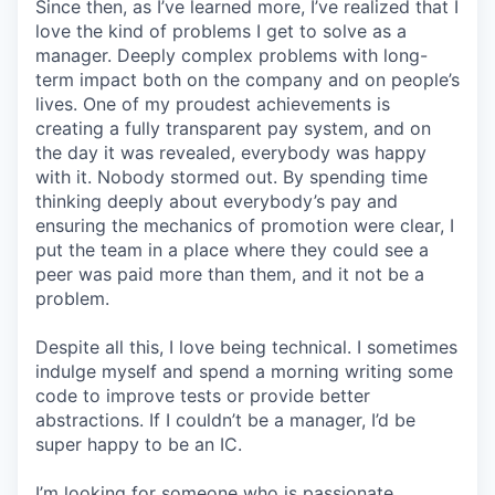
Since then, as I’ve learned more, I’ve realized that I
love the kind of problems I get to solve as a
manager. Deeply complex problems with long-
term impact both on the company and on people’s
lives. One of my proudest achievements is
creating a fully transparent pay system, and on
the day it was revealed, everybody was happy
with it. Nobody stormed out. By spending time
thinking deeply about everybody’s pay and
ensuring the mechanics of promotion were clear, I
put the team in a place where they could see a
peer was paid more than them, and it not be a
problem.
Despite all this, I love being technical. I sometimes
indulge myself and spend a morning writing some
code to improve tests or provide better
abstractions. If I couldn’t be a manager, I’d be
super happy to be an IC.
I’m looking for someone who is passionate.