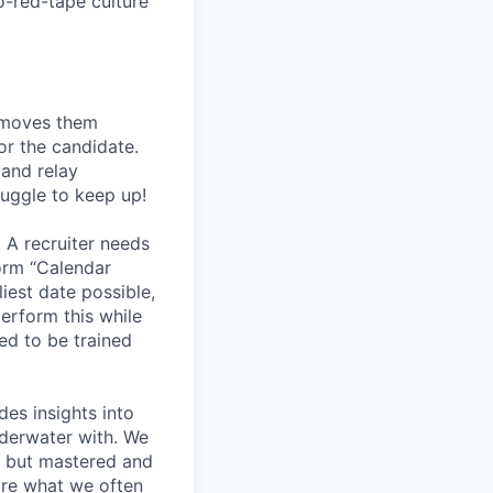
o-red-tape culture
, moves them
or the candidate.
 and relay
ruggle to keep up!
 A recruiter needs
form “Calendar
liest date possible,
erform this while
ed to be trained
des insights into
nderwater with. We
rs but mastered and
are what we often