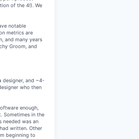
ion of the 4!). We
ave notable
on metrics are
rn, and many years
Lachy Groom, and
a designer, and ~4-
 designer who then
software enough,
ct. Sometimes in the
was needed was an
had written. Other
rom beginning to