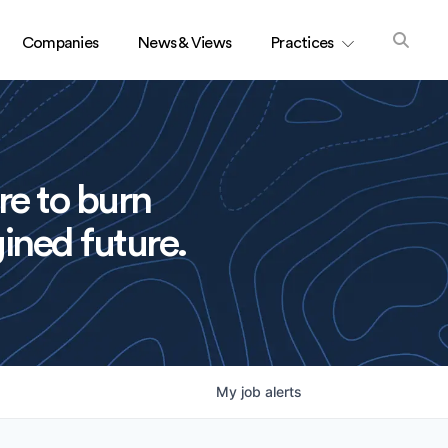
Companies
News & Views
Practices
re to burn
ined future.
My
job
alerts