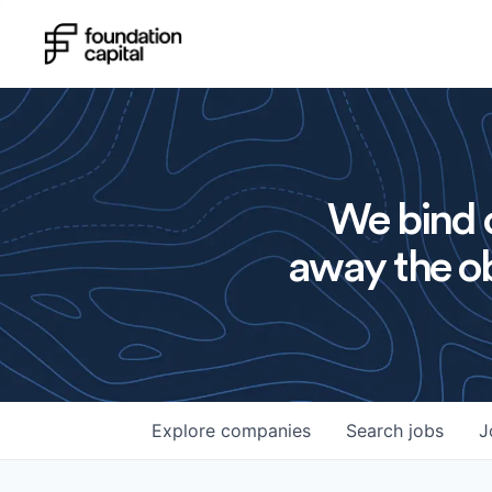
We bind o
away the ob
Explore
companies
Search
jobs
J