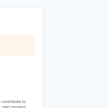
o contribute to
, part product