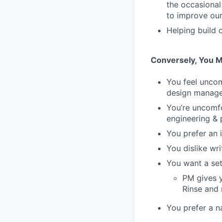
the occasional
to improve our 
Helping build 
Conversely, You M
You feel unco
design manag
You’re uncomfo
engineering & 
You prefer an 
You dislike wr
You want a set
PM gives y
Rinse and 
You prefer a n