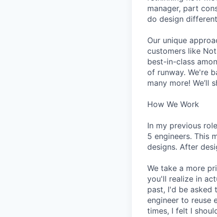
manager, part cons
do design different
Our unique approa
customers like Not
best-in-class amon
of runway. We're b
many more! We’ll s
How We Work
In my previous rol
5 engineers. This 
designs. After des
We take a more pri
you'll realize in a
past, I'd be asked
engineer to reuse 
times, I felt I sh