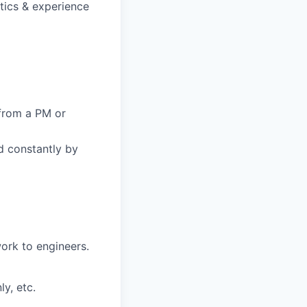
stics & experience
from a PM or
d constantly by
ork to engineers.
y, etc.