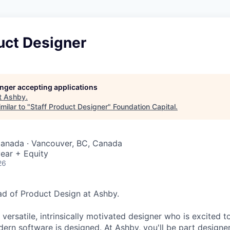
uct Designer
longer accepting applications
t
Ashby
.
milar to "
Staff Product Designer
"
Foundation Capital
.
Canada · Vancouver, BC, Canada
ear + Equity
26
ead of Product Design at Ashby.
 versatile, intrinsically motivated designer who is excited t
ern software is designed. At Ashby, you'll be part designer