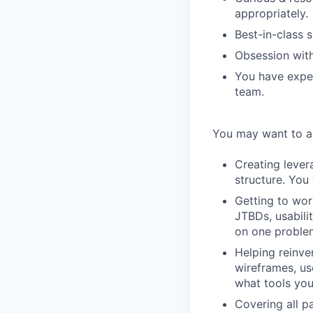
appropriately.
Best-in-class s
Obsession with 
You have exper
team.
You may want to ap
Creating lever
structure. You 
Getting to wor
JTBDs, usabili
on one proble
Helping reinve
wireframes, us
what tools you
Covering all pa