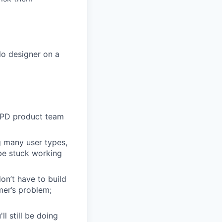
lo designer on a
 EPD product team
g many user types,
 be stuck working
n’t have to build
mer’s problem;
l still be doing