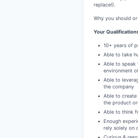
replace!).
Why you should or 
Your Qualification
10+ years of p
Able to take h
Able to speak 
environment o
Able to levera
the company
Able to create
the product or
Able to think 
Enough experie
rely solely on
Curious & reso