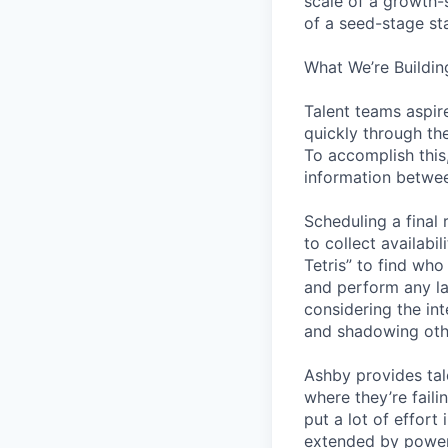
scale of a growth-
of a seed-stage st
What We’re Buildin
Talent teams aspire
quickly through th
To accomplish this
information betwee
Scheduling a final
to collect availabi
Tetris” to find who
and perform any la
considering the in
and shadowing oth
Ashby provides tal
where they’re fail
put a lot of effor
extended by power 