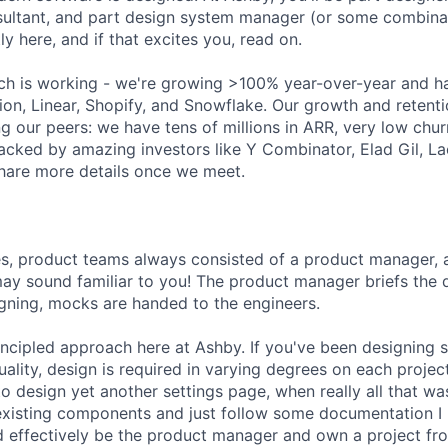
ultant, and part design system manager (or some combinat
ly here, and if that excites you, read on.
ch is working - we're growing >100% year-over-year and h
ion, Linear, Shopify, and Snowflake. Our growth and retenti
g our peers: we have tens of millions in ARR, very low chu
acked by amazing investors like Y Combinator, Elad Gil, 
hare more details once we meet.
es, product teams always consisted of a product manager, 
may sound familiar to you! The product manager briefs the
igning, mocks are handed to the engineers.
ncipled approach here at Ashby. If you've been designing 
ctuality, design is required in varying degrees on each proje
 to design yet another settings page, when really all that 
existing components and just follow some documentation I 
ould effectively be the product manager and own a project f