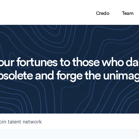
Credo
Team
ur fortunes to those who da
solete and forge the unimag
oin talent network