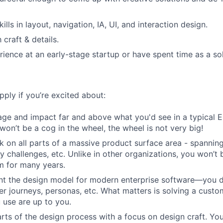
kills in layout, navigation, IA, UI, and interaction design.
craft & details.
ience at an early-stage startup or have spent time as a so
ply if you’re excited about:
age and impact far and above what you'd see in a typical
won’t be a cog in the wheel, the wheel is not very big!
k on all parts of a massive product surface area - spannin
ty challenges, etc. Unlike in other organizations, you won’t
m for many years.
nt the design model for modern enterprise software—you do
er journeys, personas, etc. What matters is solving a custo
 use are up to you.
rts of the design process with a focus on design craft. You'l