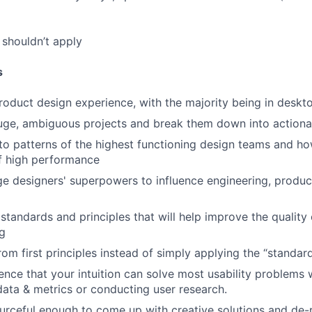
shouldn’t apply
s
roduct design experience, with the majority being in desk
uge, ambiguous projects and break them down into actiona
to patterns of the highest functioning design teams and ho
f high performance
ge designers' superpowers to influence engineering, product
 standards and principles that will help improve the quality
g
from first principles instead of simply applying the “standa
nce that your intuition can solve most usability problems 
 data & metrics or conducting user research.
urceful enough to come up with creative solutions and de-