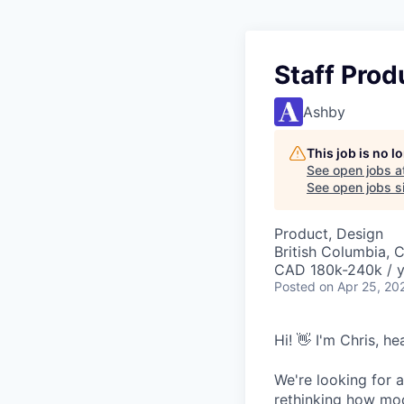
Staff Prod
Ashby
This job is no 
See open jobs a
See open jobs si
Product, Design
British Columbia, 
CAD 180k-240k / y
Posted
on Apr 25, 20
Hi! 👋 I'm Chris, h
We're looking for a
rethinking how mod