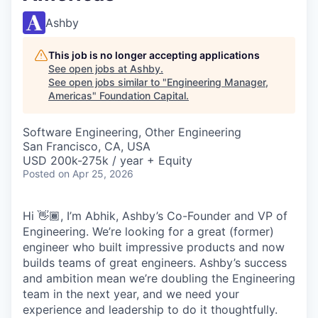
Ashby
This job is no longer accepting applications
See open jobs at
Ashby
.
See open jobs similar to "
Engineering Manager,
Americas
"
Foundation Capital
.
Software Engineering, Other Engineering
San Francisco, CA, USA
USD 200k-275k / year + Equity
Posted
on Apr 25, 2026
Hi 👋🏾, I’m Abhik, Ashby’s Co-Founder and VP of
Engineering. We’re looking for a great (former)
engineer who built impressive products and now
builds teams of great engineers. Ashby’s success
and ambition mean we’re doubling the Engineering
team in the next year, and we need your
experience and leadership to do it thoughtfully.