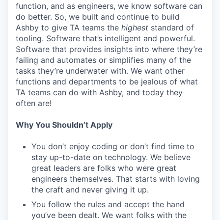
function, and as engineers, we know software can
do better. So, we built and continue to build
Ashby to give TA teams the
highest
standard of
tooling. Software that’s intelligent and powerful.
Software that provides insights into where they’re
failing and automates or simplifies many of the
tasks they’re underwater with. We want other
functions and departments to be jealous of what
TA teams can do with Ashby, and today they
often are!
Why You Shouldn’t Apply
You don’t enjoy coding or don’t find time to
stay up-to-date on technology. We believe
great leaders are folks who were great
engineers themselves. That starts with loving
the craft and never giving it up.
You follow the rules and accept the hand
you’ve been dealt. We want folks with the