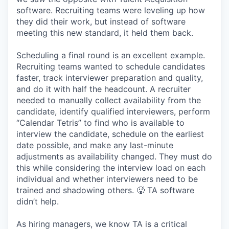
software. Recruiting teams were leveling up how
they did their work, but instead of software
meeting this new standard, it held them back.
Scheduling a final round is an excellent example.
Recruiting teams wanted to schedule candidates
faster, track interviewer preparation and quality,
and do it with half the headcount. A recruiter
needed to manually collect availability from the
candidate, identify qualified interviewers, perform
“Calendar Tetris” to find who is available to
interview the candidate, schedule on the earliest
date possible, and make any last-minute
adjustments as availability changed. They must do
this while considering the interview load on each
individual and whether interviewers need to be
trained and shadowing others. 🥵 TA software
didn’t help.
As hiring managers, we know TA is a critical