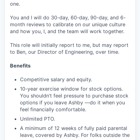
one.
You and I will do 30-day, 60-day, 90-day, and 6-
month reviews to calibrate on our unique culture
and how you, I, and the team will work together.
This role will initially report to me, but may report
to Ben, our Director of Engineering, over time.
Benefits
Competitive salary and equity.
10-year exercise window for stock options.
You shouldn’t feel pressure to purchase stock
options if you leave Ashby —do it when you
feel financially comfortable.
Unlimited PTO.
A minimum of 12 weeks of fully paid parental
leave, covered by Ashby. For folks outside the