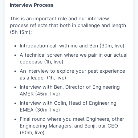
Interview Process
This is an important role and our interview
process reflects that both in challenge and length
(5h 15m):
Introduction call with me and Ben (30m, live)
A technical screen where we pair in our actual
codebase (1h, live)
An interview to explore your past experience
as a leader (1h, live)
Interview with Ben, Director of Engineering
AMER (45m, live)
Interview with Colin, Head of Engineering
EMEA (30m, live)
Final round where you meet Engineers, other
Engineering Managers, and Benji, our CEO
(90m, live)