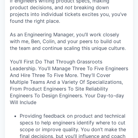
if engineers writing product specs, making
product decisions, and
not
breaking down
projects into individual tickets excites you, you’ve
found the right place.
As an Engineering Manager, you’ll work closely
with me, Ben, Colin, and your peers to build out
the team and continue scaling this unique culture.
You’ll First Do That Through Grassroots
Leadership. You’ll Manage Three To Five Engineers
And Hire Three To Five More. They’ll Cover
Multiple Teams And a Variety Of Specializations,
From Product Engineers To Site Reliability
Engineers To Design Engineers. Your Day-to-day
Will Include
Providing feedback on product and technical
specs to help engineers identify where to cut
scope or improve quality. You don’t make the
final decisions, but you’ll influence and coach