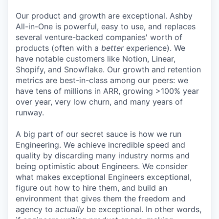
Our product and growth are exceptional. Ashby
All-in-One is powerful, easy to use, and replaces
several venture-backed companies' worth of
products (often with a
better
experience). We
have notable customers like Notion, Linear,
Shopify, and Snowflake. Our growth and retention
metrics are best-in-class among our peers: we
have tens of millions in ARR, growing >100% year
over year, very low churn, and many years of
runway.
A big part of our secret sauce is how we run
Engineering. We achieve incredible speed and
quality by discarding many industry norms and
being optimistic about Engineers. We consider
what makes exceptional Engineers exceptional,
figure out how to hire them, and build an
environment that gives them the freedom and
agency to
actually
be exceptional. In other words,