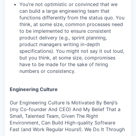
You’re not optimistic or convinced that we
can build a large engineering team that
functions differently from the status quo. You
think, at some size, common processes need
to be implemented to ensure consistent
product delivery (e.g., sprint planning,
product managers writing in-depth
specifications). You might not say it out loud,
but you think, at some size, compromises
have to be made for the sake of hiring
numbers or consistency.
Engineering Culture
Our Engineering Culture Is Motivated By Benji’s
(my Co-founder And CEO) And My Belief That a
Small, Talented Team, Given The Right
Environment, Can Build High-quality Software
Fast (and Work Regular Hours!). We Do It Through