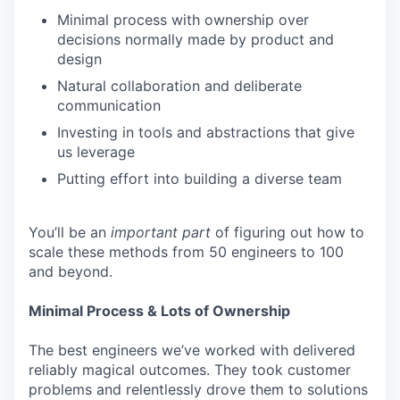
Minimal process with ownership over
decisions normally made by product and
design
Natural collaboration and deliberate
communication
Investing in tools and abstractions that give
us leverage
Putting effort into building a diverse team
You’ll be an
important
part
of figuring out how to
scale these methods from 50 engineers to 100
and beyond.
Minimal Process & Lots of Ownership
The best engineers we’ve worked with delivered
reliably magical outcomes. They took customer
problems and relentlessly drove them to solutions