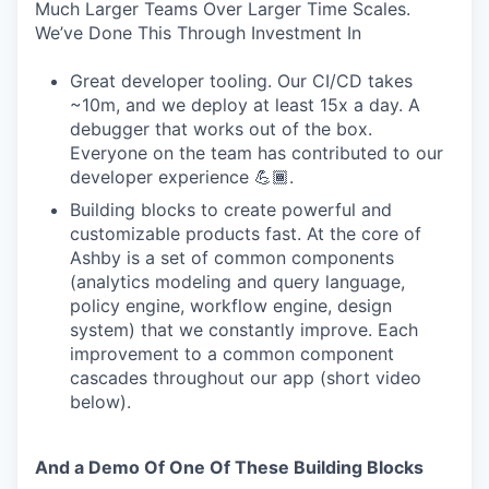
Much Larger Teams Over Larger Time Scales.
We’ve Done This Through Investment In
Great developer tooling. Our CI/CD takes
~10m, and we deploy at least 15x a day. A
debugger that works out of the box.
Everyone on the team has contributed to our
developer experience 💪🏾.
Building blocks to create powerful and
customizable products fast. At the core of
Ashby is a set of common components
(analytics modeling and query language,
policy engine, workflow engine, design
system) that we constantly improve. Each
improvement to a common component
cascades throughout our app (short video
below).
And a Demo Of One Of These Building Blocks