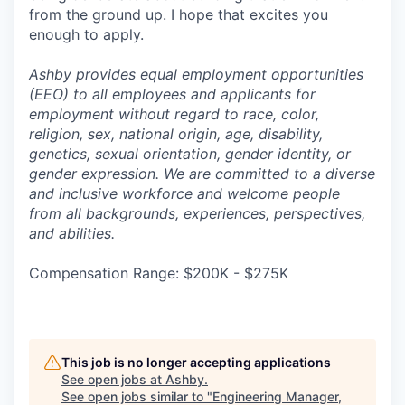
from the ground up. I hope that excites you
enough to apply.
Ashby provides equal employment opportunities
(EEO) to all employees and applicants for
employment without regard to race, color,
religion, sex, national origin, age, disability,
genetics, sexual orientation, gender identity, or
gender expression. We are committed to a diverse
and inclusive workforce and welcome people
from all backgrounds, experiences, perspectives,
and abilities.
Compensation Range: $200K - $275K
This job is no longer accepting applications
See open jobs at
Ashby
.
See open jobs similar to "
Engineering Manager,