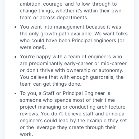
ambition, courage, and follow-through to
change things, whether it’s within their own
team or across departments.
You went into management because it was
the only growth path available. We want folks
who could have been Principal engineers (or
were one!).
You're happy with a team of engineers who
are predominantly early-career or mid-career
or don't thrive with ownership or autonomy.
You believe that with enough guardrails, the
team can get things done.
To you, a Staff or Principal Engineer is
someone who spends most of their time
project managing or conducting architecture
reviews. You don’t believe staff and principal
engineers could lead by the example they set
or the leverage they create through their
work.