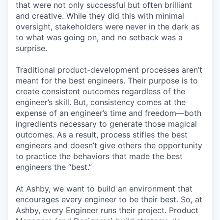
that were not only successful but often brilliant
and creative. While they did this with minimal
oversight, stakeholders were never in the dark as
to what was going on, and no setback was a
surprise.
Traditional product-development processes aren’t
meant for the best engineers. Their purpose is to
create consistent outcomes regardless of the
engineer’s skill. But, consistency comes at the
expense of an engineer’s time and freedom—both
ingredients necessary to generate those magical
outcomes. As a result, process stifles the best
engineers and doesn’t give others the opportunity
to practice the behaviors that made the best
engineers the “best.”
At Ashby, we want to build an environment that
encourages every engineer to be their best. So, at
Ashby, every Engineer runs their project. Product