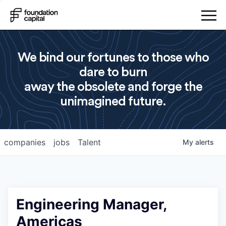
We bind our fortunes to those who
dare to burn
away the obsolete and forge the
unimagined future.
companies
jobs
Talent
My
alerts
Engineering Manager,
Americas