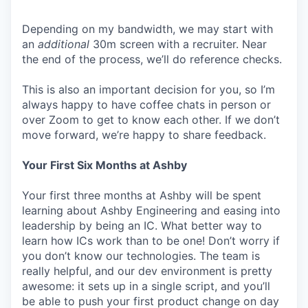
Depending on my bandwidth, we may start with
an
additional
30m screen with a recruiter. Near
the end of the process, we’ll do reference checks.
This is also an important decision for you, so I’m
always happy to have coffee chats in person or
over Zoom to get to know each other. If we don’t
move forward, we’re happy to share feedback.
Your First Six Months at Ashby
Your first three months at Ashby will be spent
learning about Ashby Engineering and easing into
leadership by being an IC. What better way to
learn how ICs work than to be one! Don’t worry if
you don’t know our technologies. The team is
really helpful, and our dev environment is pretty
awesome: it sets up in a single script, and you’ll
be able to push your first product change on day