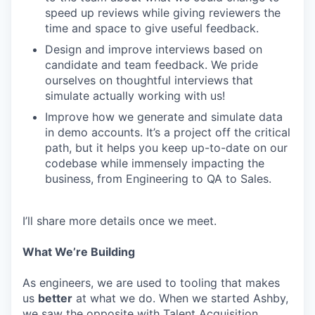
speed up reviews while giving reviewers the
time and space to give useful feedback.
Design and improve interviews based on
candidate and team feedback. We pride
ourselves on thoughtful interviews that
simulate actually working with us!
Improve how we generate and simulate data
in demo accounts. It’s a project off the critical
path, but it helps you keep up-to-date on our
codebase while immensely impacting the
business, from Engineering to QA to Sales.
I’ll share more details once we meet.
What We’re Building
As engineers, we are used to tooling that makes
us
better
at what we do. When we started Ashby,
we saw the opposite with Talent Acquisition