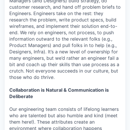
Managers (and Designers) build strategy, do
customer research, and hand off problem briefs to
Engineers. Engineers take on the rest: they
research the problem, write product specs, build
wireframes, and implement their solution end-to-
end. We rely on engineers, not process, to push
information outward to the relevant folks (e.g.,
Product Managers) and pull folks in to help (e.g.,
Designers, Infra). It’s a new level of ownership for
many engineers, but we’d rather an engineer fail a
bit and coach up their skills than use process as a
crutch. Not everyone succeeds in our culture, but
those who do
thrive
.
Collaboration is Natural & Communication is
Deliberate
Our engineering team consists of lifelong learners
who are talented but also humble and kind (meet
them here!). These attributes create an
environment where collaboration happens