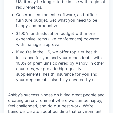
US, it may be longer to be in line with regional
requirements.
Generous equipment, software, and office
furniture budget. Get what you need to be
happy and productive!
$100/month education budget with more
expensive items (like conferences) covered
with manager approval.
If you’re in the US, we offer top-tier health
insurance for you and your dependents, with
100% of premiums covered by Ashby. In other
countries, we provide high-quality
supplemental health insurance for you and
your dependents, also fully covered by us.
Ashby’s success hinges on hiring great people and
creating an environment where we can be happy,
feel challenged, and do our best work. We’re
being deliberate about building that environment