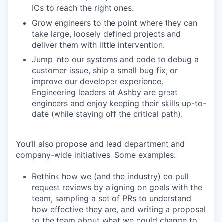
ICs to reach the right ones.
Grow engineers to the point where they can
take large, loosely defined projects and
deliver them with little intervention.
Jump into our systems and code to debug a
customer issue, ship a small bug fix, or
improve our developer experience.
Engineering leaders at Ashby are great
engineers and enjoy keeping their skills up-to-
date (while staying off the critical path).
You’ll also propose and lead department and
company-wide initiatives. Some examples:
Rethink how we (and the industry) do pull
request reviews by aligning on goals with the
team, sampling a set of PRs to understand
how effective they are, and writing a proposal
to the team about what we could change to