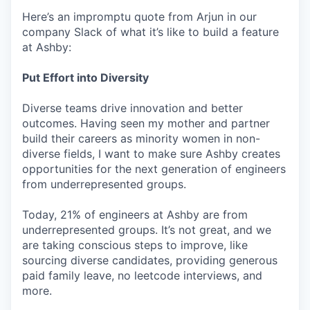
Here’s an impromptu quote from Arjun in our
company Slack of what it’s like to build a feature
at Ashby:
Put Effort into Diversity
Diverse teams drive innovation and better
outcomes. Having seen my mother and partner
build their careers as minority women in non-
diverse fields, I want to make sure Ashby creates
opportunities for the next generation of engineers
from underrepresented groups.
Today, 21% of engineers at Ashby are from
underrepresented groups. It’s not great, and we
are taking conscious steps to improve, like
sourcing diverse candidates, providing generous
paid family leave, no leetcode interviews, and
more.