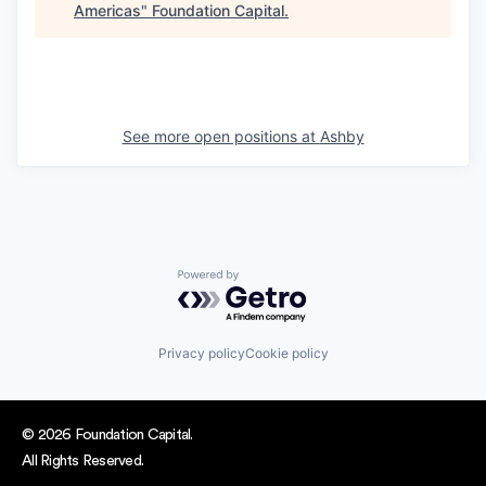
Americas
"
Foundation Capital
.
See more open positions at
Ashby
Powered by Getro.com
Privacy policy
Cookie policy
© 2026 Foundation Capital.
All Rights Reserved.