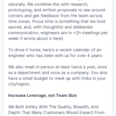
naturally. We combine this with research,
prototyping, and written proposals to see around
corners and get feedback from the team across
time zones. Focus time is something that we hold
sacred, and, with thoughtful and deliberate
communication, engineers are in <2h meetings per
week (I wrote about it here).
To drive it home, here's a recent calendar of an
engineer who has been with us for over 4 years:
We also meet in person at least twice a year, once
as a department and once as a company. You also
have a small budget to meet up with folks in your
city/region.
Increase Leverage, not Team Size
We Built Ashby With The Quality, Breadth, And
Depth That Many Customers Would Expect From