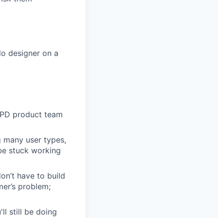
lo designer on a
 EPD product team
g many user types,
 be stuck working
n’t have to build
mer’s problem;
l still be doing