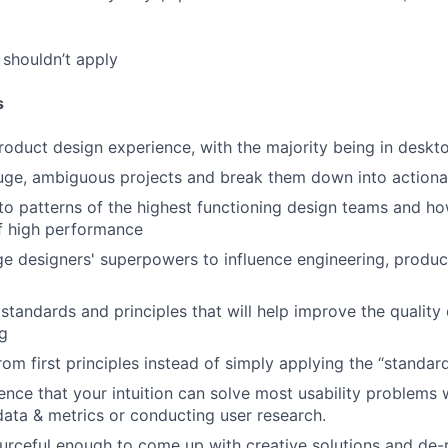
shouldn’t apply
s
roduct design experience, with the majority being in desk
uge, ambiguous projects and break them down into actiona
to patterns of the highest functioning design teams and ho
f high performance
ge designers' superpowers to influence engineering, product
 standards and principles that will help improve the quality
g
from first principles instead of simply applying the “standa
nce that your intuition can solve most usability problems 
 data & metrics or conducting user research.
urceful enough to come up with creative solutions and de-