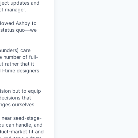
oject updates and
ct manager.
allowed Ashby to
he status quo—we
founders) care
e number of full-
 rather that it
ll-time designers
ision but to equip
decisions that
nges ourselves.
a near seed-stage-
ou can handle, and
duct-market fit and