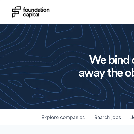
We bind o
away the ob
Explore
companies
Search
jobs
J