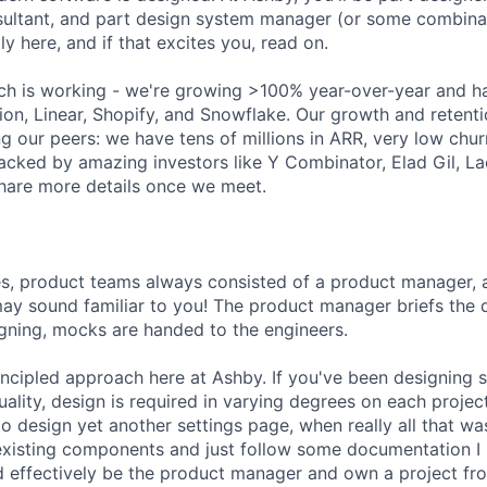
ultant, and part design system manager (or some combinat
ly here, and if that excites you, read on.
ch is working - we're growing >100% year-over-year and h
ion, Linear, Shopify, and Snowflake. Our growth and retenti
g our peers: we have tens of millions in ARR, very low chu
acked by amazing investors like Y Combinator, Elad Gil, 
hare more details once we meet.
es, product teams always consisted of a product manager, 
may sound familiar to you! The product manager briefs the
igning, mocks are handed to the engineers.
ncipled approach here at Ashby. If you've been designing 
ctuality, design is required in varying degrees on each proje
 to design yet another settings page, when really all that 
existing components and just follow some documentation I 
ould effectively be the product manager and own a project f