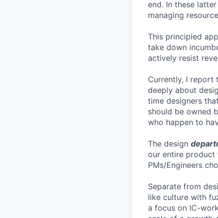
end. In these latte
managing resources
This principled ap
take down incumben
actively resist rev
Currently, I report
deeply about desig
time designers that
should be owned by
who happen to have
The design
depart
our entire product
PMs/Engineers choo
Separate from desi
like culture with 
a focus on IC-work