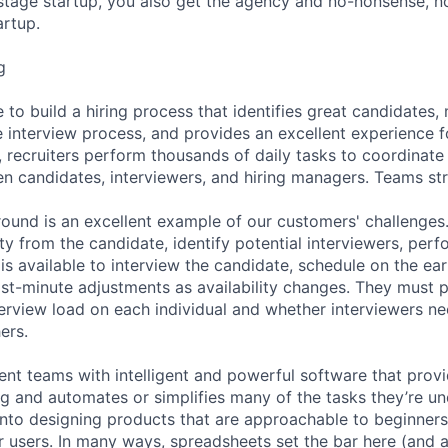
stage startup, you also get the agency and no-nonsense, n
artup.
g
 to build a hiring process that identifies great candidates
e interview process, and provides an excellent experience f
, recruiters perform thousands of daily tasks to coordinate
n candidates, interviewers, and hiring managers. Teams st
 round is an excellent example of our customers' challenges.
lity from the candidate, identify potential interviewers, per
 is available to interview the candidate, schedule on the ear
st-minute adjustments as availability changes. They must p
terview load on each individual and whether interviewers ne
ers.
ent teams with intelligent and powerful software that provi
ing and automates or simplifies many of the tasks they’re u
t into designing products that are approachable to beginne
users. In many ways, spreadsheets set the bar here (and 