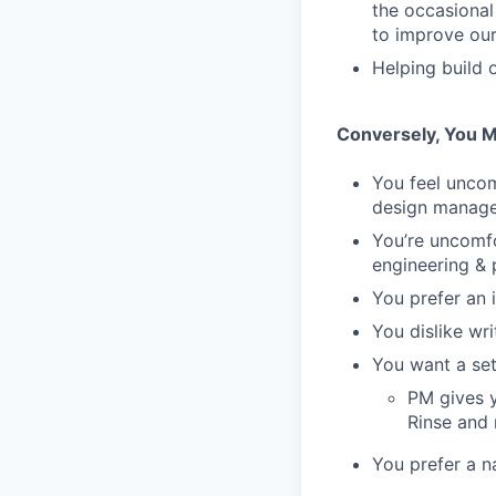
the occasional
to improve our 
Helping build 
Conversely, You M
You feel unco
design manag
You’re uncomfo
engineering & 
You prefer an 
You dislike wr
You want a set
PM gives y
Rinse and 
You prefer a n