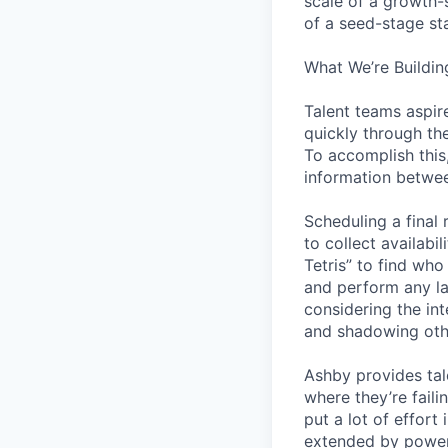
scale of a growth-
of a seed-stage st
What We’re Buildin
Talent teams aspire
quickly through th
To accomplish this
information betwee
Scheduling a final
to collect availabi
Tetris” to find who
and perform any la
considering the in
and shadowing oth
Ashby provides tal
where they’re fail
put a lot of effor
extended by power 