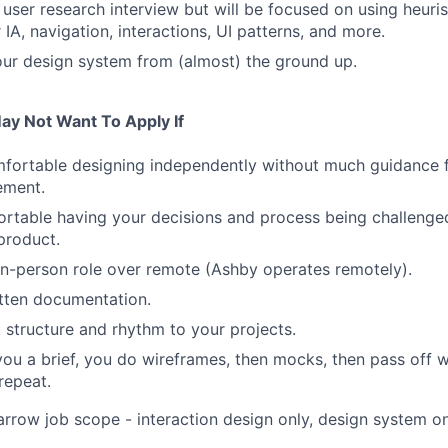
 user research interview but will be focused on using heuri
IA, navigation, interactions, UI patterns, and more.
our design system from (almost) the ground up.
ay Not Want To Apply If
mfortable designing independently without much guidance 
ement.
rtable having your decisions and process being challenge
product.
in-person role over remote (Ashby operates remotely).
itten documentation.
 structure and rhythm to your projects.
ou a brief, you do wireframes, then mocks, then pass off w
repeat.
arrow job scope - interaction design only, design system onl