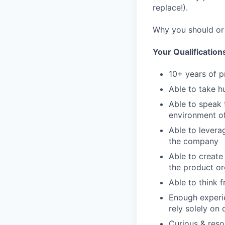
replace!).
Why you should or 
Your Qualification
10+ years of p
Able to take h
Able to speak 
environment o
Able to levera
the company
Able to create
the product or
Able to think 
Enough experie
rely solely on
Curious & reso