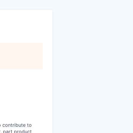
o contribute to
, part product