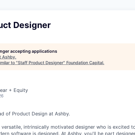
uct Designer
longer accepting applications
t
Ashby
.
milar to "
Staff Product Designer
"
Foundation Capital
.
ear + Equity
26
ead of Product Design at Ashby.
 versatile, intrinsically motivated designer who is excited t
ern software is designed. At Ashby, you'll be part designer