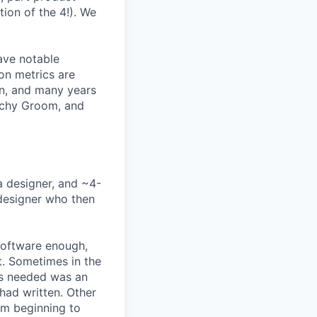
ion of the 4!). We
ave notable
on metrics are
rn, and many years
Lachy Groom, and
a designer, and ~4-
 designer who then
software enough,
ct. Sometimes in the
was needed was an
had written. Other
rom beginning to