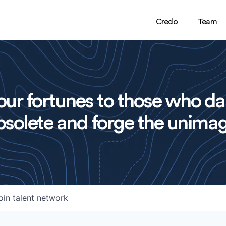
Credo
Team
ur fortunes to those who da
solete and forge the unimag
oin talent network