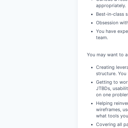
appropriately.
Best-in-class s
Obsession with 
You have exper
team.
You may want to ap
Creating lever
structure. You 
Getting to wor
JTBDs, usabili
on one proble
Helping reinve
wireframes, us
what tools you
Covering all pa