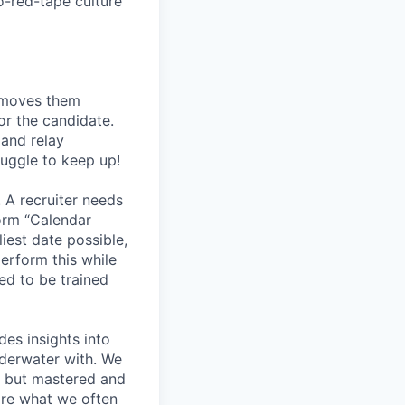
o-red-tape culture
, moves them
or the candidate.
 and relay
ruggle to keep up!
 A recruiter needs
form “Calendar
liest date possible,
erform this while
ed to be trained
des insights into
nderwater with. We
rs but mastered and
are what we often