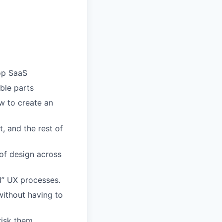
top SaaS
ble parts
w to create an
, and the rest of
 of design across
rd” UX processes.
without having to
risk them