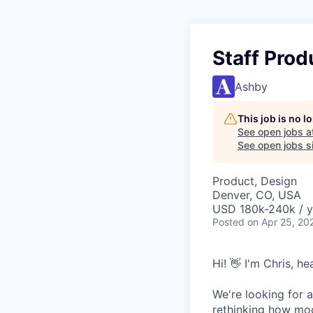
Staff Prod
Ashby
This job is no 
See open jobs a
See open jobs si
Product, Design
Denver, CO, USA
USD 180k-240k / y
Posted
on Apr 25, 20
Hi! 👋 I'm Chris, h
We're looking for a
rethinking how mod