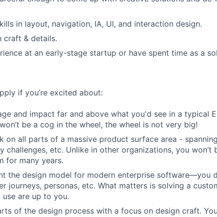
kills in layout, navigation, IA, UI, and interaction design.
craft & details.
ience at an early-stage startup or have spent time as a so
ply if you’re excited about:
age and impact far and above what you'd see in a typical
won’t be a cog in the wheel, the wheel is not very big!
k on all parts of a massive product surface area - spannin
ty challenges, etc. Unlike in other organizations, you won’t
m for many years.
nt the design model for modern enterprise software—you do
er journeys, personas, etc. What matters is solving a custo
 use are up to you.
rts of the design process with a focus on design craft. You'l