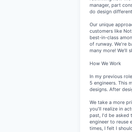
manager, part cons
do design different
Our unique approa
customers like Not
best-in-class amon
of runway. We're b
many more! We’ll s
How We Work
In my previous rol
5 engineers. This 
designs. After des
We take a more pri
you'll realize in a
past, I'd be asked
engineer to reuse 
times, I felt I sh