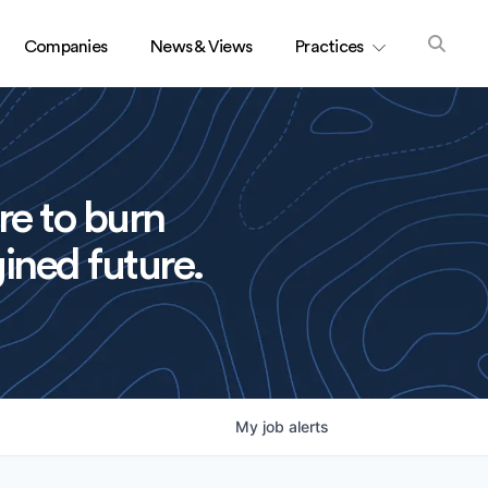
Companies
News & Views
Practices
re to burn
ined future.
My
job
alerts