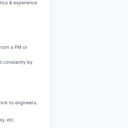
stics & experience
from a PM or
d constantly by
ork to engineers.
y, etc.