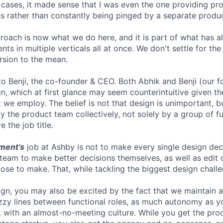
r cases, it made sense that I was even the one providing pr
 rather than constantly being pinged by a separate produ
proach is now what we do here, and it is part of what has 
ts in multiple verticals all at once. We don't settle for t
ersion to the mean.
 to Benji, the co-founder & CEO. Both Abhik and Benji (our 
n, which at first glance may seem counterintuitive given th
 we employ. The belief is not that design is unimportant, but
 the product team collectively, not solely by a group of fu
 the job title.
ment’s
job at Ashby is not to make every single design dec
 team to make better decisions themselves, as well as edit 
se to make. That, while tackling the biggest design challe
gn, you may also be excited by the fact that we maintain 
fuzzy lines between functional roles, as much autonomy as y
 with an almost-no-meeting culture. While you get the pro