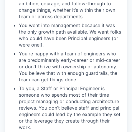
ambition, courage, and follow-through to
change things, whether it’s within their own
team or across departments.
You went into management because it was
the only growth path available. We want folks
who could have been Principal engineers (or
were one!).
You're happy with a team of engineers who
are predominantly early-career or mid-career
or don't thrive with ownership or autonomy.
You believe that with enough guardrails, the
team can get things done.
To you, a Staff or Principal Engineer is
someone who spends most of their time
project managing or conducting architecture
reviews. You don’t believe staff and principal
engineers could lead by the example they set
or the leverage they create through their
work.