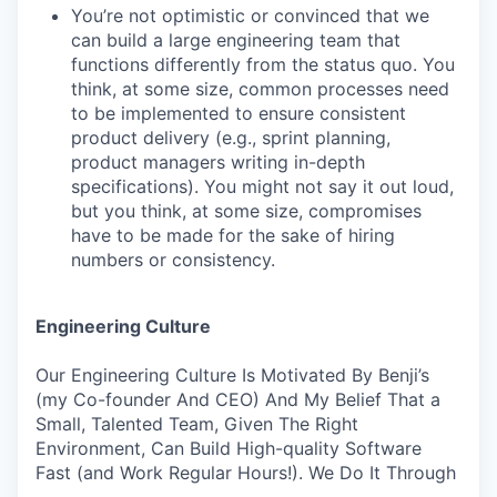
You’re not optimistic or convinced that we
can build a large engineering team that
functions differently from the status quo. You
think, at some size, common processes need
to be implemented to ensure consistent
product delivery (e.g., sprint planning,
product managers writing in-depth
specifications). You might not say it out loud,
but you think, at some size, compromises
have to be made for the sake of hiring
numbers or consistency.
Engineering Culture
Our Engineering Culture Is Motivated By Benji’s
(my Co-founder And CEO) And My Belief That a
Small, Talented Team, Given The Right
Environment, Can Build High-quality Software
Fast (and Work Regular Hours!). We Do It Through