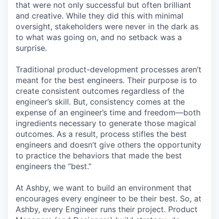
that were not only successful but often brilliant
and creative. While they did this with minimal
oversight, stakeholders were never in the dark as
to what was going on, and no setback was a
surprise.
Traditional product-development processes aren’t
meant for the best engineers. Their purpose is to
create consistent outcomes regardless of the
engineer’s skill. But, consistency comes at the
expense of an engineer’s time and freedom—both
ingredients necessary to generate those magical
outcomes. As a result, process stifles the best
engineers and doesn’t give others the opportunity
to practice the behaviors that made the best
engineers the “best.”
At Ashby, we want to build an environment that
encourages every engineer to be their best. So, at
Ashby, every Engineer runs their project. Product