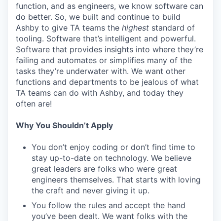
function, and as engineers, we know software can
do better. So, we built and continue to build
Ashby to give TA teams the
highest
standard of
tooling. Software that’s intelligent and powerful.
Software that provides insights into where they’re
failing and automates or simplifies many of the
tasks they’re underwater with. We want other
functions and departments to be jealous of what
TA teams can do with Ashby, and today they
often are!
Why You Shouldn’t Apply
You don’t enjoy coding or don’t find time to
stay up-to-date on technology. We believe
great leaders are folks who were great
engineers themselves. That starts with loving
the craft and never giving it up.
You follow the rules and accept the hand
you’ve been dealt. We want folks with the