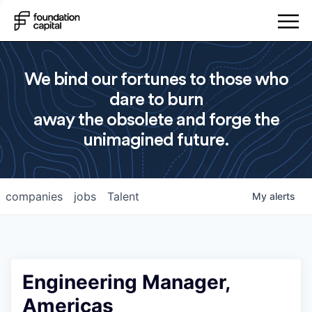
We bind our fortunes to those who
dare to burn
away the obsolete and forge the
unimagined future.
companies
jobs
Talent
My
alerts
Engineering Manager,
Americas