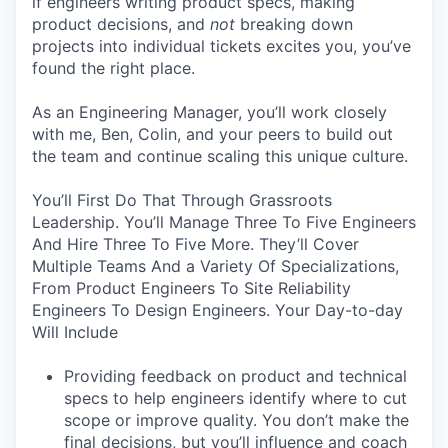
if engineers writing product specs, making
product decisions, and
not
breaking down
projects into individual tickets excites you, you’ve
found the right place.
As an Engineering Manager, you’ll work closely
with me, Ben, Colin, and your peers to build out
the team and continue scaling this unique culture.
You’ll First Do That Through Grassroots
Leadership. You’ll Manage Three To Five Engineers
And Hire Three To Five More. They’ll Cover
Multiple Teams And a Variety Of Specializations,
From Product Engineers To Site Reliability
Engineers To Design Engineers. Your Day-to-day
Will Include
Providing feedback on product and technical
specs to help engineers identify where to cut
scope or improve quality. You don’t make the
final decisions, but you’ll influence and coach