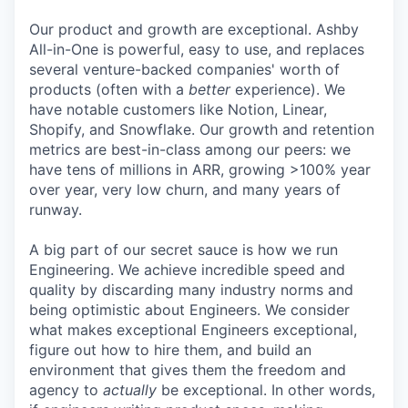
Our product and growth are exceptional. Ashby
All-in-One is powerful, easy to use, and replaces
several venture-backed companies' worth of
products (often with a
better
experience). We
have notable customers like Notion, Linear,
Shopify, and Snowflake. Our growth and retention
metrics are best-in-class among our peers: we
have tens of millions in ARR, growing >100% year
over year, very low churn, and many years of
runway.
A big part of our secret sauce is how we run
Engineering. We achieve incredible speed and
quality by discarding many industry norms and
being optimistic about Engineers. We consider
what makes exceptional Engineers exceptional,
figure out how to hire them, and build an
environment that gives them the freedom and
agency to
actually
be exceptional. In other words,