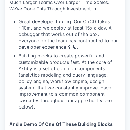
Much Larger Teams Over Larger Time Scales.
We’ve Done This Through Investment In
Great developer tooling. Our CI/CD takes
~10m, and we deploy at least 15x a day. A
debugger that works out of the box.
Everyone on the team has contributed to our
developer experience 💪🏾.
Building blocks to create powerful and
customizable products fast. At the core of
Ashby is a set of common components
(analytics modeling and query language,
policy engine, workflow engine, design
system) that we constantly improve. Each
improvement to a common component
cascades throughout our app (short video
below).
And a Demo Of One Of These Building Blocks