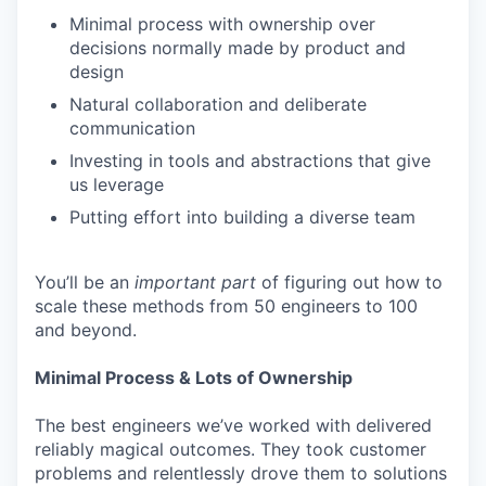
Minimal process with ownership over
decisions normally made by product and
design
Natural collaboration and deliberate
communication
Investing in tools and abstractions that give
us leverage
Putting effort into building a diverse team
You’ll be an
important
part
of figuring out how to
scale these methods from 50 engineers to 100
and beyond.
Minimal Process & Lots of Ownership
The best engineers we’ve worked with delivered
reliably magical outcomes. They took customer
problems and relentlessly drove them to solutions