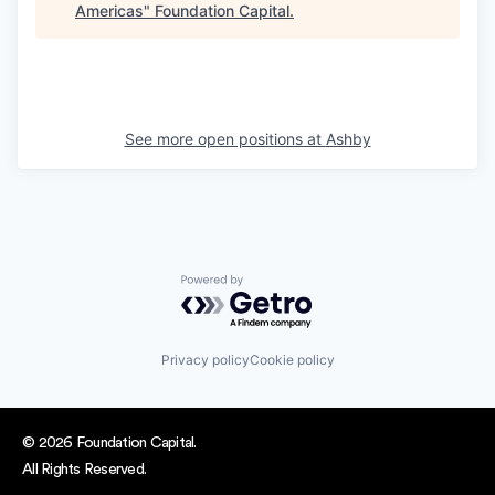
Americas
"
Foundation Capital
.
See more open positions at
Ashby
Powered by Getro.com
Privacy policy
Cookie policy
© 2026 Foundation Capital.
All Rights Reserved.