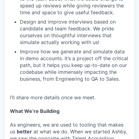
speed up reviews while giving reviewers the
time and space to give useful feedback.
Design and improve interviews based on
candidate and team feedback. We pride
ourselves on thoughtful interviews that
simulate actually working with us!
Improve how we generate and simulate data
in demo accounts. It’s a project off the critical
path, but it helps you keep up-to-date on our
codebase while immensely impacting the
business, from Engineering to QA to Sales.
I’ll share more details once we meet.
What We’re Building
As engineers, we are used to tooling that makes
us
better
at what we do. When we started Ashby,
we saw the opposite with Talent Acquisition