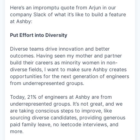
Here’s an impromptu quote from Arjun in our
company Slack of what it’s like to build a feature
at Ashby:
Put Effort into Diversity
Diverse teams drive innovation and better
outcomes. Having seen my mother and partner
build their careers as minority women in non-
diverse fields, I want to make sure Ashby creates
opportunities for the next generation of engineers
from underrepresented groups.
Today, 21% of engineers at Ashby are from
underrepresented groups. It’s not great, and we
are taking conscious steps to improve, like
sourcing diverse candidates, providing generous
paid family leave, no leetcode interviews, and
more.