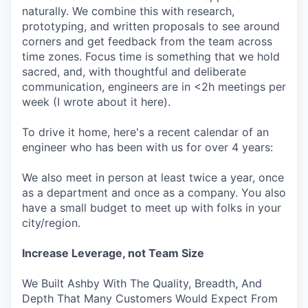
naturally. We combine this with research,
prototyping, and written proposals to see around
corners and get feedback from the team across
time zones. Focus time is something that we hold
sacred, and, with thoughtful and deliberate
communication, engineers are in <2h meetings per
week (I wrote about it here).
To drive it home, here's a recent calendar of an
engineer who has been with us for over 4 years:
We also meet in person at least twice a year, once
as a department and once as a company. You also
have a small budget to meet up with folks in your
city/region.
Increase Leverage, not Team Size
We Built Ashby With The Quality, Breadth, And
Depth That Many Customers Would Expect From