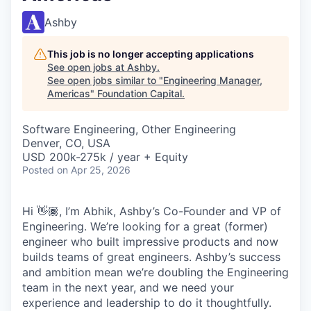
Ashby
This job is no longer accepting applications
See open jobs at
Ashby
.
See open jobs similar to "
Engineering Manager,
Americas
"
Foundation Capital
.
Software Engineering, Other Engineering
Denver, CO, USA
USD 200k-275k / year + Equity
Posted
on Apr 25, 2026
Hi 👋🏾, I’m Abhik, Ashby’s Co-Founder and VP of
Engineering. We’re looking for a great (former)
engineer who built impressive products and now
builds teams of great engineers. Ashby’s success
and ambition mean we’re doubling the Engineering
team in the next year, and we need your
experience and leadership to do it thoughtfully.