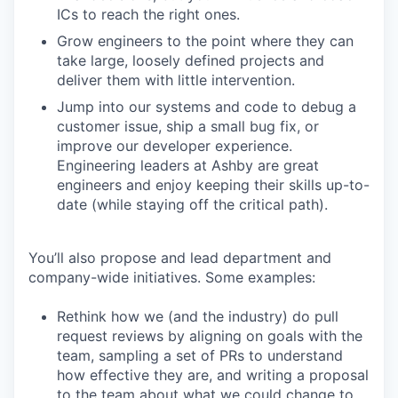
ICs to reach the right ones.
Grow engineers to the point where they can
take large, loosely defined projects and
deliver them with little intervention.
Jump into our systems and code to debug a
customer issue, ship a small bug fix, or
improve our developer experience.
Engineering leaders at Ashby are great
engineers and enjoy keeping their skills up-to-
date (while staying off the critical path).
You’ll also propose and lead department and
company-wide initiatives. Some examples:
Rethink how we (and the industry) do pull
request reviews by aligning on goals with the
team, sampling a set of PRs to understand
how effective they are, and writing a proposal
to the team about what we could change to