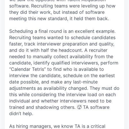
software. Recruiting teams were leveling up how
they did their work, but instead of software
meeting this new standard, it held them back.
Scheduling a final round is an excellent example.
Recruiting teams wanted to schedule candidates
faster, track interviewer preparation and quality,
and do it with half the headcount. A recruiter
needed to manually collect availability from the
candidate, identify qualified interviewers, perform
“Calendar Tetris” to find who is available to
interview the candidate, schedule on the earliest
date possible, and make any last-minute
adjustments as availability changed. They must do
this while considering the interview load on each
individual and whether interviewers need to be
trained and shadowing others. 🥵 TA software
didn’t help.
As hiring managers, we know TA is a critical