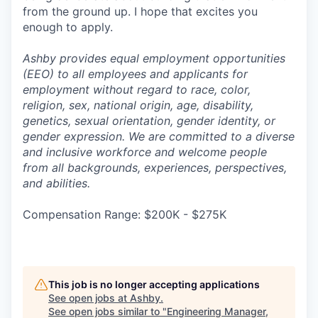
from the ground up. I hope that excites you
enough to apply.
Ashby provides equal employment opportunities
(EEO) to all employees and applicants for
employment without regard to race, color,
religion, sex, national origin, age, disability,
genetics, sexual orientation, gender identity, or
gender expression. We are committed to a diverse
and inclusive workforce and welcome people
from all backgrounds, experiences, perspectives,
and abilities.
Compensation Range: $200K - $275K
This job is no longer accepting applications
See open jobs at
Ashby
.
See open jobs similar to "
Engineering Manager,