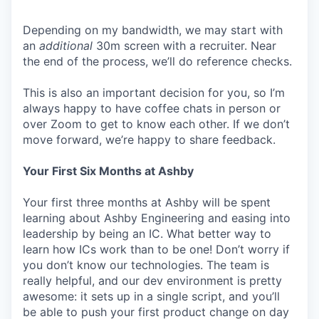
Depending on my bandwidth, we may start with
an
additional
30m screen with a recruiter. Near
the end of the process, we’ll do reference checks.
This is also an important decision for you, so I’m
always happy to have coffee chats in person or
over Zoom to get to know each other. If we don’t
move forward, we’re happy to share feedback.
Your First Six Months at Ashby
Your first three months at Ashby will be spent
learning about Ashby Engineering and easing into
leadership by being an IC. What better way to
learn how ICs work than to be one! Don’t worry if
you don’t know our technologies. The team is
really helpful, and our dev environment is pretty
awesome: it sets up in a single script, and you’ll
be able to push your first product change on day