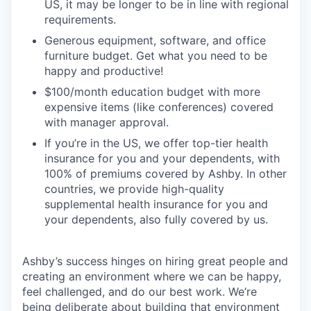
US, it may be longer to be in line with regional
requirements.
Generous equipment, software, and office
furniture budget. Get what you need to be
happy and productive!
$100/month education budget with more
expensive items (like conferences) covered
with manager approval.
If you’re in the US, we offer top-tier health
insurance for you and your dependents, with
100% of premiums covered by Ashby. In other
countries, we provide high-quality
supplemental health insurance for you and
your dependents, also fully covered by us.
Ashby’s success hinges on hiring great people and
creating an environment where we can be happy,
feel challenged, and do our best work. We’re
being deliberate about building that environment