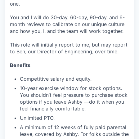
one.
You and I will do 30-day, 60-day, 90-day, and 6-
month reviews to calibrate on our unique culture
and how you, I, and the team will work together.
This role will initially report to me, but may report
to Ben, our Director of Engineering, over time.
Benefits
Competitive salary and equity.
10-year exercise window for stock options.
You shouldn’t feel pressure to purchase stock
options if you leave Ashby —do it when you
feel financially comfortable.
Unlimited PTO.
A minimum of 12 weeks of fully paid parental
leave, covered by Ashby. For folks outside the