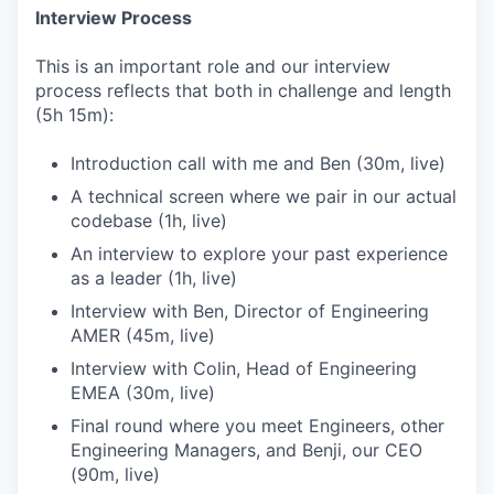
Interview Process
This is an important role and our interview
process reflects that both in challenge and length
(5h 15m):
Introduction call with me and Ben (30m, live)
A technical screen where we pair in our actual
codebase (1h, live)
An interview to explore your past experience
as a leader (1h, live)
Interview with Ben, Director of Engineering
AMER (45m, live)
Interview with Colin, Head of Engineering
EMEA (30m, live)
Final round where you meet Engineers, other
Engineering Managers, and Benji, our CEO
(90m, live)