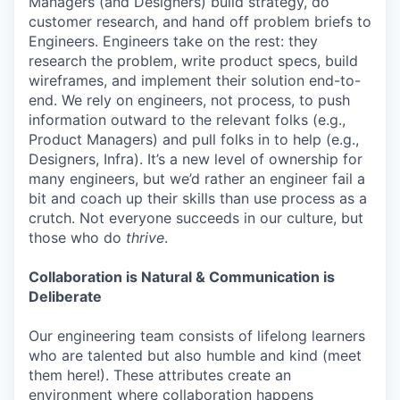
Managers (and Designers) build strategy, do
customer research, and hand off problem briefs to
Engineers. Engineers take on the rest: they
research the problem, write product specs, build
wireframes, and implement their solution end-to-
end. We rely on engineers, not process, to push
information outward to the relevant folks (e.g.,
Product Managers) and pull folks in to help (e.g.,
Designers, Infra). It’s a new level of ownership for
many engineers, but we’d rather an engineer fail a
bit and coach up their skills than use process as a
crutch. Not everyone succeeds in our culture, but
those who do
thrive
.
Collaboration is Natural & Communication is
Deliberate
Our engineering team consists of lifelong learners
who are talented but also humble and kind (meet
them here!). These attributes create an
environment where collaboration happens