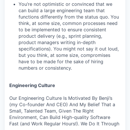
You’re not optimistic or convinced that we
can build a large engineering team that
functions differently from the status quo. You
think, at some size, common processes need
to be implemented to ensure consistent
product delivery (e.g., sprint planning,
product managers writing in-depth
specifications). You might not say it out loud,
but you think, at some size, compromises
have to be made for the sake of hiring
numbers or consistency.
Engineering Culture
Our Engineering Culture Is Motivated By Benji’s
(my Co-founder And CEO) And My Belief That a
Small, Talented Team, Given The Right
Environment, Can Build High-quality Software
Fast (and Work Regular Hours!). We Do It Through