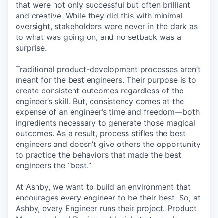
that were not only successful but often brilliant
and creative. While they did this with minimal
oversight, stakeholders were never in the dark as
to what was going on, and no setback was a
surprise.
Traditional product-development processes aren’t
meant for the best engineers. Their purpose is to
create consistent outcomes regardless of the
engineer’s skill. But, consistency comes at the
expense of an engineer’s time and freedom—both
ingredients necessary to generate those magical
outcomes. As a result, process stifles the best
engineers and doesn’t give others the opportunity
to practice the behaviors that made the best
engineers the “best.”
At Ashby, we want to build an environment that
encourages every engineer to be their best. So, at
Ashby, every Engineer runs their project. Product