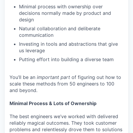
Minimal process with ownership over
decisions normally made by product and
design
Natural collaboration and deliberate
communication
Investing in tools and abstractions that give
us leverage
Putting effort into building a diverse team
You’ll be an
important
part
of figuring out how to
scale these methods from 50 engineers to 100
and beyond.
Minimal Process & Lots of Ownership
The best engineers we’ve worked with delivered
reliably magical outcomes. They took customer
problems and relentlessly drove them to solutions