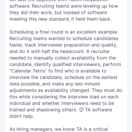
software. Recruiting teams were leveling up how
they did their work, but instead of software
meeting this new standard, it held them back.
Scheduling a final round is an excellent example.
Recruiting teams wanted to schedule candidates
faster, track interviewer preparation and quality,
and do it with half the headcount. A recruiter
needed to manually collect availability from the
candidate, identify qualified interviewers, perform
“Calendar Tetris” to find who is available to
interview the candidate, schedule on the earliest
date possible, and make any last-minute
adjustments as availability changed. They must do
this while considering the interview load on each
individual and whether interviewers need to be
trained and shadowing others. 🥵 TA software
didn’t help.
As hiring managers, we know TA is a critical