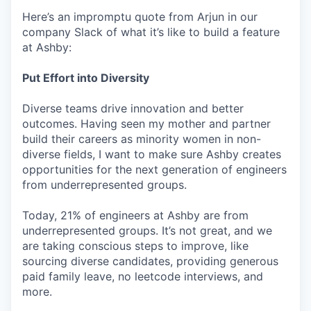
Here’s an impromptu quote from Arjun in our
company Slack of what it’s like to build a feature
at Ashby:
Put Effort into Diversity
Diverse teams drive innovation and better
outcomes. Having seen my mother and partner
build their careers as minority women in non-
diverse fields, I want to make sure Ashby creates
opportunities for the next generation of engineers
from underrepresented groups.
Today, 21% of engineers at Ashby are from
underrepresented groups. It’s not great, and we
are taking conscious steps to improve, like
sourcing diverse candidates, providing generous
paid family leave, no leetcode interviews, and
more.