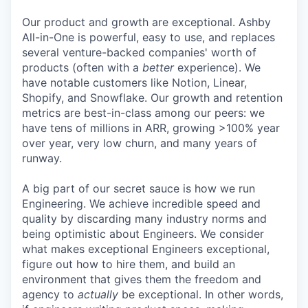
Our product and growth are exceptional. Ashby
All-in-One is powerful, easy to use, and replaces
several venture-backed companies' worth of
products (often with a
better
experience). We
have notable customers like Notion, Linear,
Shopify, and Snowflake. Our growth and retention
metrics are best-in-class among our peers: we
have tens of millions in ARR, growing >100% year
over year, very low churn, and many years of
runway.
A big part of our secret sauce is how we run
Engineering. We achieve incredible speed and
quality by discarding many industry norms and
being optimistic about Engineers. We consider
what makes exceptional Engineers exceptional,
figure out how to hire them, and build an
environment that gives them the freedom and
agency to
actually
be exceptional. In other words,