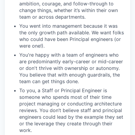
ambition, courage, and follow-through to
change things, whether it’s within their own
team or across departments.
You went into management because it was
the only growth path available. We want folks
who could have been Principal engineers (or
were one!).
You're happy with a team of engineers who
are predominantly early-career or mid-career
or don't thrive with ownership or autonomy.
You believe that with enough guardrails, the
team can get things done.
To you, a Staff or Principal Engineer is
someone who spends most of their time
project managing or conducting architecture
reviews. You don’t believe staff and principal
engineers could lead by the example they set
or the leverage they create through their
work.