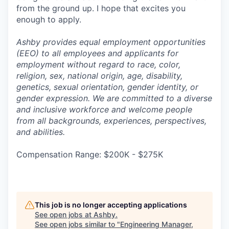
from the ground up. I hope that excites you
enough to apply.
Ashby provides equal employment opportunities
(EEO) to all employees and applicants for
employment without regard to race, color,
religion, sex, national origin, age, disability,
genetics, sexual orientation, gender identity, or
gender expression. We are committed to a diverse
and inclusive workforce and welcome people
from all backgrounds, experiences, perspectives,
and abilities.
Compensation Range: $200K - $275K
This job is no longer accepting applications
See open jobs at
Ashby
.
See open jobs similar to "
Engineering Manager,