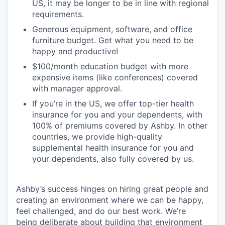
US, it may be longer to be in line with regional
requirements.
Generous equipment, software, and office
furniture budget. Get what you need to be
happy and productive!
$100/month education budget with more
expensive items (like conferences) covered
with manager approval.
If you’re in the US, we offer top-tier health
insurance for you and your dependents, with
100% of premiums covered by Ashby. In other
countries, we provide high-quality
supplemental health insurance for you and
your dependents, also fully covered by us.
Ashby’s success hinges on hiring great people and
creating an environment where we can be happy,
feel challenged, and do our best work. We’re
being deliberate about building that environment