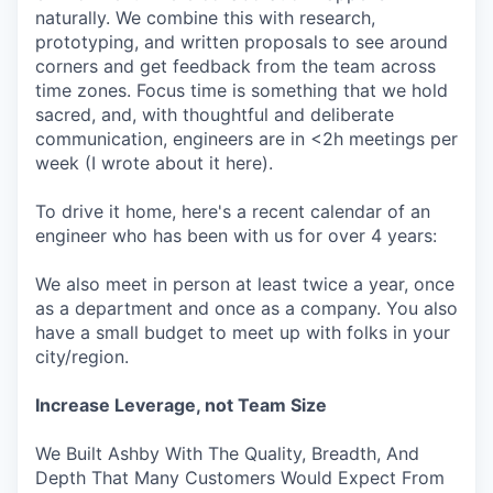
naturally. We combine this with research,
prototyping, and written proposals to see around
corners and get feedback from the team across
time zones. Focus time is something that we hold
sacred, and, with thoughtful and deliberate
communication, engineers are in <2h meetings per
week (I wrote about it here).
To drive it home, here's a recent calendar of an
engineer who has been with us for over 4 years:
We also meet in person at least twice a year, once
as a department and once as a company. You also
have a small budget to meet up with folks in your
city/region.
Increase Leverage, not Team Size
We Built Ashby With The Quality, Breadth, And
Depth That Many Customers Would Expect From