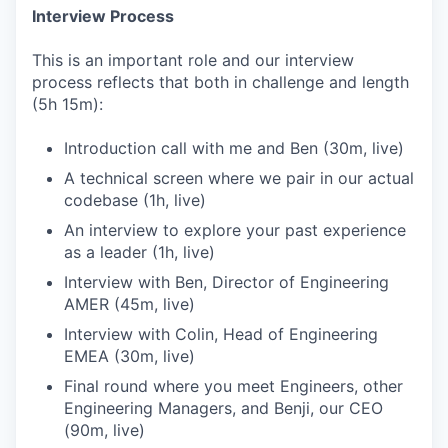
Interview Process
This is an important role and our interview
process reflects that both in challenge and length
(5h 15m):
Introduction call with me and Ben (30m, live)
A technical screen where we pair in our actual
codebase (1h, live)
An interview to explore your past experience
as a leader (1h, live)
Interview with Ben, Director of Engineering
AMER (45m, live)
Interview with Colin, Head of Engineering
EMEA (30m, live)
Final round where you meet Engineers, other
Engineering Managers, and Benji, our CEO
(90m, live)