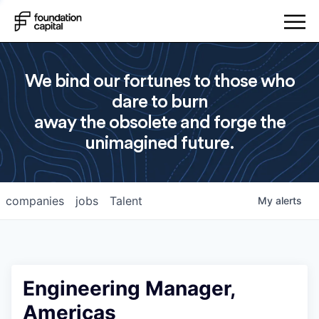
We bind our fortunes to those who
dare to burn
away the obsolete and forge the
unimagined future.
companies
jobs
Talent
My
alerts
Engineering Manager,
Americas