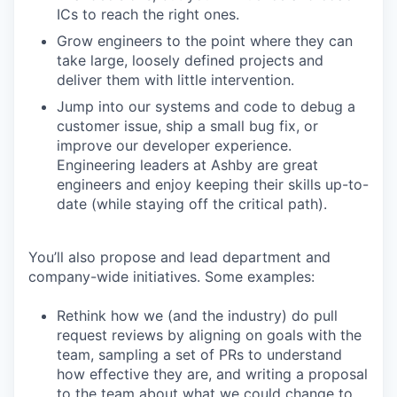
ICs to reach the right ones.
Grow engineers to the point where they can
take large, loosely defined projects and
deliver them with little intervention.
Jump into our systems and code to debug a
customer issue, ship a small bug fix, or
improve our developer experience.
Engineering leaders at Ashby are great
engineers and enjoy keeping their skills up-to-
date (while staying off the critical path).
You’ll also propose and lead department and
company-wide initiatives. Some examples:
Rethink how we (and the industry) do pull
request reviews by aligning on goals with the
team, sampling a set of PRs to understand
how effective they are, and writing a proposal
to the team about what we could change to