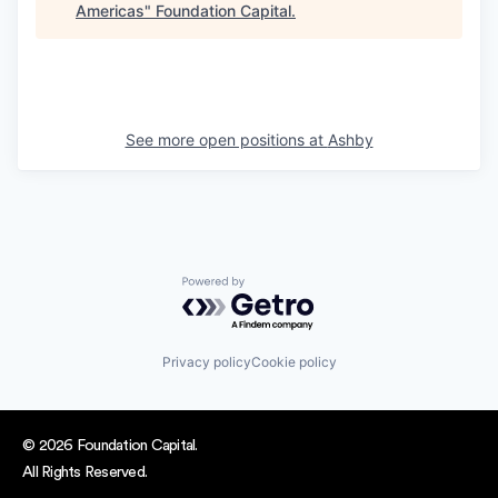
Americas
"
Foundation Capital
.
See more open positions at
Ashby
Powered by Getro.com
Privacy policy
Cookie policy
© 2026 Foundation Capital.
All Rights Reserved.