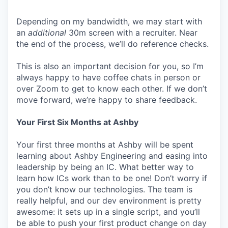
Depending on my bandwidth, we may start with
an
additional
30m screen with a recruiter. Near
the end of the process, we’ll do reference checks.
This is also an important decision for you, so I’m
always happy to have coffee chats in person or
over Zoom to get to know each other. If we don’t
move forward, we’re happy to share feedback.
Your First Six Months at Ashby
Your first three months at Ashby will be spent
learning about Ashby Engineering and easing into
leadership by being an IC. What better way to
learn how ICs work than to be one! Don’t worry if
you don’t know our technologies. The team is
really helpful, and our dev environment is pretty
awesome: it sets up in a single script, and you’ll
be able to push your first product change on day