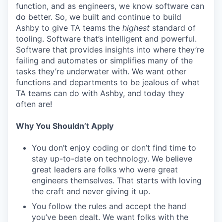
function, and as engineers, we know software can
do better. So, we built and continue to build
Ashby to give TA teams the
highest
standard of
tooling. Software that’s intelligent and powerful.
Software that provides insights into where they’re
failing and automates or simplifies many of the
tasks they’re underwater with. We want other
functions and departments to be jealous of what
TA teams can do with Ashby, and today they
often are!
Why You Shouldn’t Apply
You don’t enjoy coding or don’t find time to
stay up-to-date on technology. We believe
great leaders are folks who were great
engineers themselves. That starts with loving
the craft and never giving it up.
You follow the rules and accept the hand
you’ve been dealt. We want folks with the