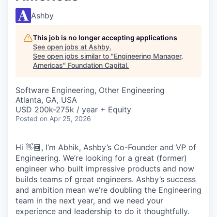
Ashby
This job is no longer accepting applications
See open jobs at
Ashby
.
See open jobs similar to "
Engineering Manager,
Americas
"
Foundation Capital
.
Software Engineering, Other Engineering
Atlanta, GA, USA
USD 200k-275k / year + Equity
Posted
on Apr 25, 2026
Hi 👋🏾, I’m Abhik, Ashby’s Co-Founder and VP of
Engineering. We’re looking for a great (former)
engineer who built impressive products and now
builds teams of great engineers. Ashby’s success
and ambition mean we’re doubling the Engineering
team in the next year, and we need your
experience and leadership to do it thoughtfully.