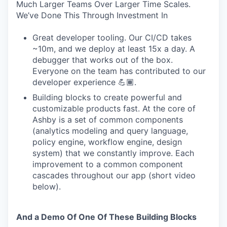
Much Larger Teams Over Larger Time Scales.
We’ve Done This Through Investment In
Great developer tooling. Our CI/CD takes
~10m, and we deploy at least 15x a day. A
debugger that works out of the box.
Everyone on the team has contributed to our
developer experience 💪🏾.
Building blocks to create powerful and
customizable products fast. At the core of
Ashby is a set of common components
(analytics modeling and query language,
policy engine, workflow engine, design
system) that we constantly improve. Each
improvement to a common component
cascades throughout our app (short video
below).
And a Demo Of One Of These Building Blocks