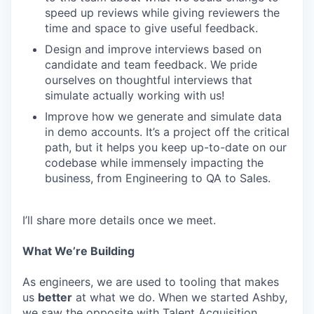
speed up reviews while giving reviewers the
time and space to give useful feedback.
Design and improve interviews based on
candidate and team feedback. We pride
ourselves on thoughtful interviews that
simulate actually working with us!
Improve how we generate and simulate data
in demo accounts. It’s a project off the critical
path, but it helps you keep up-to-date on our
codebase while immensely impacting the
business, from Engineering to QA to Sales.
I’ll share more details once we meet.
What We’re Building
As engineers, we are used to tooling that makes
us
better
at what we do. When we started Ashby,
we saw the opposite with Talent Acquisition