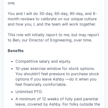
one.
You and I will do 30-day, 60-day, 90-day, and 6-
month reviews to calibrate on our unique culture
and how you, I, and the team will work together.
This role will initially report to me, but may report
to Ben, our Director of Engineering, over time.
Benefits
Competitive salary and equity.
10-year exercise window for stock options.
You shouldn’t feel pressure to purchase stock
options if you leave Ashby —do it when you
feel financially comfortable.
Unlimited PTO.
A minimum of 12 weeks of fully paid parental
leave, covered by Ashby. For folks outside the