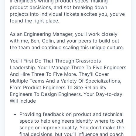
if engineers writing product specs, making
product decisions, and
not
breaking down
projects into individual tickets excites you, you’ve
found the right place.
As an Engineering Manager, you’ll work closely
with me, Ben, Colin, and your peers to build out
the team and continue scaling this unique culture.
You’ll First Do That Through Grassroots
Leadership. You’ll Manage Three To Five Engineers
And Hire Three To Five More. They’ll Cover
Multiple Teams And a Variety Of Specializations,
From Product Engineers To Site Reliability
Engineers To Design Engineers. Your Day-to-day
Will Include
Providing feedback on product and technical
specs to help engineers identify where to cut
scope or improve quality. You don’t make the
final decisions, but you’ll influence and coach