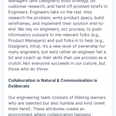
Managers (and Designers) build strategy, do
customer research, and hand off problem briefs to
Engineers. Engineers take on the rest: they
research the problem, write product specs, build
wireframes, and implement their solution end-to-
end. We rely on engineers, not process, to push
information outward to the relevant folks (e.g.,
Product Managers) and pull folks in to help (e.g.,
Designers, Infra). It’s a new level of ownership for
many engineers, but we’d rather an engineer fail a
bit and coach up their skills than use process as a
crutch. Not everyone succeeds in our culture, but
those who do
thrive
.
Collaboration is Natural & Communication is
Deliberate
Our engineering team consists of lifelong learners
who are talented but also humble and kind (meet
them here!). These attributes create an
environment where collaboration happens