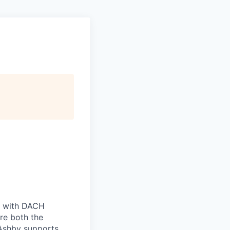
ts with DACH
re both the
 Ashby supports