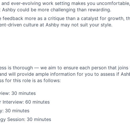
d and ever-evolving work setting makes you uncomfortable
 Ashby could be more challenging than rewarding.
 feedback more as a critique than a catalyst for growth, th
t-driven culture at Ashby may not suit your style.
ess is thorough — we aim to ensure each person that joins 
 and will provide ample information for you to assess if Ashby
s for this role is as follows:
rview: 30 minutes
 Interview: 60 minutes
y: 30 minutes
egy Session: 30 minutes