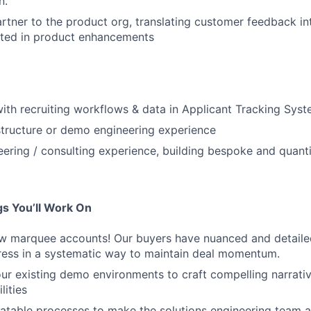
n.
artner to the product org, translating customer feedback i
lted in product enhancements
 with recruiting workflows & data in Applicant Tracking Sys
tructure or demo engineering experience
eering / consulting experience, building bespoke and quanti
s You’ll Work On
ew marquee accounts! Our buyers have nuanced and detaile
dress in a systematic way to maintain deal momentum.
our existing demo environments to craft compelling narrat
lities
atable processes to make the solutions engineering team a 