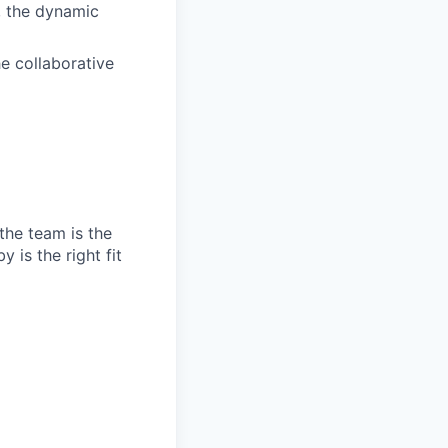
, the dynamic
e collaborative
the team is the
 is the right fit