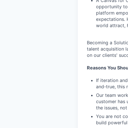
A Canvas for C
opportunity to
platform empow
expectations. 
world attract, h
Becoming a Solutio
talent acquisition
on our clients' suc
Reasons You Shoul
If iteration a
and-true, this 
Our team work
customer has u
the issues, not
You are not c
build powerful 