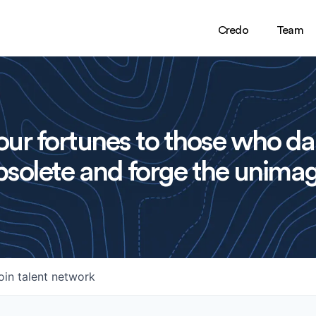
Credo
Team
ur fortunes to those who da
solete and forge the unimag
oin talent network