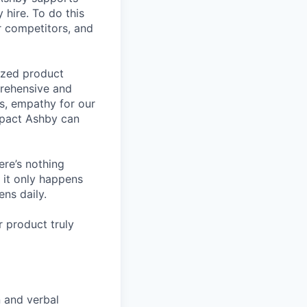
 hire. To do this
ur competitors, and
lized product
prehensive and
ls, empathy for our
mpact Ashby can
ere’s nothing
 it only happens
ns daily.
 product truly
n and verbal