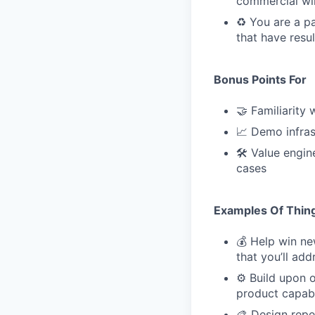
commercial wi
♻️ You are a p
that have resu
Bonus Points For
🤝 Familiarity
📈 Demo infras
🛠 Value engin
cases
Examples Of Thing
💰 Help win n
that you’ll ad
⚙️ Build upon 
product capabi
🎨 Design repe