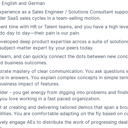
h English and German
perience as a Sales Engineer / Solutions Consultant suppo
der SaaS sales cycles in a team-selling motion.
ent time with HR or Talent teams, and you have a high leve
do day to day—their pain is our pain.
veloped deep product expertise across a suite of solutions
subject-matter expert by your peers today.
 learn, and can quickly connect the dots between new conc
and business outcomes.
rate mastery of clear communication. You ask questions w
nce in answers. You explain complex concepts in simple te
business impact of features.
ilder - you get energy from digging into problems and find
 you love working in a fast paced organization.
t at creating and delivering tailored demos that span a br
lities. You are comfortable adapting on the fly based on c
vely engage AEs to distribute the work of progressing dea