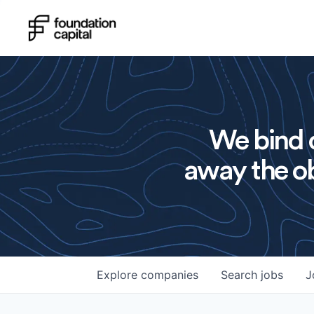
We bind o
away the ob
Explore
companies
Search
jobs
J