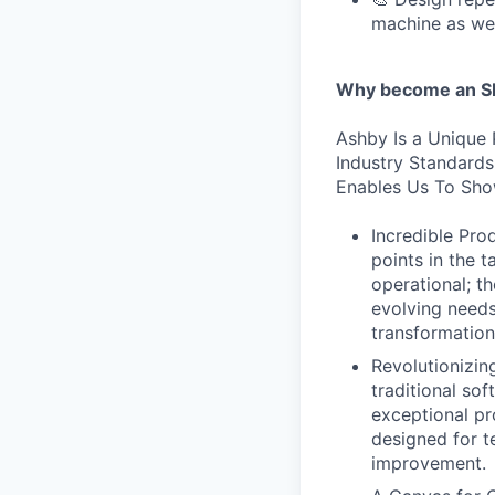
machine as we
Why become an SE
Ashby Is a Unique 
Industry Standard
Enables Us To Sho
Incredible Prod
points in the 
operational; t
evolving needs
transformation
Revolutionizi
traditional sof
exceptional pr
designed for te
improvement.