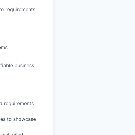
nto requirements
tems
fiable business
d requirements
ives to showcase
well oiled