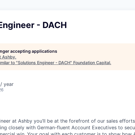
 Engineer - DACH
longer accepting applications
t
Ashby
.
milar to "
Solutions Engineer - DACH
"
Foundation Capital
.
/ year
26
neer at Ashby you’ll be at the forefront of our sales effor
ing closely with German-fluent Account Executives to secu
mercial win. Your goal with each customer is to show how