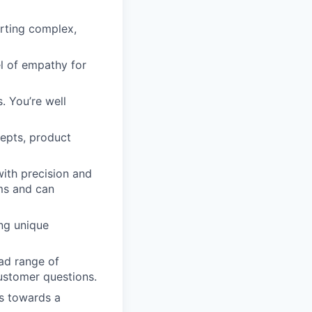
rting complex,
l of empathy for
. You’re well
epts, product
ith precision and
rms and can
ing unique
oad range of
ustomer questions.
ls towards a