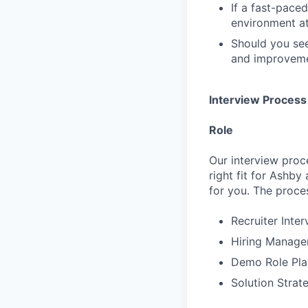
If a fast-pace
environment at
Should you see
and improvemen
Interview Process
Role
Our interview proc
right fit for Ashby
for you. The proces
Recruiter Inte
Hiring Manager
Demo Role Pla
Solution Strat