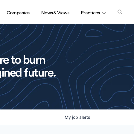
Companies
News & Views
Practices
re to burn
ined future.
My
job
alerts