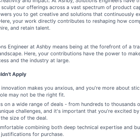
reativity and Impact: At Ashby, Solutions Engineers have t
 sculpt our offerings across a vast spectrum of product cap
ers you to get creative and solutions that continuously 
Here, your work directly contributes to reshaping how com
ire, and retain talent.
ns Engineer at Ashby means being at the forefront of a tra
 landscape. Here, your contributions have the power to mak
cess and the industry at large.
dn't Apply
nd innovation makes you anxious, and you're more about stick
role may not be the right fit.
s on a wide range of deals - from hundreds to thousands 
nique challenges, and it's important that you're excited by
 the size of the deal.
omfortable combining both deep technical expertise and b
justifications for purchase.