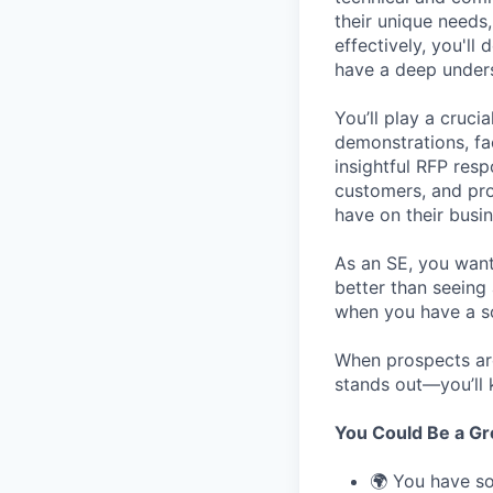
their unique needs
effectively, you'll
have a deep unders
You’ll play a cruci
demonstrations, fa
insightful RFP resp
customers, and pro
have on their busin
As an SE, you want 
better than seeing
when you have a so
When prospects a
stands out—you’ll 
You Could Be a Grea
🌍 You have so