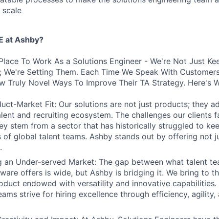
 scale
 at Ashby?
Place To Work As a Solutions Engineer - We're Not Just Ke
s; We're Setting Them. Each Time We Speak With Customers
w Truly Novel Ways To Improve Their TA Strategy. Here's 
uct-Market Fit: Our solutions are not just products; they ad
talent and recruiting ecosystem. The challenges our clients 
hey stem from a sector that has historically struggled to ke
 of global talent teams. Ashby stands out by offering not j
.
ng an Under-served Market: The gap between what talent t
tware offers is wide, but Ashby is bridging it. We bring to t
oduct endowed with versatility and innovative capabilities.
ams strive for hiring excellence through efficiency, agility