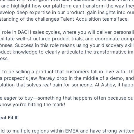
, and highlight how our platform can transform the way they
 develop deep expertise in our product, gain insights into o
tanding of the challenges Talent Acquisition teams face.
al role in DACH sales cycles, where you will deliver persona
cilitate well-structured product trials, and coordinate com
onses. Success in this role means using your discovery skil
duct knowledge to clearly articulate the transformative i
ess.
to be selling a product that customers fall in love with. Th
 a prospect's jaw
literally
drop in the middle of a demo, and
lution that solves
real
pain for someone. At Ashby, it happe
re
eager
to buy—something that happens often because our
know you’re hitting the mark!
t Fit If
ld to multiple regions within EMEA and have strong writte