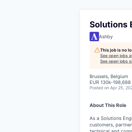
Solutions
Ashby
This job is no 
See open jobs a
See open jobs si
Brussels, Belgium
EUR 130k-198,688 
Posted
on Apr 25, 20
About This Role
As a Solutions Engi
customers, partner
technical and com