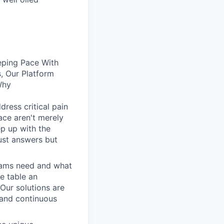
eping Pace With
, Our Platform
Why
dress critical pain
face aren't merely
ep up with the
ust answers but
eams need and what
he table an
 Our solutions are
, and continuous