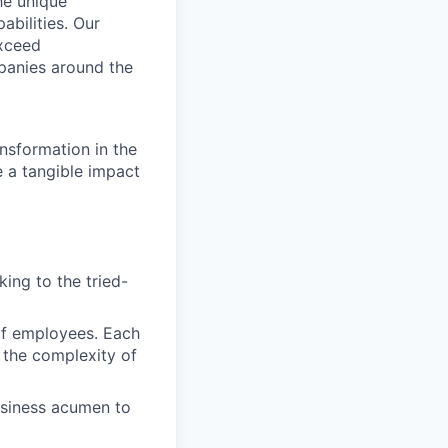
he unique
abilities. Our
exceed
panies around the
nsformation in the
e a tangible impact
ing to the tried-
of employees. Each
 the complexity of
usiness acumen to