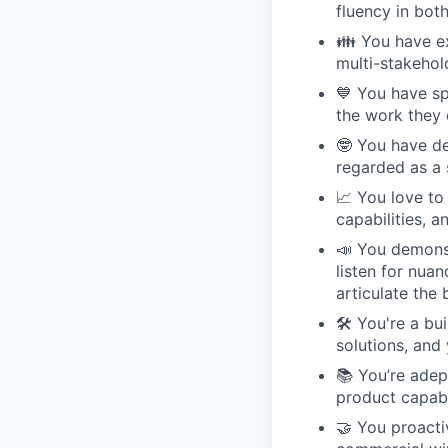
fluency in bot
👪 You have ex
multi-stakehol
💙 You have sp
the work they 
🤓 You have de
regarded as a 
📈 You love to
capabilities, 
📣 You demonst
listen for nua
articulate the 
🛠 You're a bu
solutions, and
📚 You’re adep
product capabi
🤝 You proacti