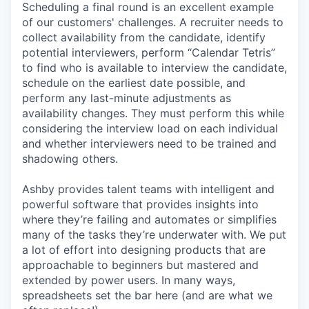
Scheduling a final round is an excellent example
of our customers' challenges. A recruiter needs to
collect availability from the candidate, identify
potential interviewers, perform “Calendar Tetris”
to find who is available to interview the candidate,
schedule on the earliest date possible, and
perform any last-minute adjustments as
availability changes. They must perform this while
considering the interview load on each individual
and whether interviewers need to be trained and
shadowing others.
Ashby provides talent teams with intelligent and
powerful software that provides insights into
where they’re failing and automates or simplifies
many of the tasks they’re underwater with. We put
a lot of effort into designing products that are
approachable to beginners but mastered and
extended by power users. In many ways,
spreadsheets set the bar here (and are what we