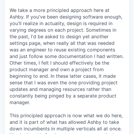
We take a more principled approach here at
Ashby. If you've been designing software enough,
you'll realize in actuality, design is required in
varying degrees on each project. Sometimes in
the past, I'd be asked to design yet another
settings page, when really all that was needed
was an engineer to reuse existing components
and just follow some documentation I had written.
Other times, I felt I should effectively be the
product manager and own a project from
beginning to end. In these latter cases, it made
sense that I was even the one providing project
updates and managing resources rather than
constantly being pinged by a separate product
manager.
This principled approach is now what we do here,
and it is part of what has allowed Ashby to take
down incumbents in multiple verticals all at once.