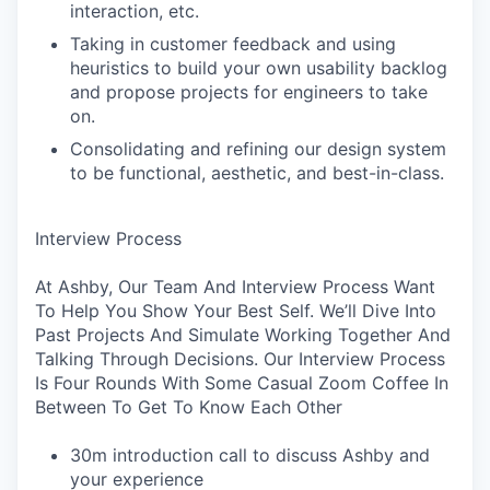
interaction, etc.
Taking in customer feedback and using
heuristics to build your own usability backlog
and propose projects for engineers to take
on.
Consolidating and refining our design system
to be functional, aesthetic, and best-in-class.
Interview Process
At Ashby, Our Team And Interview Process Want
To Help You Show Your Best Self. We’ll Dive Into
Past Projects And Simulate Working Together And
Talking Through Decisions. Our Interview Process
Is Four Rounds With Some Casual Zoom Coffee In
Between To Get To Know Each Other
30m introduction call to discuss Ashby and
your experience