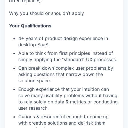
often replace!).
Why you should or shouldn’t apply
Your Qualifications
4+ years of product design experience in
desktop SaaS.
Able to think from first principles instead of
simply applying the “standard” UX processes.
Can break down complex user problems by
asking questions that narrow down the
solution space.
Enough experience that your intuition can
solve many usability problems without having
to rely solely on data & metrics or conducting
user research.
Curious & resourceful enough to come up
with creative solutions and de-risk them