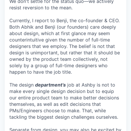
We don't settle for the status quo—we actively
resist reversion to the mean.
Currently, I report to Benji, the co-founder & CEO.
Both Abhik and Benji (our founders) care deeply
about design, which at first glance may seem
counterintuitive given the number of full-time
designers that we employ. The belief is not that
design is unimportant, but rather that it should be
owned by the product team collectively, not
solely by a group of full-time designers who
happen to have the job title.
The design
department’s
job at Ashby is not to
make every single design decision but to equip
our entire product team to make better decisions
themselves, as well as edit decisions that
PMs/Engineers choose to make. That, while
tackling the biggest design challenges ourselves.
Separate from design, you may also be excited by