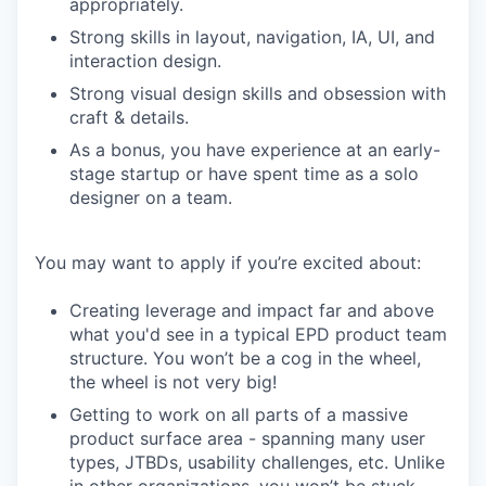
appropriately.
Strong skills in layout, navigation, IA, UI, and
interaction design.
Strong visual design skills and obsession with
craft & details.
As a bonus, you have experience at an early-
stage startup or have spent time as a solo
designer on a team.
You may want to apply if you’re excited about:
Creating leverage and impact far and above
what you'd see in a typical EPD product team
structure. You won’t be a cog in the wheel,
the wheel is not very big!
Getting to work on all parts of a massive
product surface area - spanning many user
types, JTBDs, usability challenges, etc. Unlike