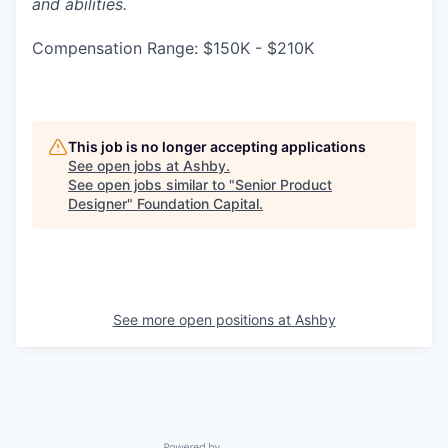
and abilities.
Compensation Range: $150K - $210K
This job is no longer accepting applications
See open jobs at
Ashby
.
See open jobs similar to "
Senior Product
Designer
"
Foundation Capital
.
See more open positions at
Ashby