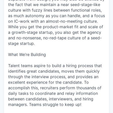
the fact that we maintain a near seed-stage-like
culture with fuzzy lines between functional roles,
as much autonomy as you can handle, and a focus
on IC-work with an almost-no-meeting culture.
While you get the product-market fit and scale of
a growth-stage startup, you also get the agency
and no-nonsense, no-red-tape culture of a seed-
stage startup.
What We’re Building
Talent teams aspire to build a hiring process that
identifies great candidates, moves them quickly
through the interview process, and provides an
excellent experience for the candidate. To
accomplish this, recruiters perform thousands of
daily tasks to coordinate and relay information
between candidates, interviewers, and hiring
managers. Teams struggle to keep up!