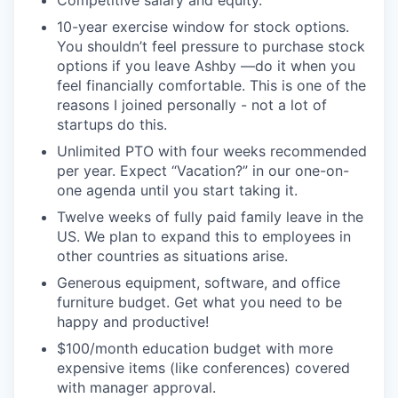
Competitive salary and equity.
10-year exercise window for stock options.
You shouldn’t feel pressure to purchase stock
options if you leave Ashby —do it when you
feel financially comfortable. This is one of the
reasons I joined personally - not a lot of
startups do this.
Unlimited PTO with four weeks recommended
per year. Expect “Vacation?” in our one-on-
one agenda until you start taking it.
Twelve weeks of fully paid family leave in the
US. We plan to expand this to employees in
other countries as situations arise.
Generous equipment, software, and office
furniture budget. Get what you need to be
happy and productive!
$100/month education budget with more
expensive items (like conferences) covered
with manager approval.