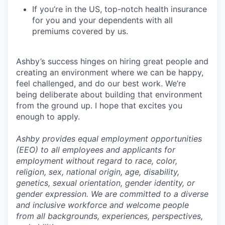
If you’re in the US, top-notch health insurance
for you and your dependents with all
premiums covered by us.
Ashby’s success hinges on hiring great people and
creating an environment where we can be happy,
feel challenged, and do our best work. We’re
being deliberate about building that environment
from the ground up. I hope that excites you
enough to apply.
Ashby provides equal employment opportunities
(EEO) to all employees and applicants for
employment without regard to race, color,
religion, sex, national origin, age, disability,
genetics, sexual orientation, gender identity, or
gender expression. We are committed to a diverse
and inclusive workforce and welcome people
from all backgrounds, experiences, perspectives,