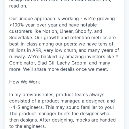
read on.
Our unique approach is working - we're growing
>100% year-over-year and have notable
customers like Notion, Linear, Shopify, and
Snowflake. Our growth and retention metrics are
best-in-class among our peers: we have tens of
millions in ARR, very low churn, and many years of
runway. We're backed by amazing investors like Y
Combinator, Elad Gil, Lachy Groom, and many
more! We’ll share more details once we meet.
How We Work
In my previous roles, product teams always
consisted of a product manager, a designer, and
~4-5 engineers. This may sound familiar to you!
The product manager briefs the designer who
then designs. After designing, mocks are handed
to the engineers.