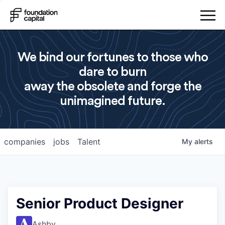
We bind our fortunes to those who
dare to burn
away the obsolete and forge the
unimagined future.
companies
jobs
Talent
My
alerts
Senior Product Designer
Ashby