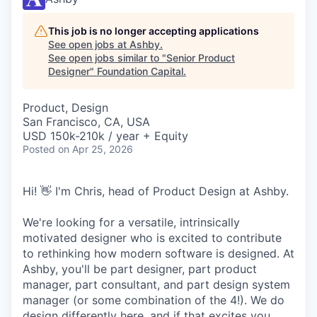
This job is no longer accepting applications
See open jobs at
Ashby
.
See open jobs similar to "
Senior Product
Designer
"
Foundation Capital
.
Product, Design
San Francisco, CA, USA
USD 150k-210k / year + Equity
Posted
on Apr 25, 2026
Hi! 👋 I'm Chris, head of Product Design at Ashby.
We're looking for a versatile, intrinsically
motivated designer who is excited to contribute
to rethinking how modern software is designed. At
Ashby, you'll be part designer, part product
manager, part consultant, and part design system
manager (or some combination of the 4!). We do
design differently here, and if that excites you,