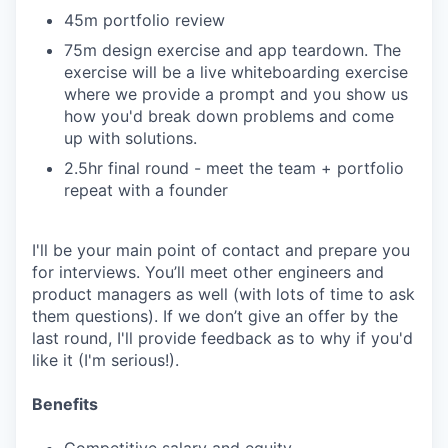
45m portfolio review
75m design exercise and app teardown. The
exercise will be a live whiteboarding exercise
where we provide a prompt and you show us
how you'd break down problems and come
up with solutions.
2.5hr final round - meet the team + portfolio
repeat with a founder
I'll be your main point of contact and prepare you
for interviews. You’ll meet other engineers and
product managers as well (with lots of time to ask
them questions). If we don’t give an offer by the
last round, I'll provide feedback as to why if you'd
like it (I'm serious!).
Benefits