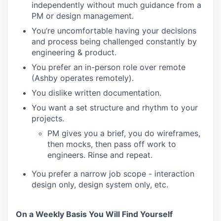
independently without much guidance from a
PM or design management.
You’re uncomfortable having your decisions
and process being challenged constantly by
engineering & product.
You prefer an in-person role over remote
(Ashby operates remotely).
You dislike written documentation.
You want a set structure and rhythm to your
projects.
PM gives you a brief, you do wireframes,
then mocks, then pass off work to
engineers. Rinse and repeat.
You prefer a narrow job scope - interaction
design only, design system only, etc.
On a Weekly Basis You Will Find Yourself