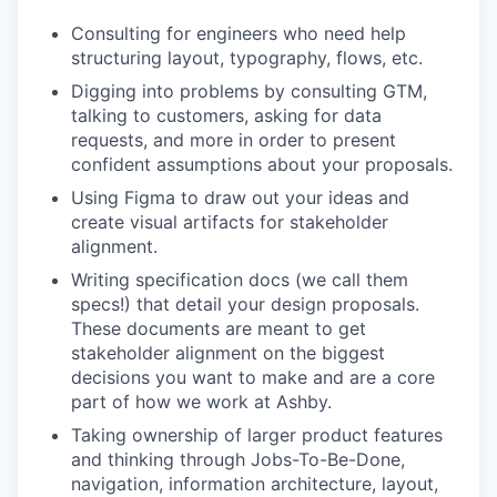
Consulting for engineers who need help
structuring layout, typography, flows, etc.
Digging into problems by consulting GTM,
talking to customers, asking for data
requests, and more in order to present
confident assumptions about your proposals.
Using Figma to draw out your ideas and
create visual artifacts for stakeholder
alignment.
Writing specification docs (we call them
specs!) that detail your design proposals.
These documents are meant to get
stakeholder alignment on the biggest
decisions you want to make and are a core
part of how we work at Ashby.
Taking ownership of larger product features
and thinking through Jobs-To-Be-Done,
navigation, information architecture, layout,