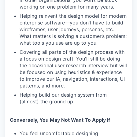
in other organizations, you won’t be stuck
working on one problem for many years.
Helping reinvent the design model for modern
enterprise software—you don’t have to build
wireframes, user journeys, personas, etc.
What matters is solving a customer’s problem;
what tools you use are up to you.
Covering all parts of the design process with
a focus on design craft. You'll still be doing
the occasional user research interview but will
be focused on using heuristics & experience
to improve our IA, navigation, interactions, UI
patterns, and more.
Helping build our design system from
(almost) the ground up.
Conversely, You May Not Want To Apply If
You feel uncomfortable designing