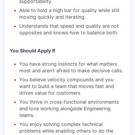
supportability.
Able to hold a high bar for quality while still
moving quickly and iterating.
Understands that speed and quality are not
opposites and knows how to balance both.
You Should Apply If
You have strong instincts for what matters
most and aren’t afraid to make decisive calls.
You believe velocity compounds and you
want to build a team that moves fast and
drives value for customers
You thrive in cross-functional environments
and love working alongside Engineering
teams.
You enjoy solving complex technical
problems while enabling others to do the