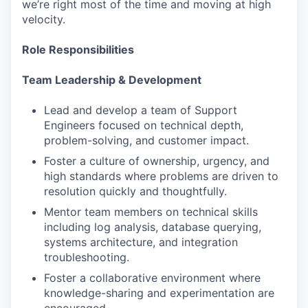
we’re right most of the time and moving at high
velocity.
Role Responsibilities
Team Leadership & Development
Lead and develop a team of Support
Engineers focused on technical depth,
problem-solving, and customer impact.
Foster a culture of ownership, urgency, and
high standards where problems are driven to
resolution quickly and thoughtfully.
Mentor team members on technical skills
including log analysis, database querying,
systems architecture, and integration
troubleshooting.
Foster a collaborative environment where
knowledge-sharing and experimentation are