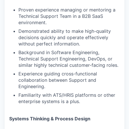
Proven experience managing or mentoring a
Technical Support Team in a B2B SaaS
environment.
Demonstrated ability to make high-quality
decisions quickly and operate effectively
without perfect information.
Background in Software Engineering,
Technical Support Engineering, DevOps, or
similar highly technical customer-facing roles.
Experience guiding cross-functional
collaboration between Support and
Engineering.
Familiarity with ATS/HRIS platforms or other
enterprise systems is a plus.
Systems Thinking & Process Design