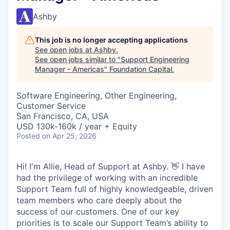
Ashby
This job is no longer accepting applications
See open jobs at
Ashby
.
See open jobs similar to "
Support Engineering
Manager - Americas
"
Foundation Capital
.
Software Engineering, Other Engineering,
Customer Service
San Francisco, CA, USA
USD 130k-160k / year + Equity
Posted
on Apr 25, 2026
Hi! I'm Allie, Head of Support at Ashby. 👋 I have
had the privilege of working with an incredible
Support Team full of highly knowledgeable, driven
team members who care deeply about the
success of our customers. One of our key
priorities is to scale our Support Team’s ability to