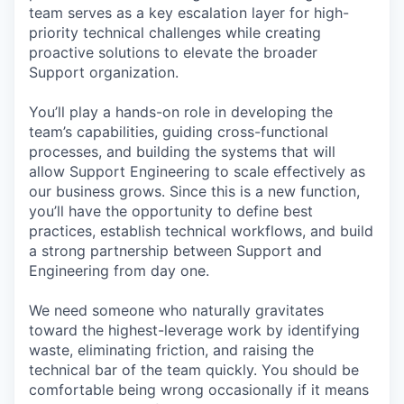
team serves as a key escalation layer for high-
priority technical challenges while creating
proactive solutions to elevate the broader
Support organization.
You’ll play a hands-on role in developing the
team’s capabilities, guiding cross-functional
processes, and building the systems that will
allow Support Engineering to scale effectively as
our business grows. Since this is a new function,
you’ll have the opportunity to define best
practices, establish technical workflows, and build
a strong partnership between Support and
Engineering from day one.
We need someone who naturally gravitates
toward the highest-leverage work by identifying
waste, eliminating friction, and raising the
technical bar of the team quickly. You should be
comfortable being wrong occasionally if it means