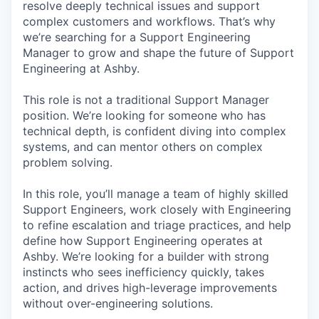
resolve deeply technical issues and support
complex customers and workflows. That’s why
we’re searching for a Support Engineering
Manager to grow and shape the future of Support
Engineering at Ashby.
This role is not a traditional Support Manager
position. We’re looking for someone who has
technical depth, is confident diving into complex
systems, and can mentor others on complex
problem solving.
In this role, you’ll manage a team of highly skilled
Support Engineers, work closely with Engineering
to refine escalation and triage practices, and help
define how Support Engineering operates at
Ashby. We’re looking for a builder with strong
instincts who sees inefficiency quickly, takes
action, and drives high-leverage improvements
without over-engineering solutions.