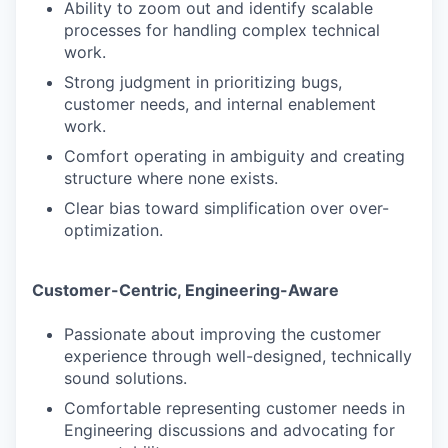
Ability to zoom out and identify scalable
processes for handling complex technical
work.
Strong judgment in prioritizing bugs,
customer needs, and internal enablement
work.
Comfort operating in ambiguity and creating
structure where none exists.
Clear bias toward simplification over over-
optimization.
Customer-Centric, Engineering-Aware
Passionate about improving the customer
experience through well-designed, technically
sound solutions.
Comfortable representing customer needs in
Engineering discussions and advocating for