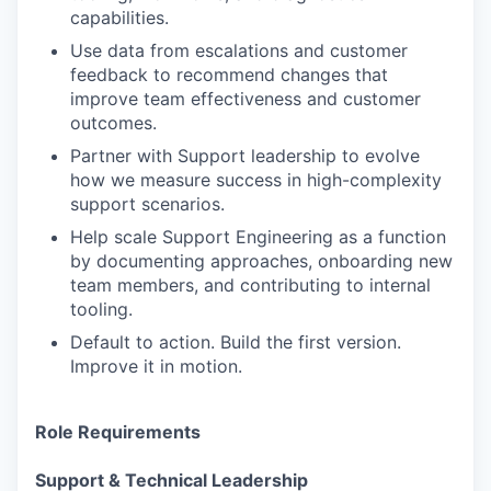
capabilities.
Use data from escalations and customer
feedback to recommend changes that
improve team effectiveness and customer
outcomes.
Partner with Support leadership to evolve
how we measure success in high-complexity
support scenarios.
Help scale Support Engineering as a function
by documenting approaches, onboarding new
team members, and contributing to internal
tooling.
Default to action. Build the first version.
Improve it in motion.
Role Requirements
Support & Technical Leadership