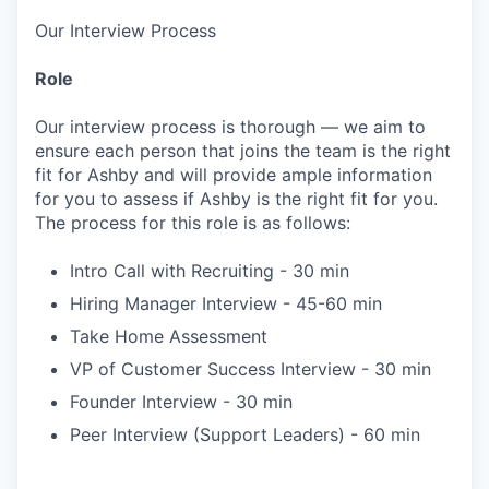
Our Interview Process
Role
Our interview process is thorough — we aim to
ensure each person that joins the team is the right
fit for Ashby and will provide ample information
for you to assess if Ashby is the right fit for you.
The process for this role is as follows:
Intro Call with Recruiting - 30 min
Hiring Manager Interview - 45-60 min
Take Home Assessment
VP of Customer Success Interview - 30 min
Founder Interview - 30 min
Peer Interview (Support Leaders) - 60 min