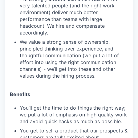
very talented people (and the right work
environment) deliver much better
performance than teams with large
headcount. We hire and compensate
accordingly.
We value a strong sense of ownership,
principled thinking over experience, and
thoughtful communication (we put a lot of
effort into using the right communication
channels) - we’ll get into these and other
values during the hiring process.
Benefits
You’ll get the time to do things the right way;
we put a lot of emphasis on high quality work
and avoid quick hacks as much as possible.
You get to sell a product that our prospects &
customers are truly excited about.