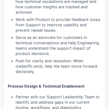
how technical escalations are managed and
how customer insights are tracked and
actioned.
Work with Product to provide feedback loops
from Support to improve usability and
prevent repeat issues.
Serve as an advocate for customers in
technical conversations and help Engineering
teams understand the support impact of
product decisions.
Push for clarity and resolution. When
tradeoffs exist, help the team move forward
decisively.
Process Design & Technical Enablement
Partner with our Support Leadership Team to
identify and address gaps in our current
tooling, workflows, and diagnostics