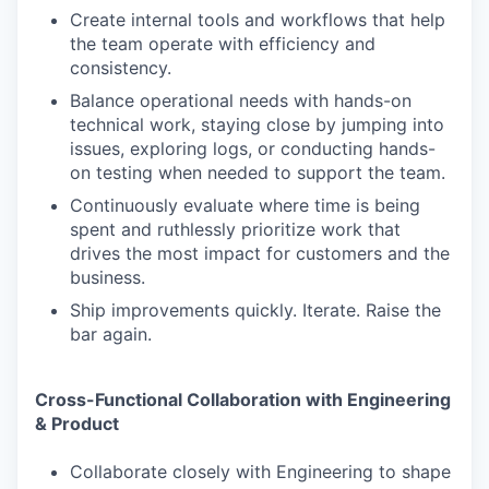
Create internal tools and workflows that help
the team operate with efficiency and
consistency.
Balance operational needs with hands-on
technical work, staying close by jumping into
issues, exploring logs, or conducting hands-
on testing when needed to support the team.
Continuously evaluate where time is being
spent and ruthlessly prioritize work that
drives the most impact for customers and the
business.
Ship improvements quickly. Iterate. Raise the
bar again.
Cross-Functional Collaboration with Engineering
& Product
Collaborate closely with Engineering to shape