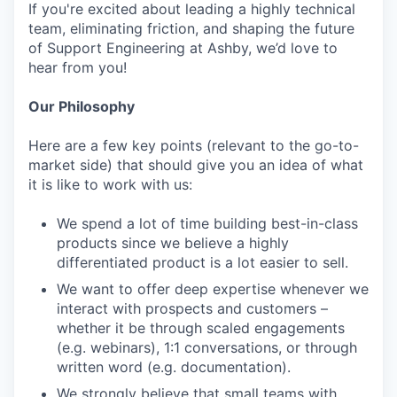
If you're excited about leading a highly technical
team, eliminating friction, and shaping the future
of Support Engineering at Ashby, we’d love to
hear from you!
Our Philosophy
Here are a few key points (relevant to the go-to-
market side) that should give you an idea of what
it is like to work with us:
We spend a lot of time building best-in-class
products since we believe a highly
differentiated product is a lot easier to sell.
We want to offer deep expertise whenever we
interact with prospects and customers –
whether it be through scaled engagements
(e.g. webinars), 1:1 conversations, or through
written word (e.g. documentation).
We strongly believe that small teams with