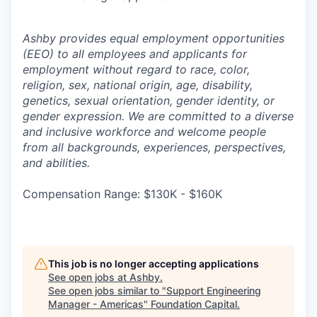
Ashby provides equal employment opportunities
(EEO) to all employees and applicants for
employment without regard to race, color,
religion, sex, national origin, age, disability,
genetics, sexual orientation, gender identity, or
gender expression. We are committed to a diverse
and inclusive workforce and welcome people
from all backgrounds, experiences, perspectives,
and abilities.
Compensation Range: $130K - $160K
This job is no longer accepting applications
See open jobs at
Ashby
.
See open jobs similar to "
Support Engineering
Manager - Americas
"
Foundation Capital
.