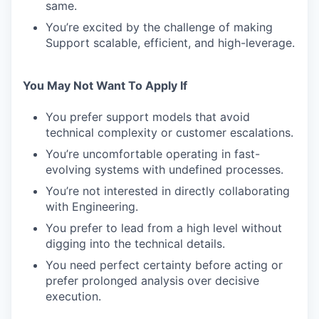
same.
You’re excited by the challenge of making
Support scalable, efficient, and high-leverage.
You May Not Want To Apply If
You prefer support models that avoid
technical complexity or customer escalations.
You’re uncomfortable operating in fast-
evolving systems with undefined processes.
You’re not interested in directly collaborating
with Engineering.
You prefer to lead from a high level without
digging into the technical details.
You need perfect certainty before acting or
prefer prolonged analysis over decisive
execution.