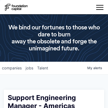
We bind our fortunes to those who
dare to burn
away the obsolete and forge the
unimagined future.
companies
jobs
Talent
My
alerts
Support Engineering
Manager - Americas