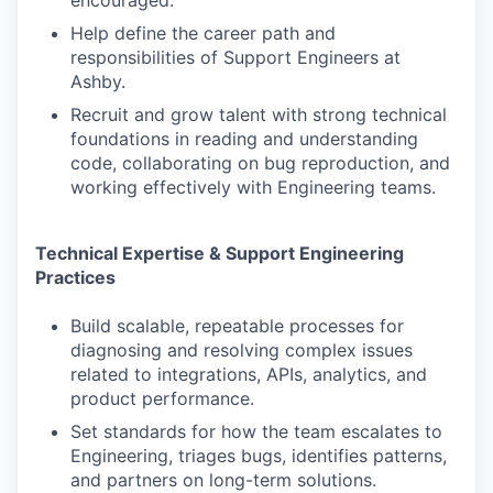
encouraged.
Help define the career path and
responsibilities of Support Engineers at
Ashby.
Recruit and grow talent with strong technical
foundations in reading and understanding
code, collaborating on bug reproduction, and
working effectively with Engineering teams.
Technical Expertise & Support Engineering
Practices
Build scalable, repeatable processes for
diagnosing and resolving complex issues
related to integrations, APIs, analytics, and
product performance.
Set standards for how the team escalates to
Engineering, triages bugs, identifies patterns,
and partners on long-term solutions.