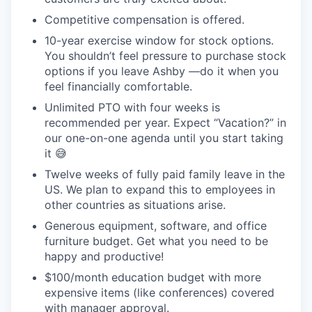
Competitive compensation is offered.
10-year exercise window for stock options.
You shouldn’t feel pressure to purchase stock
options if you leave Ashby —do it when you
feel financially comfortable.
Unlimited PTO with four weeks is
recommended per year. Expect “Vacation?” in
our one-on-one agenda until you start taking
it 😅
Twelve weeks of fully paid family leave in the
US. We plan to expand this to employees in
other countries as situations arise.
Generous equipment, software, and office
furniture budget. Get what you need to be
happy and productive!
$100/month education budget with more
expensive items (like conferences) covered
with manager approval.