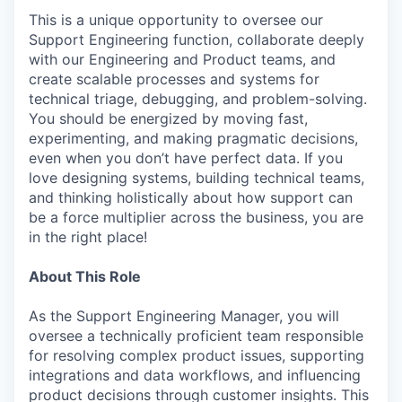
This is a unique opportunity to oversee our
Support Engineering function, collaborate deeply
with our Engineering and Product teams, and
create scalable processes and systems for
technical triage, debugging, and problem-solving.
You should be energized by moving fast,
experimenting, and making pragmatic decisions,
even when you don’t have perfect data. If you
love designing systems, building technical teams,
and thinking holistically about how support can
be a force multiplier across the business, you are
in the right place!
About This Role
As the Support Engineering Manager, you will
oversee a technically proficient team responsible
for resolving complex product issues, supporting
integrations and data workflows, and influencing
product decisions through customer insights. This