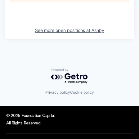
See more open positions at
Ashby
Powered by Getro.com
Privacy policy
Cookie policy
© 2026 Foundation Capital.
All Rights Reserved.