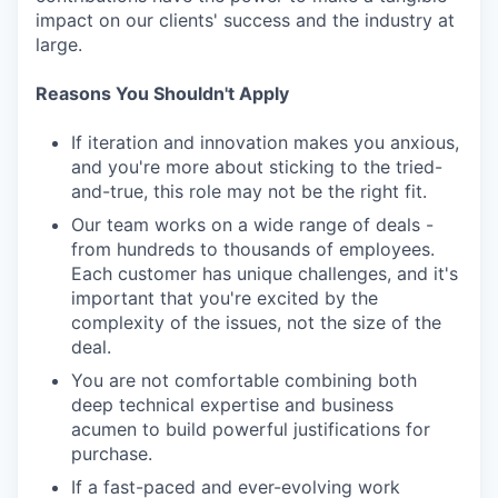
impact on our clients' success and the industry at
large.
Reasons You Shouldn't Apply
If iteration and innovation makes you anxious,
and you're more about sticking to the tried-
and-true, this role may not be the right fit.
Our team works on a wide range of deals -
from hundreds to thousands of employees.
Each customer has unique challenges, and it's
important that you're excited by the
complexity of the issues, not the size of the
deal.
You are not comfortable combining both
deep technical expertise and business
acumen to build powerful justifications for
purchase.
If a fast-paced and ever-evolving work