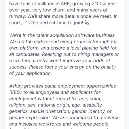
have tens of millions in ARR, growing >100% year
over year, very low churn, and many years of
runway. We’ll share more details once we meet. In
short, it's the perfect time to join! 🚀
We're in the talent acquisition software business.
We run the end-to-end hiring process through our
own platform, and ensure a level playing field for
all candidates. Reaching out to hiring managers or
recruiters directly won't improve your odds of
success. Please focus your energy on the quality
of your application.
Ashby provides equal employment opportunities
(EEO) to all employees and applicants for
employment without regard to race, color,
religion, sex, national origin, age, disability,
genetics, sexual orientation, gender identity, or
gender expression. We are committed to a diverse
and inclusive workforce and welcome people