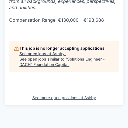
from all backgrounds, experiences, perspectives,
and abilities.
Compensation Range: €130,000 - €198,688
This job is no longer accepting applications
See open jobs at
Ashby
.
See open jobs similar to "
Solutions Engineer -
DACH
"
Foundation Capital
.
See more open positions at
Ashby