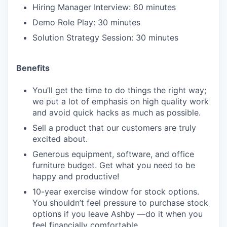
Hiring Manager Interview: 60 minutes
Demo Role Play: 30 minutes
Solution Strategy Session: 30 minutes
Benefits
You’ll get the time to do things the right way;
we put a lot of emphasis on high quality work
and avoid quick hacks as much as possible.
Sell a product that our customers are truly
excited about.
Generous equipment, software, and office
furniture budget. Get what you need to be
happy and productive!
10-year exercise window for stock options.
You shouldn’t feel pressure to purchase stock
options if you leave Ashby —do it when you
feel financially comfortable.