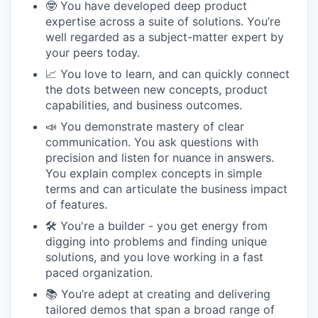
🤓 You have developed deep product
expertise across a suite of solutions. You’re
well regarded as a subject-matter expert by
your peers today.
📈 You love to learn, and can quickly connect
the dots between new concepts, product
capabilities, and business outcomes.
📣 You demonstrate mastery of clear
communication. You ask questions with
precision and listen for nuance in answers.
You explain complex concepts in simple
terms and can articulate the business impact
of features.
🛠 You're a builder - you get energy from
digging into problems and finding unique
solutions, and you love working in a fast
paced organization.
📚 You’re adept at creating and delivering
tailored demos that span a broad range of