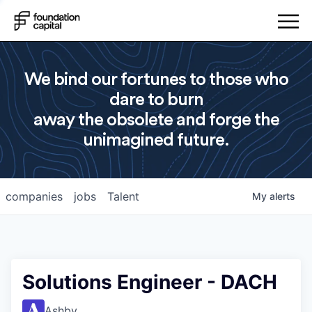
We bind our fortunes to those who
dare to burn
away the obsolete and forge the
unimagined future.
companies
jobs
Talent
My
alerts
Solutions Engineer - DACH
Ashby