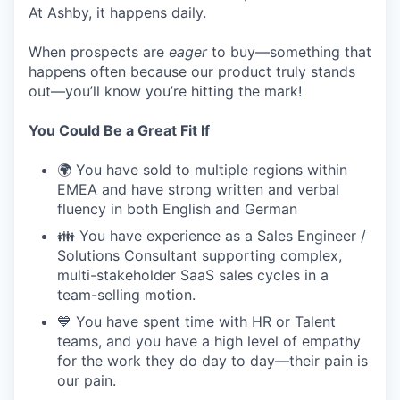
At Ashby, it happens daily.
When prospects are
eager
to buy—something that
happens often because our product truly stands
out—you’ll know you’re hitting the mark!
You Could Be a Great Fit If
🌍 You have sold to multiple regions within
EMEA and have strong written and verbal
fluency in both English and German
👪 You have experience as a Sales Engineer /
Solutions Consultant supporting complex,
multi-stakeholder SaaS sales cycles in a
team-selling motion.
💙 You have spent time with HR or Talent
teams, and you have a high level of empathy
for the work they do day to day—their pain is
our pain.