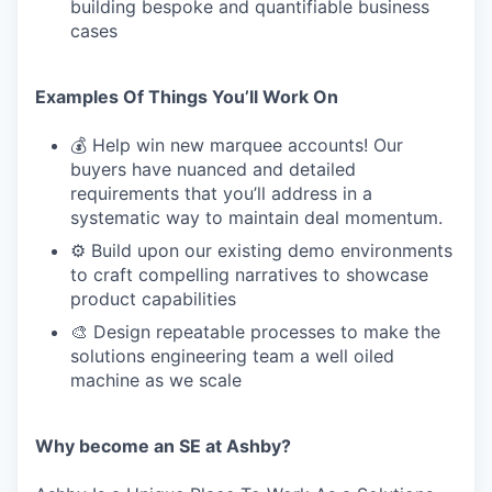
building bespoke and quantifiable business
cases
Examples Of Things You’ll Work On
💰 Help win new marquee accounts! Our
buyers have nuanced and detailed
requirements that you’ll address in a
systematic way to maintain deal momentum.
⚙️ Build upon our existing demo environments
to craft compelling narratives to showcase
product capabilities
🎨 Design repeatable processes to make the
solutions engineering team a well oiled
machine as we scale
Why become an SE at Ashby?