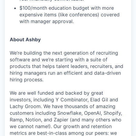
$100/month education budget with more
expensive items (like conferences) covered
with manager approval.
About Ashby
We’re building the next generation of recruiting
software and we’re starting with a suite of
products that helps talent leaders, recruiters, and
hiring managers run an efficient and data-driven
hiring process.
We are well funded and backed by great
investors, including Y Combinator, Elad Gil and
Lachy Groom. We have thousands of amazing
customers including Snowflake, OpenAI, Shopify,
Ramp, Notion, and Zapier (and many others who
we cannot name!). Our growth and retention
metrics are best-in-class among our peers: we