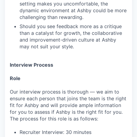
setting makes you uncomfortable, the
dynamic environment at Ashby could be more
challenging than rewarding.
Should you see feedback more as a critique
than a catalyst for growth, the collaborative
and improvement-driven culture at Ashby
may not suit your style.
Interview Process
Role
Our interview process is thorough — we aim to
ensure each person that joins the team is the right
fit for Ashby and will provide ample information
for you to assess if Ashby is the right fit for you.
The process for this role is as follows:
Recruiter Interview: 30 minutes