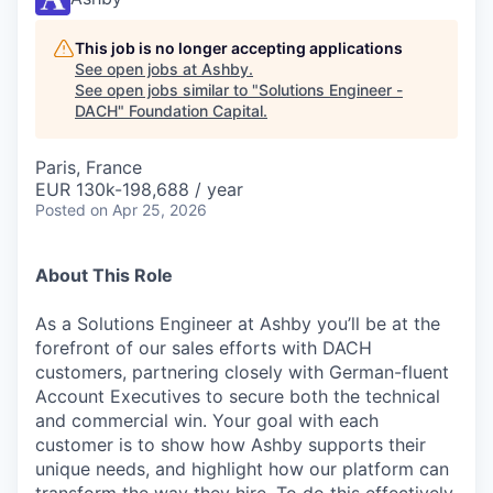
This job is no longer accepting applications
See open jobs at
Ashby
.
See open jobs similar to "
Solutions Engineer -
DACH
"
Foundation Capital
.
Paris, France
EUR 130k-198,688 / year
Posted
on Apr 25, 2026
About This Role
As a Solutions Engineer at Ashby you’ll be at the
forefront of our sales efforts with DACH
customers, partnering closely with German-fluent
Account Executives to secure both the technical
and commercial win. Your goal with each
customer is to show how Ashby supports their
unique needs, and highlight how our platform can