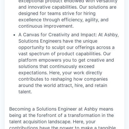
exceptional product endowed with versatility
and innovative capabilities. Our solutions are
designed for teams strive for hiring
excellence through efficiency, agility, and
continuous improvement.
A Canvas for Creativity and Impact: At Ashby,
Solutions Engineers have the unique
opportunity to sculpt our offerings across a
vast spectrum of product capabilities. Our
platform empowers you to get creative and
solutions that continuously exceed
expectations. Here, your work directly
contributes to reshaping how companies
around the world attract, hire, and retain
talent.
Becoming a Solutions Engineer at Ashby means
being at the forefront of a transformation in the
talent acquisition landscape. Here, your
contributions have the power to make a tangible