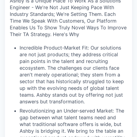
Ashby Is a Unique Place To Work As a Solutions
Engineer - We're Not Just Keeping Pace With
Industry Standards; We're Setting Them. Each
Time We Speak With Customers, Our Platform
Enables Us To Show Truly Novel Ways To Improve
Their TA Strategy. Here's Why
Incredible Product-Market Fit: Our solutions
are not just products; they address critical
pain points in the talent and recruiting
ecosystem. The challenges our clients face
aren't merely operational; they stem from a
sector that has historically struggled to keep
up with the evolving needs of global talent
teams. Ashby stands out by offering not just
answers but transformation.
Revolutionizing an Under-served Market: The
gap between what talent teams need and
what traditional software offers is wide, but
Ashby is bridging it. We bring to the table an