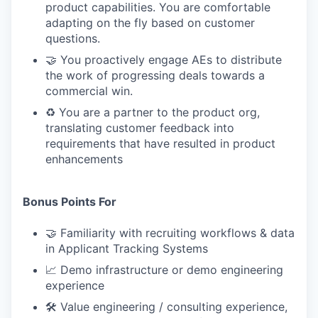
product capabilities. You are comfortable
adapting on the fly based on customer
questions.
🤝 You proactively engage AEs to distribute
the work of progressing deals towards a
commercial win.
♻️ You are a partner to the product org,
translating customer feedback into
requirements that have resulted in product
enhancements
Bonus Points For
🤝 Familiarity with recruiting workflows & data
in Applicant Tracking Systems
📈 Demo infrastructure or demo engineering
experience
🛠 Value engineering / consulting experience,