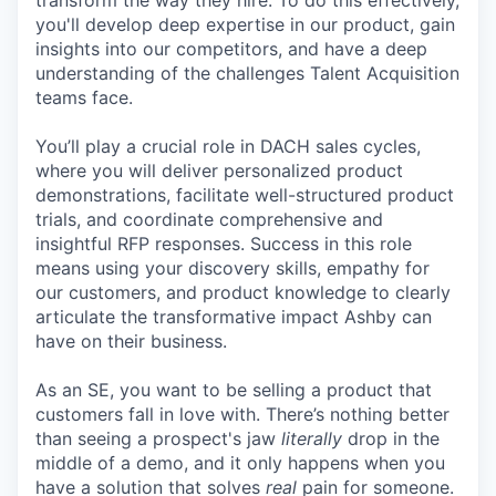
transform the way they hire. To do this effectively,
you'll develop deep expertise in our product, gain
insights into our competitors, and have a deep
understanding of the challenges Talent Acquisition
teams face.
You’ll play a crucial role in DACH sales cycles,
where you will deliver personalized product
demonstrations, facilitate well-structured product
trials, and coordinate comprehensive and
insightful RFP responses. Success in this role
means using your discovery skills, empathy for
our customers, and product knowledge to clearly
articulate the transformative impact Ashby can
have on their business.
As an SE, you want to be selling a product that
customers fall in love with. There’s nothing better
than seeing a prospect's jaw
literally
drop in the
middle of a demo, and it only happens when you
have a solution that solves
real
pain for someone.