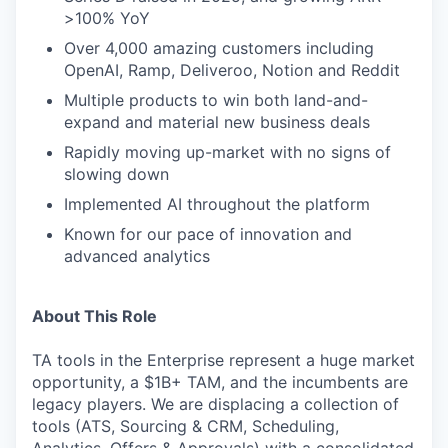
>100% YoY
Over 4,000 amazing customers including
OpenAI, Ramp, Deliveroo, Notion and Reddit
Multiple products to win both land-and-
expand and material new business deals
Rapidly moving up-market with no signs of
slowing down
Implemented AI throughout the platform
Known for our pace of innovation and
advanced analytics
About This Role
TA tools in the Enterprise represent a huge market
opportunity, a $1B+ TAM, and the incumbents are
legacy players. We are displacing a collection of
tools (ATS, Sourcing & CRM, Scheduling,