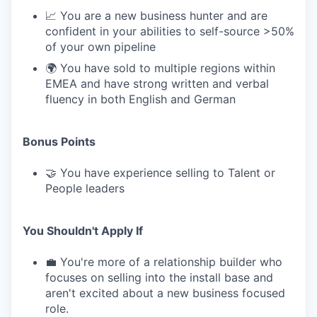
📈 You are a new business hunter and are
confident in your abilities to self-source >50%
of your own pipeline
🌍 You have sold to multiple regions within
EMEA and have strong written and verbal
fluency in both English and German
Bonus Points
🤝 You have experience selling to Talent or
People leaders
You Shouldn't Apply If
💼 You're more of a relationship builder who
focuses on selling into the install base and
aren't excited about a new business focused
role.