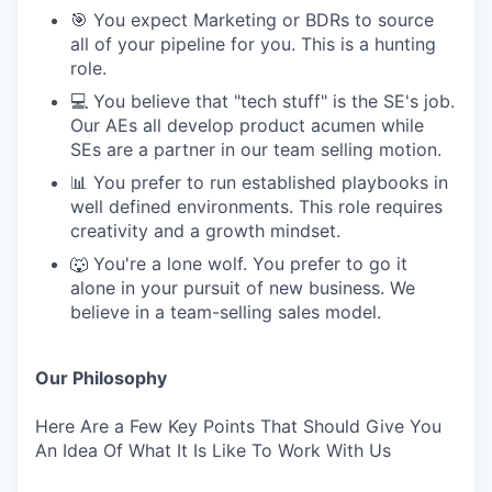
🎯 You expect Marketing or BDRs to source
all of your pipeline for you. This is a hunting
role.
💻 You believe that "tech stuff" is the SE's job.
Our AEs all develop product acumen while
SEs are a partner in our team selling motion.
📊 You prefer to run established playbooks in
well defined environments. This role requires
creativity and a growth mindset.
🐺 You're a lone wolf. You prefer to go it
alone in your pursuit of new business. We
believe in a team-selling sales model.
Our Philosophy
Here Are a Few Key Points That Should Give You
An Idea Of What It Is Like To Work With Us