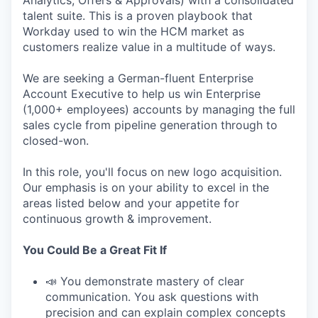
Analytics, Offers & Approvals) with a consolidated
talent suite. This is a proven playbook that
Workday used to win the HCM market as
customers realize value in a multitude of ways.
We are seeking a German-fluent Enterprise
Account Executive to help us win Enterprise
(1,000+ employees) accounts by managing the full
sales cycle from pipeline generation through to
closed-won.
In this role, you'll focus on new logo acquisition.
Our emphasis is on your ability to excel in the
areas listed below and your appetite for
continuous growth & improvement.
You Could Be a Great Fit If
📣 You demonstrate mastery of clear
communication. You ask questions with
precision and can explain complex concepts