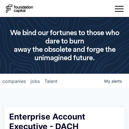
We bind our fortunes to those who
dare to burn
away the obsolete and forge the
unimagined future.
companies
jobs
Talent
My
alerts
Enterprise Account
Executive - DACH