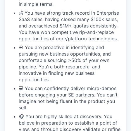
in simple terms.
💰 You have strong track record in Enterprise
SaaS sales, having closed many $100k sales,
and overachieved $1M+ quotas consistently.
You have won competitive rip-and-replace
opportunities of core/platform technologies.
🎯 You are proactive in identifying and
pursuing new business opportunities, and
comfortable sourcing >50% of your own
pipeline. You're both resourceful and
innovative in finding new business
opportunities.
💻 You can confidently deliver micro-demos
before engaging your SE partners. You can't
imagine not being fluent in the product you
sell.
🎧 You are highly skilled at discovery. You
believe in preparation to establish a point of
view, and through discovery validate or refine