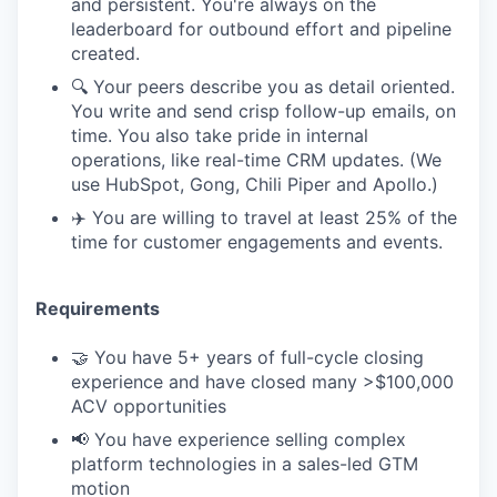
and persistent. You're always on the
leaderboard for outbound effort and pipeline
created.
🔍 Your peers describe you as detail oriented.
You write and send crisp follow-up emails, on
time. You also take pride in internal
operations, like real-time CRM updates. (We
use HubSpot, Gong, Chili Piper and Apollo.)
✈️ You are willing to travel at least 25% of the
time for customer engagements and events.
Requirements
🤝 You have 5+ years of full-cycle closing
experience and have closed many >$100,000
ACV opportunities
📢 You have experience selling complex
platform technologies in a sales-led GTM
motion