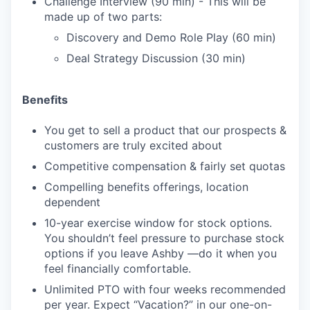
Challenge Interview (90 min) - This will be
made up of two parts:
Discovery and Demo Role Play (60 min)
Deal Strategy Discussion (30 min)
Benefits
You get to sell a product that our prospects &
customers are truly excited about
Competitive compensation & fairly set quotas
Compelling benefits offerings, location
dependent
10-year exercise window for stock options.
You shouldn’t feel pressure to purchase stock
options if you leave Ashby —do it when you
feel financially comfortable.
Unlimited PTO with four weeks recommended
per year. Expect “Vacation?” in our one-on-