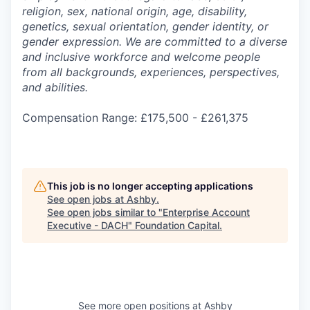
religion, sex, national origin, age, disability,
genetics, sexual orientation, gender identity, or
gender expression. We are committed to a diverse
and inclusive workforce and welcome people
from all backgrounds, experiences, perspectives,
and abilities.
Compensation Range: £175,500 - £261,375
This job is no longer accepting applications
See open jobs at
Ashby
.
See open jobs similar to "
Enterprise Account
Executive - DACH
"
Foundation Capital
.
See more open positions at
Ashby