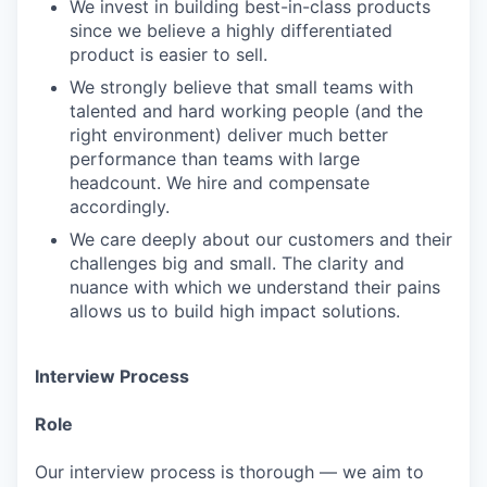
We invest in building best-in-class products
since we believe a highly differentiated
product is easier to sell.
We strongly believe that small teams with
talented and hard working people (and the
right environment) deliver much better
performance than teams with large
headcount. We hire and compensate
accordingly.
We care deeply about our customers and their
challenges big and small. The clarity and
nuance with which we understand their pains
allows us to build high impact solutions.
Interview Process
Role
Our interview process is thorough — we aim to