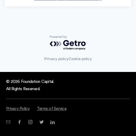
Powered by Getro.com
Privacy policy
Cookie policy
© 2026 Foundation Capital.
All Rights Reserved.
Privacy Policy
Terms of Service