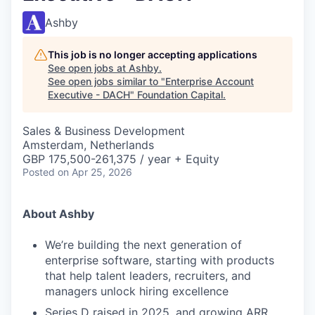
Ashby
This job is no longer accepting applications
See open jobs at
Ashby
.
See open jobs similar to "
Enterprise Account
Executive - DACH
"
Foundation Capital
.
Sales & Business Development
Amsterdam, Netherlands
GBP 175,500-261,375 / year + Equity
Posted
on Apr 25, 2026
About Ashby
We’re building the next generation of
enterprise software, starting with products
that help talent leaders, recruiters, and
managers unlock hiring excellence
Series D raised in 2025, and growing ARR