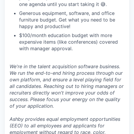
one agenda until you start taking it 😅.
Generous equipment, software, and office
furniture budget. Get what you need to be
happy and productive!
$100/month education budget with more
expensive items (like conferences) covered
with manager approval.
We're in the talent acquisition software business.
We run the end-to-end hiring process through our
own platform, and ensure a level playing field for
all candidates. Reaching out to hiring managers or
recruiters directly won't improve your odds of
success. Please focus your energy on the quality
of your application.
Ashby provides equal employment opportunities
(EEO) to all employees and applicants for
employment without regard to race, color,