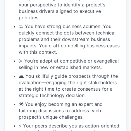
your perspective to identify a project's
business drivers aligned to executive
priorities.
🤝 You have strong business acumen. You
quickly connect the dots between technical
problems and their downstream business
impacts. You craft compelling business cases
with this context.
⚔️ You're adept at competitive or evangelical
selling in new or established markets.
🏔️ You skillfully guide prospects through the
evaluation—engaging the right stakeholders
at the right time to create consensus for a
strategic technology decision.
🤓 You enjoy becoming an expert and
tailoring discussions to address each
prospect’s unique challenges.
⚡️ Your peers describe you as action-oriented