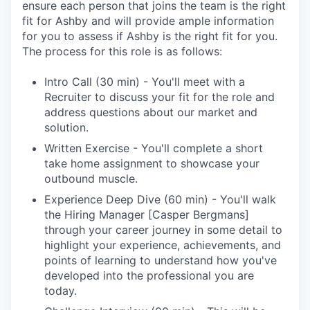
ensure each person that joins the team is the right
fit for Ashby and will provide ample information
for you to assess if Ashby is the right fit for you.
The process for this role is as follows:
Intro Call (30 min) - You'll meet with a
Recruiter to discuss your fit for the role and
address questions about our market and
solution.
Written Exercise - You'll complete a short
take home assignment to showcase your
outbound muscle.
Experience Deep Dive (60 min) - You'll walk
the Hiring Manager [Casper Bergmans]
through your career journey in some detail to
highlight your experience, achievements, and
points of learning to understand how you've
developed into the professional you are
today.