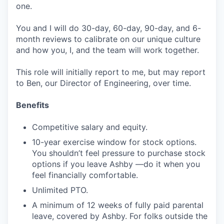
one.
You and I will do 30-day, 60-day, 90-day, and 6-
month reviews to calibrate on our unique culture
and how you, I, and the team will work together.
This role will initially report to me, but may report
to Ben, our Director of Engineering, over time.
Benefits
Competitive salary and equity.
10-year exercise window for stock options.
You shouldn’t feel pressure to purchase stock
options if you leave Ashby —do it when you
feel financially comfortable.
Unlimited PTO.
A minimum of 12 weeks of fully paid parental
leave, covered by Ashby. For folks outside the