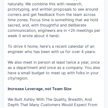
naturally. We combine this with research,
prototyping, and written proposals to see around
corners and get feedback from the team across
time zones. Focus time is something that we hold
sacred, and, with thoughtful and deliberate
communication, engineers are in <2h meetings per
week (I wrote about it here).
To drive it home, here's a recent calendar of an
engineer who has been with us for over 4 years:
We also meet in person at least twice a year, once
as a department and once as a company. You also
have a small budget to meet up with folks in your
city/region.
Increase Leverage, not Team Size
We Built Ashby With The Quality, Breadth, And
Depth That Many Customers Would Expect From