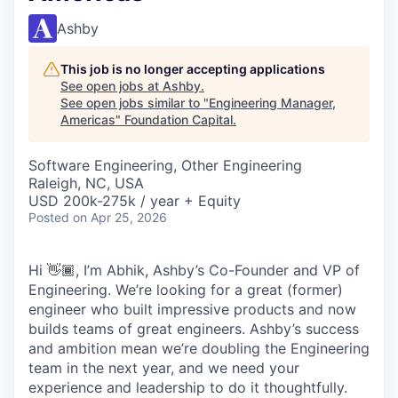
Ashby
This job is no longer accepting applications
See open jobs at
Ashby
.
See open jobs similar to "
Engineering Manager,
Americas
"
Foundation Capital
.
Software Engineering, Other Engineering
Raleigh, NC, USA
USD 200k-275k / year + Equity
Posted
on Apr 25, 2026
Hi 👋🏾, I’m Abhik, Ashby’s Co-Founder and VP of
Engineering. We’re looking for a great (former)
engineer who built impressive products and now
builds teams of great engineers. Ashby’s success
and ambition mean we’re doubling the Engineering
team in the next year, and we need your
experience and leadership to do it thoughtfully.