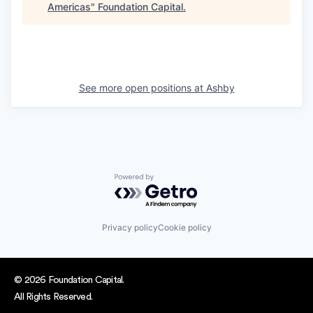
Americas
"
Foundation Capital
.
See more open positions at
Ashby
Powered by Getro.com
Privacy policy
Cookie policy
© 2026 Foundation Capital.
All Rights Reserved.