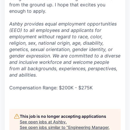
from the ground up. I hope that excites you
enough to apply.
Ashby provides equal employment opportunities
(EEO) to all employees and applicants for
employment without regard to race, color,
religion, sex, national origin, age, disability,
genetics, sexual orientation, gender identity, or
gender expression. We are committed to a diverse
and inclusive workforce and welcome people
from all backgrounds, experiences, perspectives,
and abilities.
Compensation Range: $200K - $275K
This job is no longer accepting applications
See open jobs at
Ashby
.
See open jobs similar to "
Engineering Manager,