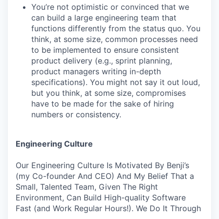
You’re not optimistic or convinced that we
can build a large engineering team that
functions differently from the status quo. You
think, at some size, common processes need
to be implemented to ensure consistent
product delivery (e.g., sprint planning,
product managers writing in-depth
specifications). You might not say it out loud,
but you think, at some size, compromises
have to be made for the sake of hiring
numbers or consistency.
Engineering Culture
Our Engineering Culture Is Motivated By Benji’s
(my Co-founder And CEO) And My Belief That a
Small, Talented Team, Given The Right
Environment, Can Build High-quality Software
Fast (and Work Regular Hours!). We Do It Through