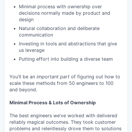
Minimal process with ownership over
decisions normally made by product and
design
Natural collaboration and deliberate
communication
Investing in tools and abstractions that give
us leverage
Putting effort into building a diverse team
You’ll be an
important
part
of figuring out how to
scale these methods from 50 engineers to 100
and beyond.
Minimal Process & Lots of Ownership
The best engineers we’ve worked with delivered
reliably magical outcomes. They took customer
problems and relentlessly drove them to solutions