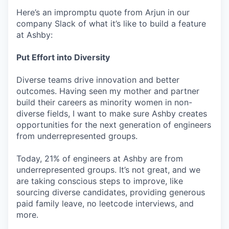
Here’s an impromptu quote from Arjun in our
company Slack of what it’s like to build a feature
at Ashby:
Put Effort into Diversity
Diverse teams drive innovation and better
outcomes. Having seen my mother and partner
build their careers as minority women in non-
diverse fields, I want to make sure Ashby creates
opportunities for the next generation of engineers
from underrepresented groups.
Today, 21% of engineers at Ashby are from
underrepresented groups. It’s not great, and we
are taking conscious steps to improve, like
sourcing diverse candidates, providing generous
paid family leave, no leetcode interviews, and
more.