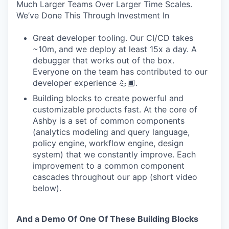
Much Larger Teams Over Larger Time Scales.
We’ve Done This Through Investment In
Great developer tooling. Our CI/CD takes
~10m, and we deploy at least 15x a day. A
debugger that works out of the box.
Everyone on the team has contributed to our
developer experience 💪🏾.
Building blocks to create powerful and
customizable products fast. At the core of
Ashby is a set of common components
(analytics modeling and query language,
policy engine, workflow engine, design
system) that we constantly improve. Each
improvement to a common component
cascades throughout our app (short video
below).
And a Demo Of One Of These Building Blocks