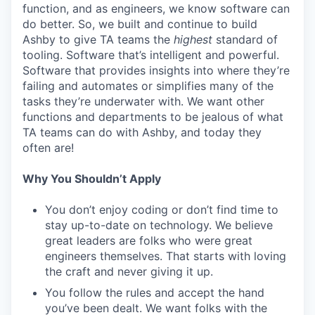
function, and as engineers, we know software can
do better. So, we built and continue to build
Ashby to give TA teams the
highest
standard of
tooling. Software that’s intelligent and powerful.
Software that provides insights into where they’re
failing and automates or simplifies many of the
tasks they’re underwater with. We want other
functions and departments to be jealous of what
TA teams can do with Ashby, and today they
often are!
Why You Shouldn’t Apply
You don’t enjoy coding or don’t find time to
stay up-to-date on technology. We believe
great leaders are folks who were great
engineers themselves. That starts with loving
the craft and never giving it up.
You follow the rules and accept the hand
you’ve been dealt. We want folks with the