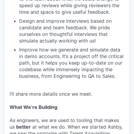
speed up reviews while giving reviewers the
time and space to give useful feedback.
Design and improve interviews based on
candidate and team feedback. We pride
ourselves on thoughtful interviews that
simulate actually working with us!
Improve how we generate and simulate data
in demo accounts. It’s a project off the critical
path, but it helps you keep up-to-date on our
codebase while immensely impacting the
business, from Engineering to QA to Sales.
I’ll share more details once we meet.
What We’re Building
As engineers, we are used to tooling that makes
us
better
at what we do. When we started Ashby,
we saw the opposite with Talent Acquisition