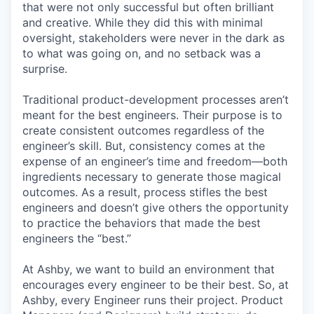
that were not only successful but often brilliant
and creative. While they did this with minimal
oversight, stakeholders were never in the dark as
to what was going on, and no setback was a
surprise.
Traditional product-development processes aren’t
meant for the best engineers. Their purpose is to
create consistent outcomes regardless of the
engineer’s skill. But, consistency comes at the
expense of an engineer’s time and freedom—both
ingredients necessary to generate those magical
outcomes. As a result, process stifles the best
engineers and doesn’t give others the opportunity
to practice the behaviors that made the best
engineers the “best.”
At Ashby, we want to build an environment that
encourages every engineer to be their best. So, at
Ashby, every Engineer runs their project. Product