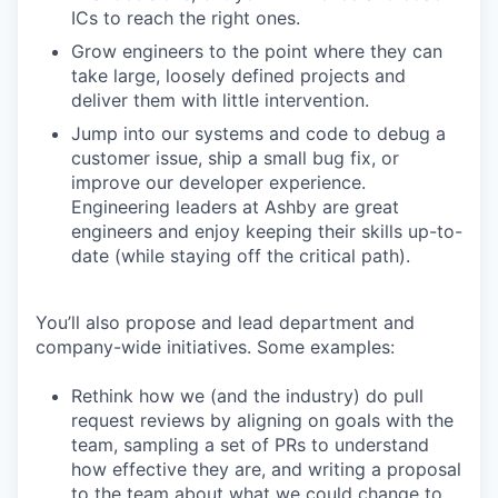
ICs to reach the right ones.
Grow engineers to the point where they can
take large, loosely defined projects and
deliver them with little intervention.
Jump into our systems and code to debug a
customer issue, ship a small bug fix, or
improve our developer experience.
Engineering leaders at Ashby are great
engineers and enjoy keeping their skills up-to-
date (while staying off the critical path).
You’ll also propose and lead department and
company-wide initiatives. Some examples:
Rethink how we (and the industry) do pull
request reviews by aligning on goals with the
team, sampling a set of PRs to understand
how effective they are, and writing a proposal
to the team about what we could change to