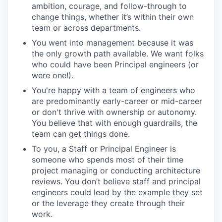
ambition, courage, and follow-through to
change things, whether it’s within their own
team or across departments.
You went into management because it was
the only growth path available. We want folks
who could have been Principal engineers (or
were one!).
You're happy with a team of engineers who
are predominantly early-career or mid-career
or don't thrive with ownership or autonomy.
You believe that with enough guardrails, the
team can get things done.
To you, a Staff or Principal Engineer is
someone who spends most of their time
project managing or conducting architecture
reviews. You don’t believe staff and principal
engineers could lead by the example they set
or the leverage they create through their
work.