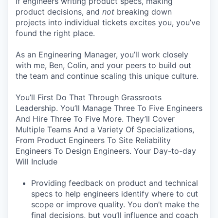
if engineers writing product specs, making
product decisions, and
not
breaking down
projects into individual tickets excites you, you’ve
found the right place.
As an Engineering Manager, you’ll work closely
with me, Ben, Colin, and your peers to build out
the team and continue scaling this unique culture.
You’ll First Do That Through Grassroots
Leadership. You’ll Manage Three To Five Engineers
And Hire Three To Five More. They’ll Cover
Multiple Teams And a Variety Of Specializations,
From Product Engineers To Site Reliability
Engineers To Design Engineers. Your Day-to-day
Will Include
Providing feedback on product and technical
specs to help engineers identify where to cut
scope or improve quality. You don’t make the
final decisions, but you’ll influence and coach