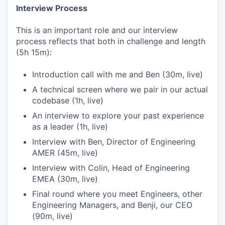
Interview Process
This is an important role and our interview
process reflects that both in challenge and length
(5h 15m):
Introduction call with me and Ben (30m, live)
A technical screen where we pair in our actual
codebase (1h, live)
An interview to explore your past experience
as a leader (1h, live)
Interview with Ben, Director of Engineering
AMER (45m, live)
Interview with Colin, Head of Engineering
EMEA (30m, live)
Final round where you meet Engineers, other
Engineering Managers, and Benji, our CEO
(90m, live)