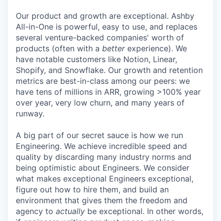
Our product and growth are exceptional. Ashby
All-in-One is powerful, easy to use, and replaces
several venture-backed companies' worth of
products (often with a
better
experience). We
have notable customers like Notion, Linear,
Shopify, and Snowflake. Our growth and retention
metrics are best-in-class among our peers: we
have tens of millions in ARR, growing >100% year
over year, very low churn, and many years of
runway.
A big part of our secret sauce is how we run
Engineering. We achieve incredible speed and
quality by discarding many industry norms and
being optimistic about Engineers. We consider
what makes exceptional Engineers exceptional,
figure out how to hire them, and build an
environment that gives them the freedom and
agency to
actually
be exceptional. In other words,