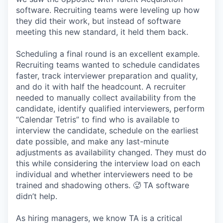
software. Recruiting teams were leveling up how
they did their work, but instead of software
meeting this new standard, it held them back.
Scheduling a final round is an excellent example.
Recruiting teams wanted to schedule candidates
faster, track interviewer preparation and quality,
and do it with half the headcount. A recruiter
needed to manually collect availability from the
candidate, identify qualified interviewers, perform
“Calendar Tetris” to find who is available to
interview the candidate, schedule on the earliest
date possible, and make any last-minute
adjustments as availability changed. They must do
this while considering the interview load on each
individual and whether interviewers need to be
trained and shadowing others. 🥵 TA software
didn’t help.
As hiring managers, we know TA is a critical