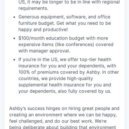
US, it may be longer to be in line with regional
requirements.
Generous equipment, software, and office
furniture budget. Get what you need to be
happy and productive!
$100/month education budget with more
expensive items (like conferences) covered
with manager approval.
If you’re in the US, we offer top-tier health
insurance for you and your dependents, with
100% of premiums covered by Ashby. In other
countries, we provide high-quality
supplemental health insurance for you and
your dependents, also fully covered by us.
Ashby’s success hinges on hiring great people and
creating an environment where we can be happy,
feel challenged, and do our best work. We’re
being deliberate about building that environment