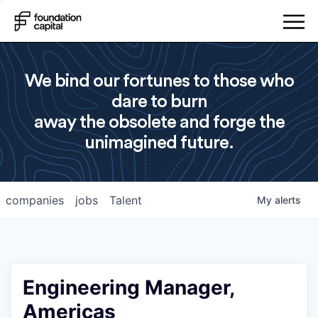
We bind our fortunes to those who
dare to burn
away the obsolete and forge the
unimagined future.
companies
jobs
Talent
My
alerts
Engineering Manager,
Americas