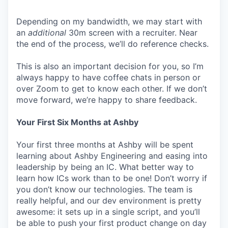
Depending on my bandwidth, we may start with
an
additional
30m screen with a recruiter. Near
the end of the process, we’ll do reference checks.
This is also an important decision for you, so I’m
always happy to have coffee chats in person or
over Zoom to get to know each other. If we don’t
move forward, we’re happy to share feedback.
Your First Six Months at Ashby
Your first three months at Ashby will be spent
learning about Ashby Engineering and easing into
leadership by being an IC. What better way to
learn how ICs work than to be one! Don’t worry if
you don’t know our technologies. The team is
really helpful, and our dev environment is pretty
awesome: it sets up in a single script, and you’ll
be able to push your first product change on day