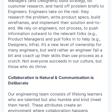
Managers (and Designers) build strategy, do
customer research, and hand off problem briefs to
Engineers. Engineers take on the rest: they
research the problem, write product specs, build
wireframes, and implement their solution end-to-
end. We rely on engineers, not process, to push
information outward to the relevant folks (e.g.,
Product Managers) and pull folks in to help (e.g.,
Designers, Infra). It’s a new level of ownership for
many engineers, but we’d rather an engineer fail a
bit and coach up their skills than use process as a
crutch. Not everyone succeeds in our culture, but
those who do
thrive
.
Collaboration is Natural & Communication is
Deliberate
Our engineering team consists of lifelong learners
who are talented but also humble and kind (meet
them here!). These attributes create an
environment where collaboration happens