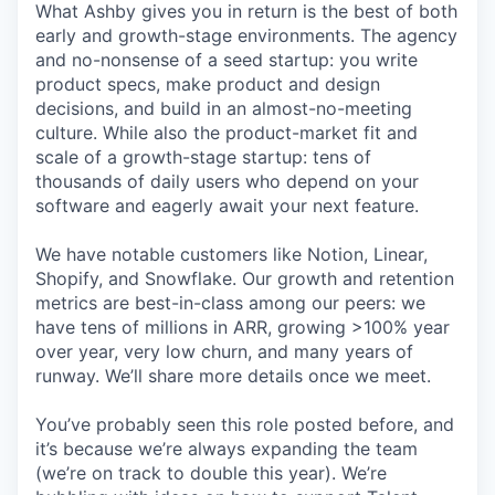
What Ashby gives you in return is the best of both
early and growth-stage environments. The agency
and no-nonsense of a seed startup: you write
product specs, make product and design
decisions, and build in an almost-no-meeting
culture. While also the product-market fit and
scale of a growth-stage startup: tens of
thousands of daily users who depend on your
software and eagerly await your next feature.
We have notable customers like Notion, Linear,
Shopify, and Snowflake. Our growth and retention
metrics are best-in-class among our peers: we
have tens of millions in ARR, growing >100% year
over year, very low churn, and many years of
runway. We’ll share more details once we meet.
You’ve probably seen this role posted before, and
it’s because we’re always expanding the team
(we’re on track to double this year). We’re