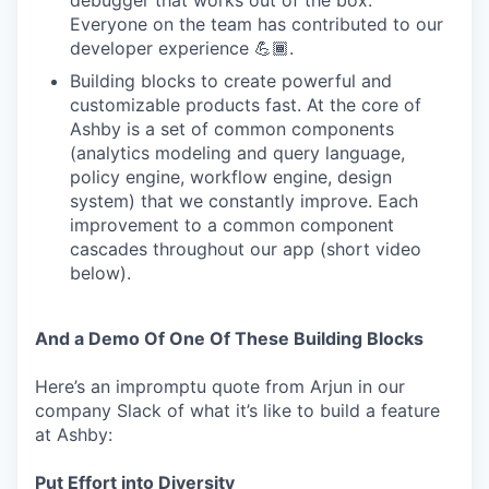
debugger that works out of the box.
Everyone on the team has contributed to our
developer experience 💪🏾.
Building blocks to create powerful and
customizable products fast. At the core of
Ashby is a set of common components
(analytics modeling and query language,
policy engine, workflow engine, design
system) that we constantly improve. Each
improvement to a common component
cascades throughout our app (short video
below).
And a Demo Of One Of These Building Blocks
Here’s an impromptu quote from Arjun in our
company Slack of what it’s like to build a feature
at Ashby:
Put Effort into Diversity