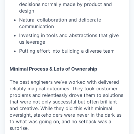
decisions normally made by product and
design
Natural collaboration and deliberate
communication
Investing in tools and abstractions that give
us leverage
Putting effort into building a diverse team
Minimal Process & Lots of Ownership
The best engineers we’ve worked with delivered
reliably magical outcomes. They took customer
problems and relentlessly drove them to solutions
that were not only successful but often brilliant
and creative. While they did this with minimal
oversight, stakeholders were never in the dark as
to what was going on, and no setback was a
surprise.