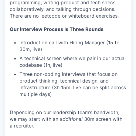
programming, writing product and tech specs
collaboratively, and talking through decisions.
There are no leetcode or whiteboard exercises.
Our Interview Process Is Three Rounds
Introduction call with Hiring Manager (15 to
30m, live)
A technical screen where we pair in our actual
codebase (1h, live)
Three non-coding interviews that focus on
product thinking, technical design, and
infrastructure (3h 15m, live can be split across
multiple days)
Depending on our leadership team’s bandwidth,
we may start with an
additional
30m screen with
a recruiter.