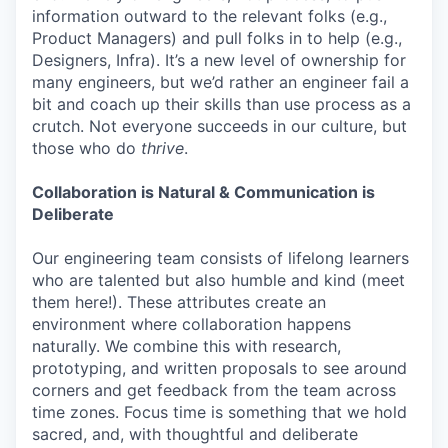
information outward to the relevant folks (e.g.,
Product Managers) and pull folks in to help (e.g.,
Designers, Infra). It’s a new level of ownership for
many engineers, but we’d rather an engineer fail a
bit and coach up their skills than use process as a
crutch. Not everyone succeeds in our culture, but
those who do
thrive
.
Collaboration is Natural & Communication is
Deliberate
Our engineering team consists of lifelong learners
who are talented but also humble and kind (meet
them here!). These attributes create an
environment where collaboration happens
naturally. We combine this with research,
prototyping, and written proposals to see around
corners and get feedback from the team across
time zones. Focus time is something that we hold
sacred, and, with thoughtful and deliberate