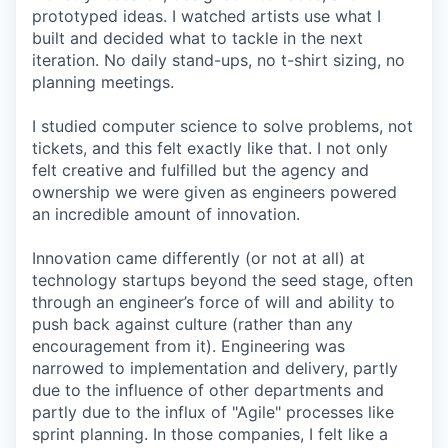
prototyped ideas. I watched artists use what I
built and decided what to tackle in the next
iteration. No daily stand-ups, no t-shirt sizing, no
planning meetings.
I studied computer science to solve problems, not
tickets, and this felt exactly like that. I not only
felt creative and fulfilled but the agency and
ownership we were given as engineers powered
an incredible amount of innovation.
Innovation came differently (or not at all) at
technology startups beyond the seed stage, often
through an engineer’s force of will and ability to
push back against culture (rather than any
encouragement from it). Engineering was
narrowed to implementation and delivery, partly
due to the influence of other departments and
partly due to the influx of "Agile" processes like
sprint planning. In those companies, I felt like a