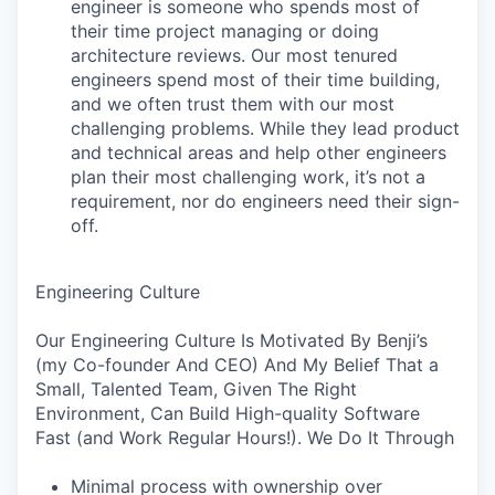
engineer is someone who spends most of
their time project managing or doing
architecture reviews. Our most tenured
engineers spend most of their time building,
and we often trust them with our most
challenging problems. While they lead product
and technical areas and help other engineers
plan their most challenging work, it’s not a
requirement, nor do engineers need their sign-
off.
Engineering Culture
Our Engineering Culture Is Motivated By Benji’s
(my Co-founder And CEO) And My Belief That a
Small, Talented Team, Given The Right
Environment, Can Build High-quality Software
Fast (and Work Regular Hours!). We Do It Through
Minimal process with ownership over