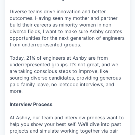
Diverse teams drive innovation and better
outcomes. Having seen my mother and partner
build their careers as minority women in non-
diverse fields, I want to make sure Ashby creates
opportunities for the next generation of engineers
from underrepresented groups.
Today, 21% of engineers at Ashby are from
underrepresented groups. It’s not great, and we
are taking conscious steps to improve, like
sourcing diverse candidates, providing generous
paid family leave, no leetcode interviews, and
more.
Interview Process
At Ashby, our team and interview process want to
help you show your best self. We’ll dive into past
projects and simulate working together via pair