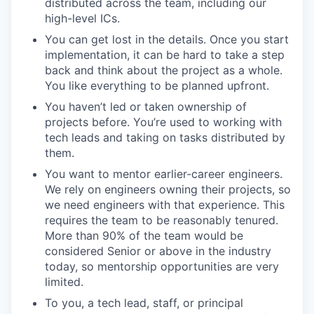
distributed across the team, including our
high-level ICs.
You can get lost in the details. Once you start
implementation, it can be hard to take a step
back and think about the project as a whole.
You like everything to be planned upfront.
You haven’t led or taken ownership of
projects before. You’re used to working with
tech leads and taking on tasks distributed by
them.
You want to mentor earlier-career engineers.
We rely on engineers owning their projects, so
we need engineers with that experience. This
requires the team to be reasonably tenured.
More than 90% of the team would be
considered Senior or above in the industry
today, so mentorship opportunities are very
limited.
To you, a tech lead, staff, or principal