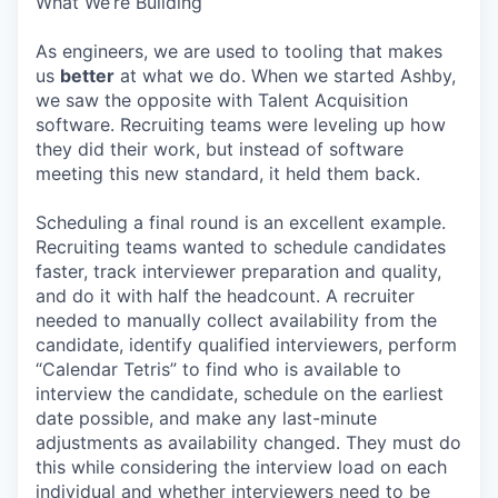
What We’re Building
As engineers, we are used to tooling that makes
us
better
at what we do. When we started Ashby,
we saw the opposite with Talent Acquisition
software. Recruiting teams were leveling up how
they did their work, but instead of software
meeting this new standard, it held them back.
Scheduling a final round is an excellent example.
Recruiting teams wanted to schedule candidates
faster, track interviewer preparation and quality,
and do it with half the headcount. A recruiter
needed to manually collect availability from the
candidate, identify qualified interviewers, perform
“Calendar Tetris” to find who is available to
interview the candidate, schedule on the earliest
date possible, and make any last-minute
adjustments as availability changed. They must do
this while considering the interview load on each
individual and whether interviewers need to be