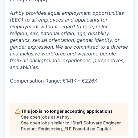
Ashby provides equal employment opportunities
(EEO) to all employees and applicants for
employment without regard to race, color,
religion, sex, national origin, age, disability,
genetics, sexual orientation, gender identity, or
gender expression. We are committed to a diverse
and inclusive workforce and welcome people
from all backgrounds, experiences, perspectives,
and abilities.
Compensation Range: €141K - €226K
This job is no longer accepting applications
See open jobs at
Ashby
.
See open jobs similar to "
Staff Software Engineer,
Product Engineering, EU
"
Foundation Capital
.