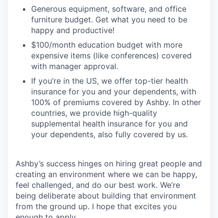
Generous equipment, software, and office
furniture budget. Get what you need to be
happy and productive!
$100/month education budget with more
expensive items (like conferences) covered
with manager approval.
If you’re in the US, we offer top-tier health
insurance for you and your dependents, with
100% of premiums covered by Ashby. In other
countries, we provide high-quality
supplemental health insurance for you and
your dependents, also fully covered by us.
Ashby’s success hinges on hiring great people and
creating an environment where we can be happy,
feel challenged, and do our best work. We’re
being deliberate about building that environment
from the ground up. I hope that excites you
enough to apply.