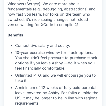
Windows (Sergey). We care more about
fundamentals (e.g., debugging, abstractions) and
how fast you learn. For folks on the team who
switched, it's nice seeing changes hot reload
versus waiting for XCode to compile 😅.
Benefits
Competitive salary and equity.
10-year exercise window for stock options.
You shouldn’t feel pressure to purchase stock
options if you leave Ashby —do it when you
feel financially comfortable.
Unlimited PTO, and we will encourage you to
take it.
A minimum of 12 weeks of fully paid parental
leave, covered by Ashby. For folks outside the
US, it may be longer to be in line with regional
requirements.