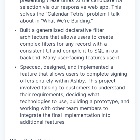
presenting these times to the candidate for
selection via our responsive web app. This
solves the “Calendar Tetris” problem I talk
about in "What We're Building."
Built a generalized declarative filter
architecture that allows users to create
complex filters for any record with a
consistent UI and compile it to SQL in our
backend. Many user-facing features use it.
Specced, designed, and implemented a
feature that allows users to complete signing
offers entirely within Ashby. This project
involved talking to customers to understand
their requirements, deciding what
technologies to use, building a prototype, and
working with other team members to
integrate the final implementation into
additional features.