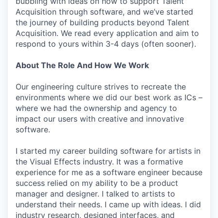
bubbling with ideas on how to support Talent
Acquisition through software, and we’ve started
the journey of building products beyond Talent
Acquisition. We read every application and aim to
respond to yours within 3-4 days (often sooner).
About The Role And How We Work
Our engineering culture strives to recreate the
environments where we did our best work as ICs –
where we had the ownership and agency to
impact our users with creative and innovative
software.
I started my career building software for artists in
the Visual Effects industry. It was a formative
experience for me as a software engineer because
success relied on my ability to be a product
manager and designer. I talked to artists to
understand their needs. I came up with ideas. I did
industry research, designed interfaces, and