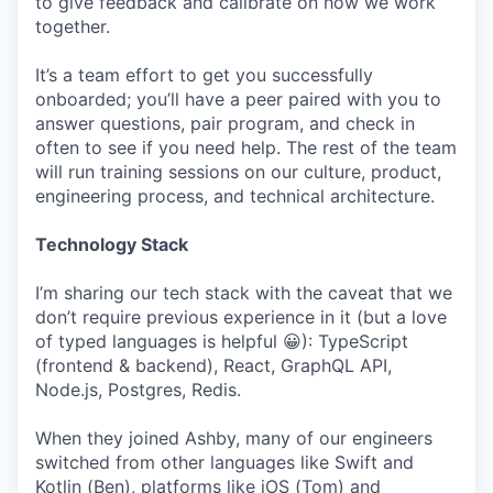
to give feedback and calibrate on how we work
together.
It’s a team effort to get you successfully
onboarded; you’ll have a peer paired with you to
answer questions, pair program, and check in
often to see if you need help. The rest of the team
will run training sessions on our culture, product,
engineering process, and technical architecture.
Technology Stack
I’m sharing our tech stack with the caveat that we
don’t require previous experience in it (but a love
of typed languages is helpful 😀): TypeScript
(frontend & backend), React, GraphQL API,
Node.js, Postgres, Redis.
When they joined Ashby, many of our engineers
switched from other languages like Swift and
Kotlin (Ben), platforms like iOS (Tom) and