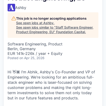
Ashby
This job is no longer accepting applications
See open jobs at
Ashby
.
See open jobs similar to "
Staff Software Engineer,
Product Engineering, EU
"
Foundation Capital
.
Software Engineering, Product
Berlin, Germany
EUR 141k-226k / year + Equity
Posted
on Apr 25, 2026
Hi 👋🏾 I’m Abhik, Ashby's Co-Founder and VP of
Engineering. We’re looking for an ambitious full-
stack engineer who is laser-focused on solving
customer problems and making the right long-
term investments to solve them not only today
but in our future features and products.