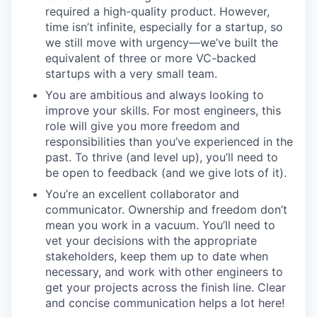
required a high-quality product. However,
time isn’t infinite, especially for a startup, so
we still move with urgency—we’ve built the
equivalent of three or more VC-backed
startups with a very small team.
You are ambitious and always looking to
improve your skills. For most engineers, this
role will give you more freedom and
responsibilities than you’ve experienced in the
past. To thrive (and level up), you’ll need to
be open to feedback (and we give lots of it).
You’re an excellent collaborator and
communicator. Ownership and freedom don’t
mean you work in a vacuum. You’ll need to
vet your decisions with the appropriate
stakeholders, keep them up to date when
necessary, and work with other engineers to
get your projects across the finish line. Clear
and concise communication helps a lot here!