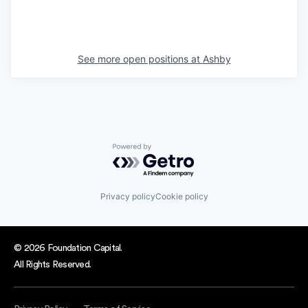
See more open positions at
Ashby
Powered by Getro.com
Privacy policy
Cookie policy
© 2026 Foundation Capital.
All Rights Reserved.