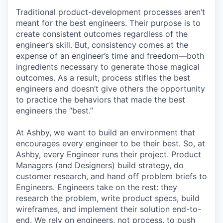
Traditional product-development processes aren’t
meant for the best engineers. Their purpose is to
create consistent outcomes regardless of the
engineer’s skill. But, consistency comes at the
expense of an engineer’s time and freedom—both
ingredients necessary to generate those magical
outcomes. As a result, process stifles the best
engineers and doesn’t give others the opportunity
to practice the behaviors that made the best
engineers the “best.”
At Ashby, we want to build an environment that
encourages every engineer to be their best. So, at
Ashby, every Engineer runs their project. Product
Managers (and Designers) build strategy, do
customer research, and hand off problem briefs to
Engineers. Engineers take on the rest: they
research the problem, write product specs, build
wireframes, and implement their solution end-to-
end. We rely on engineers, not process, to push