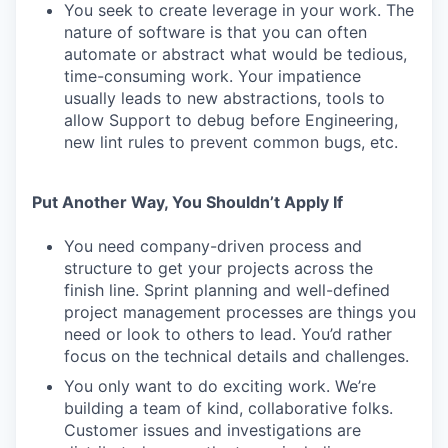
You seek to create leverage in your work. The
nature of software is that you can often
automate or abstract what would be tedious,
time-consuming work. Your impatience
usually leads to new abstractions, tools to
allow Support to debug before Engineering,
new lint rules to prevent common bugs, etc.
Put Another Way, You Shouldn’t Apply If
You need company-driven process and
structure to get your projects across the
finish line. Sprint planning and well-defined
project management processes are things you
need or look to others to lead. You’d rather
focus on the technical details and challenges.
You only want to do exciting work. We’re
building a team of kind, collaborative folks.
Customer issues and investigations are