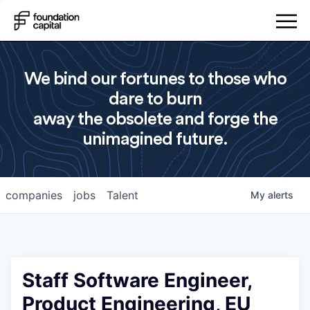
We bind our fortunes to those who
dare to burn
away the obsolete and forge the
unimagined future.
companies
jobs
Talent
My
alerts
Staff Software Engineer,
Product Engineering, EU