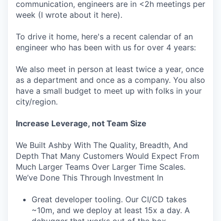
communication, engineers are in <2h meetings per
week (I wrote about it here).
To drive it home, here's a recent calendar of an
engineer who has been with us for over 4 years:
We also meet in person at least twice a year, once
as a department and once as a company. You also
have a small budget to meet up with folks in your
city/region.
Increase Leverage, not Team Size
We Built Ashby With The Quality, Breadth, And
Depth That Many Customers Would Expect From
Much Larger Teams Over Larger Time Scales.
We’ve Done This Through Investment In
Great developer tooling. Our CI/CD takes
~10m, and we deploy at least 15x a day. A