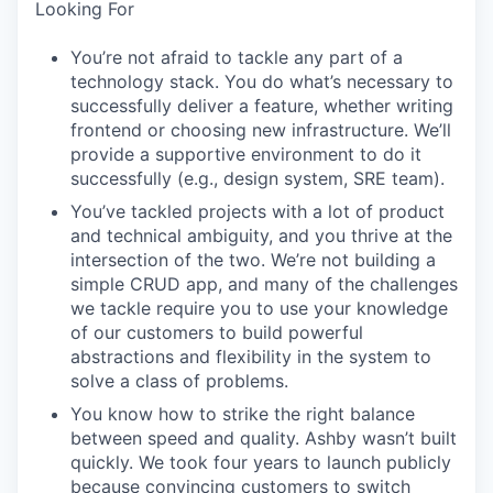
Looking For
You’re not afraid to tackle any part of a
technology stack. You do what’s necessary to
successfully deliver a feature, whether writing
frontend or choosing new infrastructure. We’ll
provide a supportive environment to do it
successfully (e.g., design system, SRE team).
You’ve tackled projects with a lot of product
and technical ambiguity, and you thrive at the
intersection of the two. We’re not building a
simple CRUD app, and many of the challenges
we tackle require you to use your knowledge
of our customers to build powerful
abstractions and flexibility in the system to
solve a class of problems.
You know how to strike the right balance
between speed and quality. Ashby wasn’t built
quickly. We took four years to launch publicly
because convincing customers to switch