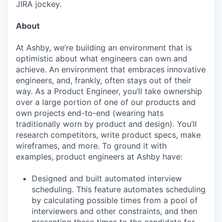
JIRA jockey.
About
At Ashby, we’re building an environment that is
optimistic about what engineers can own and
achieve. An environment that embraces innovative
engineers, and, frankly, often stays out of their
way. As a Product Engineer, you’ll take ownership
over a large portion of one of our products and
own projects end-to-end (wearing hats
traditionally worn by product and design). You’ll
research competitors, write product specs, make
wireframes, and more. To ground it with
examples, product engineers at Ashby have:
Designed and built automated interview
scheduling. This feature automates scheduling
by calculating possible times from a pool of
interviewers and other constraints, and then