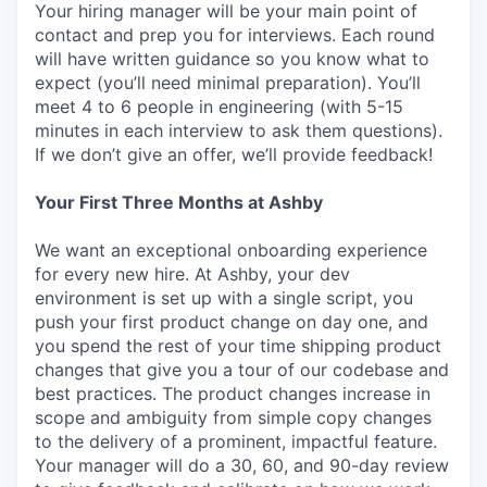
Your hiring manager will be your main point of
contact and prep you for interviews. Each round
will have written guidance so you know what to
expect (you’ll need minimal preparation). You’ll
meet 4 to 6 people in engineering (with 5-15
minutes in each interview to ask them questions).
If we don’t give an offer, we’ll provide feedback!
Your First Three Months at Ashby
We want an exceptional onboarding experience
for every new hire. At Ashby, your dev
environment is set up with a single script, you
push your first product change on day one, and
you spend the rest of your time shipping product
changes that give you a tour of our codebase and
best practices. The product changes increase in
scope and ambiguity from simple copy changes
to the delivery of a prominent, impactful feature.
Your manager will do a 30, 60, and 90-day review