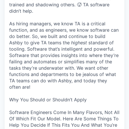
trained and shadowing others. 🥵 TA software
didn’t help.
As hiring managers, we know TA is a critical
function, and as engineers, we know software can
do better. So, we built and continue to build
Ashby to give TA teams the
highest
standard of
tooling. Software that’s intelligent and powerful.
Software that provides insights into where they’re
failing and automates or simplifies many of the
tasks they’re underwater with. We want other
functions and departments to be jealous of what
TA teams can do with Ashby, and today they
often are!
Why You Should or Shouldn’t Apply
Software Engineers Come In Many Flavors, Not All
Of Which Fit Our Model. Here Are Some Things To
Help You Decide If This Fits You And What You’re