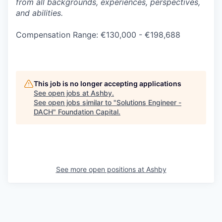
from all backgrounds, experiences, perspectives,
and abilities.
Compensation Range: €130,000 - €198,688
This job is no longer accepting applications
See open jobs at
Ashby
.
See open jobs similar to "
Solutions Engineer -
DACH
"
Foundation Capital
.
See more open positions at
Ashby