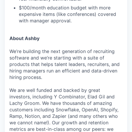
$100/month education budget with more
expensive items (like conferences) covered
with manager approval.
About Ashby
We’re building the next generation of recruiting
software and we’re starting with a suite of
products that helps talent leaders, recruiters, and
hiring managers run an efficient and data-driven
hiring process.
We are well funded and backed by great
investors, including Y Combinator, Elad Gil and
Lachy Groom. We have thousands of amazing
customers including Snowflake, OpenAI, Shopify,
Ramp, Notion, and Zapier (and many others who
we cannot name!). Our growth and retention
metrics are best-in-class among our peers: we