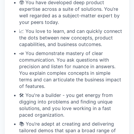
🤓 You have developed deep product
expertise across a suite of solutions. You’re
well regarded as a subject-matter expert by
your peers today.
📈 You love to learn, and can quickly connect
the dots between new concepts, product
capabilities, and business outcomes.
📣 You demonstrate mastery of clear
communication. You ask questions with
precision and listen for nuance in answers.
You explain complex concepts in simple
terms and can articulate the business impact
of features.
🛠 You're a builder - you get energy from
digging into problems and finding unique
solutions, and you love working in a fast
paced organization.
📚 You’re adept at creating and delivering
tailored demos that span a broad range of