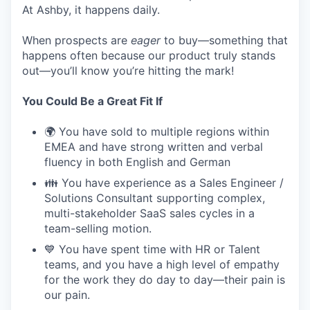
At Ashby, it happens daily.
When prospects are
eager
to buy—something that
happens often because our product truly stands
out—you’ll know you’re hitting the mark!
You Could Be a Great Fit If
🌍 You have sold to multiple regions within
EMEA and have strong written and verbal
fluency in both English and German
👪 You have experience as a Sales Engineer /
Solutions Consultant supporting complex,
multi-stakeholder SaaS sales cycles in a
team-selling motion.
💙 You have spent time with HR or Talent
teams, and you have a high level of empathy
for the work they do day to day—their pain is
our pain.