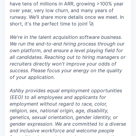
have tens of millions in ARR, growing >100% year
over year, very low churn, and many years of
runway. We’ll share more details once we meet. In
short, it's the perfect time to join! 🚀
We're in the talent acquisition software business.
We run the end-to-end hiring process through our
own platform, and ensure a level playing field for
all candidates. Reaching out to hiring managers or
recruiters directly won't improve your odds of
success. Please focus your energy on the quality
of your application.
Ashby provides equal employment opportunities
(EEO) to all employees and applicants for
employment without regard to race, color,
religion, sex, national origin, age, disability,
genetics, sexual orientation, gender identity, or
gender expression. We are committed to a diverse
and inclusive workforce and welcome people