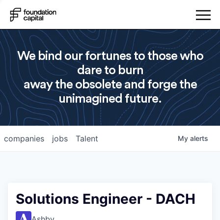
We bind our fortunes to those who
dare to burn
away the obsolete and forge the
unimagined future.
companies
jobs
Talent
My
alerts
Solutions Engineer - DACH
Ashby