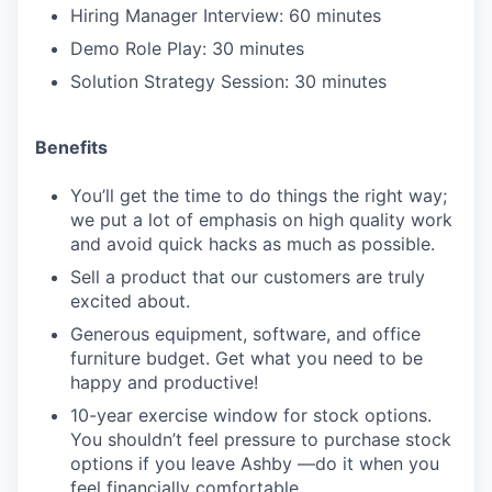
Hiring Manager Interview: 60 minutes
Demo Role Play: 30 minutes
Solution Strategy Session: 30 minutes
Benefits
You’ll get the time to do things the right way;
we put a lot of emphasis on high quality work
and avoid quick hacks as much as possible.
Sell a product that our customers are truly
excited about.
Generous equipment, software, and office
furniture budget. Get what you need to be
happy and productive!
10-year exercise window for stock options.
You shouldn’t feel pressure to purchase stock
options if you leave Ashby —do it when you
feel financially comfortable.