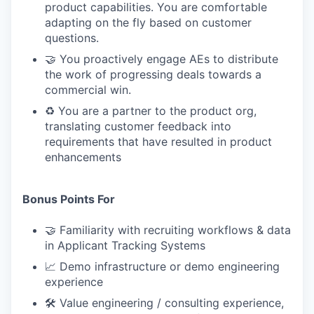
product capabilities. You are comfortable
adapting on the fly based on customer
questions.
🤝 You proactively engage AEs to distribute
the work of progressing deals towards a
commercial win.
♻️ You are a partner to the product org,
translating customer feedback into
requirements that have resulted in product
enhancements
Bonus Points For
🤝 Familiarity with recruiting workflows & data
in Applicant Tracking Systems
📈 Demo infrastructure or demo engineering
experience
🛠 Value engineering / consulting experience,