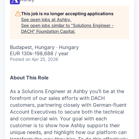
This job is no longer accepting applications
See open jobs at
Ashby
.
See open jobs similar to "
Solutions Engineer -
DACH
"
Foundation Capital
.
Budapest, Hungary · Hungary
EUR 130k-198,688 / year
Posted
on Apr 25, 2026
About This Role
As a Solutions Engineer at Ashby you’ll be at the
forefront of our sales efforts with DACH
customers, partnering closely with German-fluent
Account Executives to secure both the technical
and commercial win. Your goal with each
customer is to show how Ashby supports their
unique needs, and highlight how our platform can