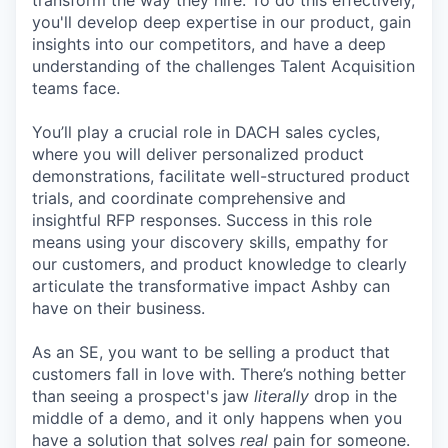
transform the way they hire. To do this effectively,
you'll develop deep expertise in our product, gain
insights into our competitors, and have a deep
understanding of the challenges Talent Acquisition
teams face.
You’ll play a crucial role in DACH sales cycles,
where you will deliver personalized product
demonstrations, facilitate well-structured product
trials, and coordinate comprehensive and
insightful RFP responses. Success in this role
means using your discovery skills, empathy for
our customers, and product knowledge to clearly
articulate the transformative impact Ashby can
have on their business.
As an SE, you want to be selling a product that
customers fall in love with. There’s nothing better
than seeing a prospect's jaw
literally
drop in the
middle of a demo, and it only happens when you
have a solution that solves
real
pain for someone.