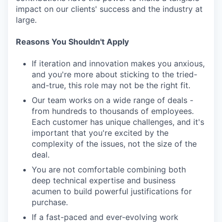
impact on our clients' success and the industry at
large.
Reasons You Shouldn't Apply
If iteration and innovation makes you anxious,
and you're more about sticking to the tried-
and-true, this role may not be the right fit.
Our team works on a wide range of deals -
from hundreds to thousands of employees.
Each customer has unique challenges, and it's
important that you're excited by the
complexity of the issues, not the size of the
deal.
You are not comfortable combining both
deep technical expertise and business
acumen to build powerful justifications for
purchase.
If a fast-paced and ever-evolving work