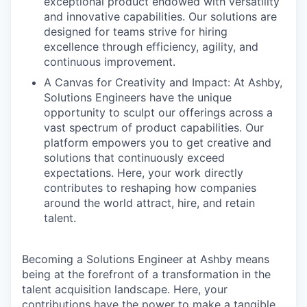
exceptional product endowed with versatility
and innovative capabilities. Our solutions are
designed for teams strive for hiring
excellence through efficiency, agility, and
continuous improvement.
A Canvas for Creativity and Impact: At Ashby,
Solutions Engineers have the unique
opportunity to sculpt our offerings across a
vast spectrum of product capabilities. Our
platform empowers you to get creative and
solutions that continuously exceed
expectations. Here, your work directly
contributes to reshaping how companies
around the world attract, hire, and retain
talent.
Becoming a Solutions Engineer at Ashby means
being at the forefront of a transformation in the
talent acquisition landscape. Here, your
contributions have the power to make a tangible