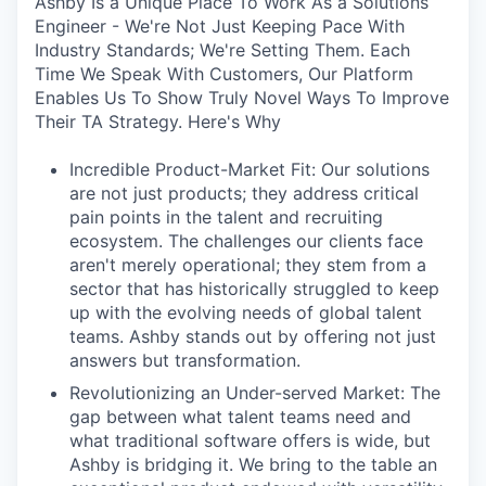
Ashby Is a Unique Place To Work As a Solutions
Engineer - We're Not Just Keeping Pace With
Industry Standards; We're Setting Them. Each
Time We Speak With Customers, Our Platform
Enables Us To Show Truly Novel Ways To Improve
Their TA Strategy. Here's Why
Incredible Product-Market Fit: Our solutions
are not just products; they address critical
pain points in the talent and recruiting
ecosystem. The challenges our clients face
aren't merely operational; they stem from a
sector that has historically struggled to keep
up with the evolving needs of global talent
teams. Ashby stands out by offering not just
answers but transformation.
Revolutionizing an Under-served Market: The
gap between what talent teams need and
what traditional software offers is wide, but
Ashby is bridging it. We bring to the table an