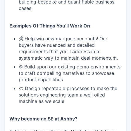
building bespoke and quantifiable business
cases
Examples Of Things You’ll Work On
💰 Help win new marquee accounts! Our
buyers have nuanced and detailed
requirements that you’ll address in a
systematic way to maintain deal momentum.
⚙️ Build upon our existing demo environments
to craft compelling narratives to showcase
product capabilities
🎨 Design repeatable processes to make the
solutions engineering team a well oiled
machine as we scale
Why become an SE at Ashby?