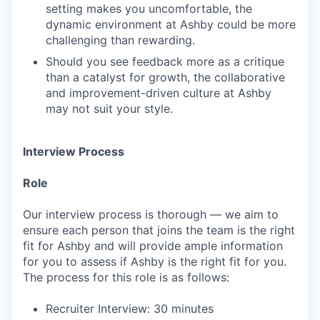
setting makes you uncomfortable, the
dynamic environment at Ashby could be more
challenging than rewarding.
Should you see feedback more as a critique
than a catalyst for growth, the collaborative
and improvement-driven culture at Ashby
may not suit your style.
Interview Process
Role
Our interview process is thorough — we aim to
ensure each person that joins the team is the right
fit for Ashby and will provide ample information
for you to assess if Ashby is the right fit for you.
The process for this role is as follows:
Recruiter Interview: 30 minutes