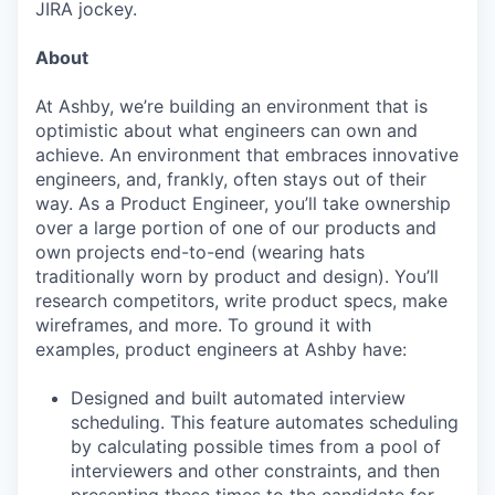
JIRA jockey.
About
At Ashby, we’re building an environment that is
optimistic about what engineers can own and
achieve. An environment that embraces innovative
engineers, and, frankly, often stays out of their
way. As a Product Engineer, you’ll take ownership
over a large portion of one of our products and
own projects end-to-end (wearing hats
traditionally worn by product and design). You’ll
research competitors, write product specs, make
wireframes, and more. To ground it with
examples, product engineers at Ashby have:
Designed and built automated interview
scheduling. This feature automates scheduling
by calculating possible times from a pool of
interviewers and other constraints, and then