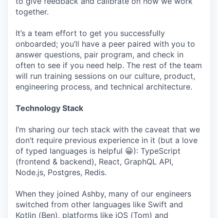
to give feedback and calibrate on how we work
together.
It’s a team effort to get you successfully
onboarded; you’ll have a peer paired with you to
answer questions, pair program, and check in
often to see if you need help. The rest of the team
will run training sessions on our culture, product,
engineering process, and technical architecture.
Technology Stack
I’m sharing our tech stack with the caveat that we
don’t require previous experience in it (but a love
of typed languages is helpful 😀): TypeScript
(frontend & backend), React, GraphQL API,
Node.js, Postgres, Redis.
When they joined Ashby, many of our engineers
switched from other languages like Swift and
Kotlin (Ben), platforms like iOS (Tom) and