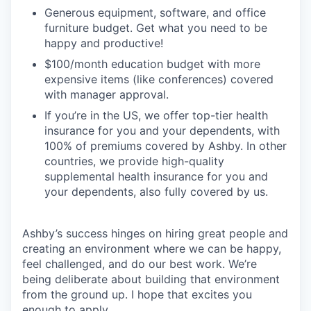
Generous equipment, software, and office
furniture budget. Get what you need to be
happy and productive!
$100/month education budget with more
expensive items (like conferences) covered
with manager approval.
If you’re in the US, we offer top-tier health
insurance for you and your dependents, with
100% of premiums covered by Ashby. In other
countries, we provide high-quality
supplemental health insurance for you and
your dependents, also fully covered by us.
Ashby’s success hinges on hiring great people and
creating an environment where we can be happy,
feel challenged, and do our best work. We’re
being deliberate about building that environment
from the ground up. I hope that excites you
enough to apply.