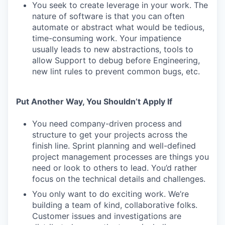
You seek to create leverage in your work. The
nature of software is that you can often
automate or abstract what would be tedious,
time-consuming work. Your impatience
usually leads to new abstractions, tools to
allow Support to debug before Engineering,
new lint rules to prevent common bugs, etc.
Put Another Way, You Shouldn’t Apply If
You need company-driven process and
structure to get your projects across the
finish line. Sprint planning and well-defined
project management processes are things you
need or look to others to lead. You’d rather
focus on the technical details and challenges.
You only want to do exciting work. We’re
building a team of kind, collaborative folks.
Customer issues and investigations are