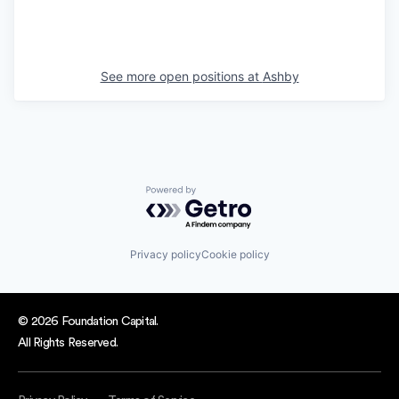
See more open positions at
Ashby
Powered by Getro.com
Privacy policy
Cookie policy
© 2026 Foundation Capital.
All Rights Reserved.