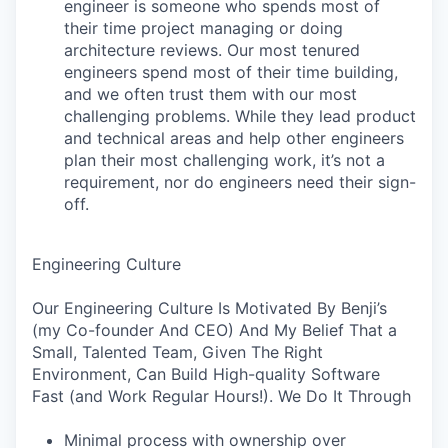
engineer is someone who spends most of
their time project managing or doing
architecture reviews. Our most tenured
engineers spend most of their time building,
and we often trust them with our most
challenging problems. While they lead product
and technical areas and help other engineers
plan their most challenging work, it’s not a
requirement, nor do engineers need their sign-
off.
Engineering Culture
Our Engineering Culture Is Motivated By Benji’s
(my Co-founder And CEO) And My Belief That a
Small, Talented Team, Given The Right
Environment, Can Build High-quality Software
Fast (and Work Regular Hours!). We Do It Through
Minimal process with ownership over