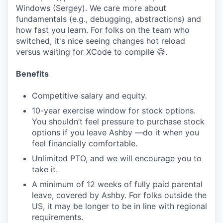
Windows (Sergey). We care more about
fundamentals (e.g., debugging, abstractions) and
how fast you learn. For folks on the team who
switched, it's nice seeing changes hot reload
versus waiting for XCode to compile 😅.
Benefits
Competitive salary and equity.
10-year exercise window for stock options.
You shouldn’t feel pressure to purchase stock
options if you leave Ashby —do it when you
feel financially comfortable.
Unlimited PTO, and we will encourage you to
take it.
A minimum of 12 weeks of fully paid parental
leave, covered by Ashby. For folks outside the
US, it may be longer to be in line with regional
requirements.