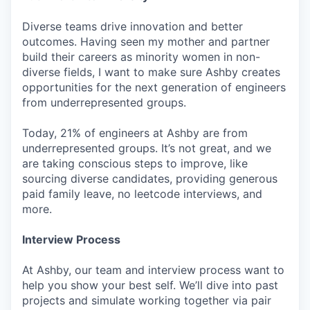
Diverse teams drive innovation and better
outcomes. Having seen my mother and partner
build their careers as minority women in non-
diverse fields, I want to make sure Ashby creates
opportunities for the next generation of engineers
from underrepresented groups.
Today, 21% of engineers at Ashby are from
underrepresented groups. It’s not great, and we
are taking conscious steps to improve, like
sourcing diverse candidates, providing generous
paid family leave, no leetcode interviews, and
more.
Interview Process
At Ashby, our team and interview process want to
help you show your best self. We’ll dive into past
projects and simulate working together via pair