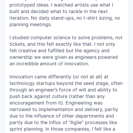
prototyped ideas. I watched artists use what I
built and decided what to tackle in the next
iteration. No daily stand-ups, no t-shirt sizing, no
planning meetings.
I studied computer science to solve problems, not
tickets, and this felt exactly like that. I not only
felt creative and fulfilled but the agency and
ownership we were given as engineers powered
an incredible amount of innovation.
Innovation came differently (or not at all) at
technology startups beyond the seed stage, often
through an engineer’s force of will and ability to
push back against culture (rather than any
encouragement from it). Engineering was
narrowed to implementation and delivery, partly
due to the influence of other departments and
partly due to the influx of "Agile" processes like
sprint planning. In those companies, I felt like a