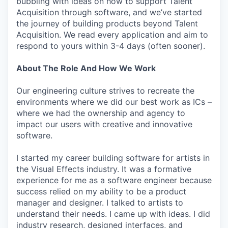
bubbling with ideas on how to support Talent
Acquisition through software, and we’ve started
the journey of building products beyond Talent
Acquisition. We read every application and aim to
respond to yours within 3-4 days (often sooner).
About The Role And How We Work
Our engineering culture strives to recreate the
environments where we did our best work as ICs –
where we had the ownership and agency to
impact our users with creative and innovative
software.
I started my career building software for artists in
the Visual Effects industry. It was a formative
experience for me as a software engineer because
success relied on my ability to be a product
manager and designer. I talked to artists to
understand their needs. I came up with ideas. I did
industry research, designed interfaces, and