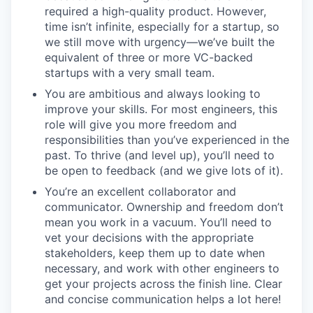
required a high-quality product. However,
time isn’t infinite, especially for a startup, so
we still move with urgency—we’ve built the
equivalent of three or more VC-backed
startups with a very small team.
You are ambitious and always looking to
improve your skills. For most engineers, this
role will give you more freedom and
responsibilities than you’ve experienced in the
past. To thrive (and level up), you’ll need to
be open to feedback (and we give lots of it).
You’re an excellent collaborator and
communicator. Ownership and freedom don’t
mean you work in a vacuum. You’ll need to
vet your decisions with the appropriate
stakeholders, keep them up to date when
necessary, and work with other engineers to
get your projects across the finish line. Clear
and concise communication helps a lot here!