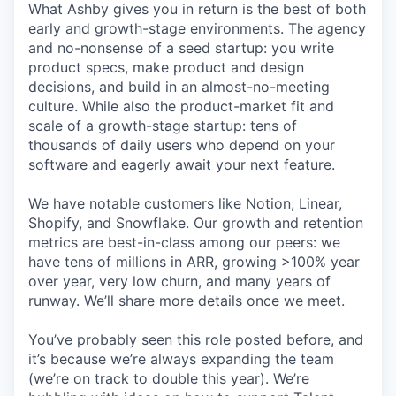
What Ashby gives you in return is the best of both
early and growth-stage environments. The agency
and no-nonsense of a seed startup: you write
product specs, make product and design
decisions, and build in an almost-no-meeting
culture. While also the product-market fit and
scale of a growth-stage startup: tens of
thousands of daily users who depend on your
software and eagerly await your next feature.
We have notable customers like Notion, Linear,
Shopify, and Snowflake. Our growth and retention
metrics are best-in-class among our peers: we
have tens of millions in ARR, growing >100% year
over year, very low churn, and many years of
runway. We’ll share more details once we meet.
You’ve probably seen this role posted before, and
it’s because we’re always expanding the team
(we’re on track to double this year). We’re