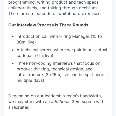
programming, writing product and tech specs
collaboratively, and talking through decisions.
There are no leetcode or whiteboard exercises.
Our Interview Process Is Three Rounds
Introduction call with Hiring Manager (15 to
30m, live)
A technical screen where we pair in our actual
codebase (1h, live)
Three non-coding interviews that focus on
product thinking, technical design, and
infrastructure (3h 15m, live can be split across
multiple days)
Depending on our leadership team’s bandwidth,
we may start with an
additional
30m screen with
a recruiter.