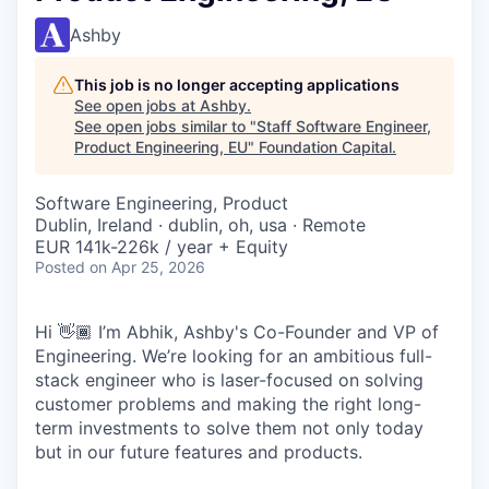
Ashby
This job is no longer accepting applications
See open jobs at
Ashby
.
See open jobs similar to "
Staff Software Engineer,
Product Engineering, EU
"
Foundation Capital
.
Software Engineering, Product
Dublin, Ireland · dublin, oh, usa · Remote
EUR 141k-226k / year + Equity
Posted
on Apr 25, 2026
Hi 👋🏾 I’m Abhik, Ashby's Co-Founder and VP of
Engineering. We’re looking for an ambitious full-
stack engineer who is laser-focused on solving
customer problems and making the right long-
term investments to solve them not only today
but in our future features and products.