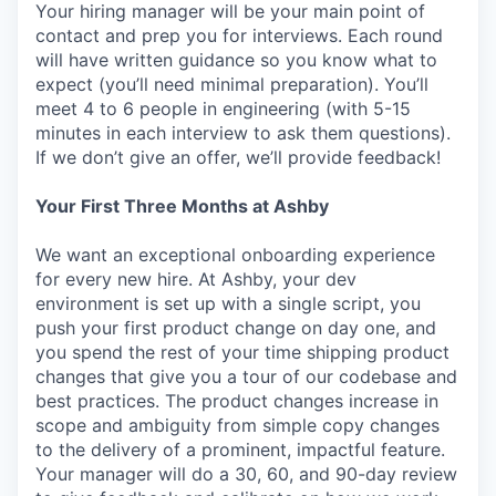
Your hiring manager will be your main point of
contact and prep you for interviews. Each round
will have written guidance so you know what to
expect (you’ll need minimal preparation). You’ll
meet 4 to 6 people in engineering (with 5-15
minutes in each interview to ask them questions).
If we don’t give an offer, we’ll provide feedback!
Your First Three Months at Ashby
We want an exceptional onboarding experience
for every new hire. At Ashby, your dev
environment is set up with a single script, you
push your first product change on day one, and
you spend the rest of your time shipping product
changes that give you a tour of our codebase and
best practices. The product changes increase in
scope and ambiguity from simple copy changes
to the delivery of a prominent, impactful feature.
Your manager will do a 30, 60, and 90-day review