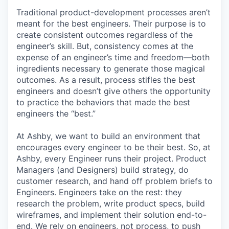
Traditional product-development processes aren’t
meant for the best engineers. Their purpose is to
create consistent outcomes regardless of the
engineer’s skill. But, consistency comes at the
expense of an engineer’s time and freedom—both
ingredients necessary to generate those magical
outcomes. As a result, process stifles the best
engineers and doesn’t give others the opportunity
to practice the behaviors that made the best
engineers the “best.”
At Ashby, we want to build an environment that
encourages every engineer to be their best. So, at
Ashby, every Engineer runs their project. Product
Managers (and Designers) build strategy, do
customer research, and hand off problem briefs to
Engineers. Engineers take on the rest: they
research the problem, write product specs, build
wireframes, and implement their solution end-to-
end. We rely on engineers, not process, to push