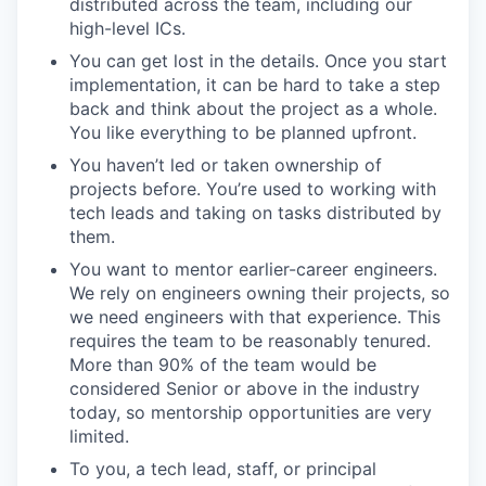
distributed across the team, including our
high-level ICs.
You can get lost in the details. Once you start
implementation, it can be hard to take a step
back and think about the project as a whole.
You like everything to be planned upfront.
You haven’t led or taken ownership of
projects before. You’re used to working with
tech leads and taking on tasks distributed by
them.
You want to mentor earlier-career engineers.
We rely on engineers owning their projects, so
we need engineers with that experience. This
requires the team to be reasonably tenured.
More than 90% of the team would be
considered Senior or above in the industry
today, so mentorship opportunities are very
limited.
To you, a tech lead, staff, or principal