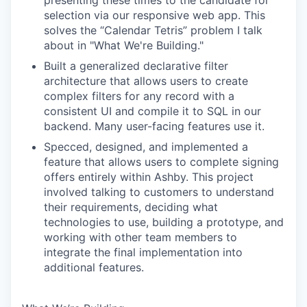
presenting these times to the candidate for
selection via our responsive web app. This
solves the “Calendar Tetris” problem I talk
about in "What We're Building."
Built a generalized declarative filter
architecture that allows users to create
complex filters for any record with a
consistent UI and compile it to SQL in our
backend. Many user-facing features use it.
Specced, designed, and implemented a
feature that allows users to complete signing
offers entirely within Ashby. This project
involved talking to customers to understand
their requirements, deciding what
technologies to use, building a prototype, and
working with other team members to
integrate the final implementation into
additional features.