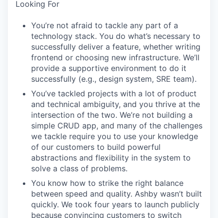
Looking For
You’re not afraid to tackle any part of a
technology stack. You do what’s necessary to
successfully deliver a feature, whether writing
frontend or choosing new infrastructure. We’ll
provide a supportive environment to do it
successfully (e.g., design system, SRE team).
You’ve tackled projects with a lot of product
and technical ambiguity, and you thrive at the
intersection of the two. We’re not building a
simple CRUD app, and many of the challenges
we tackle require you to use your knowledge
of our customers to build powerful
abstractions and flexibility in the system to
solve a class of problems.
You know how to strike the right balance
between speed and quality. Ashby wasn’t built
quickly. We took four years to launch publicly
because convincing customers to switch