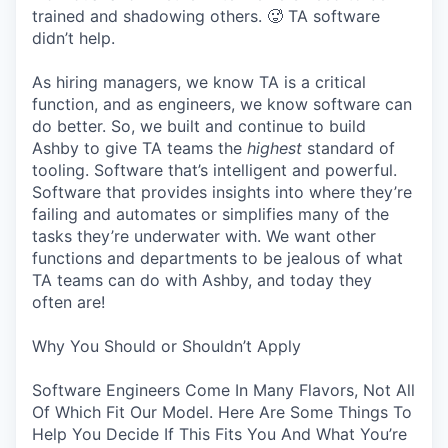
trained and shadowing others. 🥵 TA software
didn’t help.
As hiring managers, we know TA is a critical
function, and as engineers, we know software can
do better. So, we built and continue to build
Ashby to give TA teams the
highest
standard of
tooling. Software that’s intelligent and powerful.
Software that provides insights into where they’re
failing and automates or simplifies many of the
tasks they’re underwater with. We want other
functions and departments to be jealous of what
TA teams can do with Ashby, and today they
often are!
Why You Should or Shouldn’t Apply
Software Engineers Come In Many Flavors, Not All
Of Which Fit Our Model. Here Are Some Things To
Help You Decide If This Fits You And What You’re