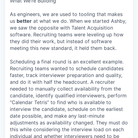
What We’re Building
As engineers, we are used to tooling that makes
us
better
at what we do. When we started Ashby,
we saw the opposite with Talent Acquisition
software. Recruiting teams were leveling up how
they did their work, but instead of software
meeting this new standard, it held them back.
Scheduling a final round is an excellent example.
Recruiting teams wanted to schedule candidates
faster, track interviewer preparation and quality,
and do it with half the headcount. A recruiter
needed to manually collect availability from the
candidate, identify qualified interviewers, perform
“Calendar Tetris” to find who is available to
interview the candidate, schedule on the earliest
date possible, and make any last-minute
adjustments as availability changed. They must do
this while considering the interview load on each
individual and whether interviewers need to be