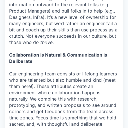
information outward to the relevant folks (e.g.,
Product Managers) and pull folks in to help (e.g.,
Designers, Infra). It’s a new level of ownership for
many engineers, but we’d rather an engineer fail a
bit and coach up their skills than use process as a
crutch. Not everyone succeeds in our culture, but
those who do
thrive
.
Collaboration is Natural & Communication is
Deliberate
Our engineering team consists of lifelong learners
who are talented but also humble and kind (meet
them here!). These attributes create an
environment where collaboration happens
naturally. We combine this with research,
prototyping, and written proposals to see around
corners and get feedback from the team across
time zones. Focus time is something that we hold
sacred, and, with thoughtful and deliberate