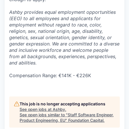
Ashby provides equal employment opportunities
(EEO) to all employees and applicants for
employment without regard to race, color,
religion, sex, national origin, age, disability,
genetics, sexual orientation, gender identity, or
gender expression. We are committed to a diverse
and inclusive workforce and welcome people
from all backgrounds, experiences, perspectives,
and abilities.
Compensation Range: €141K - €226K
This job is no longer accepting applications
See open jobs at
Ashby
.
See open jobs similar to "
Staff Software Engineer,
Product Engineering, EU
"
Foundation Capital
.