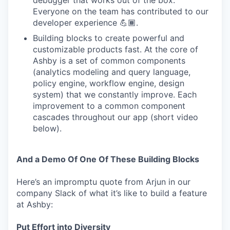
debugger that works out of the box.
Everyone on the team has contributed to our
developer experience 💪🏾.
Building blocks to create powerful and
customizable products fast. At the core of
Ashby is a set of common components
(analytics modeling and query language,
policy engine, workflow engine, design
system) that we constantly improve. Each
improvement to a common component
cascades throughout our app (short video
below).
And a Demo Of One Of These Building Blocks
Here’s an impromptu quote from Arjun in our
company Slack of what it’s like to build a feature
at Ashby:
Put Effort into Diversity