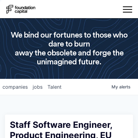
We bind our fortunes to those who
dare to burn
away the obsolete and forge the
unimagined future.
companies
jobs
Talent
My
alerts
Staff Software Engineer,
Product Engineering, EU