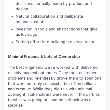
decisions normally made by product and
design
Natural collaboration and deliberate
communication
Investing in tools and abstractions that give
us leverage
Putting effort into building a diverse team
Minimal Process & Lots of Ownership
The best engineers we’ve worked with delivered
reliably magical outcomes. They took customer
problems and relentlessly drove them to solutions
that were not only successful but often brilliant
and creative. While they did this with minimal
oversight, stakeholders were never in the dark as
to what was going on, and no setback was a
surprise.