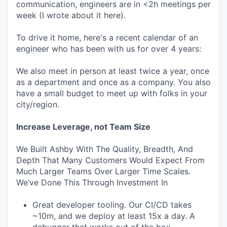
communication, engineers are in <2h meetings per
week (I wrote about it here).
To drive it home, here's a recent calendar of an
engineer who has been with us for over 4 years:
We also meet in person at least twice a year, once
as a department and once as a company. You also
have a small budget to meet up with folks in your
city/region.
Increase Leverage, not Team Size
We Built Ashby With The Quality, Breadth, And
Depth That Many Customers Would Expect From
Much Larger Teams Over Larger Time Scales.
We’ve Done This Through Investment In
Great developer tooling. Our CI/CD takes
~10m, and we deploy at least 15x a day. A