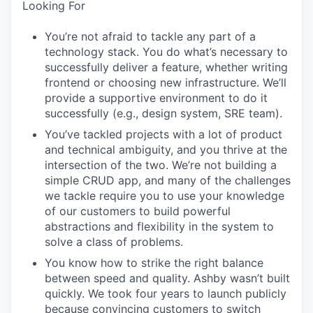
Looking For
You’re not afraid to tackle any part of a
technology stack. You do what’s necessary to
successfully deliver a feature, whether writing
frontend or choosing new infrastructure. We’ll
provide a supportive environment to do it
successfully (e.g., design system, SRE team).
You’ve tackled projects with a lot of product
and technical ambiguity, and you thrive at the
intersection of the two. We’re not building a
simple CRUD app, and many of the challenges
we tackle require you to use your knowledge
of our customers to build powerful
abstractions and flexibility in the system to
solve a class of problems.
You know how to strike the right balance
between speed and quality. Ashby wasn’t built
quickly. We took four years to launch publicly
because convincing customers to switch