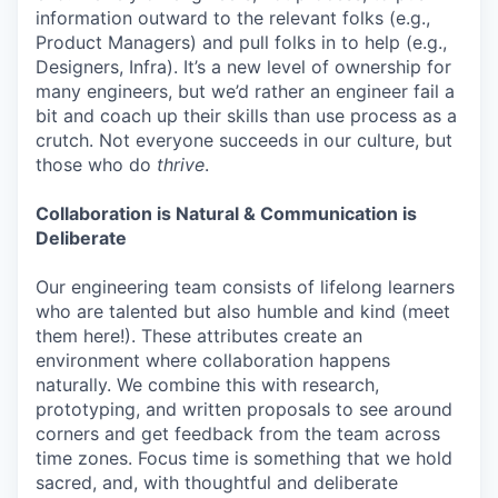
information outward to the relevant folks (e.g.,
Product Managers) and pull folks in to help (e.g.,
Designers, Infra). It’s a new level of ownership for
many engineers, but we’d rather an engineer fail a
bit and coach up their skills than use process as a
crutch. Not everyone succeeds in our culture, but
those who do
thrive
.
Collaboration is Natural & Communication is
Deliberate
Our engineering team consists of lifelong learners
who are talented but also humble and kind (meet
them here!). These attributes create an
environment where collaboration happens
naturally. We combine this with research,
prototyping, and written proposals to see around
corners and get feedback from the team across
time zones. Focus time is something that we hold
sacred, and, with thoughtful and deliberate