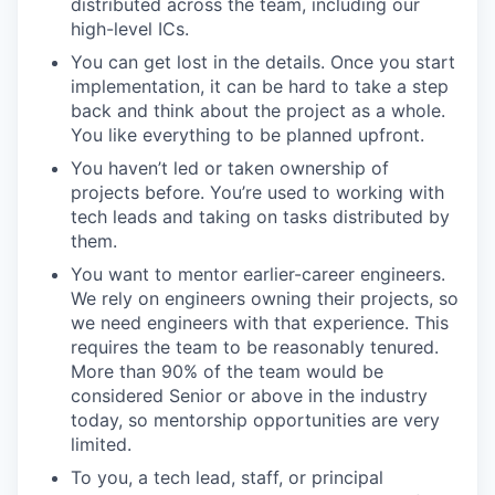
distributed across the team, including our
high-level ICs.
You can get lost in the details. Once you start
implementation, it can be hard to take a step
back and think about the project as a whole.
You like everything to be planned upfront.
You haven’t led or taken ownership of
projects before. You’re used to working with
tech leads and taking on tasks distributed by
them.
You want to mentor earlier-career engineers.
We rely on engineers owning their projects, so
we need engineers with that experience. This
requires the team to be reasonably tenured.
More than 90% of the team would be
considered Senior or above in the industry
today, so mentorship opportunities are very
limited.
To you, a tech lead, staff, or principal