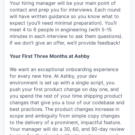
Your hiring manager will be your main point of
contact and prep you for interviews. Each round
will have written guidance so you know what to
expect (you’ll need minimal preparation). You’ll
meet 4 to 6 people in engineering (with 5-15
minutes in each interview to ask them questions).
If we don’t give an offer, we’ll provide feedback!
Your First Three Months at Ashby
We want an exceptional onboarding experience
for every new hire. At Ashby, your dev
environment is set up with a single script, you
push your first product change on day one, and
you spend the rest of your time shipping product
changes that give you a tour of our codebase and
best practices. The product changes increase in
scope and ambiguity from simple copy changes
to the delivery of a prominent, impactful feature.
Your manager will do a 30, 60, and 90-day review