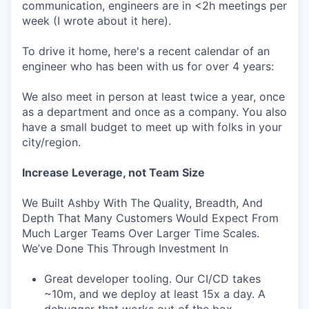
communication, engineers are in <2h meetings per
week (I wrote about it here).
To drive it home, here's a recent calendar of an
engineer who has been with us for over 4 years:
We also meet in person at least twice a year, once
as a department and once as a company. You also
have a small budget to meet up with folks in your
city/region.
Increase Leverage, not Team Size
We Built Ashby With The Quality, Breadth, And
Depth That Many Customers Would Expect From
Much Larger Teams Over Larger Time Scales.
We’ve Done This Through Investment In
Great developer tooling. Our CI/CD takes
~10m, and we deploy at least 15x a day. A