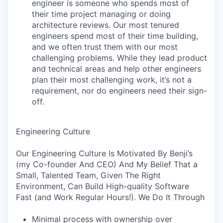
engineer is someone who spends most of
their time project managing or doing
architecture reviews. Our most tenured
engineers spend most of their time building,
and we often trust them with our most
challenging problems. While they lead product
and technical areas and help other engineers
plan their most challenging work, it’s not a
requirement, nor do engineers need their sign-
off.
Engineering Culture
Our Engineering Culture Is Motivated By Benji’s
(my Co-founder And CEO) And My Belief That a
Small, Talented Team, Given The Right
Environment, Can Build High-quality Software
Fast (and Work Regular Hours!). We Do It Through
Minimal process with ownership over