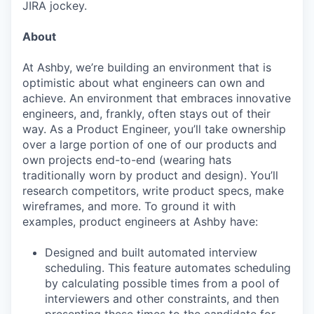
JIRA jockey.
About
At Ashby, we’re building an environment that is
optimistic about what engineers can own and
achieve. An environment that embraces innovative
engineers, and, frankly, often stays out of their
way. As a Product Engineer, you’ll take ownership
over a large portion of one of our products and
own projects end-to-end (wearing hats
traditionally worn by product and design). You’ll
research competitors, write product specs, make
wireframes, and more. To ground it with
examples, product engineers at Ashby have:
Designed and built automated interview
scheduling. This feature automates scheduling
by calculating possible times from a pool of
interviewers and other constraints, and then