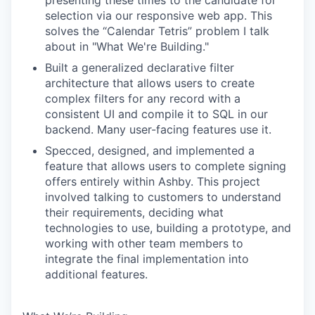
presenting these times to the candidate for
selection via our responsive web app. This
solves the “Calendar Tetris” problem I talk
about in "What We're Building."
Built a generalized declarative filter
architecture that allows users to create
complex filters for any record with a
consistent UI and compile it to SQL in our
backend. Many user-facing features use it.
Specced, designed, and implemented a
feature that allows users to complete signing
offers entirely within Ashby. This project
involved talking to customers to understand
their requirements, deciding what
technologies to use, building a prototype, and
working with other team members to
integrate the final implementation into
additional features.