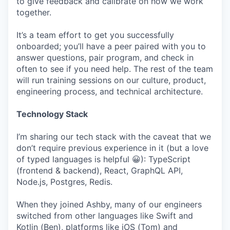
to give feedback and calibrate on how we work
together.
It’s a team effort to get you successfully
onboarded; you’ll have a peer paired with you to
answer questions, pair program, and check in
often to see if you need help. The rest of the team
will run training sessions on our culture, product,
engineering process, and technical architecture.
Technology Stack
I’m sharing our tech stack with the caveat that we
don’t require previous experience in it (but a love
of typed languages is helpful 😀): TypeScript
(frontend & backend), React, GraphQL API,
Node.js, Postgres, Redis.
When they joined Ashby, many of our engineers
switched from other languages like Swift and
Kotlin (Ben), platforms like iOS (Tom) and