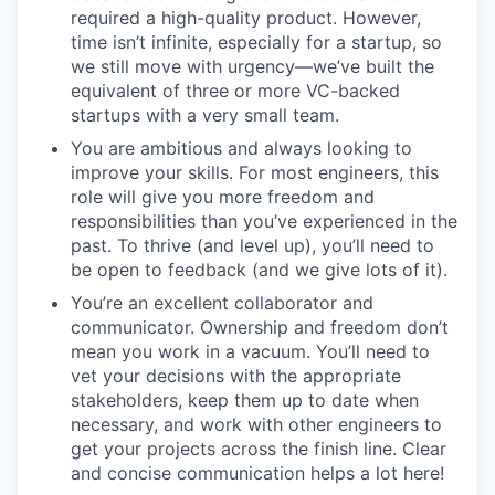
required a high-quality product. However,
time isn’t infinite, especially for a startup, so
we still move with urgency—we’ve built the
equivalent of three or more VC-backed
startups with a very small team.
You are ambitious and always looking to
improve your skills. For most engineers, this
role will give you more freedom and
responsibilities than you’ve experienced in the
past. To thrive (and level up), you’ll need to
be open to feedback (and we give lots of it).
You’re an excellent collaborator and
communicator. Ownership and freedom don’t
mean you work in a vacuum. You’ll need to
vet your decisions with the appropriate
stakeholders, keep them up to date when
necessary, and work with other engineers to
get your projects across the finish line. Clear
and concise communication helps a lot here!