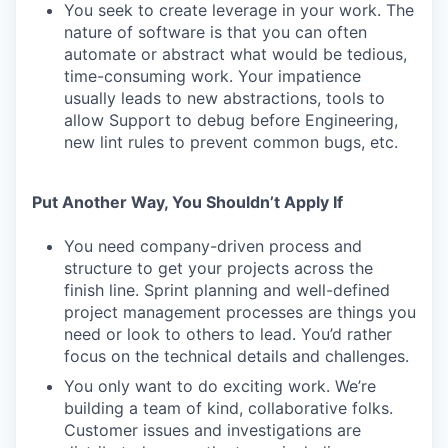
You seek to create leverage in your work. The
nature of software is that you can often
automate or abstract what would be tedious,
time-consuming work. Your impatience
usually leads to new abstractions, tools to
allow Support to debug before Engineering,
new lint rules to prevent common bugs, etc.
Put Another Way, You Shouldn’t Apply If
You need company-driven process and
structure to get your projects across the
finish line. Sprint planning and well-defined
project management processes are things you
need or look to others to lead. You’d rather
focus on the technical details and challenges.
You only want to do exciting work. We’re
building a team of kind, collaborative folks.
Customer issues and investigations are