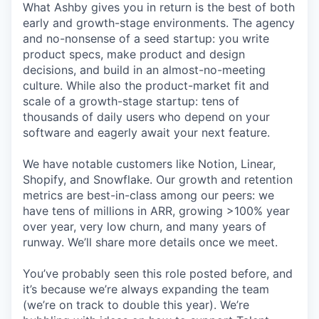
What Ashby gives you in return is the best of both
early and growth-stage environments. The agency
and no-nonsense of a seed startup: you write
product specs, make product and design
decisions, and build in an almost-no-meeting
culture. While also the product-market fit and
scale of a growth-stage startup: tens of
thousands of daily users who depend on your
software and eagerly await your next feature.
We have notable customers like Notion, Linear,
Shopify, and Snowflake. Our growth and retention
metrics are best-in-class among our peers: we
have tens of millions in ARR, growing >100% year
over year, very low churn, and many years of
runway. We’ll share more details once we meet.
You’ve probably seen this role posted before, and
it’s because we’re always expanding the team
(we’re on track to double this year). We’re