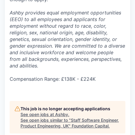
Ashby provides equal employment opportunities
(EEO) to all employees and applicants for
employment without regard to race, color,
religion, sex, national origin, age, disability,
genetics, sexual orientation, gender identity, or
gender expression. We are committed to a diverse
and inclusive workforce and welcome people
from all backgrounds, experiences, perspectives,
and abilities.
Compensation Range: £138K - £224K
This job is no longer accepting applications
See open jobs at
Ashby
.
See open jobs similar to "
Staff Software Engineer,
Product Engineering, UK
"
Foundation Capital
.