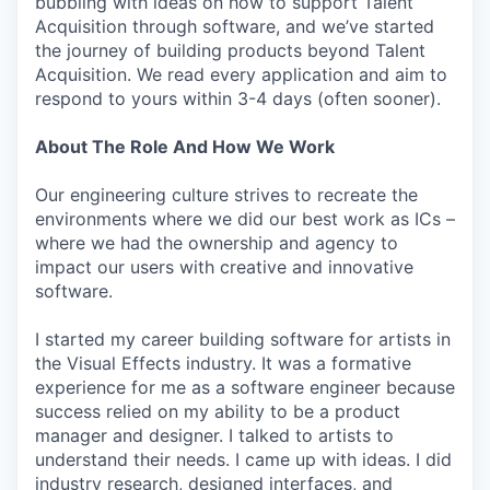
bubbling with ideas on how to support Talent
Acquisition through software, and we’ve started
the journey of building products beyond Talent
Acquisition. We read every application and aim to
respond to yours within 3-4 days (often sooner).
About The Role And How We Work
Our engineering culture strives to recreate the
environments where we did our best work as ICs –
where we had the ownership and agency to
impact our users with creative and innovative
software.
I started my career building software for artists in
the Visual Effects industry. It was a formative
experience for me as a software engineer because
success relied on my ability to be a product
manager and designer. I talked to artists to
understand their needs. I came up with ideas. I did
industry research, designed interfaces, and