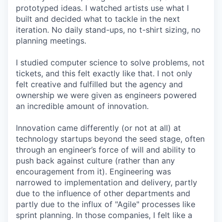
prototyped ideas. I watched artists use what I
built and decided what to tackle in the next
iteration. No daily stand-ups, no t-shirt sizing, no
planning meetings.
I studied computer science to solve problems, not
tickets, and this felt exactly like that. I not only
felt creative and fulfilled but the agency and
ownership we were given as engineers powered
an incredible amount of innovation.
Innovation came differently (or not at all) at
technology startups beyond the seed stage, often
through an engineer’s force of will and ability to
push back against culture (rather than any
encouragement from it). Engineering was
narrowed to implementation and delivery, partly
due to the influence of other departments and
partly due to the influx of "Agile" processes like
sprint planning. In those companies, I felt like a