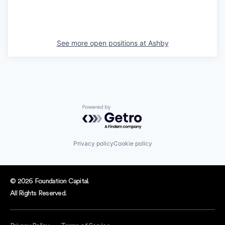
See more open positions at
Ashby
Powered by Getro.com
Privacy policy
Cookie policy
© 2026 Foundation Capital.
All Rights Reserved.