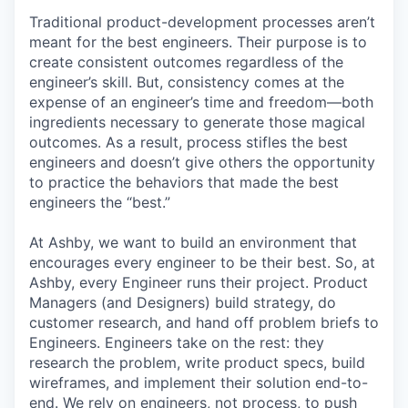
Traditional product-development processes aren’t
meant for the best engineers. Their purpose is to
create consistent outcomes regardless of the
engineer’s skill. But, consistency comes at the
expense of an engineer’s time and freedom—both
ingredients necessary to generate those magical
outcomes. As a result, process stifles the best
engineers and doesn’t give others the opportunity
to practice the behaviors that made the best
engineers the “best.”
At Ashby, we want to build an environment that
encourages every engineer to be their best. So, at
Ashby, every Engineer runs their project. Product
Managers (and Designers) build strategy, do
customer research, and hand off problem briefs to
Engineers. Engineers take on the rest: they
research the problem, write product specs, build
wireframes, and implement their solution end-to-
end. We rely on engineers, not process, to push