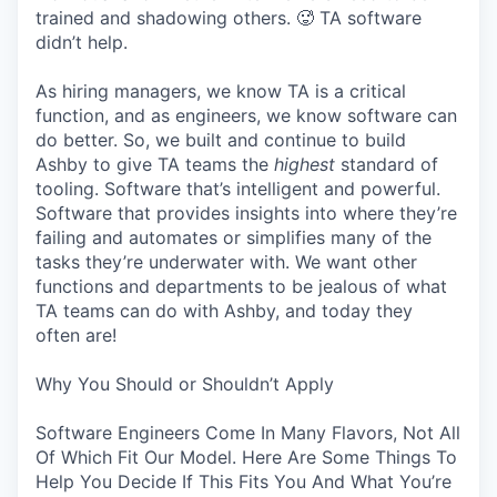
trained and shadowing others. 🥵 TA software
didn’t help.
As hiring managers, we know TA is a critical
function, and as engineers, we know software can
do better. So, we built and continue to build
Ashby to give TA teams the
highest
standard of
tooling. Software that’s intelligent and powerful.
Software that provides insights into where they’re
failing and automates or simplifies many of the
tasks they’re underwater with. We want other
functions and departments to be jealous of what
TA teams can do with Ashby, and today they
often are!
Why You Should or Shouldn’t Apply
Software Engineers Come In Many Flavors, Not All
Of Which Fit Our Model. Here Are Some Things To
Help You Decide If This Fits You And What You’re