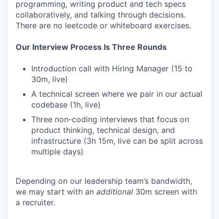
programming, writing product and tech specs
collaboratively, and talking through decisions.
There are no leetcode or whiteboard exercises.
Our Interview Process Is Three Rounds
Introduction call with Hiring Manager (15 to
30m, live)
A technical screen where we pair in our actual
codebase (1h, live)
Three non-coding interviews that focus on
product thinking, technical design, and
infrastructure (3h 15m, live can be split across
multiple days)
Depending on our leadership team’s bandwidth,
we may start with an
additional
30m screen with
a recruiter.