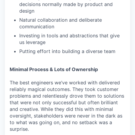
decisions normally made by product and
design
Natural collaboration and deliberate
communication
Investing in tools and abstractions that give
us leverage
Putting effort into building a diverse team
Minimal Process & Lots of Ownership
The best engineers we’ve worked with delivered
reliably magical outcomes. They took customer
problems and relentlessly drove them to solutions
that were not only successful but often brilliant
and creative. While they did this with minimal
oversight, stakeholders were never in the dark as
to what was going on, and no setback was a
surprise.