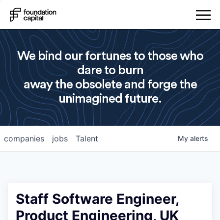
We bind our fortunes to those who
dare to burn
away the obsolete and forge the
unimagined future.
companies
jobs
Talent
My
alerts
Staff Software Engineer,
Product Engineering, UK