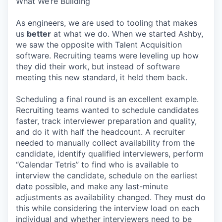
What We’re Building
As engineers, we are used to tooling that makes
us
better
at what we do. When we started Ashby,
we saw the opposite with Talent Acquisition
software. Recruiting teams were leveling up how
they did their work, but instead of software
meeting this new standard, it held them back.
Scheduling a final round is an excellent example.
Recruiting teams wanted to schedule candidates
faster, track interviewer preparation and quality,
and do it with half the headcount. A recruiter
needed to manually collect availability from the
candidate, identify qualified interviewers, perform
“Calendar Tetris” to find who is available to
interview the candidate, schedule on the earliest
date possible, and make any last-minute
adjustments as availability changed. They must do
this while considering the interview load on each
individual and whether interviewers need to be