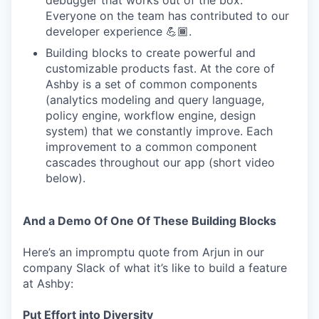
debugger that works out of the box.
Everyone on the team has contributed to our
developer experience 💪🏾.
Building blocks to create powerful and
customizable products fast. At the core of
Ashby is a set of common components
(analytics modeling and query language,
policy engine, workflow engine, design
system) that we constantly improve. Each
improvement to a common component
cascades throughout our app (short video
below).
And a Demo Of One Of These Building Blocks
Here’s an impromptu quote from Arjun in our
company Slack of what it’s like to build a feature
at Ashby:
Put Effort into Diversity