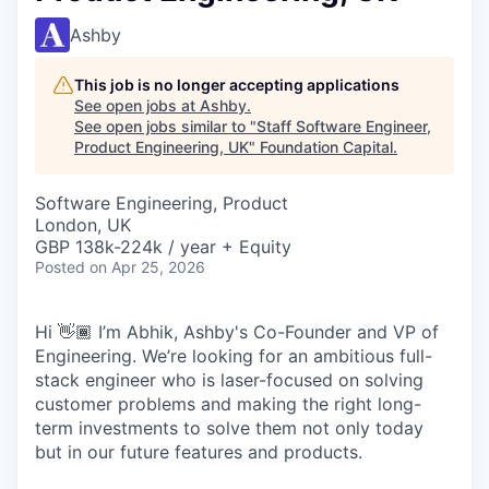
Ashby
This job is no longer accepting applications
See open jobs at
Ashby
.
See open jobs similar to "
Staff Software Engineer,
Product Engineering, UK
"
Foundation Capital
.
Software Engineering, Product
London, UK
GBP 138k-224k / year + Equity
Posted
on Apr 25, 2026
Hi 👋🏾 I’m Abhik, Ashby's Co-Founder and VP of
Engineering. We’re looking for an ambitious full-
stack engineer who is laser-focused on solving
customer problems and making the right long-
term investments to solve them not only today
but in our future features and products.