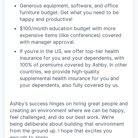
Generous equipment, software, and office
furniture budget. Get what you need to be
happy and productive!
$100/month education budget with more
expensive items (like conferences) covered
with manager approval.
If you’re in the US, we offer top-tier health
insurance for you and your dependents, with
100% of premiums covered by Ashby. In other
countries, we provide high-quality
supplemental health insurance for you and
your dependents, also fully covered by us.
Ashby’s success hinges on hiring great people and
creating an environment where we can be happy,
feel challenged, and do our best work. We’re
being deliberate about building that environment
from the ground up. I hope that excites you
enough to apply.