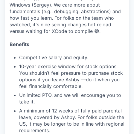
Windows (Sergey). We care more about
fundamentals (e.g., debugging, abstractions) and
how fast you learn. For folks on the team who
switched, it's nice seeing changes hot reload
versus waiting for XCode to compile 😅.
Benefits
Competitive salary and equity.
10-year exercise window for stock options.
You shouldn’t feel pressure to purchase stock
options if you leave Ashby —do it when you
feel financially comfortable.
Unlimited PTO, and we will encourage you to
take it.
A minimum of 12 weeks of fully paid parental
leave, covered by Ashby. For folks outside the
US, it may be longer to be in line with regional
requirements.