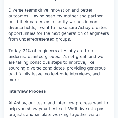
Diverse teams drive innovation and better
outcomes. Having seen my mother and partner
build their careers as minority women in non-
diverse fields, I want to make sure Ashby creates
opportunities for the next generation of engineers
from underrepresented groups.
Today, 21% of engineers at Ashby are from
underrepresented groups. It’s not great, and we
are taking conscious steps to improve, like
sourcing diverse candidates, providing generous
paid family leave, no leetcode interviews, and
more.
Interview Process
At Ashby, our team and interview process want to
help you show your best self. We’ll dive into past
projects and simulate working together via pair