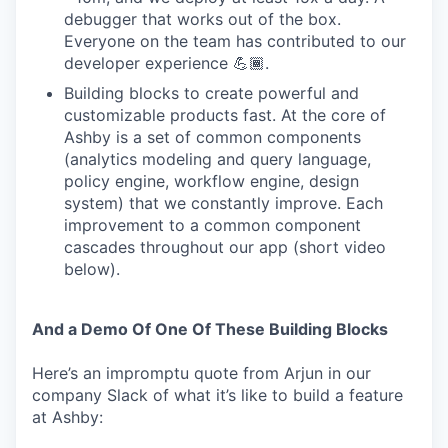
debugger that works out of the box.
Everyone on the team has contributed to our
developer experience 💪🏾.
Building blocks to create powerful and
customizable products fast. At the core of
Ashby is a set of common components
(analytics modeling and query language,
policy engine, workflow engine, design
system) that we constantly improve. Each
improvement to a common component
cascades throughout our app (short video
below).
And a Demo Of One Of These Building Blocks
Here’s an impromptu quote from Arjun in our
company Slack of what it’s like to build a feature
at Ashby: