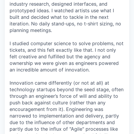
industry research, designed interfaces, and
prototyped ideas. I watched artists use what I
built and decided what to tackle in the next
iteration. No daily stand-ups, no t-shirt sizing, no
planning meetings.
I studied computer science to solve problems, not
tickets, and this felt exactly like that. I not only
felt creative and fulfilled but the agency and
ownership we were given as engineers powered
an incredible amount of innovation.
Innovation came differently (or not at all) at
technology startups beyond the seed stage, often
through an engineer’s force of will and ability to
push back against culture (rather than any
encouragement from it). Engineering was
narrowed to implementation and delivery, partly
due to the influence of other departments and
partly due to the influx of "Agile" processes like