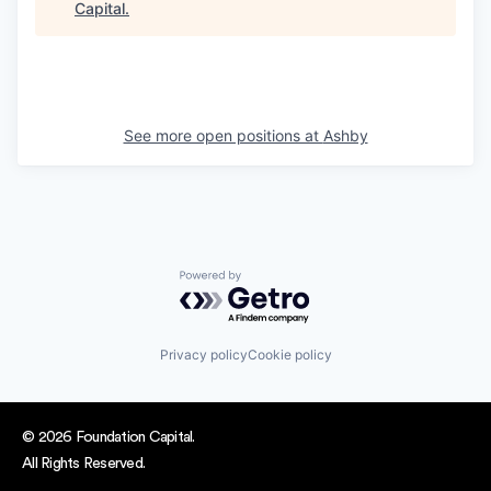
Capital
.
See more open positions at
Ashby
Powered by Getro.com
Privacy policy
Cookie policy
© 2026 Foundation Capital.
All Rights Reserved.