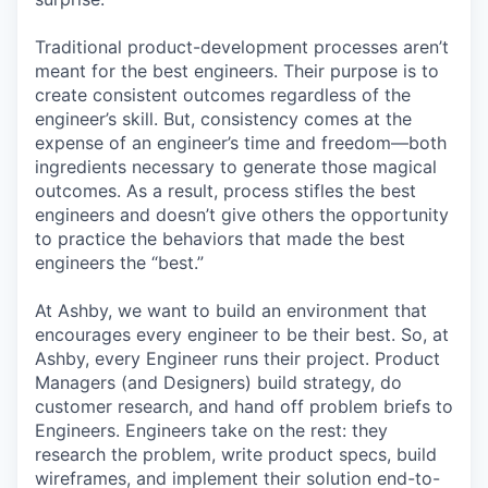
Traditional product-development processes aren’t
meant for the best engineers. Their purpose is to
create consistent outcomes regardless of the
engineer’s skill. But, consistency comes at the
expense of an engineer’s time and freedom—both
ingredients necessary to generate those magical
outcomes. As a result, process stifles the best
engineers and doesn’t give others the opportunity
to practice the behaviors that made the best
engineers the “best.”
At Ashby, we want to build an environment that
encourages every engineer to be their best. So, at
Ashby, every Engineer runs their project. Product
Managers (and Designers) build strategy, do
customer research, and hand off problem briefs to
Engineers. Engineers take on the rest: they
research the problem, write product specs, build
wireframes, and implement their solution end-to-