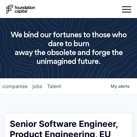
We bind our fortunes to those who
dare to burn
away the obsolete and forge the
unimagined future.
companies
jobs
Talent
My
alerts
Senior Software Engineer,
Product Engineering, EU