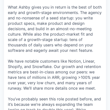
What Ashby gives you in return is the best of both
early and growth-stage environments. The agency
and no-nonsense of a seed startup: you write
product specs, make product and design
decisions, and build in an almost-no-meeting
culture. While also the product-market fit and
scale of a growth-stage startup: tens of
thousands of daily users who depend on your
software and eagerly await your next feature.
We have notable customers like Notion, Linear,
Shopify, and Snowflake. Our growth and retention
metrics are best-in-class among our peers: we
have tens of millions in ARR, growing >100% year
over year, very low churn, and many years of
runway. We’ll share more details once we meet.
You’ve probably seen this role posted before, and
it’s because we’re always expanding the team
(we’re on track to double this year). We’re