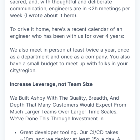
sacred, and, with thoughtful and deliberate
communication, engineers are in <2h meetings per
week (I wrote about it here).
To drive it home, here's a recent calendar of an
engineer who has been with us for over 4 years:
We also meet in person at least twice a year, once
as a department and once as a company. You also
have a small budget to meet up with folks in your
city/region.
Increase Leverage, not Team Size
We Built Ashby With The Quality, Breadth, And
Depth That Many Customers Would Expect From
Much Larger Teams Over Larger Time Scales.
We’ve Done This Through Investment In
Great developer tooling. Our CI/CD takes
~10m, and we deploy at least 15x a day. A