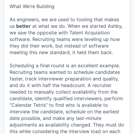
What We’re Building
As engineers, we are used to tooling that makes
us
better
at what we do. When we started Ashby,
we saw the opposite with Talent Acquisition
software. Recruiting teams were leveling up how
they did their work, but instead of software
meeting this new standard, it held them back.
Scheduling a final round is an excellent example.
Recruiting teams wanted to schedule candidates
faster, track interviewer preparation and quality,
and do it with half the headcount. A recruiter
needed to manually collect availability from the
candidate, identify qualified interviewers, perform
“Calendar Tetris” to find who is available to
interview the candidate, schedule on the earliest
date possible, and make any last-minute
adjustments as availability changed. They must do
this while considering the interview load on each