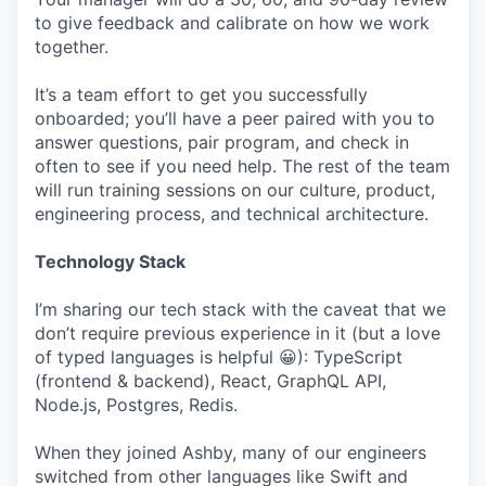
to give feedback and calibrate on how we work
together.
It’s a team effort to get you successfully
onboarded; you’ll have a peer paired with you to
answer questions, pair program, and check in
often to see if you need help. The rest of the team
will run training sessions on our culture, product,
engineering process, and technical architecture.
Technology Stack
I’m sharing our tech stack with the caveat that we
don’t require previous experience in it (but a love
of typed languages is helpful 😀): TypeScript
(frontend & backend), React, GraphQL API,
Node.js, Postgres, Redis.
When they joined Ashby, many of our engineers
switched from other languages like Swift and