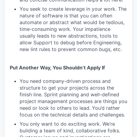
You seek to create leverage in your work. The
nature of software is that you can often
automate or abstract what would be tedious,
time-consuming work. Your impatience
usually leads to new abstractions, tools to
allow Support to debug before Engineering,
new lint rules to prevent common bugs, etc.
Put Another Way, You Shouldn’t Apply If
You need company-driven process and
structure to get your projects across the
finish line. Sprint planning and well-defined
project management processes are things you
need or look to others to lead. You’d rather
focus on the technical details and challenges.
You only want to do exciting work. We’re
building a team of kind, collaborative folks.