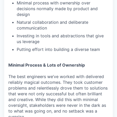
Minimal process with ownership over
decisions normally made by product and
design
Natural collaboration and deliberate
communication
Investing in tools and abstractions that give
us leverage
Putting effort into building a diverse team
Minimal Process & Lots of Ownership
The best engineers we’ve worked with delivered
reliably magical outcomes. They took customer
problems and relentlessly drove them to solutions
that were not only successful but often brilliant
and creative. While they did this with minimal
oversight, stakeholders were never in the dark as
to what was going on, and no setback was a
surprise.