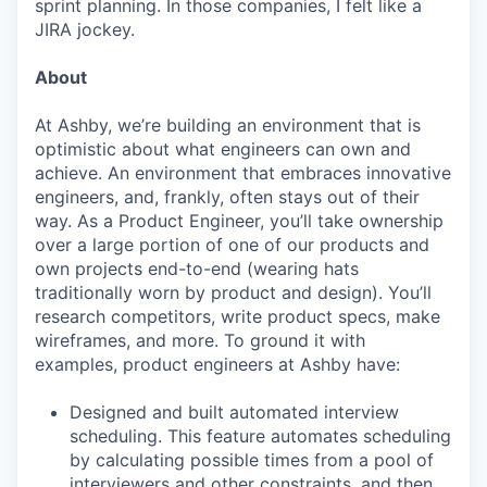
sprint planning. In those companies, I felt like a
JIRA jockey.
About
At Ashby, we’re building an environment that is
optimistic about what engineers can own and
achieve. An environment that embraces innovative
engineers, and, frankly, often stays out of their
way. As a Product Engineer, you’ll take ownership
over a large portion of one of our products and
own projects end-to-end (wearing hats
traditionally worn by product and design). You’ll
research competitors, write product specs, make
wireframes, and more. To ground it with
examples, product engineers at Ashby have:
Designed and built automated interview
scheduling. This feature automates scheduling
by calculating possible times from a pool of
interviewers and other constraints, and then