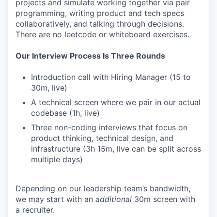
projects and simulate working together via pair
programming, writing product and tech specs
collaboratively, and talking through decisions.
There are no leetcode or whiteboard exercises.
Our Interview Process Is Three Rounds
Introduction call with Hiring Manager (15 to
30m, live)
A technical screen where we pair in our actual
codebase (1h, live)
Three non-coding interviews that focus on
product thinking, technical design, and
infrastructure (3h 15m, live can be split across
multiple days)
Depending on our leadership team’s bandwidth,
we may start with an
additional
30m screen with
a recruiter.