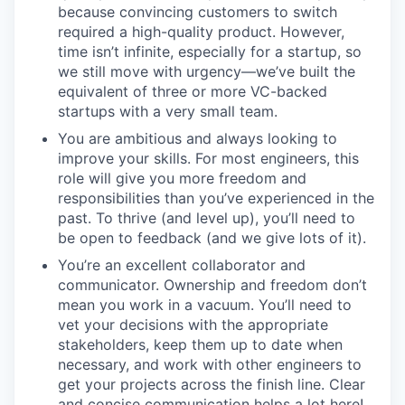
because convincing customers to switch
required a high-quality product. However,
time isn’t infinite, especially for a startup, so
we still move with urgency—we’ve built the
equivalent of three or more VC-backed
startups with a very small team.
You are ambitious and always looking to
improve your skills. For most engineers, this
role will give you more freedom and
responsibilities than you’ve experienced in the
past. To thrive (and level up), you’ll need to
be open to feedback (and we give lots of it).
You’re an excellent collaborator and
communicator. Ownership and freedom don’t
mean you work in a vacuum. You’ll need to
vet your decisions with the appropriate
stakeholders, keep them up to date when
necessary, and work with other engineers to
get your projects across the finish line. Clear
and concise communication helps a lot here!