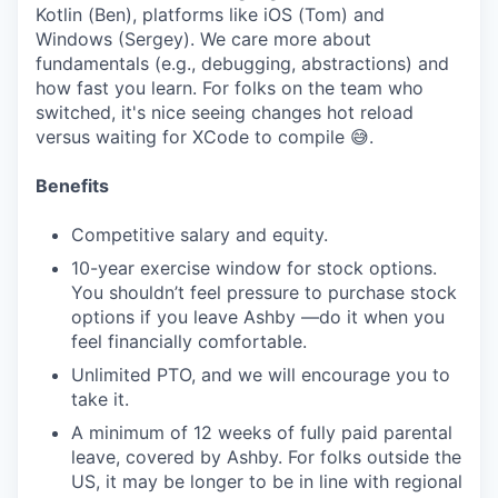
Kotlin (Ben), platforms like iOS (Tom) and
Windows (Sergey). We care more about
fundamentals (e.g., debugging, abstractions) and
how fast you learn. For folks on the team who
switched, it's nice seeing changes hot reload
versus waiting for XCode to compile 😅.
Benefits
Competitive salary and equity.
10-year exercise window for stock options.
You shouldn’t feel pressure to purchase stock
options if you leave Ashby —do it when you
feel financially comfortable.
Unlimited PTO, and we will encourage you to
take it.
A minimum of 12 weeks of fully paid parental
leave, covered by Ashby. For folks outside the
US, it may be longer to be in line with regional