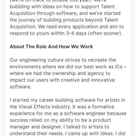
bubbling with ideas on how to support Talent
Acquisition through software, and we’ve started
the journey of building products beyond Talent
Acquisition. We read every application and aim to
respond to yours within 3-4 days (often sooner).
About The Role And How We Work
Our engineering culture strives to recreate the
environments where we did our best work as ICs –
where we had the ownership and agency to
impact our users with creative and innovative
software.
I started my career building software for artists in
the Visual Effects industry. It was a formative
experience for me as a software engineer because
success relied on my ability to be a product
manager and designer. I talked to artists to
understand their needs. I came up with ideas. I did