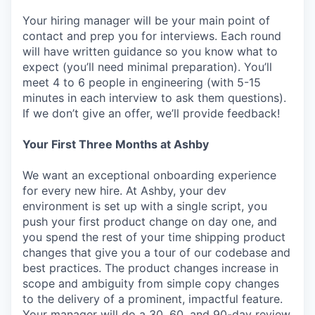
Your hiring manager will be your main point of
contact and prep you for interviews. Each round
will have written guidance so you know what to
expect (you’ll need minimal preparation). You’ll
meet 4 to 6 people in engineering (with 5-15
minutes in each interview to ask them questions).
If we don’t give an offer, we’ll provide feedback!
Your First Three Months at Ashby
We want an exceptional onboarding experience
for every new hire. At Ashby, your dev
environment is set up with a single script, you
push your first product change on day one, and
you spend the rest of your time shipping product
changes that give you a tour of our codebase and
best practices. The product changes increase in
scope and ambiguity from simple copy changes
to the delivery of a prominent, impactful feature.
Your manager will do a 30, 60, and 90-day review