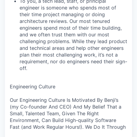
To you, a tech lead, staff, or principal
engineer is someone who spends most of
their time project managing or doing
architecture reviews. Our most tenured
engineers spend most of their time building,
and we often trust them with our most
challenging problems. While they lead product
and technical areas and help other engineers
plan their most challenging work, it’s not a
requirement, nor do engineers need their sign-
off.
Engineering Culture
Our Engineering Culture Is Motivated By Benji’s
(my Co-founder And CEO) And My Belief That a
Small, Talented Team, Given The Right
Environment, Can Build High-quality Software
Fast (and Work Regular Hours!). We Do It Through