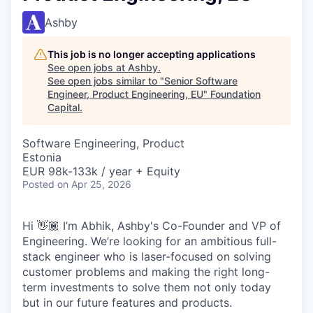
Ashby
This job is no longer accepting applications
See open jobs at
Ashby
.
See open jobs similar to "
Senior Software
Engineer, Product Engineering, EU
"
Foundation
Capital
.
Software Engineering, Product
Estonia
EUR 98k-133k / year + Equity
Posted
on Apr 25, 2026
Hi 👋🏾 I’m Abhik, Ashby's Co-Founder and VP of
Engineering. We’re looking for an ambitious full-
stack engineer who is laser-focused on solving
customer problems and making the right long-
term investments to solve them not only today
but in our future features and products.