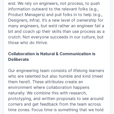
end. We rely on engineers, not process, to push
information outward to the relevant folks (e.g.,
Product Managers) and pull folks in to help (e.g.,
Designers, Infra). It’s a new level of ownership for
many engineers, but we’d rather an engineer fail a
bit and coach up their skills than use process as a
crutch. Not everyone succeeds in our culture, but
those who do
thrive
.
Collaboration is Natural & Communication is
Deliberate
Our engineering team consists of lifelong learners
who are talented but also humble and kind (meet
them here!). These attributes create an
environment where collaboration happens
naturally. We combine this with research,
prototyping, and written proposals to see around
corners and get feedback from the team across
time zones. Focus time is something that we hold