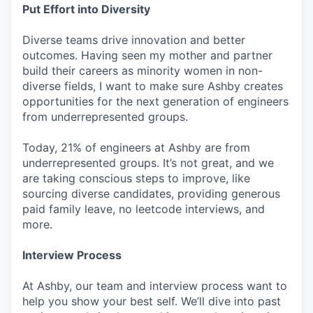
Put Effort into Diversity
Diverse teams drive innovation and better
outcomes. Having seen my mother and partner
build their careers as minority women in non-
diverse fields, I want to make sure Ashby creates
opportunities for the next generation of engineers
from underrepresented groups.
Today, 21% of engineers at Ashby are from
underrepresented groups. It’s not great, and we
are taking conscious steps to improve, like
sourcing diverse candidates, providing generous
paid family leave, no leetcode interviews, and
more.
Interview Process
At Ashby, our team and interview process want to
help you show your best self. We’ll dive into past