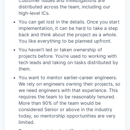
Customer issues and investigations are
distributed across the team, including our
high-level ICs.
You can get lost in the details. Once you start
implementation, it can be hard to take a step
back and think about the project as a whole.
You like everything to be planned upfront.
You haven’t led or taken ownership of
projects before. You’re used to working with
tech leads and taking on tasks distributed by
them.
You want to mentor earlier-career engineers.
We rely on engineers owning their projects, so
we need engineers with that experience. This
requires the team to be reasonably tenured.
More than 90% of the team would be
considered Senior or above in the industry
today, so mentorship opportunities are very
limited.