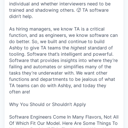
individual and whether interviewers need to be
trained and shadowing others. 🥵 TA software
didn’t help.
As hiring managers, we know TA is a critical
function, and as engineers, we know software can
do better. So, we built and continue to build
Ashby to give TA teams the
highest
standard of
tooling. Software that’s intelligent and powerful.
Software that provides insights into where they’re
failing and automates or simplifies many of the
tasks they’re underwater with. We want other
functions and departments to be jealous of what
TA teams can do with Ashby, and today they
often are!
Why You Should or Shouldn’t Apply
Software Engineers Come In Many Flavors, Not All
Of Which Fit Our Model. Here Are Some Things To