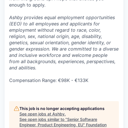
enough to apply.
Ashby provides equal employment opportunities
(EEO) to all employees and applicants for
employment without regard to race, color,
religion, sex, national origin, age, disability,
genetics, sexual orientation, gender identity, or
gender expression. We are committed to a diverse
and inclusive workforce and welcome people
from all backgrounds, experiences, perspectives,
and abilities.
Compensation Range: €98K - €133K
This job is no longer accepting applications
See open jobs at
Ashby
.
See open jobs similar to "
Senior Software
Engineer, Product Engineering, EU
"
Foundation