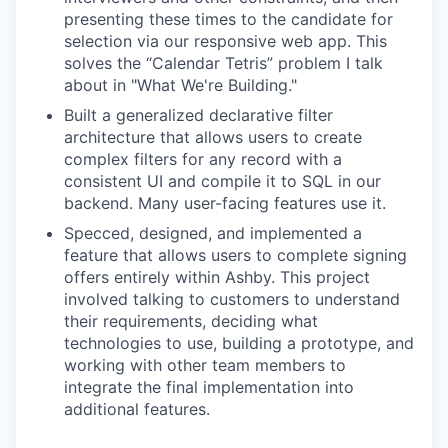
presenting these times to the candidate for
selection via our responsive web app. This
solves the “Calendar Tetris” problem I talk
about in "What We're Building."
Built a generalized declarative filter
architecture that allows users to create
complex filters for any record with a
consistent UI and compile it to SQL in our
backend. Many user-facing features use it.
Specced, designed, and implemented a
feature that allows users to complete signing
offers entirely within Ashby. This project
involved talking to customers to understand
their requirements, deciding what
technologies to use, building a prototype, and
working with other team members to
integrate the final implementation into
additional features.