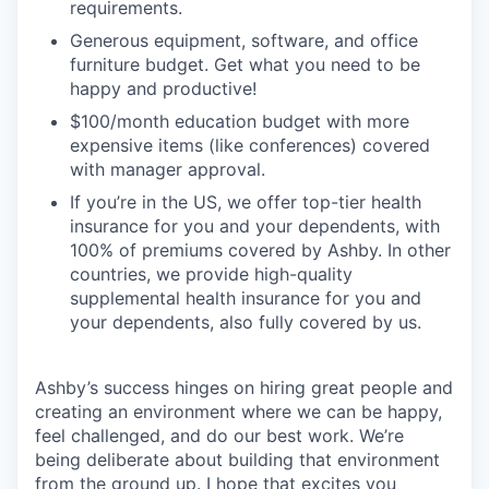
requirements.
Generous equipment, software, and office
furniture budget. Get what you need to be
happy and productive!
$100/month education budget with more
expensive items (like conferences) covered
with manager approval.
If you’re in the US, we offer top-tier health
insurance for you and your dependents, with
100% of premiums covered by Ashby. In other
countries, we provide high-quality
supplemental health insurance for you and
your dependents, also fully covered by us.
Ashby’s success hinges on hiring great people and
creating an environment where we can be happy,
feel challenged, and do our best work. We’re
being deliberate about building that environment
from the ground up. I hope that excites you