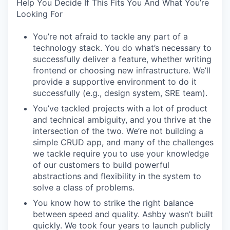
Help You Decide If This Fits You And What You’re
Looking For
You’re not afraid to tackle any part of a
technology stack. You do what’s necessary to
successfully deliver a feature, whether writing
frontend or choosing new infrastructure. We’ll
provide a supportive environment to do it
successfully (e.g., design system, SRE team).
You’ve tackled projects with a lot of product
and technical ambiguity, and you thrive at the
intersection of the two. We’re not building a
simple CRUD app, and many of the challenges
we tackle require you to use your knowledge
of our customers to build powerful
abstractions and flexibility in the system to
solve a class of problems.
You know how to strike the right balance
between speed and quality. Ashby wasn’t built
quickly. We took four years to launch publicly