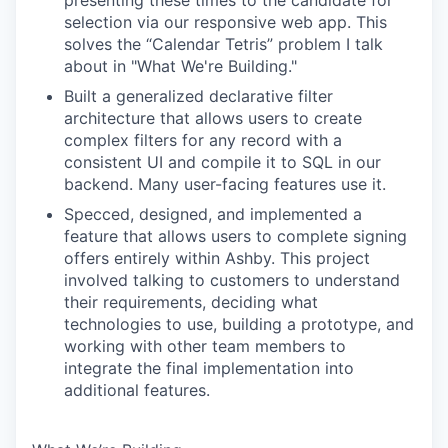
presenting these times to the candidate for
selection via our responsive web app. This
solves the “Calendar Tetris” problem I talk
about in "What We're Building."
Built a generalized declarative filter
architecture that allows users to create
complex filters for any record with a
consistent UI and compile it to SQL in our
backend. Many user-facing features use it.
Specced, designed, and implemented a
feature that allows users to complete signing
offers entirely within Ashby. This project
involved talking to customers to understand
their requirements, deciding what
technologies to use, building a prototype, and
working with other team members to
integrate the final implementation into
additional features.