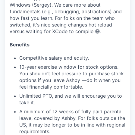
Windows (Sergey). We care more about
fundamentals (e.g., debugging, abstractions) and
how fast you learn. For folks on the team who
switched, it's nice seeing changes hot reload
versus waiting for XCode to compile 😅.
Benefits
Competitive salary and equity.
10-year exercise window for stock options.
You shouldn’t feel pressure to purchase stock
options if you leave Ashby —do it when you
feel financially comfortable.
Unlimited PTO, and we will encourage you to
take it.
A minimum of 12 weeks of fully paid parental
leave, covered by Ashby. For folks outside the
US, it may be longer to be in line with regional
requirements.