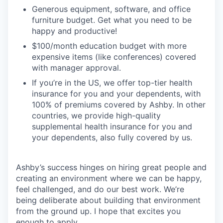
Generous equipment, software, and office
furniture budget. Get what you need to be
happy and productive!
$100/month education budget with more
expensive items (like conferences) covered
with manager approval.
If you’re in the US, we offer top-tier health
insurance for you and your dependents, with
100% of premiums covered by Ashby. In other
countries, we provide high-quality
supplemental health insurance for you and
your dependents, also fully covered by us.
Ashby’s success hinges on hiring great people and
creating an environment where we can be happy,
feel challenged, and do our best work. We’re
being deliberate about building that environment
from the ground up. I hope that excites you
enough to apply.