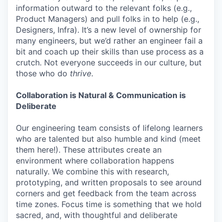
information outward to the relevant folks (e.g.,
Product Managers) and pull folks in to help (e.g.,
Designers, Infra). It’s a new level of ownership for
many engineers, but we’d rather an engineer fail a
bit and coach up their skills than use process as a
crutch. Not everyone succeeds in our culture, but
those who do
thrive
.
Collaboration is Natural & Communication is
Deliberate
Our engineering team consists of lifelong learners
who are talented but also humble and kind (meet
them here!). These attributes create an
environment where collaboration happens
naturally. We combine this with research,
prototyping, and written proposals to see around
corners and get feedback from the team across
time zones. Focus time is something that we hold
sacred, and, with thoughtful and deliberate