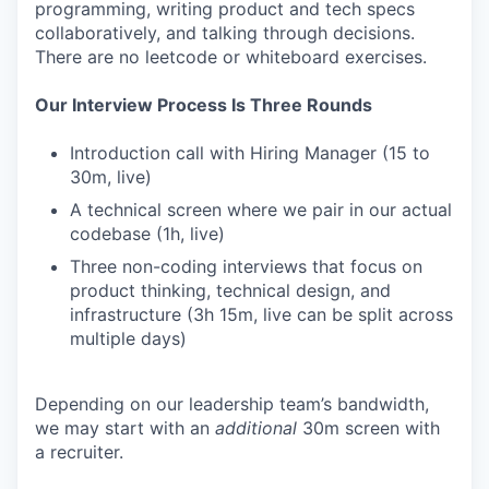
programming, writing product and tech specs
collaboratively, and talking through decisions.
There are no leetcode or whiteboard exercises.
Our Interview Process Is Three Rounds
Introduction call with Hiring Manager (15 to
30m, live)
A technical screen where we pair in our actual
codebase (1h, live)
Three non-coding interviews that focus on
product thinking, technical design, and
infrastructure (3h 15m, live can be split across
multiple days)
Depending on our leadership team’s bandwidth,
we may start with an
additional
30m screen with
a recruiter.