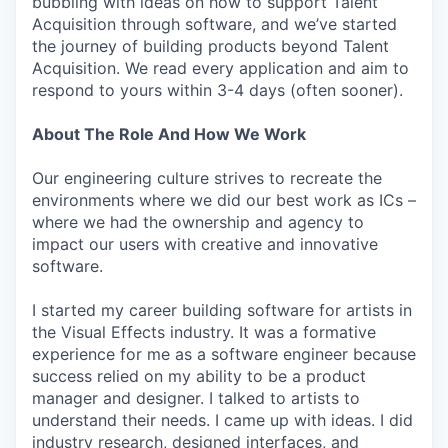
bubbling with ideas on how to support Talent
Acquisition through software, and we’ve started
the journey of building products beyond Talent
Acquisition. We read every application and aim to
respond to yours within 3-4 days (often sooner).
About The Role And How We Work
Our engineering culture strives to recreate the
environments where we did our best work as ICs –
where we had the ownership and agency to
impact our users with creative and innovative
software.
I started my career building software for artists in
the Visual Effects industry. It was a formative
experience for me as a software engineer because
success relied on my ability to be a product
manager and designer. I talked to artists to
understand their needs. I came up with ideas. I did
industry research, designed interfaces, and