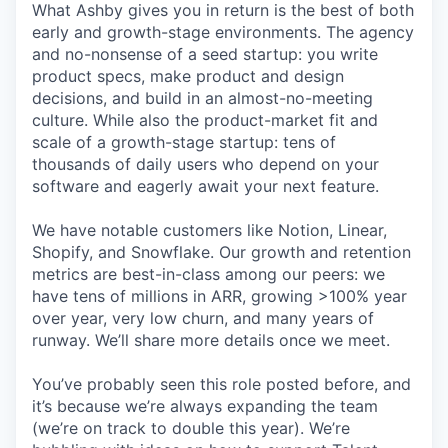
What Ashby gives you in return is the best of both
early and growth-stage environments. The agency
and no-nonsense of a seed startup: you write
product specs, make product and design
decisions, and build in an almost-no-meeting
culture. While also the product-market fit and
scale of a growth-stage startup: tens of
thousands of daily users who depend on your
software and eagerly await your next feature.
We have notable customers like Notion, Linear,
Shopify, and Snowflake. Our growth and retention
metrics are best-in-class among our peers: we
have tens of millions in ARR, growing >100% year
over year, very low churn, and many years of
runway. We’ll share more details once we meet.
You’ve probably seen this role posted before, and
it’s because we’re always expanding the team
(we’re on track to double this year). We’re