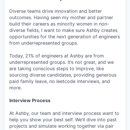
Diverse teams drive innovation and better
outcomes. Having seen my mother and partner
build their careers as minority women in non-
diverse fields, I want to make sure Ashby creates
opportunities for the next generation of engineers
from underrepresented groups.
Today, 21% of engineers at Ashby are from
underrepresented groups. It’s not great, and we
are taking conscious steps to improve, like
sourcing diverse candidates, providing generous
paid family leave, no leetcode interviews, and
more.
Interview Process
At Ashby, our team and interview process want to
help you show your best self. We’ll dive into past
projects and simulate working together via pair