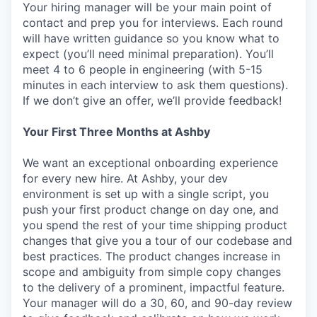
Your hiring manager will be your main point of
contact and prep you for interviews. Each round
will have written guidance so you know what to
expect (you’ll need minimal preparation). You’ll
meet 4 to 6 people in engineering (with 5-15
minutes in each interview to ask them questions).
If we don’t give an offer, we’ll provide feedback!
Your First Three Months at Ashby
We want an exceptional onboarding experience
for every new hire. At Ashby, your dev
environment is set up with a single script, you
push your first product change on day one, and
you spend the rest of your time shipping product
changes that give you a tour of our codebase and
best practices. The product changes increase in
scope and ambiguity from simple copy changes
to the delivery of a prominent, impactful feature.
Your manager will do a 30, 60, and 90-day review