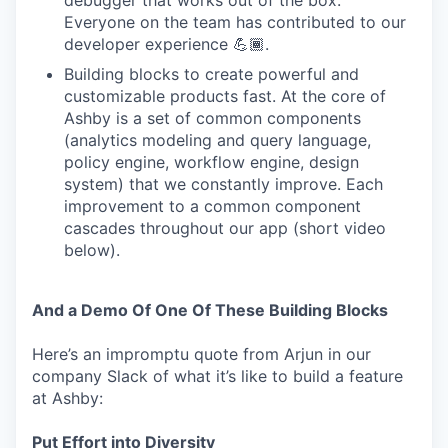
debugger that works out of the box.
Everyone on the team has contributed to our
developer experience 💪🏾.
Building blocks to create powerful and
customizable products fast. At the core of
Ashby is a set of common components
(analytics modeling and query language,
policy engine, workflow engine, design
system) that we constantly improve. Each
improvement to a common component
cascades throughout our app (short video
below).
And a Demo Of One Of These Building Blocks
Here’s an impromptu quote from Arjun in our
company Slack of what it’s like to build a feature
at Ashby:
Put Effort into Diversity