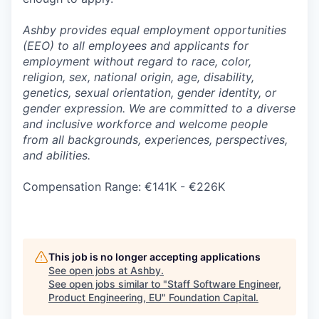
Ashby provides equal employment opportunities
(EEO) to all employees and applicants for
employment without regard to race, color,
religion, sex, national origin, age, disability,
genetics, sexual orientation, gender identity, or
gender expression. We are committed to a diverse
and inclusive workforce and welcome people
from all backgrounds, experiences, perspectives,
and abilities.
Compensation Range: €141K - €226K
This job is no longer accepting applications
See open jobs at
Ashby
.
See open jobs similar to "
Staff Software Engineer,
Product Engineering, EU
"
Foundation Capital
.