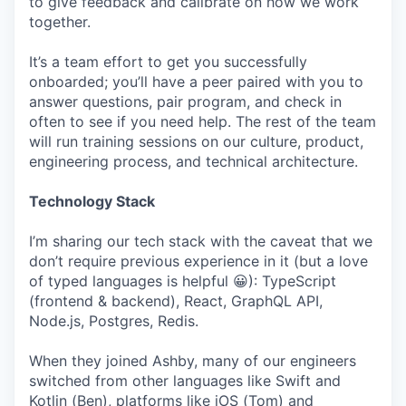
to give feedback and calibrate on how we work
together.
It’s a team effort to get you successfully
onboarded; you’ll have a peer paired with you to
answer questions, pair program, and check in
often to see if you need help. The rest of the team
will run training sessions on our culture, product,
engineering process, and technical architecture.
Technology Stack
I’m sharing our tech stack with the caveat that we
don’t require previous experience in it (but a love
of typed languages is helpful 😀): TypeScript
(frontend & backend), React, GraphQL API,
Node.js, Postgres, Redis.
When they joined Ashby, many of our engineers
switched from other languages like Swift and
Kotlin (Ben), platforms like iOS (Tom) and