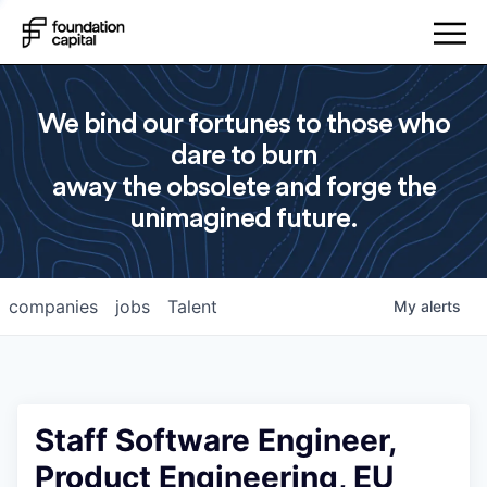
We bind our fortunes to those who
dare to burn
away the obsolete and forge the
unimagined future.
companies
jobs
Talent
My
alerts
Staff Software Engineer,
Product Engineering, EU