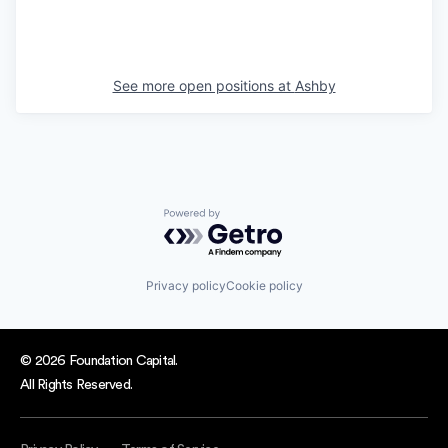
See more open positions at
Ashby
Powered by Getro.com
Privacy policy
Cookie policy
© 2026 Foundation Capital.
All Rights Reserved.