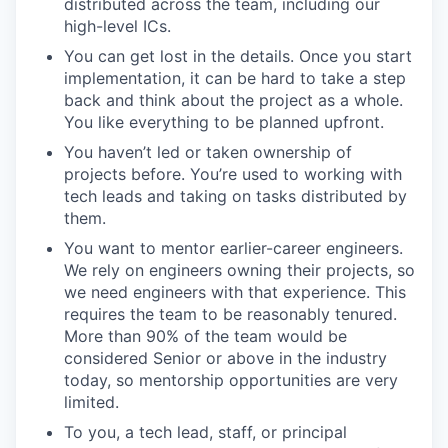
distributed across the team, including our
high-level ICs.
You can get lost in the details. Once you start
implementation, it can be hard to take a step
back and think about the project as a whole.
You like everything to be planned upfront.
You haven’t led or taken ownership of
projects before. You’re used to working with
tech leads and taking on tasks distributed by
them.
You want to mentor earlier-career engineers.
We rely on engineers owning their projects, so
we need engineers with that experience. This
requires the team to be reasonably tenured.
More than 90% of the team would be
considered Senior or above in the industry
today, so mentorship opportunities are very
limited.
To you, a tech lead, staff, or principal