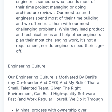
engineer is someone who spends most of
their time project managing or doing
architecture reviews. Our most tenured
engineers spend most of their time building,
and we often trust them with our most
challenging problems. While they lead product
and technical areas and help other engineers
plan their most challenging work, it’s not a
requirement, nor do engineers need their sign-
off.
Engineering Culture
Our Engineering Culture Is Motivated By Benji’s
(my Co-founder And CEO) And My Belief That a
Small, Talented Team, Given The Right
Environment, Can Build High-quality Software
Fast (and Work Regular Hours!). We Do It Through
Minimal process with ownership over