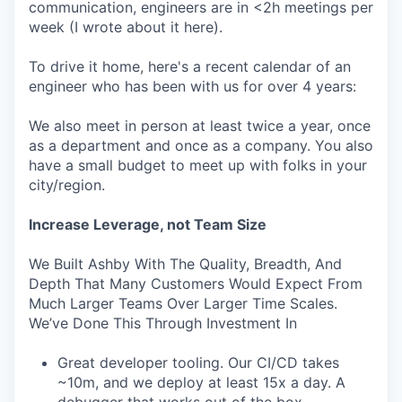
communication, engineers are in <2h meetings per
week (I wrote about it here).
To drive it home, here's a recent calendar of an
engineer who has been with us for over 4 years:
We also meet in person at least twice a year, once
as a department and once as a company. You also
have a small budget to meet up with folks in your
city/region.
Increase Leverage, not Team Size
We Built Ashby With The Quality, Breadth, And
Depth That Many Customers Would Expect From
Much Larger Teams Over Larger Time Scales.
We’ve Done This Through Investment In
Great developer tooling. Our CI/CD takes
~10m, and we deploy at least 15x a day. A