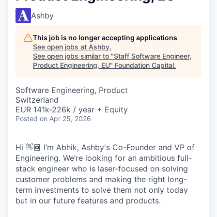
Ashby
This job is no longer accepting applications
See open jobs at
Ashby
.
See open jobs similar to "
Staff Software Engineer,
Product Engineering, EU
"
Foundation Capital
.
Software Engineering, Product
Switzerland
EUR 141k-226k / year + Equity
Posted
on Apr 25, 2026
Hi 👋🏾 I’m Abhik, Ashby's Co-Founder and VP of
Engineering. We’re looking for an ambitious full-
stack engineer who is laser-focused on solving
customer problems and making the right long-
term investments to solve them not only today
but in our future features and products.