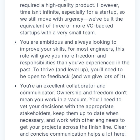
required a high-quality product. However,
time isn’t infinite, especially for a startup, so
we still move with urgency—we’ve built the
equivalent of three or more VC-backed
startups with a very small team.
You are ambitious and always looking to
improve your skills. For most engineers, this
role will give you more freedom and
responsibilities than you’ve experienced in the
past. To thrive (and level up), you’ll need to
be open to feedback (and we give lots of it).
You’re an excellent collaborator and
communicator. Ownership and freedom don’t
mean you work in a vacuum. You’ll need to
vet your decisions with the appropriate
stakeholders, keep them up to date when
necessary, and work with other engineers to
get your projects across the finish line. Clear
and concise communication helps a lot here!