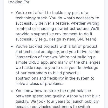
Looking For
You’re not afraid to tackle any part of a
technology stack. You do what’s necessary to
successfully deliver a feature, whether writing
frontend or choosing new infrastructure. We’ll
provide a supportive environment to do it
successfully (e.g., design system, SRE team).
You’ve tackled projects with a lot of product
and technical ambiguity, and you thrive at the
intersection of the two. We’re not building a
simple CRUD app, and many of the challenges
we tackle require you to use your knowledge
of our customers to build powerful
abstractions and flexibility in the system to
solve a class of problems.
You know how to strike the right balance
between speed and quality. Ashby wasn’t built
quickly. We took four years to launch publicly
because convincing customers to switch