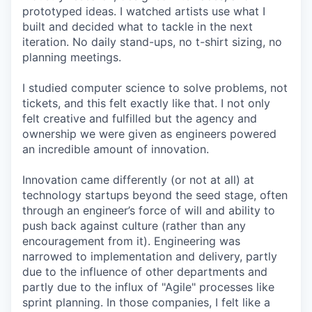
prototyped ideas. I watched artists use what I
built and decided what to tackle in the next
iteration. No daily stand-ups, no t-shirt sizing, no
planning meetings.
I studied computer science to solve problems, not
tickets, and this felt exactly like that. I not only
felt creative and fulfilled but the agency and
ownership we were given as engineers powered
an incredible amount of innovation.
Innovation came differently (or not at all) at
technology startups beyond the seed stage, often
through an engineer’s force of will and ability to
push back against culture (rather than any
encouragement from it). Engineering was
narrowed to implementation and delivery, partly
due to the influence of other departments and
partly due to the influx of "Agile" processes like
sprint planning. In those companies, I felt like a