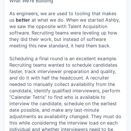
What We’re Building
As engineers, we are used to tooling that makes
us
better
at what we do. When we started Ashby,
we saw the opposite with Talent Acquisition
software. Recruiting teams were leveling up how
they did their work, but instead of software
meeting this new standard, it held them back.
Scheduling a final round is an excellent example.
Recruiting teams wanted to schedule candidates
faster, track interviewer preparation and quality,
and do it with half the headcount. A recruiter
needed to manually collect availability from the
candidate, identify qualified interviewers, perform
“Calendar Tetris” to find who is available to
interview the candidate, schedule on the earliest
date possible, and make any last-minute
adjustments as availability changed. They must do
this while considering the interview load on each
individual and whether interviewers need to be