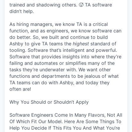
trained and shadowing others. 🥵 TA software
didn’t help.
As hiring managers, we know TA is a critical
function, and as engineers, we know software can
do better. So, we built and continue to build
Ashby to give TA teams the
highest
standard of
tooling. Software that’s intelligent and powerful.
Software that provides insights into where they’re
failing and automates or simplifies many of the
tasks they’re underwater with. We want other
functions and departments to be jealous of what
TA teams can do with Ashby, and today they
often are!
Why You Should or Shouldn’t Apply
Software Engineers Come In Many Flavors, Not All
Of Which Fit Our Model. Here Are Some Things To
Help You Decide If This Fits You And What You’re