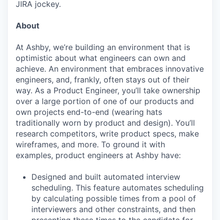
JIRA jockey.
About
At Ashby, we’re building an environment that is
optimistic about what engineers can own and
achieve. An environment that embraces innovative
engineers, and, frankly, often stays out of their
way. As a Product Engineer, you’ll take ownership
over a large portion of one of our products and
own projects end-to-end (wearing hats
traditionally worn by product and design). You’ll
research competitors, write product specs, make
wireframes, and more. To ground it with
examples, product engineers at Ashby have:
Designed and built automated interview
scheduling. This feature automates scheduling
by calculating possible times from a pool of
interviewers and other constraints, and then