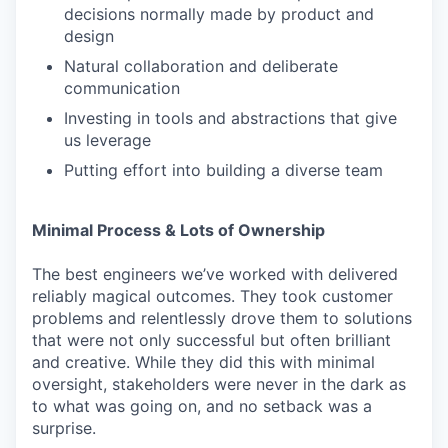
decisions normally made by product and
design
Natural collaboration and deliberate
communication
Investing in tools and abstractions that give
us leverage
Putting effort into building a diverse team
Minimal Process & Lots of Ownership
The best engineers we’ve worked with delivered
reliably magical outcomes. They took customer
problems and relentlessly drove them to solutions
that were not only successful but often brilliant
and creative. While they did this with minimal
oversight, stakeholders were never in the dark as
to what was going on, and no setback was a
surprise.