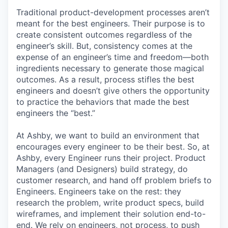
Traditional product-development processes aren’t
meant for the best engineers. Their purpose is to
create consistent outcomes regardless of the
engineer’s skill. But, consistency comes at the
expense of an engineer’s time and freedom—both
ingredients necessary to generate those magical
outcomes. As a result, process stifles the best
engineers and doesn’t give others the opportunity
to practice the behaviors that made the best
engineers the “best.”
At Ashby, we want to build an environment that
encourages every engineer to be their best. So, at
Ashby, every Engineer runs their project. Product
Managers (and Designers) build strategy, do
customer research, and hand off problem briefs to
Engineers. Engineers take on the rest: they
research the problem, write product specs, build
wireframes, and implement their solution end-to-
end. We rely on engineers, not process, to push