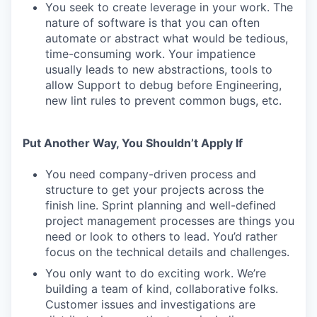
You seek to create leverage in your work. The
nature of software is that you can often
automate or abstract what would be tedious,
time-consuming work. Your impatience
usually leads to new abstractions, tools to
allow Support to debug before Engineering,
new lint rules to prevent common bugs, etc.
Put Another Way, You Shouldn’t Apply If
You need company-driven process and
structure to get your projects across the
finish line. Sprint planning and well-defined
project management processes are things you
need or look to others to lead. You’d rather
focus on the technical details and challenges.
You only want to do exciting work. We’re
building a team of kind, collaborative folks.
Customer issues and investigations are