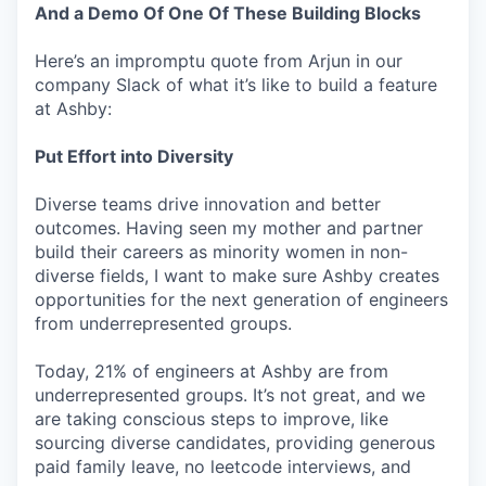
And a Demo Of One Of These Building Blocks
Here’s an impromptu quote from Arjun in our
company Slack of what it’s like to build a feature
at Ashby:
Put Effort into Diversity
Diverse teams drive innovation and better
outcomes. Having seen my mother and partner
build their careers as minority women in non-
diverse fields, I want to make sure Ashby creates
opportunities for the next generation of engineers
from underrepresented groups.
Today, 21% of engineers at Ashby are from
underrepresented groups. It’s not great, and we
are taking conscious steps to improve, like
sourcing diverse candidates, providing generous
paid family leave, no leetcode interviews, and