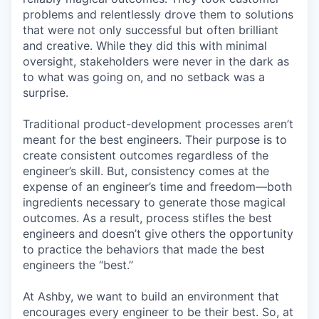
problems and relentlessly drove them to solutions
that were not only successful but often brilliant
and creative. While they did this with minimal
oversight, stakeholders were never in the dark as
to what was going on, and no setback was a
surprise.
Traditional product-development processes aren’t
meant for the best engineers. Their purpose is to
create consistent outcomes regardless of the
engineer’s skill. But, consistency comes at the
expense of an engineer’s time and freedom—both
ingredients necessary to generate those magical
outcomes. As a result, process stifles the best
engineers and doesn’t give others the opportunity
to practice the behaviors that made the best
engineers the “best.”
At Ashby, we want to build an environment that
encourages every engineer to be their best. So, at