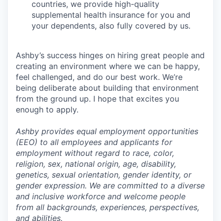
countries, we provide high-quality
supplemental health insurance for you and
your dependents, also fully covered by us.
Ashby’s success hinges on hiring great people and
creating an environment where we can be happy,
feel challenged, and do our best work. We’re
being deliberate about building that environment
from the ground up. I hope that excites you
enough to apply.
Ashby provides equal employment opportunities
(EEO) to all employees and applicants for
employment without regard to race, color,
religion, sex, national origin, age, disability,
genetics, sexual orientation, gender identity, or
gender expression. We are committed to a diverse
and inclusive workforce and welcome people
from all backgrounds, experiences, perspectives,
and abilities.