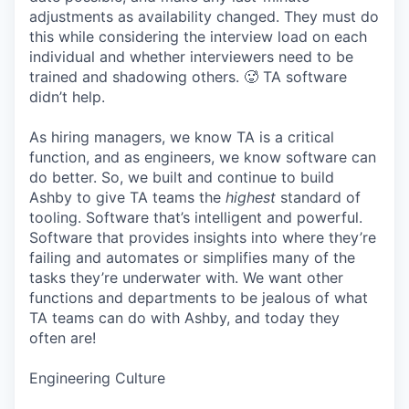
adjustments as availability changed. They must do
this while considering the interview load on each
individual and whether interviewers need to be
trained and shadowing others. 🥵 TA software
didn’t help.
As hiring managers, we know TA is a critical
function, and as engineers, we know software can
do better. So, we built and continue to build
Ashby to give TA teams the
highest
standard of
tooling. Software that’s intelligent and powerful.
Software that provides insights into where they’re
failing and automates or simplifies many of the
tasks they’re underwater with. We want other
functions and departments to be jealous of what
TA teams can do with Ashby, and today they
often are!
Engineering Culture