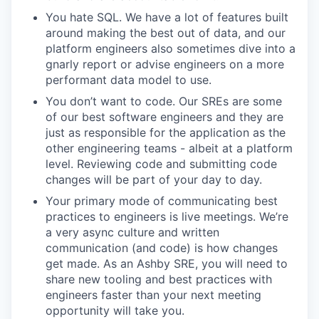
You hate SQL. We have a lot of features built
around making the best out of data, and our
platform engineers also sometimes dive into a
gnarly report or advise engineers on a more
performant data model to use.
You don’t want to code. Our SREs are some
of our best software engineers and they are
just as responsible for the application as the
other engineering teams - albeit at a platform
level. Reviewing code and submitting code
changes will be part of your day to day.
Your primary mode of communicating best
practices to engineers is live meetings. We’re
a very async culture and written
communication (and code) is how changes
get made. As an Ashby SRE, you will need to
share new tooling and best practices with
engineers faster than your next meeting
opportunity will take you.