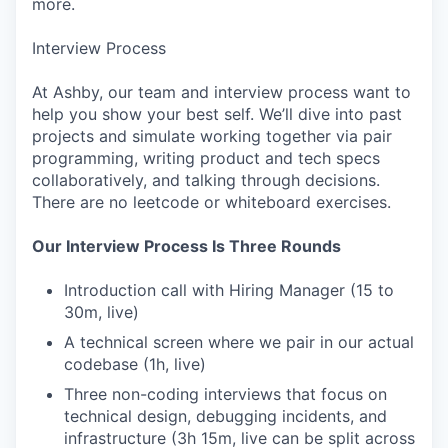
more.
Interview Process
At Ashby, our team and interview process want to
help you show your best self. We’ll dive into past
projects and simulate working together via pair
programming, writing product and tech specs
collaboratively, and talking through decisions.
There are no leetcode or whiteboard exercises.
Our Interview Process Is Three Rounds
Introduction call with Hiring Manager (15 to
30m, live)
A technical screen where we pair in our actual
codebase (1h, live)
Three non-coding interviews that focus on
technical design, debugging incidents, and
infrastructure (3h 15m, live can be split across