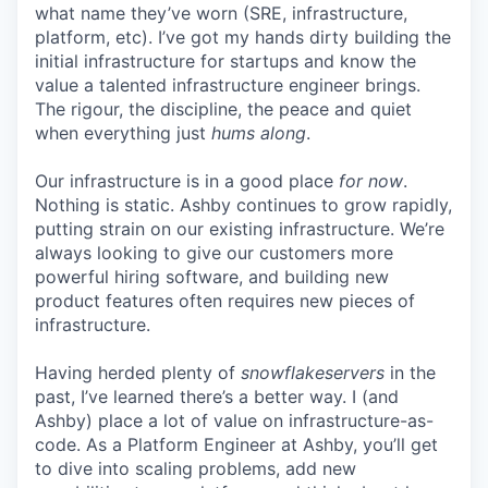
what name they’ve worn (SRE, infrastructure,
platform, etc). I’ve got my hands dirty building the
initial infrastructure for startups and know the
value a talented infrastructure engineer brings.
The rigour, the discipline, the peace and quiet
when everything just
hums along
.
Our infrastructure is in a good place
for now
.
Nothing is static. Ashby continues to grow rapidly,
putting strain on our existing infrastructure. We’re
always looking to give our customers more
powerful hiring software, and building new
product features often requires new pieces of
infrastructure.
Having herded plenty of
snowflakeservers
in the
past, I’ve learned there’s a better way. I (and
Ashby) place a lot of value on infrastructure-as-
code. As a Platform Engineer at Ashby, you’ll get
to dive into scaling problems, add new