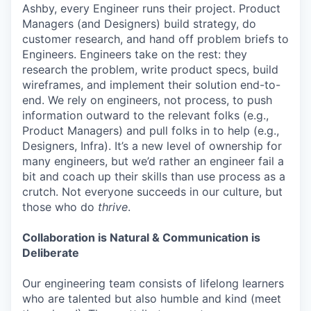
Ashby, every Engineer runs their project. Product
Managers (and Designers) build strategy, do
customer research, and hand off problem briefs to
Engineers. Engineers take on the rest: they
research the problem, write product specs, build
wireframes, and implement their solution end-to-
end. We rely on engineers, not process, to push
information outward to the relevant folks (e.g.,
Product Managers) and pull folks in to help (e.g.,
Designers, Infra). It’s a new level of ownership for
many engineers, but we’d rather an engineer fail a
bit and coach up their skills than use process as a
crutch. Not everyone succeeds in our culture, but
those who do
thrive
.
Collaboration is Natural & Communication is
Deliberate
Our engineering team consists of lifelong learners
who are talented but also humble and kind (meet