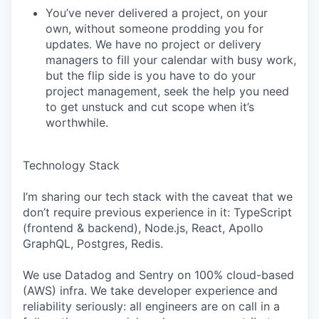
You’ve never delivered a project, on your
own, without someone prodding you for
updates. We have no project or delivery
managers to fill your calendar with busy work,
but the flip side is you have to do your
project management, seek the help you need
to get unstuck and cut scope when it’s
worthwhile.
Technology Stack
I’m sharing our tech stack with the caveat that we
don’t require previous experience in it: TypeScript
(frontend & backend), Node.js, React, Apollo
GraphQL, Postgres, Redis.
We use Datadog and Sentry on 100% cloud-based
(AWS) infra. We take developer experience and
reliability seriously: all engineers are on call in a