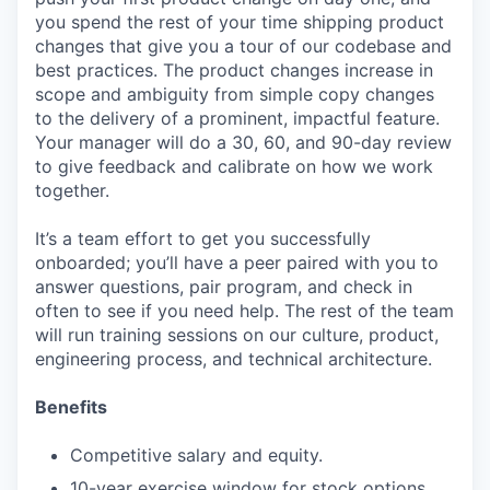
you spend the rest of your time shipping product
changes that give you a tour of our codebase and
best practices. The product changes increase in
scope and ambiguity from simple copy changes
to the delivery of a prominent, impactful feature.
Your manager will do a 30, 60, and 90-day review
to give feedback and calibrate on how we work
together.
It’s a team effort to get you successfully
onboarded; you’ll have a peer paired with you to
answer questions, pair program, and check in
often to see if you need help. The rest of the team
will run training sessions on our culture, product,
engineering process, and technical architecture.
Benefits
Competitive salary and equity.
10-year exercise window for stock options.