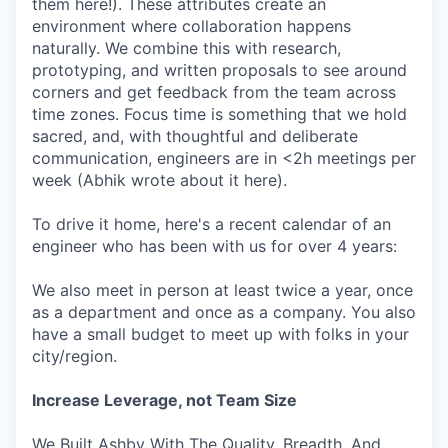
them here!). These attributes create an
environment where collaboration happens
naturally. We combine this with research,
prototyping, and written proposals to see around
corners and get feedback from the team across
time zones. Focus time is something that we hold
sacred, and, with thoughtful and deliberate
communication, engineers are in <2h meetings per
week (Abhik wrote about it here).
To drive it home, here's a recent calendar of an
engineer who has been with us for over 4 years:
We also meet in person at least twice a year, once
as a department and once as a company. You also
have a small budget to meet up with folks in your
city/region.
Increase Leverage, not Team Size
We Built Ashby With The Quality, Breadth, And