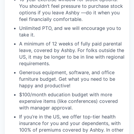
You shouldn’t feel pressure to purchase stock
options if you leave Ashby —do it when you
feel financially comfortable.
Unlimited PTO, and we will encourage you to
take it.
A minimum of 12 weeks of fully paid parental
leave, covered by Ashby. For folks outside the
US, it may be longer to be in line with regional
requirements.
Generous equipment, software, and office
furniture budget. Get what you need to be
happy and productive!
$100/month education budget with more
expensive items (like conferences) covered
with manager approval.
If you’re in the US, we offer top-tier health
insurance for you and your dependents, with
100% of premiums covered by Ashby. In other