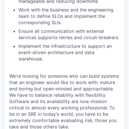
manageable and reducing downtime
Work with the business and the engineering
team to define SLOs and implement the
corresponding SLIs.
Ensure all communication with external
services supports retries and circuit-breakers.
Implement the infrastructure to support an
event-driven architecture and data
warehouse.
We’re looking for someone who can build systems
that an engineer would like to work with: mature
and boring but open-minded and approachable.
We have to balance reliability with flexibility.
Software and its availability are now mission
critical to almost every working professional. To
be in an SRE in today’s world, you have to be
extremely comfortable evaluating risk, those you
take and those others take.