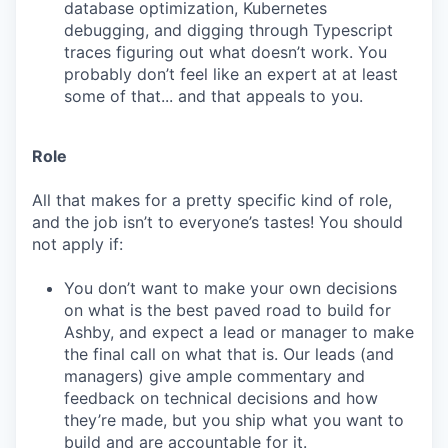
database optimization, Kubernetes
debugging, and digging through Typescript
traces figuring out what doesn’t work. You
probably don’t feel like an expert at at least
some of that... and that appeals to you.
Role
All that makes for a pretty specific kind of role,
and the job isn’t to everyone’s tastes! You should
not apply if:
You don’t want to make your own decisions
on what is the best paved road to build for
Ashby, and expect a lead or manager to make
the final call on what that is. Our leads (and
managers) give ample commentary and
feedback on technical decisions and how
they’re made, but you ship what you want to
build and are accountable for it.