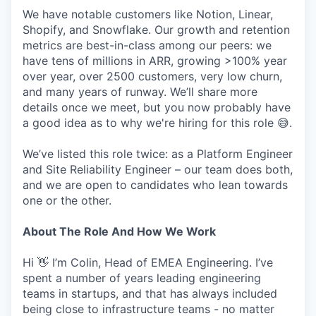
We have notable customers like Notion, Linear,
Shopify, and Snowflake. Our growth and retention
metrics are best-in-class among our peers: we
have tens of millions in ARR, growing >100% year
over year, over 2500 customers, very low churn,
and many years of runway. We’ll share more
details once we meet, but you now probably have
a good idea as to why we're hiring for this role 😅.
We’ve listed this role twice: as a Platform Engineer
and Site Reliability Engineer – our team does both,
and we are open to candidates who lean towards
one or the other.
About The Role And How We Work
Hi 👋 I’m Colin, Head of EMEA Engineering. I’ve
spent a number of years leading engineering
teams in startups, and that has always included
being close to infrastructure teams - no matter