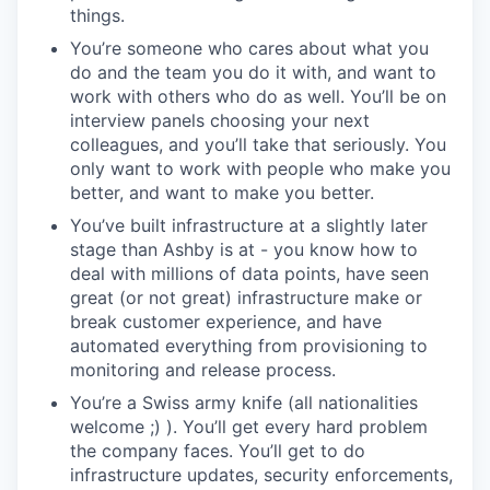
things.
You’re someone who cares about what you
do and the team you do it with, and want to
work with others who do as well. You’ll be on
interview panels choosing your next
colleagues, and you’ll take that seriously. You
only want to work with people who make you
better, and want to make you better.
You’ve built infrastructure at a slightly later
stage than Ashby is at - you know how to
deal with millions of data points, have seen
great (or not great) infrastructure make or
break customer experience, and have
automated everything from provisioning to
monitoring and release process.
You’re a Swiss army knife (all nationalities
welcome ;) ). You’ll get every hard problem
the company faces. You’ll get to do
infrastructure updates, security enforcements,