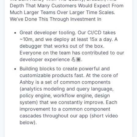
Depth That Many Customers Would Expect From
Much Larger Teams Over Larger Time Scales.
We’ve Done This Through Investment In
Great developer tooling. Our CI/CD takes
~10m, and we deploy at least 15x a day. A
debugger that works out of the box.
Everyone on the team has contributed to our
developer experience 💪🏾.
Building blocks to create powerful and
customizable products fast. At the core of
Ashby is a set of common components
(analytics modeling and query language,
policy engine, workflow engine, design
system) that we constantly improve. Each
improvement to a common component
cascades throughout our app (short video
below).