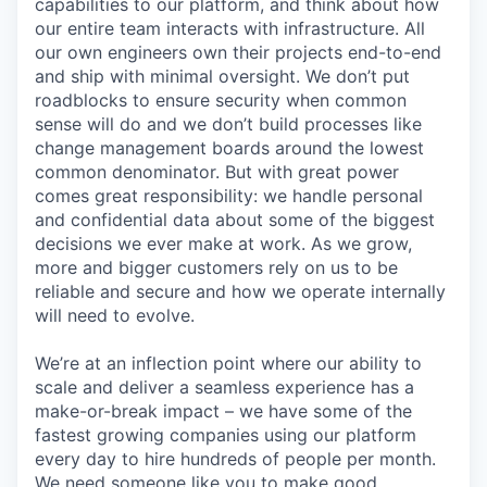
capabilities to our platform, and think about how
our entire team interacts with infrastructure. All
our own engineers own their projects end-to-end
and ship with minimal oversight. We don’t put
roadblocks to ensure security when common
sense will do and we don’t build processes like
change management boards around the lowest
common denominator. But with great power
comes great responsibility: we handle personal
and confidential data about some of the biggest
decisions we ever make at work. As we grow,
more and bigger customers rely on us to be
reliable and secure and how we operate internally
will need to evolve.
We’re at an inflection point where our ability to
scale and deliver a seamless experience has a
make-or-break impact – we have some of the
fastest growing companies using our platform
every day to hire hundreds of people per month.
We need someone like you to make good