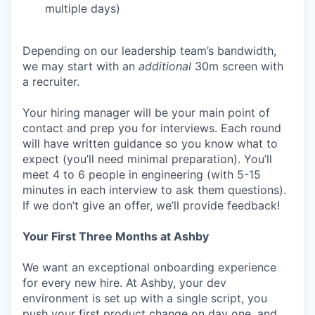
multiple days)
Depending on our leadership team’s bandwidth,
we may start with an
additional
30m screen with
a recruiter.
Your hiring manager will be your main point of
contact and prep you for interviews. Each round
will have written guidance so you know what to
expect (you’ll need minimal preparation). You’ll
meet 4 to 6 people in engineering (with 5-15
minutes in each interview to ask them questions).
If we don’t give an offer, we’ll provide feedback!
Your First Three Months at Ashby
We want an exceptional onboarding experience
for every new hire. At Ashby, your dev
environment is set up with a single script, you
push your first product change on day one, and