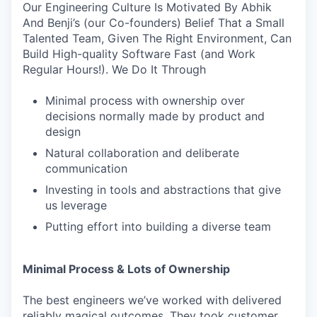
Our Engineering Culture Is Motivated By Abhik
And Benji’s (our Co-founders) Belief That a Small
Talented Team, Given The Right Environment, Can
Build High-quality Software Fast (and Work
Regular Hours!). We Do It Through
Minimal process with ownership over
decisions normally made by product and
design
Natural collaboration and deliberate
communication
Investing in tools and abstractions that give
us leverage
Putting effort into building a diverse team
Minimal Process & Lots of Ownership
The best engineers we’ve worked with delivered
reliably magical outcomes. They took customer