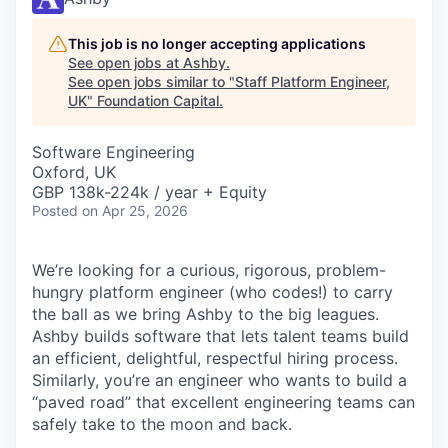
This job is no longer accepting applications
See open jobs at
Ashby
.
See open jobs similar to "
Staff Platform Engineer,
UK
"
Foundation Capital
.
Software Engineering
Oxford, UK
GBP 138k-224k / year + Equity
Posted
on Apr 25, 2026
We’re looking for a curious, rigorous, problem-
hungry platform engineer (who codes!) to carry
the ball as we bring Ashby to the big leagues.
Ashby builds software that lets talent teams build
an efficient, delightful, respectful hiring process.
Similarly, you’re an engineer who wants to build a
“paved road” that excellent engineering teams can
safely take to the moon and back.