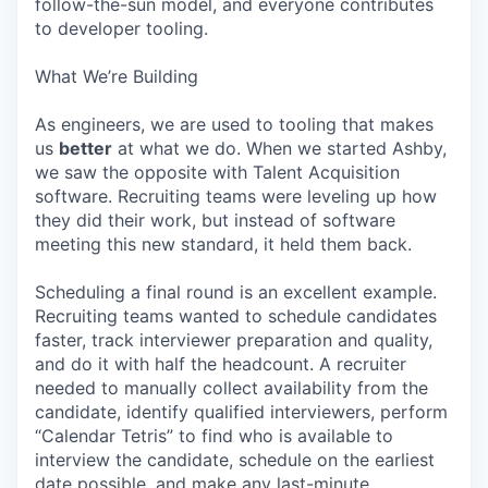
follow-the-sun model, and everyone contributes
to developer tooling.
What We’re Building
As engineers, we are used to tooling that makes
us
better
at what we do. When we started Ashby,
we saw the opposite with Talent Acquisition
software. Recruiting teams were leveling up how
they did their work, but instead of software
meeting this new standard, it held them back.
Scheduling a final round is an excellent example.
Recruiting teams wanted to schedule candidates
faster, track interviewer preparation and quality,
and do it with half the headcount. A recruiter
needed to manually collect availability from the
candidate, identify qualified interviewers, perform
“Calendar Tetris” to find who is available to
interview the candidate, schedule on the earliest
date possible, and make any last-minute