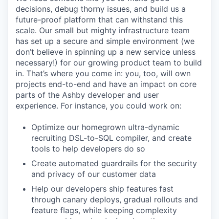
decisions, debug thorny issues, and build us a
future-proof platform that can withstand this
scale. Our small but mighty infrastructure team
has set up a secure and simple environment (we
don’t believe in spinning up a new service unless
necessary!) for our growing product team to build
in. That’s where you come in: you, too, will own
projects end-to-end and have an impact on core
parts of the Ashby developer and user
experience. For instance, you could work on:
Optimize our homegrown ultra-dynamic
recruiting DSL-to-SQL compiler, and create
tools to help developers do so
Create automated guardrails for the security
and privacy of our customer data
Help our developers ship features fast
through canary deploys, gradual rollouts and
feature flags, while keeping complexity