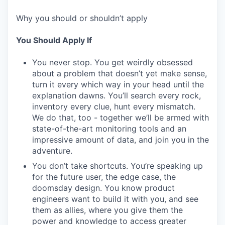
Why you should or shouldn’t apply
You Should Apply If
You never stop. You get weirdly obsessed
about a problem that doesn’t yet make sense,
turn it every which way in your head until the
explanation dawns. You’ll search every rock,
inventory every clue, hunt every mismatch.
We do that, too - together we’ll be armed with
state-of-the-art monitoring tools and an
impressive amount of data, and join you in the
adventure.
You don’t take shortcuts. You’re speaking up
for the future user, the edge case, the
doomsday design. You know product
engineers want to build it with you, and see
them as allies, where you give them the
power and knowledge to access greater