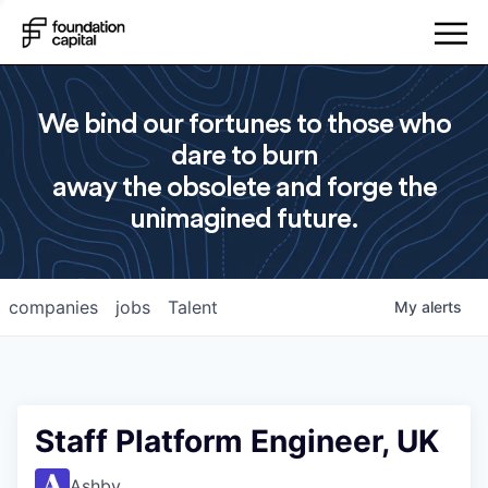
We bind our fortunes to those who
dare to burn
away the obsolete and forge the
unimagined future.
companies
jobs
Talent
My
alerts
Staff Platform Engineer, UK
Ashby