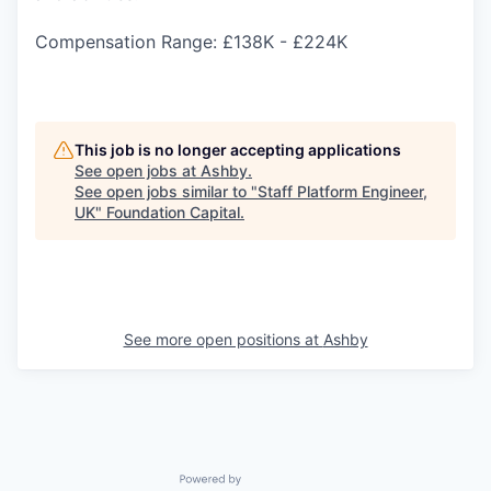
Compensation Range: £138K - £224K
This job is no longer accepting applications
See open jobs at
Ashby
.
See open jobs similar to "
Staff Platform Engineer,
UK
"
Foundation Capital
.
See more open positions at
Ashby
Powered by Getro.com