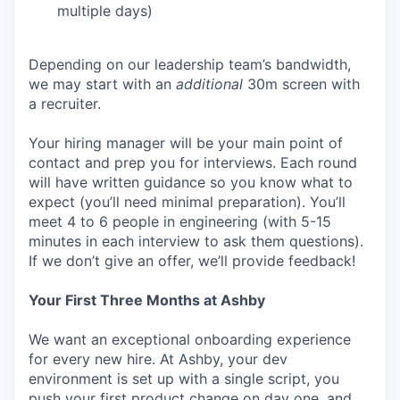
multiple days)
Depending on our leadership team’s bandwidth,
we may start with an
additional
30m screen with
a recruiter.
Your hiring manager will be your main point of
contact and prep you for interviews. Each round
will have written guidance so you know what to
expect (you’ll need minimal preparation). You’ll
meet 4 to 6 people in engineering (with 5-15
minutes in each interview to ask them questions).
If we don’t give an offer, we’ll provide feedback!
Your First Three Months at Ashby
We want an exceptional onboarding experience
for every new hire. At Ashby, your dev
environment is set up with a single script, you
push your first product change on day one, and