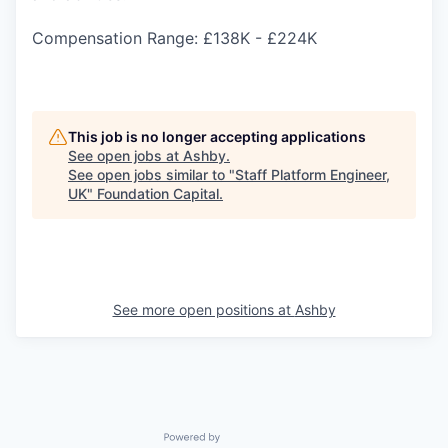
Compensation Range: £138K - £224K
This job is no longer accepting applications
See open jobs at
Ashby
.
See open jobs similar to "
Staff Platform Engineer,
UK
"
Foundation Capital
.
See more open positions at
Ashby
Powered by Getro.com