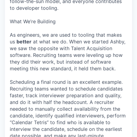
follow-the-sun model, and everyone contributes
to developer tooling.
What We’re Building
As engineers, we are used to tooling that makes
us
better
at what we do. When we started Ashby,
we saw the opposite with Talent Acquisition
software. Recruiting teams were leveling up how
they did their work, but instead of software
meeting this new standard, it held them back.
Scheduling a final round is an excellent example.
Recruiting teams wanted to schedule candidates
faster, track interviewer preparation and quality,
and do it with half the headcount. A recruiter
needed to manually collect availability from the
candidate, identify qualified interviewers, perform
“Calendar Tetris” to find who is available to
interview the candidate, schedule on the earliest
date possible, and make any last-minute