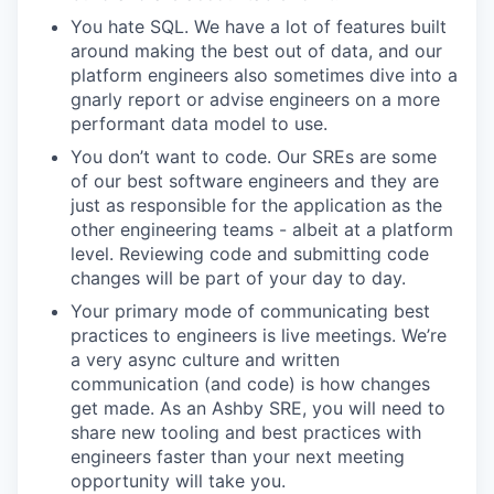
You hate SQL. We have a lot of features built
around making the best out of data, and our
platform engineers also sometimes dive into a
gnarly report or advise engineers on a more
performant data model to use.
You don’t want to code. Our SREs are some
of our best software engineers and they are
just as responsible for the application as the
other engineering teams - albeit at a platform
level. Reviewing code and submitting code
changes will be part of your day to day.
Your primary mode of communicating best
practices to engineers is live meetings. We’re
a very async culture and written
communication (and code) is how changes
get made. As an Ashby SRE, you will need to
share new tooling and best practices with
engineers faster than your next meeting
opportunity will take you.