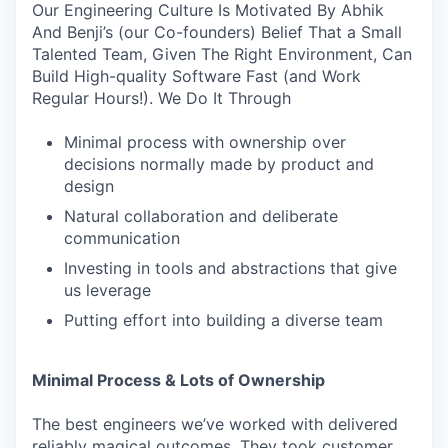
Our Engineering Culture Is Motivated By Abhik
And Benji’s (our Co-founders) Belief That a Small
Talented Team, Given The Right Environment, Can
Build High-quality Software Fast (and Work
Regular Hours!). We Do It Through
Minimal process with ownership over
decisions normally made by product and
design
Natural collaboration and deliberate
communication
Investing in tools and abstractions that give
us leverage
Putting effort into building a diverse team
Minimal Process & Lots of Ownership
The best engineers we’ve worked with delivered
reliably magical outcomes. They took customer