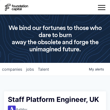
We bind our fortunes to those who
dare to burn
away the obsolete and forge the
unimagined future.
companies
jobs
Talent
My
alerts
Staff Platform Engineer, UK
Ashby