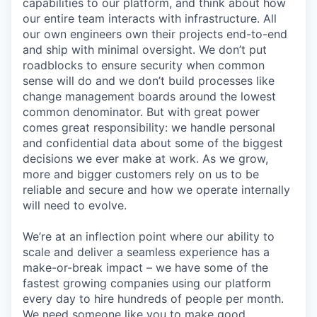
capabilities to our platform, and think about how
our entire team interacts with infrastructure. All
our own engineers own their projects end-to-end
and ship with minimal oversight. We don’t put
roadblocks to ensure security when common
sense will do and we don’t build processes like
change management boards around the lowest
common denominator. But with great power
comes great responsibility: we handle personal
and confidential data about some of the biggest
decisions we ever make at work. As we grow,
more and bigger customers rely on us to be
reliable and secure and how we operate internally
will need to evolve.
We’re at an inflection point where our ability to
scale and deliver a seamless experience has a
make-or-break impact – we have some of the
fastest growing companies using our platform
every day to hire hundreds of people per month.
We need someone like you to make good