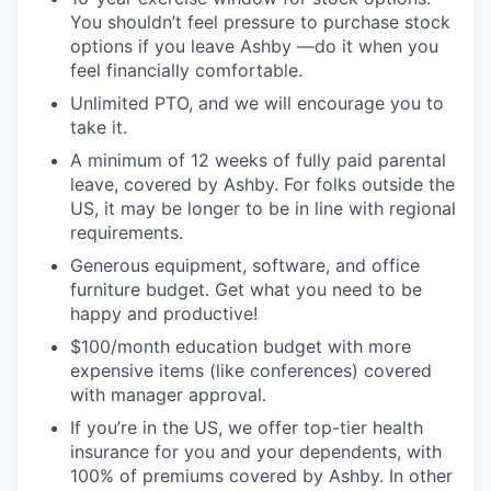
You shouldn’t feel pressure to purchase stock
options if you leave Ashby —do it when you
feel financially comfortable.
Unlimited PTO, and we will encourage you to
take it.
A minimum of 12 weeks of fully paid parental
leave, covered by Ashby. For folks outside the
US, it may be longer to be in line with regional
requirements.
Generous equipment, software, and office
furniture budget. Get what you need to be
happy and productive!
$100/month education budget with more
expensive items (like conferences) covered
with manager approval.
If you’re in the US, we offer top-tier health
insurance for you and your dependents, with
100% of premiums covered by Ashby. In other