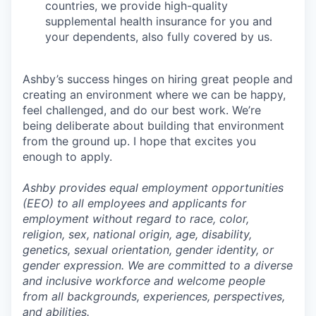
countries, we provide high-quality
supplemental health insurance for you and
your dependents, also fully covered by us.
Ashby’s success hinges on hiring great people and
creating an environment where we can be happy,
feel challenged, and do our best work. We’re
being deliberate about building that environment
from the ground up. I hope that excites you
enough to apply.
Ashby provides equal employment opportunities
(EEO) to all employees and applicants for
employment without regard to race, color,
religion, sex, national origin, age, disability,
genetics, sexual orientation, gender identity, or
gender expression. We are committed to a diverse
and inclusive workforce and welcome people
from all backgrounds, experiences, perspectives,
and abilities.