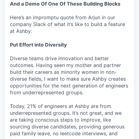
And a Demo Of One Of These Building Blocks
Here’s an impromptu quote from Arjun in our
company Slack of what it’s like to build a feature
at Ashby:
Put Effort into Diversity
Diverse teams drive innovation and better
outcomes. Having seen my mother and partner
build their careers as minority women in non-
diverse fields, I want to make sure Ashby creates
opportunities for the next generation of engineers
from underrepresented groups.
Today, 21% of engineers at Ashby are from
underrepresented groups. It’s not great, and we
are taking conscious steps to improve, like
sourcing diverse candidates, providing generous
paid family leave, no leetcode interviews, and