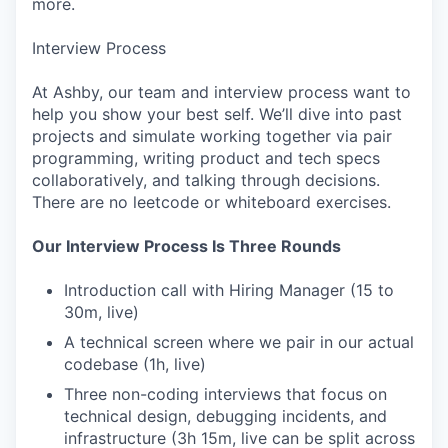
more.
Interview Process
At Ashby, our team and interview process want to
help you show your best self. We’ll dive into past
projects and simulate working together via pair
programming, writing product and tech specs
collaboratively, and talking through decisions.
There are no leetcode or whiteboard exercises.
Our Interview Process Is Three Rounds
Introduction call with Hiring Manager (15 to
30m, live)
A technical screen where we pair in our actual
codebase (1h, live)
Three non-coding interviews that focus on
technical design, debugging incidents, and
infrastructure (3h 15m, live can be split across