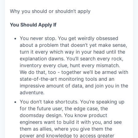
Why you should or shouldn’t apply
You Should Apply If
You never stop. You get weirdly obsessed
about a problem that doesn’t yet make sense,
turn it every which way in your head until the
explanation dawns. You’ll search every rock,
inventory every clue, hunt every mismatch.
We do that, too - together we’ll be armed with
state-of-the-art monitoring tools and an
impressive amount of data, and join you in the
adventure.
You don’t take shortcuts. You’re speaking up
for the future user, the edge case, the
doomsday design. You know product
engineers want to build it with you, and see
them as allies, where you give them the
power and knowledge to access greater