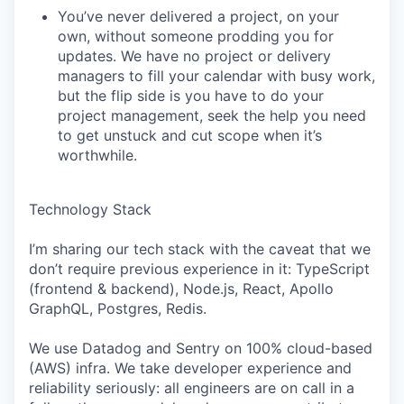
You’ve never delivered a project, on your
own, without someone prodding you for
updates. We have no project or delivery
managers to fill your calendar with busy work,
but the flip side is you have to do your
project management, seek the help you need
to get unstuck and cut scope when it’s
worthwhile.
Technology Stack
I’m sharing our tech stack with the caveat that we
don’t require previous experience in it: TypeScript
(frontend & backend), Node.js, React, Apollo
GraphQL, Postgres, Redis.
We use Datadog and Sentry on 100% cloud-based
(AWS) infra. We take developer experience and
reliability seriously: all engineers are on call in a