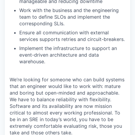
manageable and reducing downtime
Work with the business and the engineering
team to define SLOs and implement the
corresponding SLIs.
Ensure all communication with external
services supports retries and circuit-breakers.
Implement the infrastructure to support an
event-driven architecture and data
warehouse.
We’re looking for someone who can build systems
that an engineer would like to work with: mature
and boring but open-minded and approachable.
We have to balance reliability with flexibility.
Software and its availability are now mission
critical to almost every working professional. To
be in an SRE in today’s world, you have to be
extremely comfortable evaluating risk, those you
take and those others take.