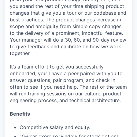
you spend the rest of your time shipping product
changes that give you a tour of our codebase and
best practices. The product changes increase in
scope and ambiguity from simple copy changes
to the delivery of a prominent, impactful feature.
Your manager will do a 30, 60, and 90-day review
to give feedback and calibrate on how we work
together.
It’s a team effort to get you successfully
onboarded; you’ll have a peer paired with you to
answer questions, pair program, and check in
often to see if you need help. The rest of the team
will run training sessions on our culture, product,
engineering process, and technical architecture.
Benefits
Competitive salary and equity.
10-year exercise window for stock options.