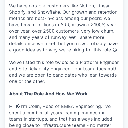
We have notable customers like Notion, Linear,
Shopify, and Snowflake. Our growth and retention
metrics are best-in-class among our peers: we
have tens of millions in ARR, growing >100% year
over year, over 2500 customers, very low churn,
and many years of runway. We’ll share more
details once we meet, but you now probably have
a good idea as to why we're hiring for this role 😅.
We’ve listed this role twice: as a Platform Engineer
and Site Reliability Engineer – our team does both,
and we are open to candidates who lean towards
one or the other.
About The Role And How We Work
Hi 👋 I’m Colin, Head of EMEA Engineering. I’ve
spent a number of years leading engineering
teams in startups, and that has always included
being close to infrastructure teams - no matter