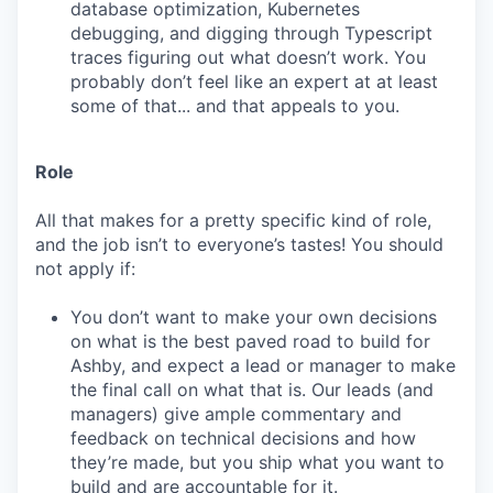
database optimization, Kubernetes
debugging, and digging through Typescript
traces figuring out what doesn’t work. You
probably don’t feel like an expert at at least
some of that... and that appeals to you.
Role
All that makes for a pretty specific kind of role,
and the job isn’t to everyone’s tastes! You should
not apply if:
You don’t want to make your own decisions
on what is the best paved road to build for
Ashby, and expect a lead or manager to make
the final call on what that is. Our leads (and
managers) give ample commentary and
feedback on technical decisions and how
they’re made, but you ship what you want to
build and are accountable for it.