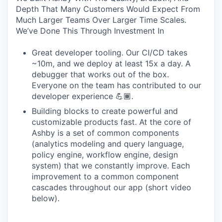
Depth That Many Customers Would Expect From
Much Larger Teams Over Larger Time Scales.
We’ve Done This Through Investment In
Great developer tooling. Our CI/CD takes
~10m, and we deploy at least 15x a day. A
debugger that works out of the box.
Everyone on the team has contributed to our
developer experience 💪🏾.
Building blocks to create powerful and
customizable products fast. At the core of
Ashby is a set of common components
(analytics modeling and query language,
policy engine, workflow engine, design
system) that we constantly improve. Each
improvement to a common component
cascades throughout our app (short video
below).