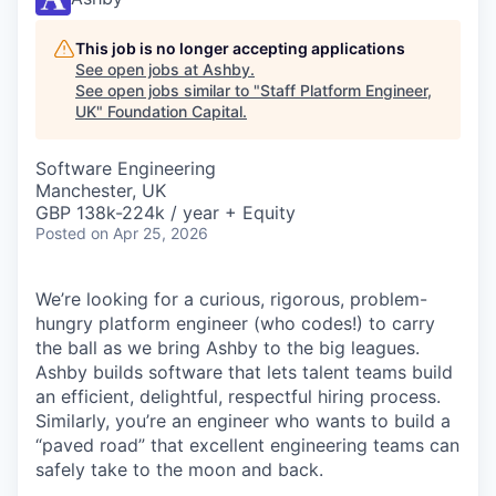
This job is no longer accepting applications
See open jobs at
Ashby
.
See open jobs similar to "
Staff Platform Engineer,
UK
"
Foundation Capital
.
Software Engineering
Manchester, UK
GBP 138k-224k / year + Equity
Posted
on Apr 25, 2026
We’re looking for a curious, rigorous, problem-
hungry platform engineer (who codes!) to carry
the ball as we bring Ashby to the big leagues.
Ashby builds software that lets talent teams build
an efficient, delightful, respectful hiring process.
Similarly, you’re an engineer who wants to build a
“paved road” that excellent engineering teams can
safely take to the moon and back.