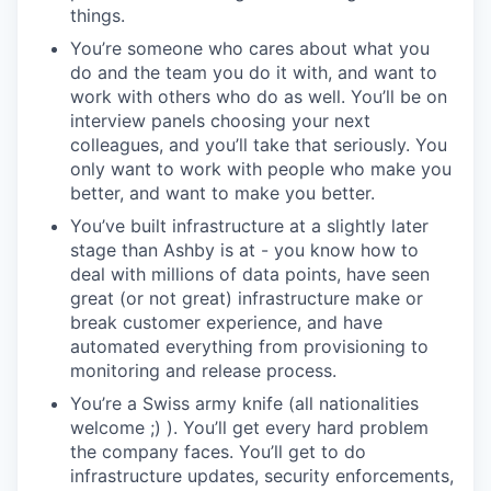
things.
You’re someone who cares about what you
do and the team you do it with, and want to
work with others who do as well. You’ll be on
interview panels choosing your next
colleagues, and you’ll take that seriously. You
only want to work with people who make you
better, and want to make you better.
You’ve built infrastructure at a slightly later
stage than Ashby is at - you know how to
deal with millions of data points, have seen
great (or not great) infrastructure make or
break customer experience, and have
automated everything from provisioning to
monitoring and release process.
You’re a Swiss army knife (all nationalities
welcome ;) ). You’ll get every hard problem
the company faces. You’ll get to do
infrastructure updates, security enforcements,