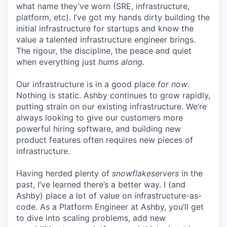
what name they’ve worn (SRE, infrastructure,
platform, etc). I’ve got my hands dirty building the
initial infrastructure for startups and know the
value a talented infrastructure engineer brings.
The rigour, the discipline, the peace and quiet
when everything just
hums along
.
Our infrastructure is in a good place
for now
.
Nothing is static. Ashby continues to grow rapidly,
putting strain on our existing infrastructure. We’re
always looking to give our customers more
powerful hiring software, and building new
product features often requires new pieces of
infrastructure.
Having herded plenty of
snowflakeservers
in the
past, I’ve learned there’s a better way. I (and
Ashby) place a lot of value on infrastructure-as-
code. As a Platform Engineer at Ashby, you’ll get
to dive into scaling problems, add new