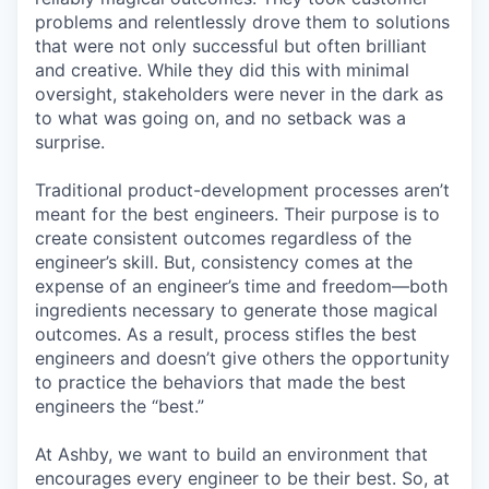
problems and relentlessly drove them to solutions
that were not only successful but often brilliant
and creative. While they did this with minimal
oversight, stakeholders were never in the dark as
to what was going on, and no setback was a
surprise.
Traditional product-development processes aren’t
meant for the best engineers. Their purpose is to
create consistent outcomes regardless of the
engineer’s skill. But, consistency comes at the
expense of an engineer’s time and freedom—both
ingredients necessary to generate those magical
outcomes. As a result, process stifles the best
engineers and doesn’t give others the opportunity
to practice the behaviors that made the best
engineers the “best.”
At Ashby, we want to build an environment that
encourages every engineer to be their best. So, at