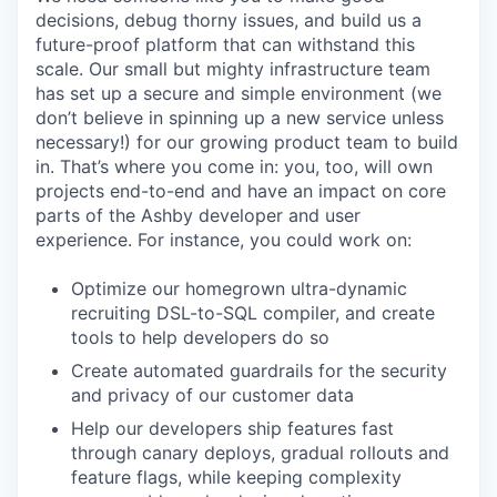
decisions, debug thorny issues, and build us a
future-proof platform that can withstand this
scale. Our small but mighty infrastructure team
has set up a secure and simple environment (we
don’t believe in spinning up a new service unless
necessary!) for our growing product team to build
in. That’s where you come in: you, too, will own
projects end-to-end and have an impact on core
parts of the Ashby developer and user
experience. For instance, you could work on:
Optimize our homegrown ultra-dynamic
recruiting DSL-to-SQL compiler, and create
tools to help developers do so
Create automated guardrails for the security
and privacy of our customer data
Help our developers ship features fast
through canary deploys, gradual rollouts and
feature flags, while keeping complexity