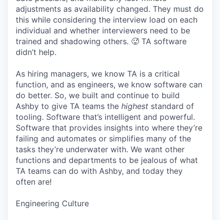
adjustments as availability changed. They must do
this while considering the interview load on each
individual and whether interviewers need to be
trained and shadowing others. 🥵 TA software
didn’t help.
As hiring managers, we know TA is a critical
function, and as engineers, we know software can
do better. So, we built and continue to build
Ashby to give TA teams the
highest
standard of
tooling. Software that’s intelligent and powerful.
Software that provides insights into where they’re
failing and automates or simplifies many of the
tasks they’re underwater with. We want other
functions and departments to be jealous of what
TA teams can do with Ashby, and today they
often are!
Engineering Culture