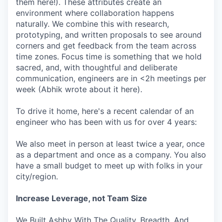
them here!). These attributes create an
environment where collaboration happens
naturally. We combine this with research,
prototyping, and written proposals to see around
corners and get feedback from the team across
time zones. Focus time is something that we hold
sacred, and, with thoughtful and deliberate
communication, engineers are in <2h meetings per
week (Abhik wrote about it here).
To drive it home, here's a recent calendar of an
engineer who has been with us for over 4 years:
We also meet in person at least twice a year, once
as a department and once as a company. You also
have a small budget to meet up with folks in your
city/region.
Increase Leverage, not Team Size
We Built Ashby With The Quality, Breadth, And