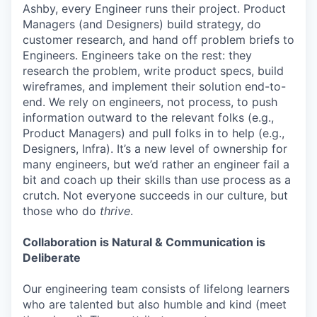
Ashby, every Engineer runs their project. Product
Managers (and Designers) build strategy, do
customer research, and hand off problem briefs to
Engineers. Engineers take on the rest: they
research the problem, write product specs, build
wireframes, and implement their solution end-to-
end. We rely on engineers, not process, to push
information outward to the relevant folks (e.g.,
Product Managers) and pull folks in to help (e.g.,
Designers, Infra). It’s a new level of ownership for
many engineers, but we’d rather an engineer fail a
bit and coach up their skills than use process as a
crutch. Not everyone succeeds in our culture, but
those who do
thrive
.
Collaboration is Natural & Communication is
Deliberate
Our engineering team consists of lifelong learners
who are talented but also humble and kind (meet