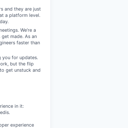
s and they are just
at a platform level.
day.
meetings. We’re a
s get made. As an
gineers faster than
 you for updates.
rk, but the flip
 to get unstuck and
ience in it:
edis.
oper experience