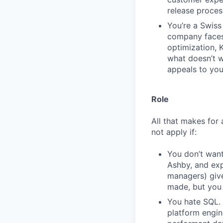
release proces
You’re a Swiss 
company faces.
optimization, 
what doesn’t wo
appeals to you
Role
All that makes for 
not apply if:
You don’t want
Ashby, and exp
managers) giv
made, but you 
You hate SQL. 
platform engin