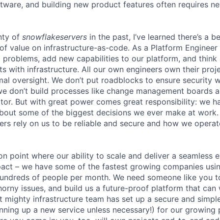
ftware, and building new product features often requires n
nty of
snowflakeservers
in the past, I’ve learned there’s a b
of value on infrastructure-as-code. As a Platform Engineer 
ng problems, add new capabilities to our platform, and thin
ts with infrastructure. All our own engineers own their pro
mal oversight. We don’t put roadblocks to ensure securit
we don’t build processes like change management boards a
r. But with great power comes great responsibility: we h
about some of the biggest decisions we ever make at work
rs rely on us to be reliable and secure and how we operate 
ion point where our ability to scale and deliver a seamless 
act – we have some of the fastest growing companies usin
 hundreds of people per month. We need someone like you 
orny issues, and build us a future-proof platform that can 
ut mighty infrastructure team has set up a secure and simp
pinning up a new service unless necessary!) for our growing