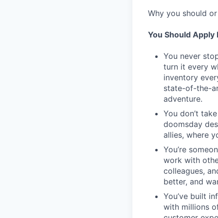
Why you should or 
You Should Apply I
You never stop
turn it every 
inventory ever
state-of-the-a
adventure.
You don’t take
doomsday desig
allies, where 
You’re someon
work with othe
colleagues, an
better, and wa
You’ve built in
with millions 
customer expe