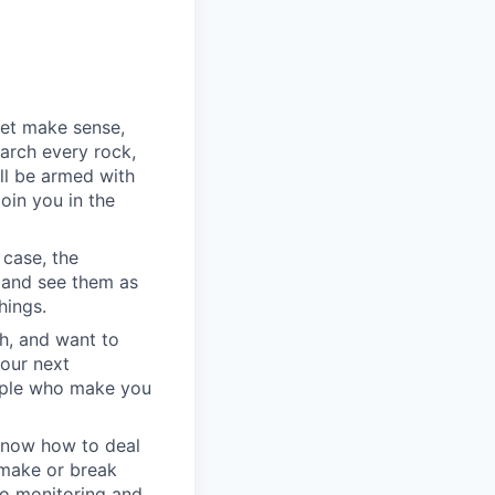
yet make sense,
earch every rock,
ll be armed with
oin you in the
 case, the
 and see them as
hings.
h, and want to
your next
eople who make you
u know how to deal
e make or break
to monitoring and