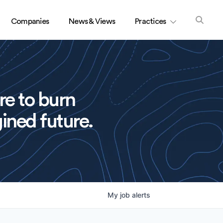
Companies
News & Views
Practices
re to burn
ined future.
My
job
alerts