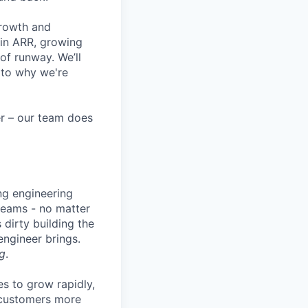
growth and
 in ARR, growing
f runway. We’ll
 to why we're
eer – our team does
ng engineering
 teams - no matter
 dirty building the
 engineer brings.
g
.
es to grow rapidly,
r customers more