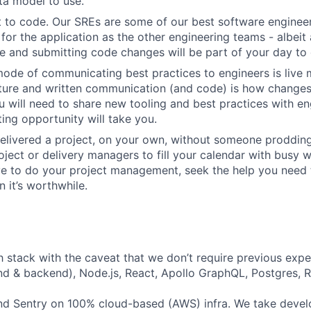
ta model to use.
 to code. Our SREs are some of our best software engineer
for the application as the other engineering teams - albeit 
 and submitting code changes will be part of your day to 
ode of communicating best practices to engineers is live 
lture and written communication (and code) is how change
 will need to share new tooling and best practices with en
ing opportunity will take you.
elivered a project, on your own, without someone prodding
ject or delivery managers to fill your calendar with busy wo
ve to do your project management, seek the help you need
 it’s worthwhile.
h stack with the caveat that we don’t require previous exper
nd & backend), Node.js, React, Apollo GraphQL, Postgres, R
d Sentry on 100% cloud-based (AWS) infra. We take devel