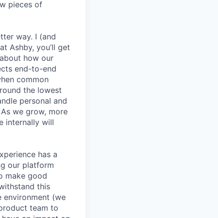
ew pieces of
etter way. I (and
at Ashby, you’ll get
k about how our
jects end-to-end
y when common
round the lowest
andle personal and
. As we grow, more
internally will
experience has a
g our platform
to make good
withstand this
le environment (we
 product team to