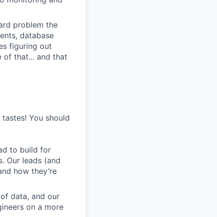
 hard problem the
ments, database
s figuring out
of that... and that
s tastes! You should
d to build for
s. Our leads (and
and how they’re
 of data, and our
gineers on a more