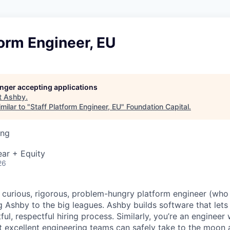
form Engineer, EU
longer accepting applications
t
Ashby
.
milar to "
Staff Platform Engineer, EU
"
Foundation Capital
.
ing
ar + Equity
26
a curious, rigorous, problem-hungry platform engineer (who 
g Ashby to the big leagues. Ashby builds software that lets
htful, respectful hiring process. Similarly, you’re an enginee
t excellent engineering teams can safely take to the moon 