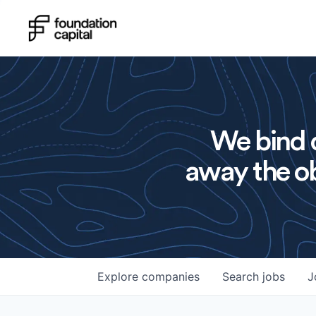
We bind o
away the ob
Explore
companies
Search
jobs
J