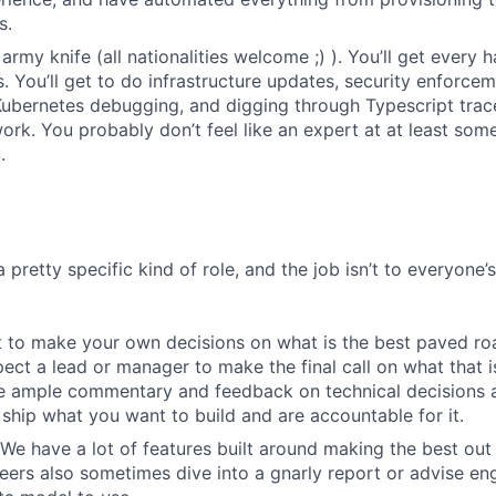
s.
army knife (all nationalities welcome ;) ). You’ll get every
 You’ll get to do infrastructure updates, security enforce
Kubernetes debugging, and digging through Typescript trace
rk. You probably don’t feel like an expert at at least some 
.
a pretty specific kind of role, and the job isn’t to everyone’
 to make your own decisions on what is the best paved roa
ect a lead or manager to make the final call on what that i
e ample commentary and feedback on technical decisions 
ship what you want to build and are accountable for it.
We have a lot of features built around making the best out
eers also sometimes dive into a gnarly report or advise en