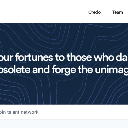
Credo
Team
ur fortunes to those who da
solete and forge the unimag
oin talent network