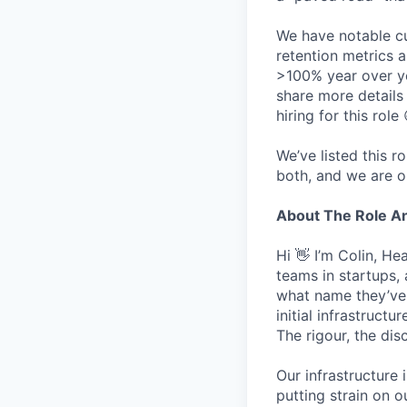
We have notable cu
retention metrics 
>100% year over ye
share more detail
hiring for this role 
We’ve listed this r
both, and we are o
About The Role 
Hi 👋 I’m Colin, H
teams in startups,
what name they’ve w
initial infrastruct
The rigour, the dis
Our infrastructure 
putting strain on o