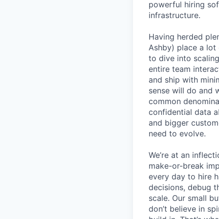
powerful hiring so
infrastructure.
Having herded ple
Ashby) place a lot 
to dive into scali
entire team interac
and ship with mini
sense will do and 
common denominato
confidential data 
and bigger custome
need to evolve.
We’re at an inflect
make-or-break imp
every day to hire
decisions, debug th
scale. Our small b
don’t believe in s