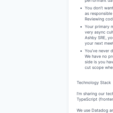
performant da
You don’t want
as responsible 
Reviewing code
Your primary m
very async cu
Ashby SRE, you
your next meet
You’ve never d
We have no pro
side is you ha
cut scope when
Technology Stack
I’m sharing our tec
TypeScript (fronte
We use Datadog an