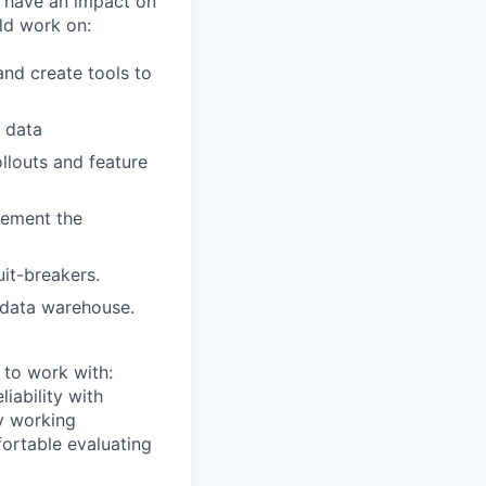
d have an impact on
ld work on:
nd create tools to
r data
llouts and feature
lement the
uit-breakers.
 data warehouse.
 to work with:
iability with
ry working
fortable evaluating