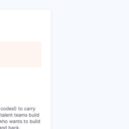
codes!) to carry
 talent teams build
r who wants to build
and back.