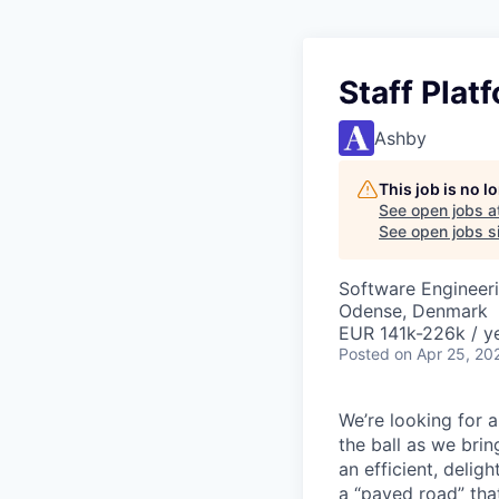
Staff Plat
Ashby
This job is no 
See open jobs a
See open jobs si
Software Engineer
Odense, Denmark
EUR 141k-226k / ye
Posted
on Apr 25, 20
We’re looking for 
the ball as we brin
an efficient, delig
a “paved road” tha