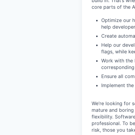
build in. That’s w
core parts of the 
Optimize our h
help develope
Create automat
Help our devel
flags, while 
Work with the 
corresponding 
Ensure all com
Implement the 
We’re looking for 
mature and boring 
flexibility. Softwa
professional. To b
risk, those you tak