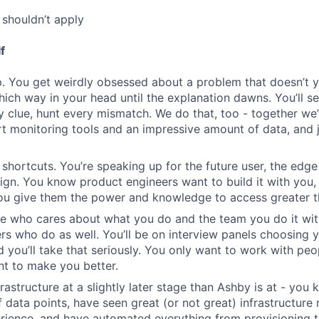
shouldn’t apply
f
. You get weirdly obsessed about a problem that doesn’t 
which way in your head until the explanation dawns. You’ll s
y clue, hunt every mismatch. We do that, too - together we’
rt monitoring tools and an impressive amount of data, and j
 shortcuts. You’re speaking up for the future user, the edge
n. You know product engineers want to build it with you,
you give them the power and knowledge to access greater t
e who cares about what you do and the team you do it wit
rs who do as well. You’ll be on interview panels choosing 
d you’ll take that seriously. You only want to work with p
nt to make you better.
frastructure at a slightly later stage than Ashby is at - yo
of data points, have seen great (or not great) infrastructur
rience, and have automated everything from provisioning 