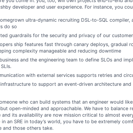
here you come in: you, too, will own projects end-to-end an
Ashby developer and user experience. For instance, you cou
omegrown ultra-dynamic recruiting DSL-to-SQL compiler, a
rs do so
ed guardrails for the security and privacy of our custome
opers ship features fast through canary deploys, gradual ro
keeping complexity manageable and reducing downtime
business and the engineering team to define SLOs and imp
SLIs.
munication with external services supports retries and circ
infrastructure to support an event-driven architecture and
someone who can build systems that an engineer would like
but open-minded and approachable. We have to balance rel
re and its availability are now mission critical to almost eve
e in an SRE in today’s world, you have to be extremely com
e and those others take.