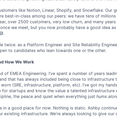
stomers like Notion, Linear, Shopify, and Snowflake. Our 
are best-in-class among our peers: we have tens of millions
ar, over 2500 customers, very low churn, and many years o
s once we meet, but you now probably have a good idea as
😅.
ole twice: as a Platform Engineer and Site Reliability Engin
pen to candidates who lean towards one or the other.
And How We Work
ead of EMEA Engineering. I’ve spent a number of years leadi
 and that has always included being close to infrastructure
orn (SRE, infrastructure, platform, etc). I’ve got my hands
ure for startups and know the value a talented infrastructure
cipline, the peace and quiet when everything just
hums alon
is in a good place
for now
. Nothing is static. Ashby continu
ur existing infrastructure. We’re always looking to give ou