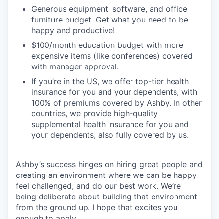
Generous equipment, software, and office
furniture budget. Get what you need to be
happy and productive!
$100/month education budget with more
expensive items (like conferences) covered
with manager approval.
If you’re in the US, we offer top-tier health
insurance for you and your dependents, with
100% of premiums covered by Ashby. In other
countries, we provide high-quality
supplemental health insurance for you and
your dependents, also fully covered by us.
Ashby’s success hinges on hiring great people and
creating an environment where we can be happy,
feel challenged, and do our best work. We’re
being deliberate about building that environment
from the ground up. I hope that excites you
enough to apply.