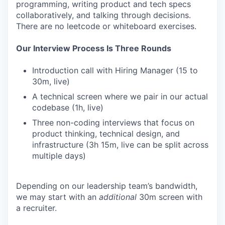
programming, writing product and tech specs
collaboratively, and talking through decisions.
There are no leetcode or whiteboard exercises.
Our Interview Process Is Three Rounds
Introduction call with Hiring Manager (15 to
30m, live)
A technical screen where we pair in our actual
codebase (1h, live)
Three non-coding interviews that focus on
product thinking, technical design, and
infrastructure (3h 15m, live can be split across
multiple days)
Depending on our leadership team’s bandwidth,
we may start with an
additional
30m screen with
a recruiter.