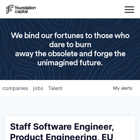
We bind our fortunes to those who
dare to burn
away the obsolete and forge the
unimagined future.
companies
jobs
Talent
My
alerts
Staff Software Engineer,
Product Engineering, EU