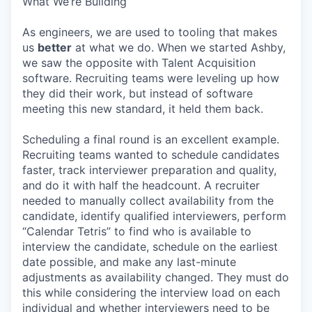
What We’re Building
As engineers, we are used to tooling that makes
us
better
at what we do. When we started Ashby,
we saw the opposite with Talent Acquisition
software. Recruiting teams were leveling up how
they did their work, but instead of software
meeting this new standard, it held them back.
Scheduling a final round is an excellent example.
Recruiting teams wanted to schedule candidates
faster, track interviewer preparation and quality,
and do it with half the headcount. A recruiter
needed to manually collect availability from the
candidate, identify qualified interviewers, perform
“Calendar Tetris” to find who is available to
interview the candidate, schedule on the earliest
date possible, and make any last-minute
adjustments as availability changed. They must do
this while considering the interview load on each
individual and whether interviewers need to be