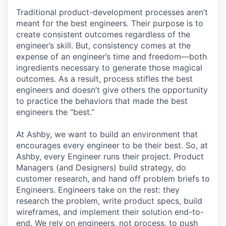
Traditional product-development processes aren’t
meant for the best engineers. Their purpose is to
create consistent outcomes regardless of the
engineer’s skill. But, consistency comes at the
expense of an engineer’s time and freedom—both
ingredients necessary to generate those magical
outcomes. As a result, process stifles the best
engineers and doesn’t give others the opportunity
to practice the behaviors that made the best
engineers the “best.”
At Ashby, we want to build an environment that
encourages every engineer to be their best. So, at
Ashby, every Engineer runs their project. Product
Managers (and Designers) build strategy, do
customer research, and hand off problem briefs to
Engineers. Engineers take on the rest: they
research the problem, write product specs, build
wireframes, and implement their solution end-to-
end. We rely on engineers, not process, to push