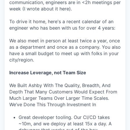
communication, engineers are in <2h meetings per
week (I wrote about it here).
To drive it home, here's a recent calendar of an
engineer who has been with us for over 4 years:
We also meet in person at least twice a year, once
as a department and once as a company. You also
have a small budget to meet up with folks in your
city/region.
Increase Leverage, not Team Size
We Built Ashby With The Quality, Breadth, And
Depth That Many Customers Would Expect From
Much Larger Teams Over Larger Time Scales.
We’ve Done This Through Investment In
Great developer tooling. Our CI/CD takes
~10m, and we deploy at least 15x a day. A