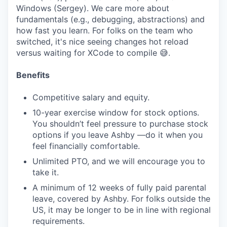
Windows (Sergey). We care more about
fundamentals (e.g., debugging, abstractions) and
how fast you learn. For folks on the team who
switched, it's nice seeing changes hot reload
versus waiting for XCode to compile 😅.
Benefits
Competitive salary and equity.
10-year exercise window for stock options.
You shouldn’t feel pressure to purchase stock
options if you leave Ashby —do it when you
feel financially comfortable.
Unlimited PTO, and we will encourage you to
take it.
A minimum of 12 weeks of fully paid parental
leave, covered by Ashby. For folks outside the
US, it may be longer to be in line with regional
requirements.