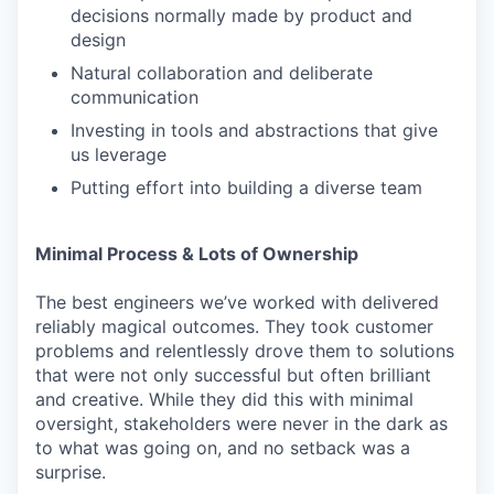
decisions normally made by product and
design
Natural collaboration and deliberate
communication
Investing in tools and abstractions that give
us leverage
Putting effort into building a diverse team
Minimal Process & Lots of Ownership
The best engineers we’ve worked with delivered
reliably magical outcomes. They took customer
problems and relentlessly drove them to solutions
that were not only successful but often brilliant
and creative. While they did this with minimal
oversight, stakeholders were never in the dark as
to what was going on, and no setback was a
surprise.