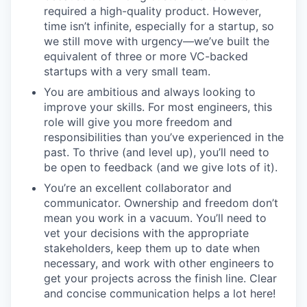
required a high-quality product. However,
time isn’t infinite, especially for a startup, so
we still move with urgency—we’ve built the
equivalent of three or more VC-backed
startups with a very small team.
You are ambitious and always looking to
improve your skills. For most engineers, this
role will give you more freedom and
responsibilities than you’ve experienced in the
past. To thrive (and level up), you’ll need to
be open to feedback (and we give lots of it).
You’re an excellent collaborator and
communicator. Ownership and freedom don’t
mean you work in a vacuum. You’ll need to
vet your decisions with the appropriate
stakeholders, keep them up to date when
necessary, and work with other engineers to
get your projects across the finish line. Clear
and concise communication helps a lot here!