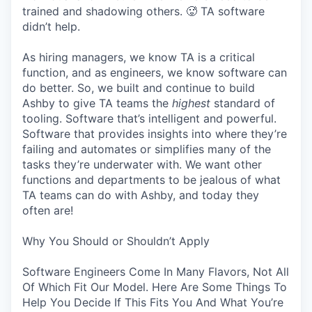
trained and shadowing others. 🥵 TA software
didn’t help.
As hiring managers, we know TA is a critical
function, and as engineers, we know software can
do better. So, we built and continue to build
Ashby to give TA teams the
highest
standard of
tooling. Software that’s intelligent and powerful.
Software that provides insights into where they’re
failing and automates or simplifies many of the
tasks they’re underwater with. We want other
functions and departments to be jealous of what
TA teams can do with Ashby, and today they
often are!
Why You Should or Shouldn’t Apply
Software Engineers Come In Many Flavors, Not All
Of Which Fit Our Model. Here Are Some Things To
Help You Decide If This Fits You And What You’re