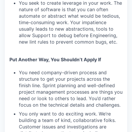
You seek to create leverage in your work. The
nature of software is that you can often
automate or abstract what would be tedious,
time-consuming work. Your impatience
usually leads to new abstractions, tools to
allow Support to debug before Engineering,
new lint rules to prevent common bugs, etc.
Put Another Way, You Shouldn’t Apply If
You need company-driven process and
structure to get your projects across the
finish line. Sprint planning and well-defined
project management processes are things you
need or look to others to lead. You’d rather
focus on the technical details and challenges.
You only want to do exciting work. We’re
building a team of kind, collaborative folks.
Customer issues and investigations are