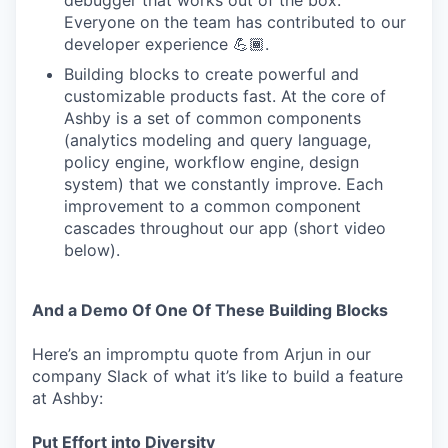
debugger that works out of the box.
Everyone on the team has contributed to our
developer experience 💪🏾.
Building blocks to create powerful and
customizable products fast. At the core of
Ashby is a set of common components
(analytics modeling and query language,
policy engine, workflow engine, design
system) that we constantly improve. Each
improvement to a common component
cascades throughout our app (short video
below).
And a Demo Of One Of These Building Blocks
Here’s an impromptu quote from Arjun in our
company Slack of what it’s like to build a feature
at Ashby:
Put Effort into Diversity