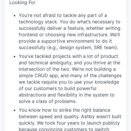
Looking For
You’re not afraid to tackle any part of a
technology stack. You do what’s necessary to
successfully deliver a feature, whether writing
frontend or choosing new infrastructure. We’ll
provide a supportive environment to do it
successfully (e.g., design system, SRE team).
You’ve tackled projects with a lot of product
and technical ambiguity, and you thrive at the
intersection of the two. We’re not building a
simple CRUD app, and many of the challenges
we tackle require you to use your knowledge
of our customers to build powerful
abstractions and flexibility in the system to
solve a class of problems.
You know how to strike the right balance
between speed and quality. Ashby wasn’t built
quickly. We took four years to launch publicly
because convincing customers to switch