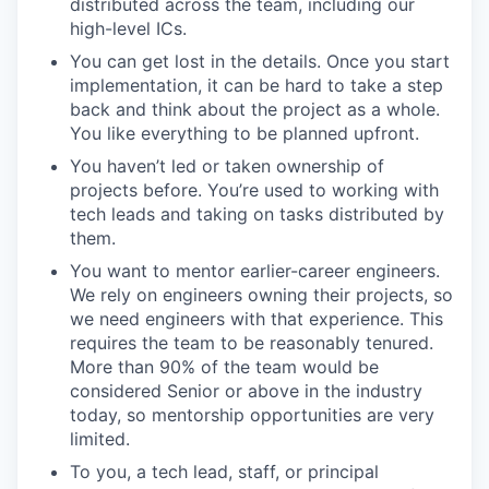
distributed across the team, including our
high-level ICs.
You can get lost in the details. Once you start
implementation, it can be hard to take a step
back and think about the project as a whole.
You like everything to be planned upfront.
You haven’t led or taken ownership of
projects before. You’re used to working with
tech leads and taking on tasks distributed by
them.
You want to mentor earlier-career engineers.
We rely on engineers owning their projects, so
we need engineers with that experience. This
requires the team to be reasonably tenured.
More than 90% of the team would be
considered Senior or above in the industry
today, so mentorship opportunities are very
limited.
To you, a tech lead, staff, or principal