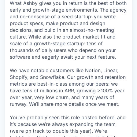
What Ashby gives you in return is the best of both
early and growth-stage environments. The agency
and no-nonsense of a seed startup: you write
product specs, make product and design
decisions, and build in an almost-no-meeting
culture. While also the product-market fit and
scale of a growth-stage startup: tens of
thousands of daily users who depend on your
software and eagerly await your next feature.
We have notable customers like Notion, Linear,
Shopify, and Snowflake. Our growth and retention
metrics are best-in-class among our peers: we
have tens of millions in ARR, growing >100% year
over year, very low churn, and many years of
runway. We’ll share more details once we meet.
You’ve probably seen this role posted before, and
it’s because we’re always expanding the team
(we’re on track to double this year). We’re