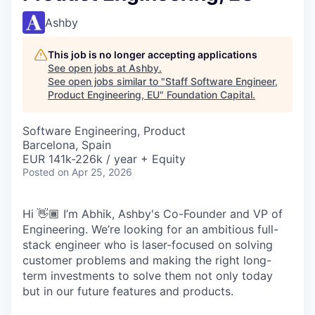
Ashby
This job is no longer accepting applications
See open jobs at
Ashby
.
See open jobs similar to "
Staff Software Engineer,
Product Engineering, EU
"
Foundation Capital
.
Software Engineering, Product
Barcelona, Spain
EUR 141k-226k / year + Equity
Posted
on Apr 25, 2026
Hi 👋🏾 I’m Abhik, Ashby's Co-Founder and VP of
Engineering. We’re looking for an ambitious full-
stack engineer who is laser-focused on solving
customer problems and making the right long-
term investments to solve them not only today
but in our future features and products.