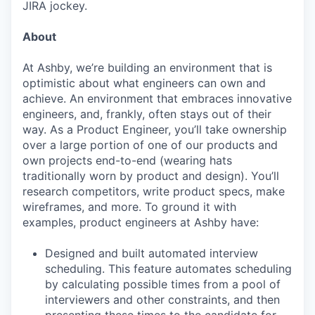
JIRA jockey.
About
At Ashby, we’re building an environment that is
optimistic about what engineers can own and
achieve. An environment that embraces innovative
engineers, and, frankly, often stays out of their
way. As a Product Engineer, you’ll take ownership
over a large portion of one of our products and
own projects end-to-end (wearing hats
traditionally worn by product and design). You’ll
research competitors, write product specs, make
wireframes, and more. To ground it with
examples, product engineers at Ashby have:
Designed and built automated interview
scheduling. This feature automates scheduling
by calculating possible times from a pool of
interviewers and other constraints, and then