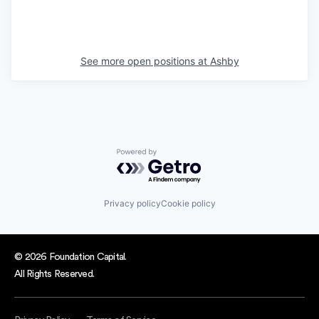
See more open positions at
Ashby
Powered by Getro.com
Privacy policy
Cookie policy
© 2026 Foundation Capital.
All Rights Reserved.