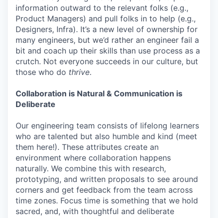
information outward to the relevant folks (e.g.,
Product Managers) and pull folks in to help (e.g.,
Designers, Infra). It’s a new level of ownership for
many engineers, but we’d rather an engineer fail a
bit and coach up their skills than use process as a
crutch. Not everyone succeeds in our culture, but
those who do
thrive
.
Collaboration is Natural & Communication is
Deliberate
Our engineering team consists of lifelong learners
who are talented but also humble and kind (meet
them here!). These attributes create an
environment where collaboration happens
naturally. We combine this with research,
prototyping, and written proposals to see around
corners and get feedback from the team across
time zones. Focus time is something that we hold
sacred, and, with thoughtful and deliberate