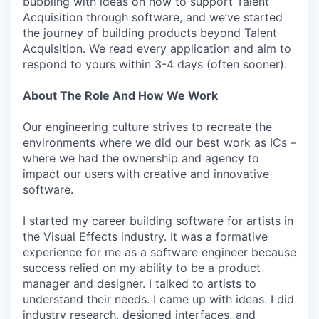
bubbling with ideas on how to support Talent
Acquisition through software, and we’ve started
the journey of building products beyond Talent
Acquisition. We read every application and aim to
respond to yours within 3-4 days (often sooner).
About The Role And How We Work
Our engineering culture strives to recreate the
environments where we did our best work as ICs –
where we had the ownership and agency to
impact our users with creative and innovative
software.
I started my career building software for artists in
the Visual Effects industry. It was a formative
experience for me as a software engineer because
success relied on my ability to be a product
manager and designer. I talked to artists to
understand their needs. I came up with ideas. I did
industry research, designed interfaces, and