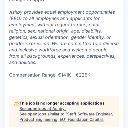
Ashby provides equal employment opportunities
(EEO) to all employees and applicants for
employment without regard to race, color,
religion, sex, national origin, age, disability,
genetics, sexual orientation, gender identity, or
gender expression. We are committed to a diverse
and inclusive workforce and welcome people
from all backgrounds, experiences, perspectives,
and abilities.
Compensation Range: €141K - €226K
This job is no longer accepting applications
See open jobs at
Ashby
.
See open jobs similar to "
Staff Software Engineer,
Product Engineering, EU
"
Foundation Capital
.