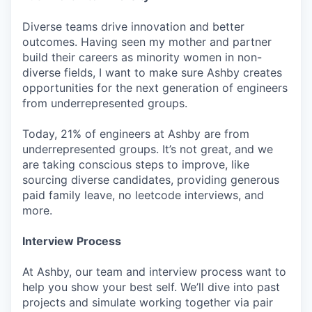
Diverse teams drive innovation and better
outcomes. Having seen my mother and partner
build their careers as minority women in non-
diverse fields, I want to make sure Ashby creates
opportunities for the next generation of engineers
from underrepresented groups.
Today, 21% of engineers at Ashby are from
underrepresented groups. It’s not great, and we
are taking conscious steps to improve, like
sourcing diverse candidates, providing generous
paid family leave, no leetcode interviews, and
more.
Interview Process
At Ashby, our team and interview process want to
help you show your best self. We’ll dive into past
projects and simulate working together via pair