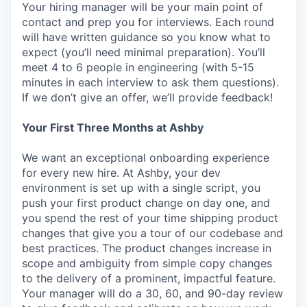
Your hiring manager will be your main point of
contact and prep you for interviews. Each round
will have written guidance so you know what to
expect (you’ll need minimal preparation). You’ll
meet 4 to 6 people in engineering (with 5-15
minutes in each interview to ask them questions).
If we don’t give an offer, we’ll provide feedback!
Your First Three Months at Ashby
We want an exceptional onboarding experience
for every new hire. At Ashby, your dev
environment is set up with a single script, you
push your first product change on day one, and
you spend the rest of your time shipping product
changes that give you a tour of our codebase and
best practices. The product changes increase in
scope and ambiguity from simple copy changes
to the delivery of a prominent, impactful feature.
Your manager will do a 30, 60, and 90-day review