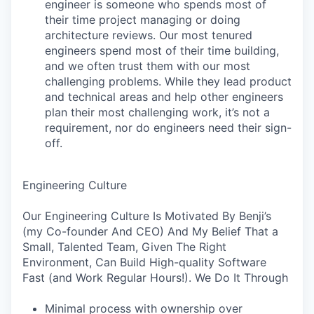
engineer is someone who spends most of
their time project managing or doing
architecture reviews. Our most tenured
engineers spend most of their time building,
and we often trust them with our most
challenging problems. While they lead product
and technical areas and help other engineers
plan their most challenging work, it’s not a
requirement, nor do engineers need their sign-
off.
Engineering Culture
Our Engineering Culture Is Motivated By Benji’s
(my Co-founder And CEO) And My Belief That a
Small, Talented Team, Given The Right
Environment, Can Build High-quality Software
Fast (and Work Regular Hours!). We Do It Through
Minimal process with ownership over