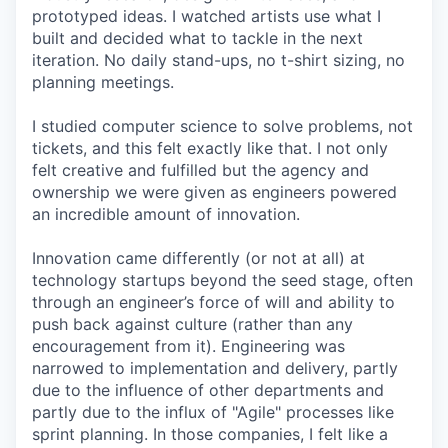
prototyped ideas. I watched artists use what I
built and decided what to tackle in the next
iteration. No daily stand-ups, no t-shirt sizing, no
planning meetings.
I studied computer science to solve problems, not
tickets, and this felt exactly like that. I not only
felt creative and fulfilled but the agency and
ownership we were given as engineers powered
an incredible amount of innovation.
Innovation came differently (or not at all) at
technology startups beyond the seed stage, often
through an engineer’s force of will and ability to
push back against culture (rather than any
encouragement from it). Engineering was
narrowed to implementation and delivery, partly
due to the influence of other departments and
partly due to the influx of "Agile" processes like
sprint planning. In those companies, I felt like a