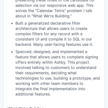
presenting these times to the candidate for
selection via our responsive web app. This
solves the “Calendar Tetris” problem I talk
about in "What We're Building."
Built a generalized declarative filter
architecture that allows users to create
complex filters for any record with a
consistent UI and compile it to SQL in our
backend. Many user-facing features use it.
Specced, designed, and implemented a
feature that allows users to complete signing
offers entirely within Ashby. This project
involved talking to customers to understand
their requirements, deciding what
technologies to use, building a prototype, and
working with other team members to
integrate the final implementation into
additional features.