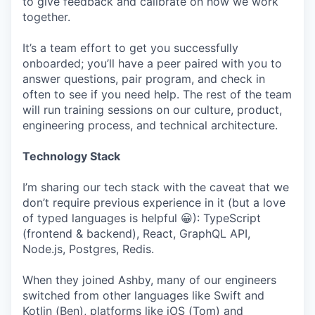
to give feedback and calibrate on how we work
together.
It’s a team effort to get you successfully
onboarded; you’ll have a peer paired with you to
answer questions, pair program, and check in
often to see if you need help. The rest of the team
will run training sessions on our culture, product,
engineering process, and technical architecture.
Technology Stack
I’m sharing our tech stack with the caveat that we
don’t require previous experience in it (but a love
of typed languages is helpful 😀): TypeScript
(frontend & backend), React, GraphQL API,
Node.js, Postgres, Redis.
When they joined Ashby, many of our engineers
switched from other languages like Swift and
Kotlin (Ben), platforms like iOS (Tom) and