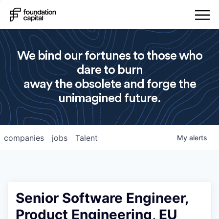
We bind our fortunes to those who
dare to burn
away the obsolete and forge the
unimagined future.
companies
jobs
Talent
My
alerts
Senior Software Engineer,
Product Engineering, EU