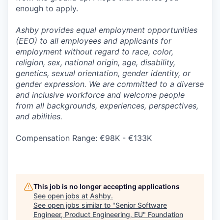
enough to apply.
Ashby provides equal employment opportunities
(EEO) to all employees and applicants for
employment without regard to race, color,
religion, sex, national origin, age, disability,
genetics, sexual orientation, gender identity, or
gender expression. We are committed to a diverse
and inclusive workforce and welcome people
from all backgrounds, experiences, perspectives,
and abilities.
Compensation Range: €98K - €133K
This job is no longer accepting applications
See open jobs at
Ashby
.
See open jobs similar to "
Senior Software
Engineer, Product Engineering, EU
"
Foundation