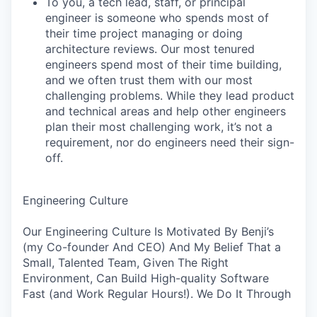
To you, a tech lead, staff, or principal
engineer is someone who spends most of
their time project managing or doing
architecture reviews. Our most tenured
engineers spend most of their time building,
and we often trust them with our most
challenging problems. While they lead product
and technical areas and help other engineers
plan their most challenging work, it’s not a
requirement, nor do engineers need their sign-
off.
Engineering Culture
Our Engineering Culture Is Motivated By Benji’s
(my Co-founder And CEO) And My Belief That a
Small, Talented Team, Given The Right
Environment, Can Build High-quality Software
Fast (and Work Regular Hours!). We Do It Through