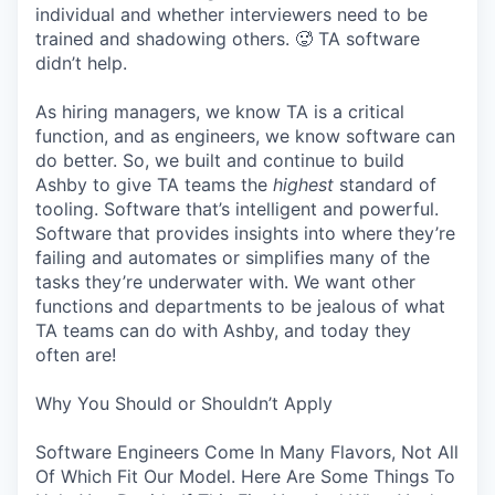
individual and whether interviewers need to be
trained and shadowing others. 🥵 TA software
didn’t help.
As hiring managers, we know TA is a critical
function, and as engineers, we know software can
do better. So, we built and continue to build
Ashby to give TA teams the
highest
standard of
tooling. Software that’s intelligent and powerful.
Software that provides insights into where they’re
failing and automates or simplifies many of the
tasks they’re underwater with. We want other
functions and departments to be jealous of what
TA teams can do with Ashby, and today they
often are!
Why You Should or Shouldn’t Apply
Software Engineers Come In Many Flavors, Not All
Of Which Fit Our Model. Here Are Some Things To