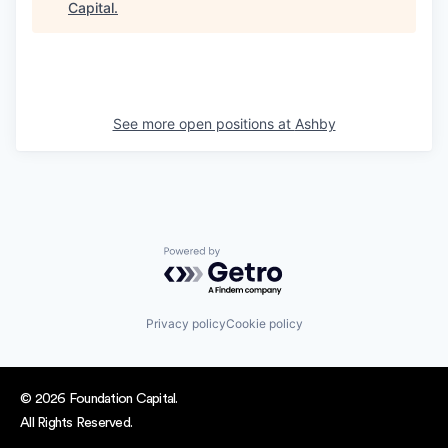
Capital
.
See more open positions at
Ashby
Powered by Getro.com
Privacy policy
Cookie policy
© 2026 Foundation Capital.
All Rights Reserved.