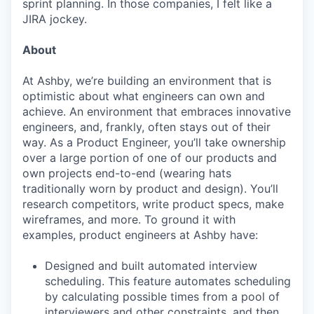
sprint planning. In those companies, I felt like a
JIRA jockey.
About
At Ashby, we’re building an environment that is
optimistic about what engineers can own and
achieve. An environment that embraces innovative
engineers, and, frankly, often stays out of their
way. As a Product Engineer, you’ll take ownership
over a large portion of one of our products and
own projects end-to-end (wearing hats
traditionally worn by product and design). You’ll
research competitors, write product specs, make
wireframes, and more. To ground it with
examples, product engineers at Ashby have:
Designed and built automated interview
scheduling. This feature automates scheduling
by calculating possible times from a pool of
interviewers and other constraints, and then