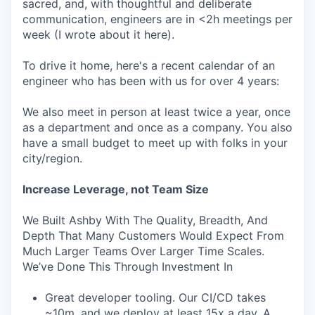
sacred, and, with thoughtful and deliberate
communication, engineers are in <2h meetings per
week (I wrote about it here).
To drive it home, here's a recent calendar of an
engineer who has been with us for over 4 years:
We also meet in person at least twice a year, once
as a department and once as a company. You also
have a small budget to meet up with folks in your
city/region.
Increase Leverage, not Team Size
We Built Ashby With The Quality, Breadth, And
Depth That Many Customers Would Expect From
Much Larger Teams Over Larger Time Scales.
We’ve Done This Through Investment In
Great developer tooling. Our CI/CD takes
~10m, and we deploy at least 15x a day. A