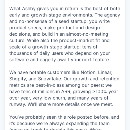
What Ashby gives you in return is the best of both
early and growth-stage environments. The agency
and no-nonsense of a seed startup: you write
product specs, make product and design
decisions, and build in an almost-no-meeting
culture. While also the product-market fit and
scale of a growth-stage startup: tens of
thousands of daily users who depend on your
software and eagerly await your next feature.
We have notable customers like Notion, Linear,
Shopify, and Snowflake. Our growth and retention
metrics are best-in-class among our peers: we
have tens of millions in ARR, growing >100% year
over year, very low churn, and many years of
runway. We’ll share more details once we meet.
You’ve probably seen this role posted before, and
it’s because we’re always expanding the team
(we’re on track to double this year). We’re