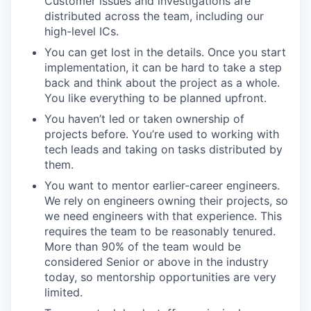
Customer issues and investigations are
distributed across the team, including our
high-level ICs.
You can get lost in the details. Once you start
implementation, it can be hard to take a step
back and think about the project as a whole.
You like everything to be planned upfront.
You haven’t led or taken ownership of
projects before. You’re used to working with
tech leads and taking on tasks distributed by
them.
You want to mentor earlier-career engineers.
We rely on engineers owning their projects, so
we need engineers with that experience. This
requires the team to be reasonably tenured.
More than 90% of the team would be
considered Senior or above in the industry
today, so mentorship opportunities are very
limited.