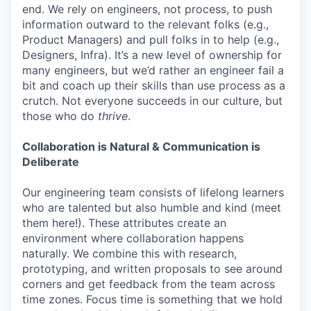
end. We rely on engineers, not process, to push
information outward to the relevant folks (e.g.,
Product Managers) and pull folks in to help (e.g.,
Designers, Infra). It’s a new level of ownership for
many engineers, but we’d rather an engineer fail a
bit and coach up their skills than use process as a
crutch. Not everyone succeeds in our culture, but
those who do
thrive
.
Collaboration is Natural & Communication is
Deliberate
Our engineering team consists of lifelong learners
who are talented but also humble and kind (meet
them here!). These attributes create an
environment where collaboration happens
naturally. We combine this with research,
prototyping, and written proposals to see around
corners and get feedback from the team across
time zones. Focus time is something that we hold