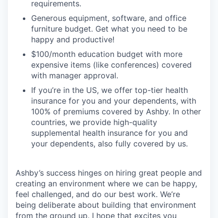
requirements.
Generous equipment, software, and office
furniture budget. Get what you need to be
happy and productive!
$100/month education budget with more
expensive items (like conferences) covered
with manager approval.
If you’re in the US, we offer top-tier health
insurance for you and your dependents, with
100% of premiums covered by Ashby. In other
countries, we provide high-quality
supplemental health insurance for you and
your dependents, also fully covered by us.
Ashby’s success hinges on hiring great people and
creating an environment where we can be happy,
feel challenged, and do our best work. We’re
being deliberate about building that environment
from the ground up. I hope that excites you