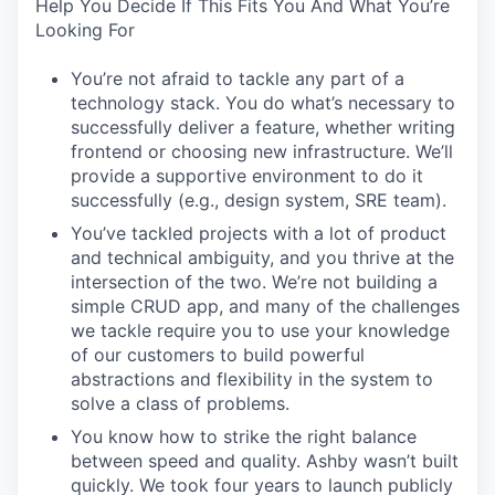
Help You Decide If This Fits You And What You’re
Looking For
You’re not afraid to tackle any part of a
technology stack. You do what’s necessary to
successfully deliver a feature, whether writing
frontend or choosing new infrastructure. We’ll
provide a supportive environment to do it
successfully (e.g., design system, SRE team).
You’ve tackled projects with a lot of product
and technical ambiguity, and you thrive at the
intersection of the two. We’re not building a
simple CRUD app, and many of the challenges
we tackle require you to use your knowledge
of our customers to build powerful
abstractions and flexibility in the system to
solve a class of problems.
You know how to strike the right balance
between speed and quality. Ashby wasn’t built
quickly. We took four years to launch publicly