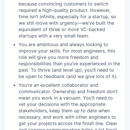
because convincing customers to switch
required a high-quality product. However,
time isn’t infinite, especially for a startup, so
we still move with urgency—we’ve built the
equivalent of three or more VC-backed
startups with a very small team.
You are ambitious and always looking to
improve your skills. For most engineers, this
role will give you more freedom and
responsibilities than you’ve experienced in the
past. To thrive (and level up), you’ll need to
be open to feedback (and we give lots of it).
You’re an excellent collaborator and
communicator. Ownership and freedom don’t
mean you work in a vacuum. You’ll need to
vet your decisions with the appropriate
stakeholders, keep them up to date when
necessary, and work with other engineers to
get your projects across the finish line. Clear
and concise communication helps a lot here!