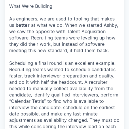
What We’re Building
As engineers, we are used to tooling that makes
us
better
at what we do. When we started Ashby,
we saw the opposite with Talent Acquisition
software. Recruiting teams were leveling up how
they did their work, but instead of software
meeting this new standard, it held them back.
Scheduling a final round is an excellent example.
Recruiting teams wanted to schedule candidates
faster, track interviewer preparation and quality,
and do it with half the headcount. A recruiter
needed to manually collect availability from the
candidate, identify qualified interviewers, perform
“Calendar Tetris” to find who is available to
interview the candidate, schedule on the earliest
date possible, and make any last-minute
adjustments as availability changed. They must do
this while considering the interview load on each