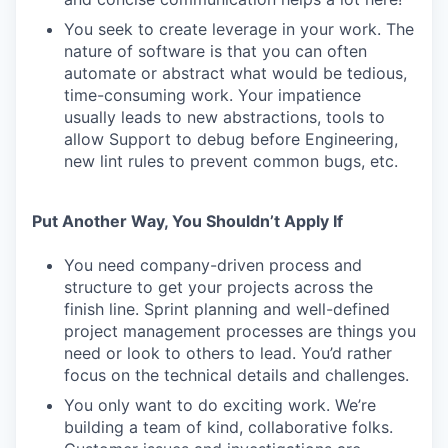
You seek to create leverage in your work. The
nature of software is that you can often
automate or abstract what would be tedious,
time-consuming work. Your impatience
usually leads to new abstractions, tools to
allow Support to debug before Engineering,
new lint rules to prevent common bugs, etc.
Put Another Way, You Shouldn’t Apply If
You need company-driven process and
structure to get your projects across the
finish line. Sprint planning and well-defined
project management processes are things you
need or look to others to lead. You’d rather
focus on the technical details and challenges.
You only want to do exciting work. We’re
building a team of kind, collaborative folks.