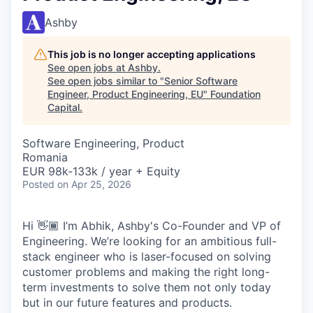
Ashby
This job is no longer accepting applications
See open jobs at
Ashby
.
See open jobs similar to "
Senior Software
Engineer, Product Engineering, EU
"
Foundation
Capital
.
Software Engineering, Product
Romania
EUR 98k-133k / year + Equity
Posted
on Apr 25, 2026
Hi 👋🏾 I’m Abhik, Ashby's Co-Founder and VP of
Engineering. We’re looking for an ambitious full-
stack engineer who is laser-focused on solving
customer problems and making the right long-
term investments to solve them not only today
but in our future features and products.