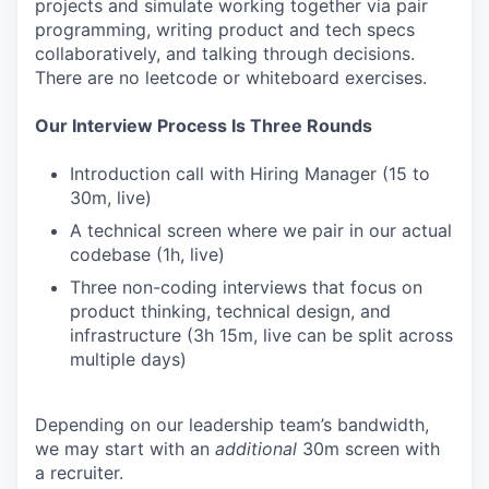
projects and simulate working together via pair
programming, writing product and tech specs
collaboratively, and talking through decisions.
There are no leetcode or whiteboard exercises.
Our Interview Process Is Three Rounds
Introduction call with Hiring Manager (15 to
30m, live)
A technical screen where we pair in our actual
codebase (1h, live)
Three non-coding interviews that focus on
product thinking, technical design, and
infrastructure (3h 15m, live can be split across
multiple days)
Depending on our leadership team’s bandwidth,
we may start with an
additional
30m screen with
a recruiter.