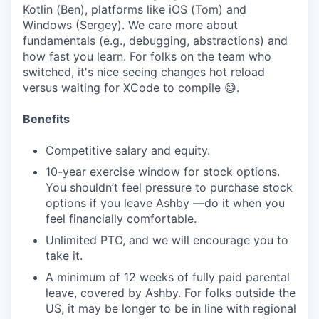
Kotlin (Ben), platforms like iOS (Tom) and
Windows (Sergey). We care more about
fundamentals (e.g., debugging, abstractions) and
how fast you learn. For folks on the team who
switched, it's nice seeing changes hot reload
versus waiting for XCode to compile 😅.
Benefits
Competitive salary and equity.
10-year exercise window for stock options.
You shouldn’t feel pressure to purchase stock
options if you leave Ashby —do it when you
feel financially comfortable.
Unlimited PTO, and we will encourage you to
take it.
A minimum of 12 weeks of fully paid parental
leave, covered by Ashby. For folks outside the
US, it may be longer to be in line with regional