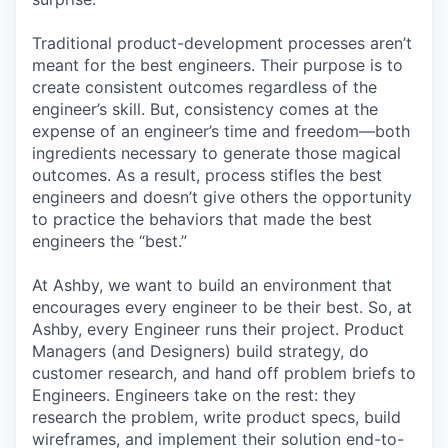
Traditional product-development processes aren’t
meant for the best engineers. Their purpose is to
create consistent outcomes regardless of the
engineer’s skill. But, consistency comes at the
expense of an engineer’s time and freedom—both
ingredients necessary to generate those magical
outcomes. As a result, process stifles the best
engineers and doesn’t give others the opportunity
to practice the behaviors that made the best
engineers the “best.”
At Ashby, we want to build an environment that
encourages every engineer to be their best. So, at
Ashby, every Engineer runs their project. Product
Managers (and Designers) build strategy, do
customer research, and hand off problem briefs to
Engineers. Engineers take on the rest: they
research the problem, write product specs, build
wireframes, and implement their solution end-to-