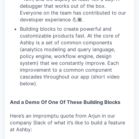
debugger that works out of the box.
Everyone on the team has contributed to our
developer experience 💪🏾.
Building blocks to create powerful and
customizable products fast. At the core of
Ashby is a set of common components
(analytics modeling and query language,
policy engine, workflow engine, design
system) that we constantly improve. Each
improvement to a common component
cascades throughout our app (short video
below).
And a Demo Of One Of These Building Blocks
Here’s an impromptu quote from Arjun in our
company Slack of what it’s like to build a feature
at Ashby: