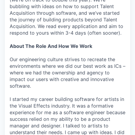
bubbling with ideas on how to support Talent
Acquisition through software, and we’ve started
the journey of building products beyond Talent
Acquisition. We read every application and aim to
respond to yours within 3-4 days (often sooner).
About The Role And How We Work
Our engineering culture strives to recreate the
environments where we did our best work as ICs –
where we had the ownership and agency to
impact our users with creative and innovative
software.
I started my career building software for artists in
the Visual Effects industry. It was a formative
experience for me as a software engineer because
success relied on my ability to be a product
manager and designer. I talked to artists to
understand their needs. I came up with ideas. I did