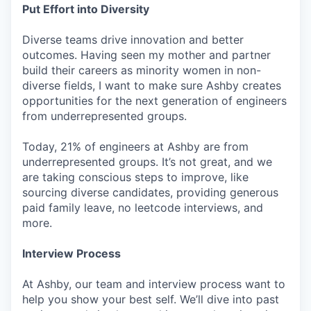
Put Effort into Diversity
Diverse teams drive innovation and better
outcomes. Having seen my mother and partner
build their careers as minority women in non-
diverse fields, I want to make sure Ashby creates
opportunities for the next generation of engineers
from underrepresented groups.
Today, 21% of engineers at Ashby are from
underrepresented groups. It’s not great, and we
are taking conscious steps to improve, like
sourcing diverse candidates, providing generous
paid family leave, no leetcode interviews, and
more.
Interview Process
At Ashby, our team and interview process want to
help you show your best self. We’ll dive into past