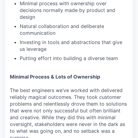
Minimal process with ownership over
decisions normally made by product and
design
Natural collaboration and deliberate
communication
Investing in tools and abstractions that give
us leverage
Putting effort into building a diverse team
Minimal Process & Lots of Ownership
The best engineers we’ve worked with delivered
reliably magical outcomes. They took customer
problems and relentlessly drove them to solutions
that were not only successful but often brilliant
and creative. While they did this with minimal
oversight, stakeholders were never in the dark as
to what was going on, and no setback was a
surprise.