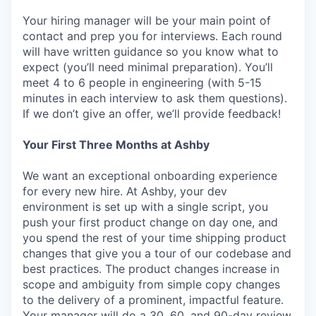
Your hiring manager will be your main point of
contact and prep you for interviews. Each round
will have written guidance so you know what to
expect (you’ll need minimal preparation). You’ll
meet 4 to 6 people in engineering (with 5-15
minutes in each interview to ask them questions).
If we don’t give an offer, we’ll provide feedback!
Your First Three Months at Ashby
We want an exceptional onboarding experience
for every new hire. At Ashby, your dev
environment is set up with a single script, you
push your first product change on day one, and
you spend the rest of your time shipping product
changes that give you a tour of our codebase and
best practices. The product changes increase in
scope and ambiguity from simple copy changes
to the delivery of a prominent, impactful feature.
Your manager will do a 30, 60, and 90-day review