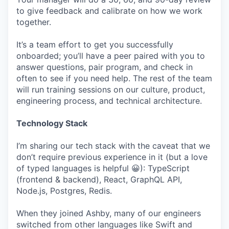
to give feedback and calibrate on how we work
together.
It’s a team effort to get you successfully
onboarded; you’ll have a peer paired with you to
answer questions, pair program, and check in
often to see if you need help. The rest of the team
will run training sessions on our culture, product,
engineering process, and technical architecture.
Technology Stack
I’m sharing our tech stack with the caveat that we
don’t require previous experience in it (but a love
of typed languages is helpful 😀): TypeScript
(frontend & backend), React, GraphQL API,
Node.js, Postgres, Redis.
When they joined Ashby, many of our engineers
switched from other languages like Swift and