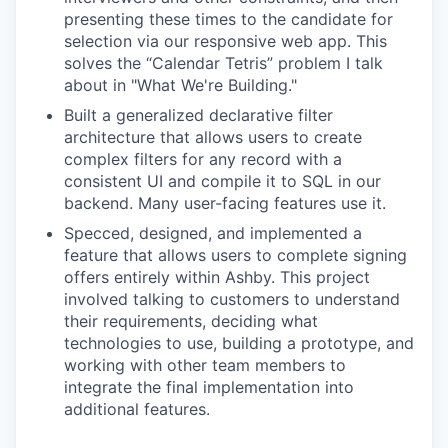
presenting these times to the candidate for
selection via our responsive web app. This
solves the “Calendar Tetris” problem I talk
about in "What We're Building."
Built a generalized declarative filter
architecture that allows users to create
complex filters for any record with a
consistent UI and compile it to SQL in our
backend. Many user-facing features use it.
Specced, designed, and implemented a
feature that allows users to complete signing
offers entirely within Ashby. This project
involved talking to customers to understand
their requirements, deciding what
technologies to use, building a prototype, and
working with other team members to
integrate the final implementation into
additional features.