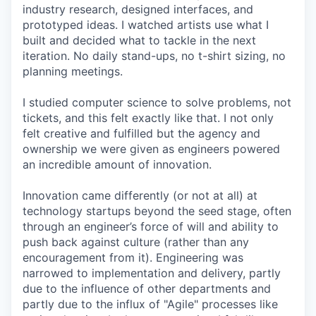
industry research, designed interfaces, and
prototyped ideas. I watched artists use what I
built and decided what to tackle in the next
iteration. No daily stand-ups, no t-shirt sizing, no
planning meetings.
I studied computer science to solve problems, not
tickets, and this felt exactly like that. I not only
felt creative and fulfilled but the agency and
ownership we were given as engineers powered
an incredible amount of innovation.
Innovation came differently (or not at all) at
technology startups beyond the seed stage, often
through an engineer’s force of will and ability to
push back against culture (rather than any
encouragement from it). Engineering was
narrowed to implementation and delivery, partly
due to the influence of other departments and
partly due to the influx of "Agile" processes like