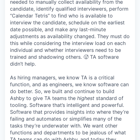
needed to manually collect availability from the
candidate, identify qualified interviewers, perform
“Calendar Tetris” to find who is available to
interview the candidate, schedule on the earliest
date possible, and make any last-minute
adjustments as availability changed. They must do
this while considering the interview load on each
individual and whether interviewers need to be
trained and shadowing others. 🥵 TA software
didn’t help.
As hiring managers, we know TA is a critical
function, and as engineers, we know software can
do better. So, we built and continue to build
Ashby to give TA teams the
highest
standard of
tooling. Software that’s intelligent and powerful.
Software that provides insights into where they’re
failing and automates or simplifies many of the
tasks they’re underwater with. We want other
functions and departments to be jealous of what
TA teams can do with Ashby, and today they