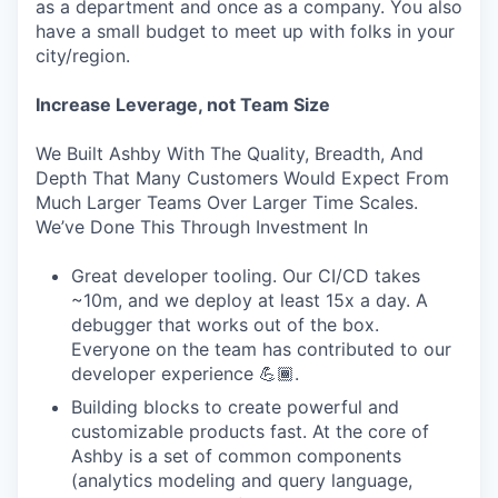
as a department and once as a company. You also
have a small budget to meet up with folks in your
city/region.
Increase Leverage, not Team Size
We Built Ashby With The Quality, Breadth, And
Depth That Many Customers Would Expect From
Much Larger Teams Over Larger Time Scales.
We’ve Done This Through Investment In
Great developer tooling. Our CI/CD takes
~10m, and we deploy at least 15x a day. A
debugger that works out of the box.
Everyone on the team has contributed to our
developer experience 💪🏾.
Building blocks to create powerful and
customizable products fast. At the core of
Ashby is a set of common components
(analytics modeling and query language,