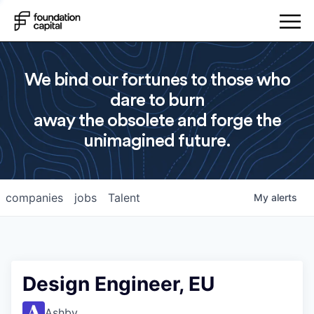
We bind our fortunes to those who
dare to burn
away the obsolete and forge the
unimagined future.
companies
jobs
Talent
My
alerts
Design Engineer, EU
Ashby