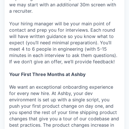
we may start with an
additional
30m screen with
a recruiter.
Your hiring manager will be your main point of
contact and prep you for interviews. Each round
will have written guidance so you know what to
expect (you’ll need minimal preparation). You’ll
meet 4 to 6 people in engineering (with 5-15
minutes in each interview to ask them questions).
If we don’t give an offer, we’ll provide feedback!
Your First Three Months at Ashby
We want an exceptional onboarding experience
for every new hire. At Ashby, your dev
environment is set up with a single script, you
push your first product change on day one, and
you spend the rest of your time shipping product
changes that give you a tour of our codebase and
best practices. The product changes increase in