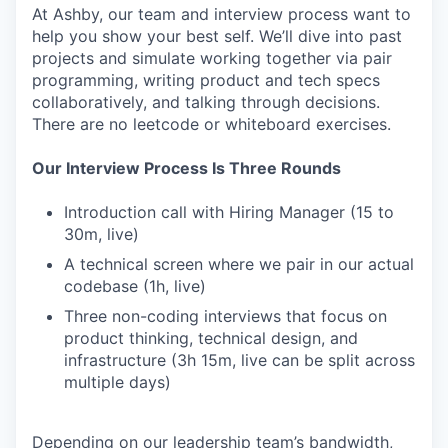
At Ashby, our team and interview process want to
help you show your best self. We’ll dive into past
projects and simulate working together via pair
programming, writing product and tech specs
collaboratively, and talking through decisions.
There are no leetcode or whiteboard exercises.
Our Interview Process Is Three Rounds
Introduction call with Hiring Manager (15 to
30m, live)
A technical screen where we pair in our actual
codebase (1h, live)
Three non-coding interviews that focus on
product thinking, technical design, and
infrastructure (3h 15m, live can be split across
multiple days)
Depending on our leadership team’s bandwidth,