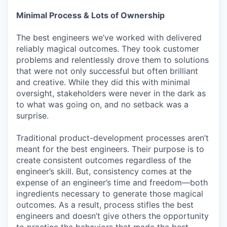
Minimal Process & Lots of Ownership
The best engineers we’ve worked with delivered
reliably magical outcomes. They took customer
problems and relentlessly drove them to solutions
that were not only successful but often brilliant
and creative. While they did this with minimal
oversight, stakeholders were never in the dark as
to what was going on, and no setback was a
surprise.
Traditional product-development processes aren’t
meant for the best engineers. Their purpose is to
create consistent outcomes regardless of the
engineer’s skill. But, consistency comes at the
expense of an engineer’s time and freedom—both
ingredients necessary to generate those magical
outcomes. As a result, process stifles the best
engineers and doesn’t give others the opportunity