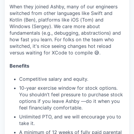
When they joined Ashby, many of our engineers
switched from other languages like Swift and
Kotlin (Ben), platforms like iOS (Tom) and
Windows (Sergey). We care more about
fundamentals (e.g., debugging, abstractions) and
how fast you learn. For folks on the team who
switched, it's nice seeing changes hot reload
versus waiting for XCode to compile 😅.
Benefits
Competitive salary and equity.
10-year exercise window for stock options.
You shouldn’t feel pressure to purchase stock
options if you leave Ashby —do it when you
feel financially comfortable.
Unlimited PTO, and we will encourage you to
take it.
A minimum of 12 weeks of fully paid parental