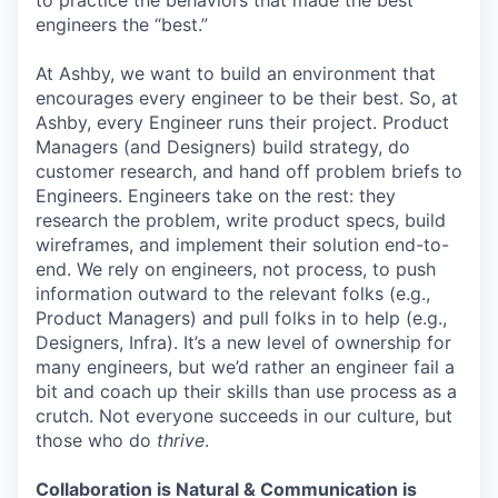
to practice the behaviors that made the best
engineers the “best.”
At Ashby, we want to build an environment that
encourages every engineer to be their best. So, at
Ashby, every Engineer runs their project. Product
Managers (and Designers) build strategy, do
customer research, and hand off problem briefs to
Engineers. Engineers take on the rest: they
research the problem, write product specs, build
wireframes, and implement their solution end-to-
end. We rely on engineers, not process, to push
information outward to the relevant folks (e.g.,
Product Managers) and pull folks in to help (e.g.,
Designers, Infra). It’s a new level of ownership for
many engineers, but we’d rather an engineer fail a
bit and coach up their skills than use process as a
crutch. Not everyone succeeds in our culture, but
those who do
thrive
.
Collaboration is Natural & Communication is