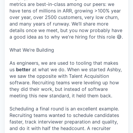
metrics are best-in-class among our peers: we
have tens of millions in ARR, growing >100% year
over year, over 2500 customers, very low churn,
and many years of runway. We’ll share more
details once we meet, but you now probably have
a good idea as to why we're hiring for this role 😅.
What We’re Building
As engineers, we are used to tooling that makes
us
better
at what we do. When we started Ashby,
we saw the opposite with Talent Acquisition
software. Recruiting teams were leveling up how
they did their work, but instead of software
meeting this new standard, it held them back.
Scheduling a final round is an excellent example.
Recruiting teams wanted to schedule candidates
faster, track interviewer preparation and quality,
and do it with half the headcount. A recruiter