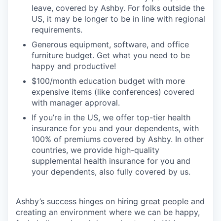
leave, covered by Ashby. For folks outside the
US, it may be longer to be in line with regional
requirements.
Generous equipment, software, and office
furniture budget. Get what you need to be
happy and productive!
$100/month education budget with more
expensive items (like conferences) covered
with manager approval.
If you’re in the US, we offer top-tier health
insurance for you and your dependents, with
100% of premiums covered by Ashby. In other
countries, we provide high-quality
supplemental health insurance for you and
your dependents, also fully covered by us.
Ashby’s success hinges on hiring great people and
creating an environment where we can be happy,