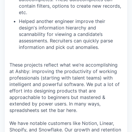
contain filters, options to create new records,
etc.
Helped another engineer improve their
design's information hierarchy and
scannability for viewing a candidate’s
assessments. Recruiters can quickly parse
information and pick out anomalies.
These projects reflect what we’re accomplishing
at Ashby: improving the productivity of working
professionals (starting with talent teams) with
intelligent and powerful software. We put a lot of
effort into designing products that are
approachable to beginners but mastered &
extended by power users. In many ways,
spreadsheets set the bar here.
We have notable customers like Notion, Linear,
Shopify, and Snowflake. Our growth and retention