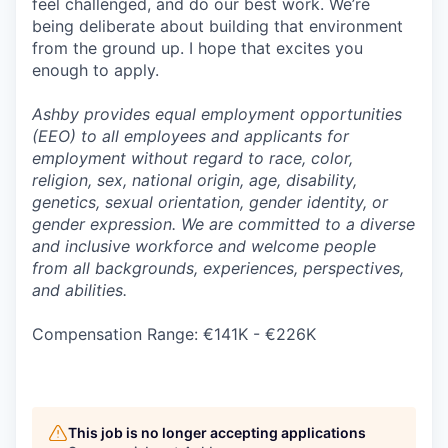
feel challenged, and do our best work. We’re
being deliberate about building that environment
from the ground up. I hope that excites you
enough to apply.
Ashby provides equal employment opportunities
(EEO) to all employees and applicants for
employment without regard to race, color,
religion, sex, national origin, age, disability,
genetics, sexual orientation, gender identity, or
gender expression. We are committed to a diverse
and inclusive workforce and welcome people
from all backgrounds, experiences, perspectives,
and abilities.
Compensation Range: €141K - €226K
This job is no longer accepting applications