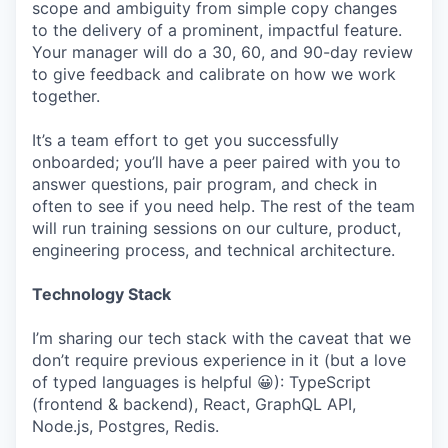
scope and ambiguity from simple copy changes
to the delivery of a prominent, impactful feature.
Your manager will do a 30, 60, and 90-day review
to give feedback and calibrate on how we work
together.
It’s a team effort to get you successfully
onboarded; you’ll have a peer paired with you to
answer questions, pair program, and check in
often to see if you need help. The rest of the team
will run training sessions on our culture, product,
engineering process, and technical architecture.
Technology Stack
I’m sharing our tech stack with the caveat that we
don’t require previous experience in it (but a love
of typed languages is helpful 😀): TypeScript
(frontend & backend), React, GraphQL API,
Node.js, Postgres, Redis.