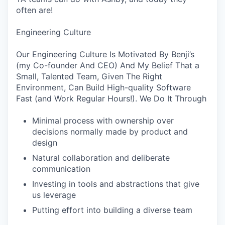
often are!
Engineering Culture
Our Engineering Culture Is Motivated By Benji’s
(my Co-founder And CEO) And My Belief That a
Small, Talented Team, Given The Right
Environment, Can Build High-quality Software
Fast (and Work Regular Hours!). We Do It Through
Minimal process with ownership over
decisions normally made by product and
design
Natural collaboration and deliberate
communication
Investing in tools and abstractions that give
us leverage
Putting effort into building a diverse team