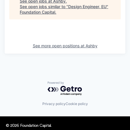
See open jobs at
Ashby
.
See open jobs similar to "
Design Engineer, EU
"
Foundation Capital
.
See more open positions at
Ashby
Powered by Getro.com
Privacy policy
Cookie policy
© 2026 Foundation Capital.