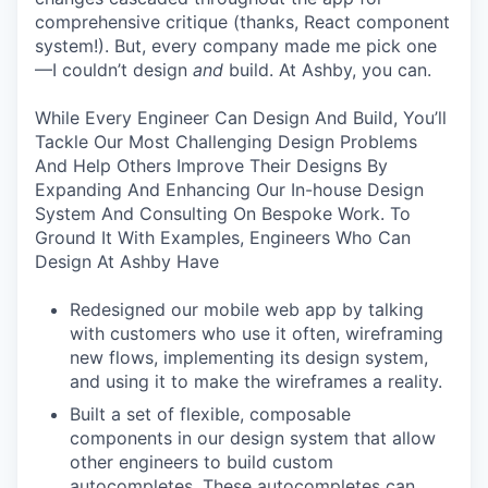
comprehensive critique (thanks, React component
system!). But, every company made me pick one
—I couldn’t design
and
build. At Ashby, you can.
While Every Engineer Can Design And Build, You’ll
Tackle Our Most Challenging Design Problems
And Help Others Improve Their Designs By
Expanding And Enhancing Our In-house Design
System And Consulting On Bespoke Work. To
Ground It With Examples, Engineers Who Can
Design At Ashby Have
Redesigned our mobile web app by talking
with customers who use it often, wireframing
new flows, implementing its design system,
and using it to make the wireframes a reality.
Built a set of flexible, composable
components in our design system that allow
other engineers to build custom
autocompletes. These autocompletes can