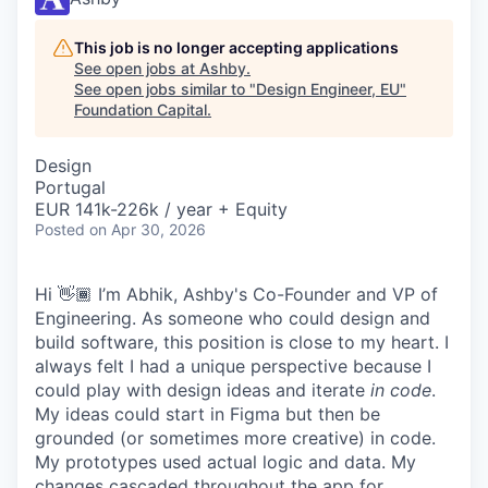
This job is no longer accepting applications
See open jobs at
Ashby
.
See open jobs similar to "
Design Engineer, EU
"
Foundation Capital
.
Design
Portugal
EUR 141k-226k / year + Equity
Posted
on Apr 30, 2026
Hi 👋🏾 I’m Abhik, Ashby's Co-Founder and VP of
Engineering. As someone who could design and
build software, this position is close to my heart. I
always felt I had a unique perspective because I
could play with design ideas and iterate
in code
.
My ideas could start in Figma but then be
grounded (or sometimes more creative) in code.
My prototypes used actual logic and data. My
changes cascaded throughout the app for