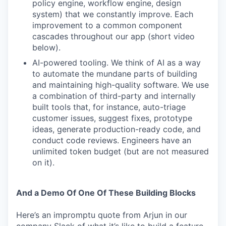
policy engine, workflow engine, design
system) that we constantly improve. Each
improvement to a common component
cascades throughout our app (short video
below).
AI-powered tooling. We think of AI as a way
to automate the mundane parts of building
and maintaining high-quality software. We use
a combination of third-party and internally
built tools that, for instance, auto-triage
customer issues, suggest fixes, prototype
ideas, generate production-ready code, and
conduct code reviews. Engineers have an
unlimited token budget (but are not measured
on it).
And a Demo Of One Of These Building Blocks
Here’s an impromptu quote from Arjun in our