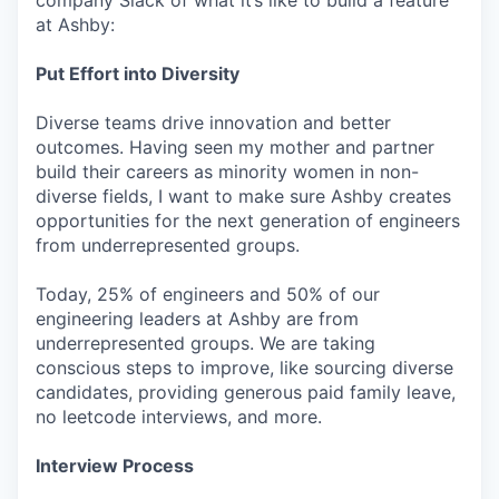
company Slack of what it’s like to build a feature
at Ashby:
Put Effort into Diversity
Diverse teams drive innovation and better
outcomes. Having seen my mother and partner
build their careers as minority women in non-
diverse fields, I want to make sure Ashby creates
opportunities for the next generation of engineers
from underrepresented groups.
Today, 25% of engineers and 50% of our
engineering leaders at Ashby are from
underrepresented groups. We are taking
conscious steps to improve, like sourcing diverse
candidates, providing generous paid family leave,
no leetcode interviews, and more.
Interview Process