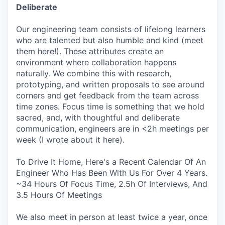
Deliberate
Our engineering team consists of lifelong learners
who are talented but also humble and kind (meet
them here!). These attributes create an
environment where collaboration happens
naturally. We combine this with research,
prototyping, and written proposals to see around
corners and get feedback from the team across
time zones. Focus time is something that we hold
sacred, and, with thoughtful and deliberate
communication, engineers are in <2h meetings per
week (I wrote about it here).
To Drive It Home, Here's a Recent Calendar Of An
Engineer Who Has Been With Us For Over 4 Years.
~34 Hours Of Focus Time, 2.5h Of Interviews, And
3.5 Hours Of Meetings
We also meet in person at least twice a year, once