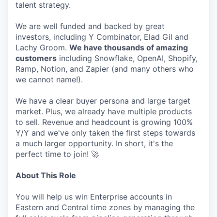
talent strategy.
We are well funded and backed by great
investors, including Y Combinator, Elad Gil and
Lachy Groom.
We have thousands of amazing
customers
including Snowflake, OpenAI, Shopify,
Ramp, Notion, and Zapier (and many others who
we cannot name!).
We have a clear buyer persona and large target
market. Plus, we already have multiple products
to sell. Revenue and headcount is growing 100%
Y/Y and we've only taken the first steps towards
a much larger opportunity. In short, it's the
perfect time to join! 🚀
About This Role
You will help us win Enterprise accounts in
Eastern and Central time zones by managing the