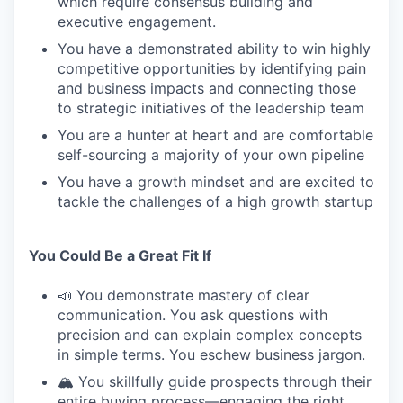
which require consensus building and
executive engagement.
You have a demonstrated ability to win highly
competitive opportunities by identifying pain
and business impacts and connecting those
to strategic initiatives of the leadership team
You are a hunter at heart and are comfortable
self-sourcing a majority of your own pipeline
You have a growth mindset and are excited to
tackle the challenges of a high growth startup
You Could Be a Great Fit If
📣 You demonstrate mastery of clear
communication. You ask questions with
precision and can explain complex concepts
in simple terms. You eschew business jargon.
🏔️ You skillfully guide prospects through their
entire buying process—engaging the right