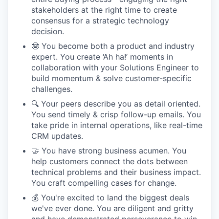
stakeholders at the right time to create
consensus for a strategic technology
decision.
🤓 You become both a product and industry
expert. You create ‘Ah ha!’ moments in
collaboration with your Solutions Engineer to
build momentum & solve customer-specific
challenges.
🔍 Your peers describe you as detail oriented.
You send timely & crisp follow-up emails. You
take pride in internal operations, like real-time
CRM updates.
🤝 You have strong business acumen. You
help customers connect the dots between
technical problems and their business impact.
You craft compelling cases for change.
💰 You're excited to land the biggest deals
we've ever done. You are diligent and gritty