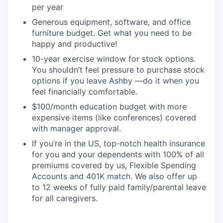
per year
Generous equipment, software, and office
furniture budget. Get what you need to be
happy and productive!
10-year exercise window for stock options.
You shouldn’t feel pressure to purchase stock
options if you leave Ashby —do it when you
feel financially comfortable.
$100/month education budget with more
expensive items (like conferences) covered
with manager approval.
If you’re in the US, top-notch health insurance
for you and your dependents with 100% of all
premiums covered by us, Flexible Spending
Accounts and 401K match. We also offer up
to 12 weeks of fully paid family/parental leave
for all caregivers.