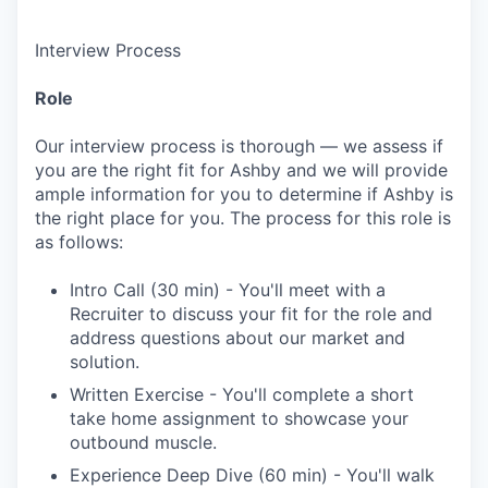
Interview Process
Role
Our interview process is thorough — we assess if
you are the right fit for Ashby and we will provide
ample information for you to determine if Ashby is
the right place for you. The process for this role is
as follows:
Intro Call (30 min) - You'll meet with a
Recruiter to discuss your fit for the role and
address questions about our market and
solution.
Written Exercise - You'll complete a short
take home assignment to showcase your
outbound muscle.
Experience Deep Dive (60 min) - You'll walk