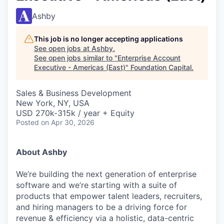
Ashby
This job is no longer accepting applications
See open jobs at
Ashby
.
See open jobs similar to "
Enterprise Account
Executive - Americas (East)
"
Foundation Capital
.
Sales & Business Development
New York, NY, USA
USD 270k-315k / year + Equity
Posted
on Apr 30, 2026
About Ashby
We’re building the next generation of enterprise
software and we’re starting with a suite of
products that empower talent leaders, recruiters,
and hiring managers to be a driving force for
revenue & efficiency via a holistic, data-centric