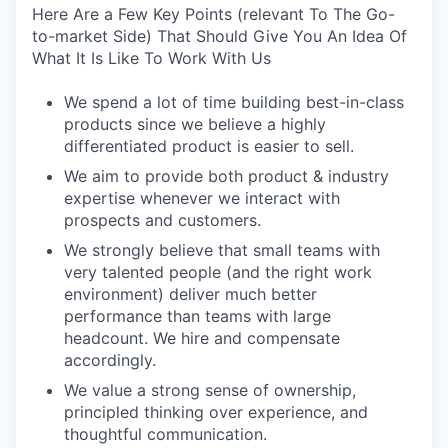
Here Are a Few Key Points (relevant To The Go-
to-market Side) That Should Give You An Idea Of
What It Is Like To Work With Us
We spend a lot of time building best-in-class
products since we believe a highly
differentiated product is easier to sell.
We aim to provide both product & industry
expertise whenever we interact with
prospects and customers.
We strongly believe that small teams with
very talented people (and the right work
environment) deliver much better
performance than teams with large
headcount. We hire and compensate
accordingly.
We value a strong sense of ownership,
principled thinking over experience, and
thoughtful communication.