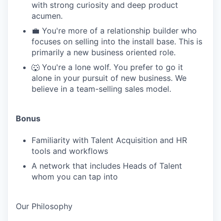
with strong curiosity and deep product
acumen.
💼 You're more of a relationship builder who
focuses on selling into the install base. This is
primarily a new business oriented role.
🐺 You're a lone wolf. You prefer to go it
alone in your pursuit of new business. We
believe in a team-selling sales model.
Bonus
Familiarity with Talent Acquisition and HR
tools and workflows
A network that includes Heads of Talent
whom you can tap into
Our Philosophy