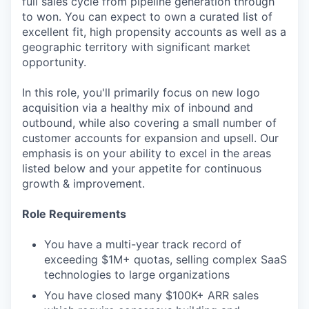
full sales cycle from pipeline generation through
to won. You can expect to own a curated list of
excellent fit, high propensity accounts as well as a
geographic territory with significant market
opportunity.
In this role, you'll primarily focus on new logo
acquisition via a healthy mix of inbound and
outbound, while also covering a small number of
customer accounts for expansion and upsell. Our
emphasis is on your ability to excel in the areas
listed below and your appetite for continuous
growth & improvement.
Role Requirements
You have a multi-year track record of
exceeding $1M+ quotas, selling complex SaaS
technologies to large organizations
You have closed many $100K+ ARR sales