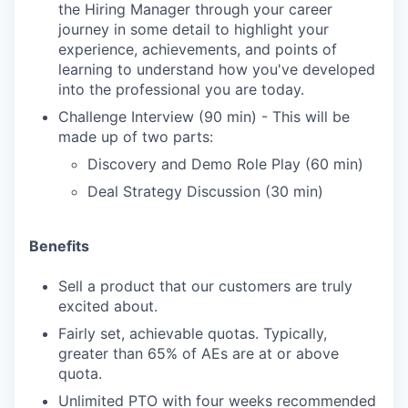
the Hiring Manager through your career
journey in some detail to highlight your
experience, achievements, and points of
learning to understand how you've developed
into the professional you are today.
Challenge Interview (90 min) - This will be
made up of two parts:
Discovery and Demo Role Play (60 min)
Deal Strategy Discussion (30 min)
Benefits
Sell a product that our customers are truly
excited about.
Fairly set, achievable quotas. Typically,
greater than 65% of AEs are at or above
quota.
Unlimited PTO with four weeks recommended