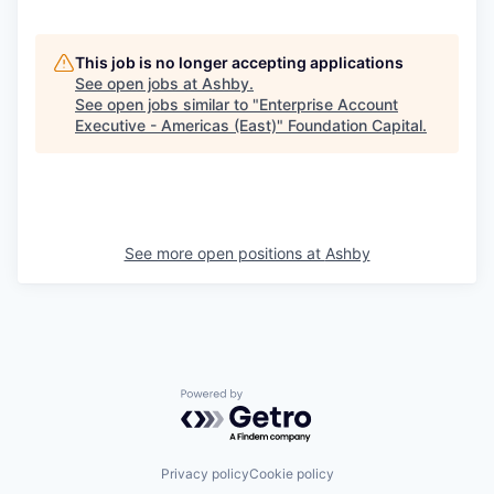
This job is no longer accepting applications
See open jobs at
Ashby
.
See open jobs similar to "
Enterprise Account
Executive - Americas (East)
"
Foundation Capital
.
See more open positions at
Ashby
Powered by Getro.com
Privacy policy
Cookie policy