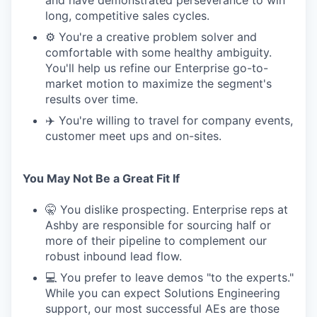
and have demonstrated perseverance to win
long, competitive sales cycles.
⚙️ You're a creative problem solver and
comfortable with some healthy ambiguity.
You'll help us refine our Enterprise go-to-
market motion to maximize the segment's
results over time.
✈️ You're willing to travel for company events,
customer meet ups and on-sites.
You May Not Be a Great Fit If
🤫 You dislike prospecting. Enterprise reps at
Ashby are responsible for sourcing half or
more of their pipeline to complement our
robust inbound lead flow.
💻 You prefer to leave demos "to the experts."
While you can expect Solutions Engineering
support, our most successful AEs are those