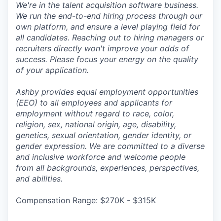
We're in the talent acquisition software business.
We run the end-to-end hiring process through our
own platform, and ensure a level playing field for
all candidates. Reaching out to hiring managers or
recruiters directly won't improve your odds of
success. Please focus your energy on the quality
of your application.
Ashby provides equal employment opportunities
(EEO) to all employees and applicants for
employment without regard to race, color,
religion, sex, national origin, age, disability,
genetics, sexual orientation, gender identity, or
gender expression. We are committed to a diverse
and inclusive workforce and welcome people
from all backgrounds, experiences, perspectives,
and abilities.
Compensation Range: $270K - $315K