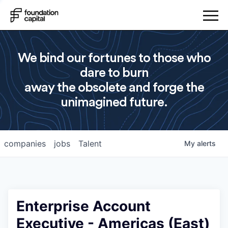
We bind our fortunes to those who
dare to burn
away the obsolete and forge the
unimagined future.
companies
jobs
Talent
My
alerts
Enterprise Account
Executive - Americas (East)