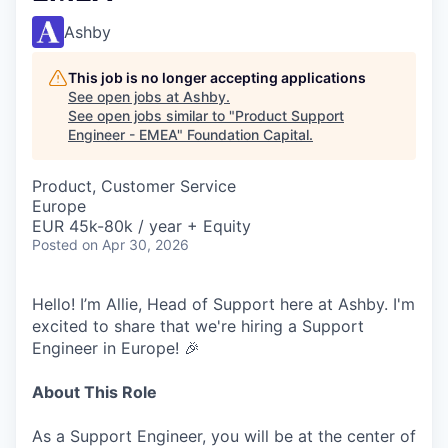
Ashby
This job is no longer accepting applications
See open jobs at
Ashby
.
See open jobs similar to "
Product Support
Engineer - EMEA
"
Foundation Capital
.
Product, Customer Service
Europe
EUR 45k-80k / year + Equity
Posted
on Apr 30, 2026
Hello! I’m Allie, Head of Support here at Ashby. I'm
excited to share that we're hiring a Support
Engineer in Europe! 🎉
About This Role
As a Support Engineer, you will be at the center of