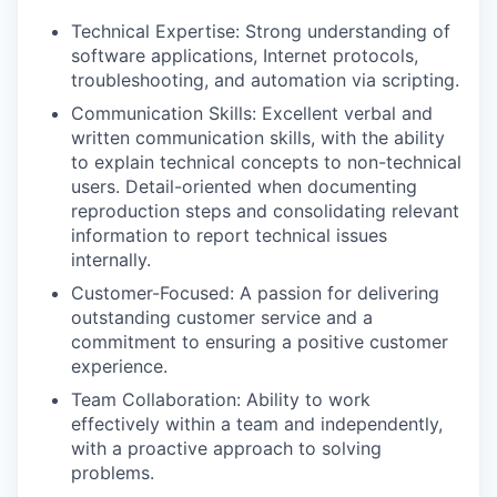
Technical Expertise: Strong understanding of
software applications, Internet protocols,
troubleshooting, and automation via scripting.
Communication Skills: Excellent verbal and
written communication skills, with the ability
to explain technical concepts to non-technical
users. Detail-oriented when documenting
reproduction steps and consolidating relevant
information to report technical issues
internally.
Customer-Focused: A passion for delivering
outstanding customer service and a
commitment to ensuring a positive customer
experience.
Team Collaboration: Ability to work
effectively within a team and independently,
with a proactive approach to solving
problems.