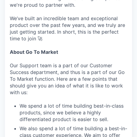
we're proud to partner with.
We’ve built an incredible team and exceptional
product over the past few years, and we truly are
just getting started. In short, this is the perfect
time to join 🚀
About Go To Market
Our Support team is a part of our Customer
Success department, and thus is a part of our Go
To Market function. Here are a few points that
should give you an idea of what it is like to work
with us:
We spend a lot of time building best-in-class
products, since we believe a highly
differentiated product is easier to sell.
We also spend a lot of time building a best-in-
class customer experience. We aim to offer