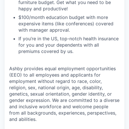
furniture budget. Get what you need to be
happy and productive!
$100/month education budget with more
expensive items (like conferences) covered
with manager approval.
If you’re in the US, top-notch health insurance
for you and your dependents with all
premiums covered by us.
Ashby provides equal employment opportunities
(EEO) to all employees and applicants for
employment without regard to race, color,
religion, sex, national origin, age, disability,
genetics, sexual orientation, gender identity, or
gender expression. We are committed to a diverse
and inclusive workforce and welcome people
from all backgrounds, experiences, perspectives,
and abilities.