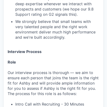
deep expertise whenever we interact with
prospects and customers (we hope our 9.8
Support rating on G2 signals this).
We strongly believe that small teams with
very talented people and the right work
environment deliver much high performance
and we're built accordingly.
Interview Process
Role
Our interview process is thorough — we aim to
ensure each person that joins the team is the right
fit for Ashby and will provide ample information
for you to assess if Ashby is the right fit for you.
The process for this role is as follows:
Intro Call with Recruiting - 30 Minutes