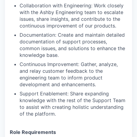
Collaboration with Engineering: Work closely
with the Ashby Engineering team to escalate
issues, share insights, and contribute to the
continuous improvement of our products.
Documentation: Create and maintain detailed
documentation of support processes,
common issues, and solutions to enhance the
knowledge base.
Continuous Improvement: Gather, analyze,
and relay customer feedback to the
engineering team to inform product
development and enhancements.
Support Enablement: Share expanding
knowledge with the rest of the Support Team
to assist with creating holistic understanding
of the platform.
Role Requirements