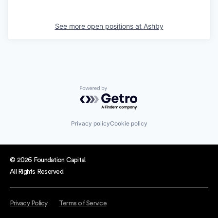
See more open positions at
Ashby
Powered by Getro.com
Privacy policy
Cookie policy
© 2026 Foundation Capital.
All Rights Reserved.
Privacy Policy
Terms of Service