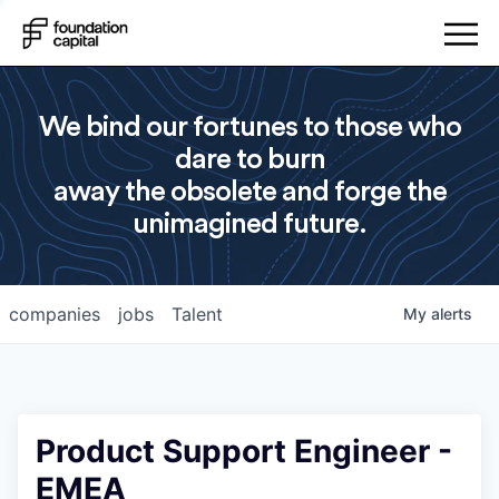
We bind our fortunes to those who
dare to burn
away the obsolete and forge the
unimagined future.
companies
jobs
Talent
My
alerts
Product Support Engineer -
EMEA