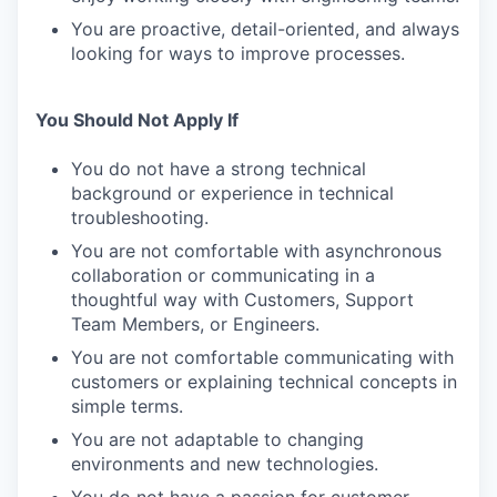
You are proactive, detail-oriented, and always
looking for ways to improve processes.
You Should Not Apply If
You do not have a strong technical
background or experience in technical
troubleshooting.
You are not comfortable with asynchronous
collaboration or communicating in a
thoughtful way with Customers, Support
Team Members, or Engineers.
You are not comfortable communicating with
customers or explaining technical concepts in
simple terms.
You are not adaptable to changing
environments and new technologies.