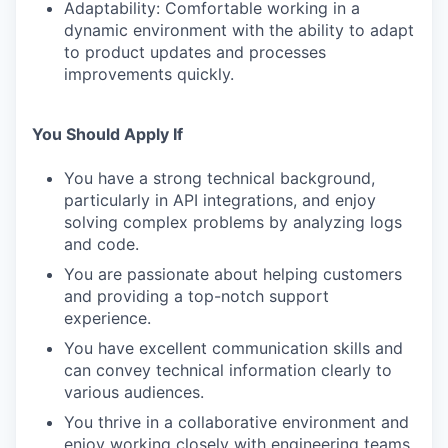
Adaptability: Comfortable working in a
dynamic environment with the ability to adapt
to product updates and processes
improvements quickly.
You Should Apply If
You have a strong technical background,
particularly in API integrations, and enjoy
solving complex problems by analyzing logs
and code.
You are passionate about helping customers
and providing a top-notch support
experience.
You have excellent communication skills and
can convey technical information clearly to
various audiences.
You thrive in a collaborative environment and
enjoy working closely with engineering teams.