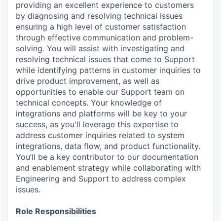
providing an excellent experience to customers
by diagnosing and resolving technical issues
ensuring a high level of customer satisfaction
through effective communication and problem-
solving. You will assist with investigating and
resolving technical issues that come to Support
while identifying patterns in customer inquiries to
drive product improvement, as well as
opportunities to enable our Support team on
technical concepts. Your knowledge of
integrations and platforms will be key to your
success, as you'll leverage this expertise to
address customer inquiries related to system
integrations, data flow, and product functionality.
You’ll be a key contributor to our documentation
and enablement strategy while collaborating with
Engineering and Support to address complex
issues.
Role Responsibilities