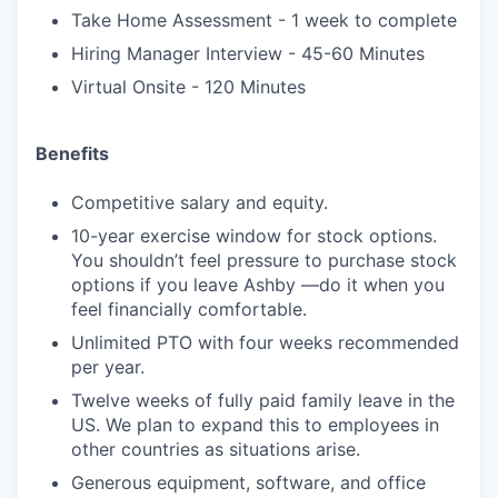
Take Home Assessment - 1 week to complete
Hiring Manager Interview - 45-60 Minutes
Virtual Onsite - 120 Minutes
Benefits
Competitive salary and equity.
10-year exercise window for stock options.
You shouldn’t feel pressure to purchase stock
options if you leave Ashby —do it when you
feel financially comfortable.
Unlimited PTO with four weeks recommended
per year.
Twelve weeks of fully paid family leave in the
US. We plan to expand this to employees in
other countries as situations arise.
Generous equipment, software, and office