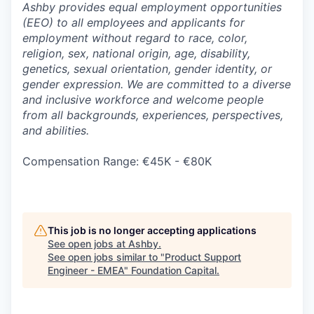
Ashby provides equal employment opportunities
(EEO) to all employees and applicants for
employment without regard to race, color,
religion, sex, national origin, age, disability,
genetics, sexual orientation, gender identity, or
gender expression. We are committed to a diverse
and inclusive workforce and welcome people
from all backgrounds, experiences, perspectives,
and abilities.
Compensation Range: €45K - €80K
This job is no longer accepting applications
See open jobs at
Ashby
.
See open jobs similar to "
Product Support
Engineer - EMEA
"
Foundation Capital
.