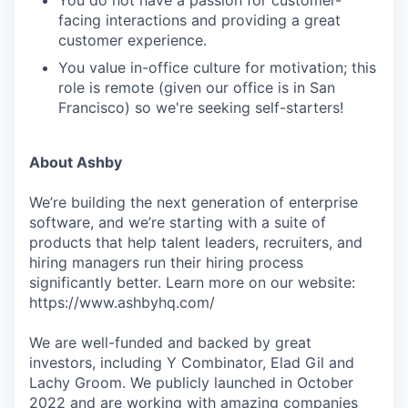
You do not have a passion for customer-
facing interactions and providing a great
customer experience.
You value in-office culture for motivation; this
role is remote (given our office is in San
Francisco) so we're seeking self-starters!
About Ashby
We’re building the next generation of enterprise
software, and we’re starting with a suite of
products that help talent leaders, recruiters, and
hiring managers run their hiring process
significantly better. Learn more on our website:
https://www.ashbyhq.com/
We are well-funded and backed by great
investors, including Y Combinator, Elad Gil and
Lachy Groom. We publicly launched in October
2022 and are working with amazing companies