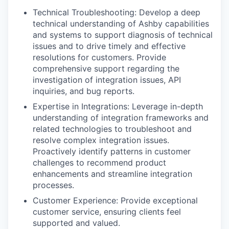
Technical Troubleshooting: Develop a deep
technical understanding of Ashby capabilities
and systems to support diagnosis of technical
issues and to drive timely and effective
resolutions for customers. Provide
comprehensive support regarding the
investigation of integration issues, API
inquiries, and bug reports.
Expertise in Integrations: Leverage in-depth
understanding of integration frameworks and
related technologies to troubleshoot and
resolve complex integration issues.
Proactively identify patterns in customer
challenges to recommend product
enhancements and streamline integration
processes.
Customer Experience: Provide exceptional
customer service, ensuring clients feel
supported and valued.