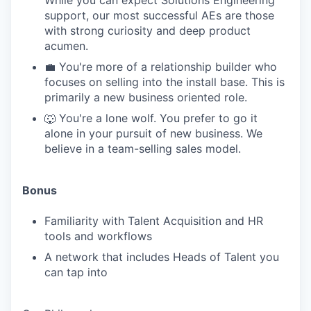
While you can expect Solutions Engineering
support, our most successful AEs are those
with strong curiosity and deep product
acumen.
💼 You're more of a relationship builder who
focuses on selling into the install base. This is
primarily a new business oriented role.
🐺 You're a lone wolf. You prefer to go it
alone in your pursuit of new business. We
believe in a team-selling sales model.
Bonus
Familiarity with Talent Acquisition and HR
tools and workflows
A network that includes Heads of Talent you
can tap into