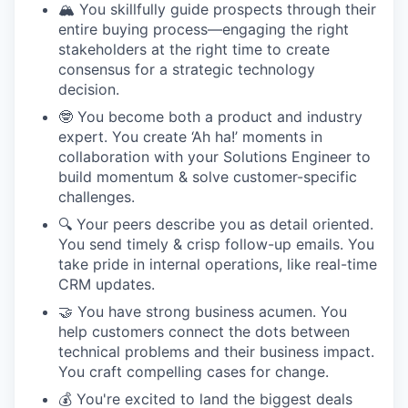
🏔️ You skillfully guide prospects through their
entire buying process—engaging the right
stakeholders at the right time to create
consensus for a strategic technology
decision.
🤓 You become both a product and industry
expert. You create ‘Ah ha!’ moments in
collaboration with your Solutions Engineer to
build momentum & solve customer-specific
challenges.
🔍 Your peers describe you as detail oriented.
You send timely & crisp follow-up emails. You
take pride in internal operations, like real-time
CRM updates.
🤝 You have strong business acumen. You
help customers connect the dots between
technical problems and their business impact.
You craft compelling cases for change.
💰 You're excited to land the biggest deals