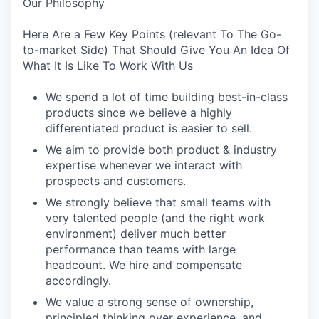
Our Philosophy
Here Are a Few Key Points (relevant To The Go-
to-market Side) That Should Give You An Idea Of
What It Is Like To Work With Us
We spend a lot of time building best-in-class
products since we believe a highly
differentiated product is easier to sell.
We aim to provide both product & industry
expertise whenever we interact with
prospects and customers.
We strongly believe that small teams with
very talented people (and the right work
environment) deliver much better
performance than teams with large
headcount. We hire and compensate
accordingly.
We value a strong sense of ownership,
principled thinking over experience, and