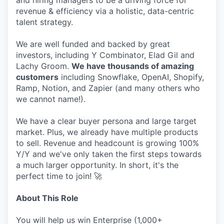
and hiring managers to be a driving force for
revenue & efficiency via a holistic, data-centric
talent strategy.
We are well funded and backed by great
investors, including Y Combinator, Elad Gil and
Lachy Groom.
We have thousands of amazing
customers
including Snowflake, OpenAI, Shopify,
Ramp, Notion, and Zapier (and many others who
we cannot name!).
We have a clear buyer persona and large target
market. Plus, we already have multiple products
to sell. Revenue and headcount is growing 100%
Y/Y and we've only taken the first steps towards
a much larger opportunity. In short, it's the
perfect time to join! 🚀
About This Role
You will help us win Enterprise (1,000+