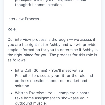
thoughtful communication.
Interview Process
Role
Our interview process is thorough — we assess if
you are the right fit for Ashby and we will provide
ample information for you to determine if Ashby is
the right place for you. The process for this role is
as follows:
Intro Call (30 min) - You'll meet with a
Recruiter to discuss your fit for the role and
address questions about our market and
solution.
Written Exercise - You'll complete a short
take home assignment to showcase your
outbound muscle.