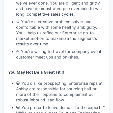
we've ever done. You are diligent and gritty
and have demonstrated perseverance to win
long, competitive sales cycles.
⚙️ You're a creative problem solver and
comfortable with some healthy ambiguity.
You'll help us refine our Enterprise go-to-
market motion to maximize the segment's
results over time.
✈️ You're willing to travel for company events,
customer meet ups and on-sites.
You May Not Be a Great Fit If
🤫 You dislike prospecting. Enterprise reps at
Ashby are responsible for sourcing half or
more of their pipeline to complement our
robust inbound lead flow.
💻 You prefer to leave demos "to the experts."