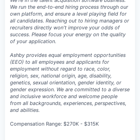
We're in the talent acquisition software business.
We run the end-to-end hiring process through our
own platform, and ensure a level playing field for
all candidates. Reaching out to hiring managers or
recruiters directly won't improve your odds of
success. Please focus your energy on the quality
of your application.
Ashby provides equal employment opportunities
(EEO) to all employees and applicants for
employment without regard to race, color,
religion, sex, national origin, age, disability,
genetics, sexual orientation, gender identity, or
gender expression. We are committed to a diverse
and inclusive workforce and welcome people
from all backgrounds, experiences, perspectives,
and abilities.
Compensation Range: $270K - $315K