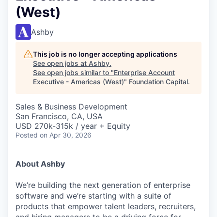
(West)
Ashby
This job is no longer accepting applications
See open jobs at
Ashby
.
See open jobs similar to "
Enterprise Account
Executive - Americas (West)
"
Foundation Capital
.
Sales & Business Development
San Francisco, CA, USA
USD 270k-315k / year + Equity
Posted
on Apr 30, 2026
About Ashby
We’re building the next generation of enterprise
software and we’re starting with a suite of
products that empower talent leaders, recruiters,