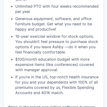
Unlimited PTO with four weeks recommended
per year
Generous equipment, software, and office
furniture budget. Get what you need to be
happy and productive!
10-year exercise window for stock options.
You shouldn’t feel pressure to purchase stock
options if you leave Ashby —do it when you
feel financially comfortable.
$100/month education budget with more
expensive items (like conferences) covered
with manager approval.
If you’re in the US, top-notch health insurance
for you and your dependents with 100% of all
premiums covered by us, Flexible Spending
Accounts and 401K match.