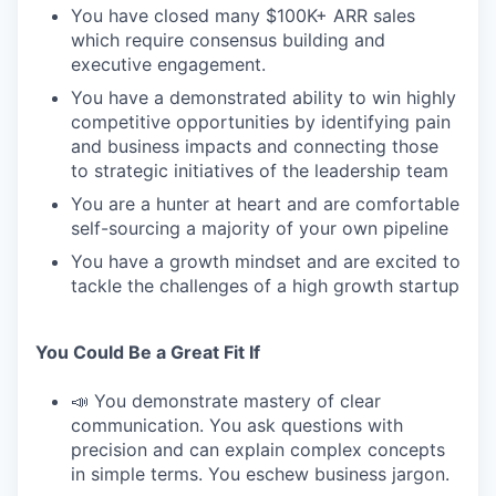
You have closed many $100K+ ARR sales
which require consensus building and
executive engagement.
You have a demonstrated ability to win highly
competitive opportunities by identifying pain
and business impacts and connecting those
to strategic initiatives of the leadership team
You are a hunter at heart and are comfortable
self-sourcing a majority of your own pipeline
You have a growth mindset and are excited to
tackle the challenges of a high growth startup
You Could Be a Great Fit If
📣 You demonstrate mastery of clear
communication. You ask questions with
precision and can explain complex concepts
in simple terms. You eschew business jargon.