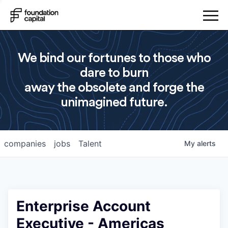
We bind our fortunes to those who
dare to burn
away the obsolete and forge the
unimagined future.
companies
jobs
Talent
My
alerts
Enterprise Account
Executive - Americas