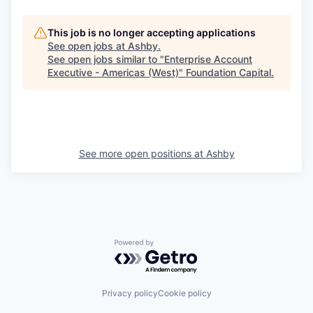
This job is no longer accepting applications
See open jobs at
Ashby
.
See open jobs similar to "
Enterprise Account
Executive - Americas (West)
"
Foundation Capital
.
See more open positions at
Ashby
Powered by Getro.com
Privacy policy
Cookie policy