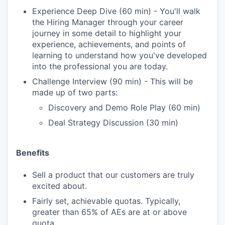
Experience Deep Dive (60 min) - You'll walk
the Hiring Manager through your career
journey in some detail to highlight your
experience, achievements, and points of
learning to understand how you've developed
into the professional you are today.
Challenge Interview (90 min) - This will be
made up of two parts:
Discovery and Demo Role Play (60 min)
Deal Strategy Discussion (30 min)
Benefits
Sell a product that our customers are truly
excited about.
Fairly set, achievable quotas. Typically,
greater than 65% of AEs are at or above
quota.