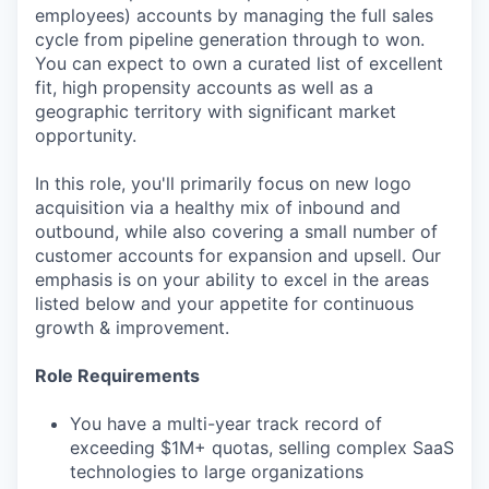
employees) accounts by managing the full sales
cycle from pipeline generation through to won.
You can expect to own a curated list of excellent
fit, high propensity accounts as well as a
geographic territory with significant market
opportunity.
In this role, you'll primarily focus on new logo
acquisition via a healthy mix of inbound and
outbound, while also covering a small number of
customer accounts for expansion and upsell. Our
emphasis is on your ability to excel in the areas
listed below and your appetite for continuous
growth & improvement.
Role Requirements
You have a multi-year track record of
exceeding $1M+ quotas, selling complex SaaS
technologies to large organizations