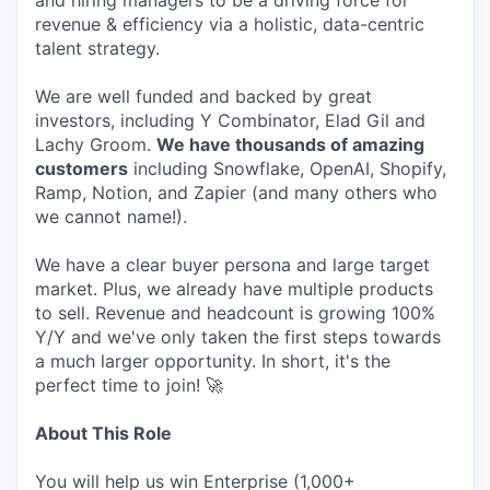
and hiring managers to be a driving force for
revenue & efficiency via a holistic, data-centric
talent strategy.
We are well funded and backed by great
investors, including Y Combinator, Elad Gil and
Lachy Groom.
We have thousands of amazing
customers
including Snowflake, OpenAI, Shopify,
Ramp, Notion, and Zapier (and many others who
we cannot name!).
We have a clear buyer persona and large target
market. Plus, we already have multiple products
to sell. Revenue and headcount is growing 100%
Y/Y and we've only taken the first steps towards
a much larger opportunity. In short, it's the
perfect time to join! 🚀
About This Role
You will help us win Enterprise (1,000+