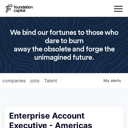
We bind our fortunes to those who
dare to burn
away the obsolete and forge the
unimagined future.
companies
jobs
Talent
My
alerts
Enterprise Account
Executive - Americas