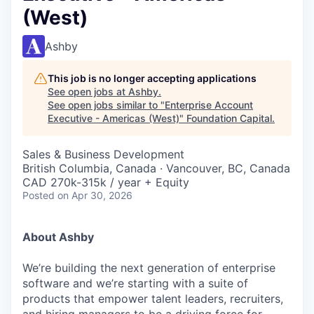
(West)
Ashby
This job is no longer accepting applications
See open jobs at
Ashby
.
See open jobs similar to "
Enterprise Account
Executive - Americas (West)
"
Foundation Capital
.
Sales & Business Development
British Columbia, Canada · Vancouver, BC, Canada
CAD 270k-315k / year + Equity
Posted
on Apr 30, 2026
About Ashby
We’re building the next generation of enterprise
software and we’re starting with a suite of
products that empower talent leaders, recruiters,