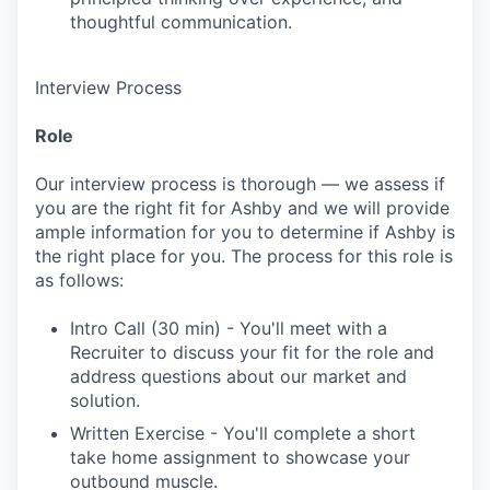
thoughtful communication.
Interview Process
Role
Our interview process is thorough — we assess if
you are the right fit for Ashby and we will provide
ample information for you to determine if Ashby is
the right place for you. The process for this role is
as follows:
Intro Call (30 min) - You'll meet with a
Recruiter to discuss your fit for the role and
address questions about our market and
solution.
Written Exercise - You'll complete a short
take home assignment to showcase your
outbound muscle.