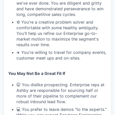
we've ever done. You are diligent and gritty
and have demonstrated perseverance to win
long, competitive sales cycles.
⚙️ You're a creative problem solver and
comfortable with some healthy ambiguity.
You'll help us refine our Enterprise go-to-
market motion to maximize the segment's
results over time.
✈️ You're willing to travel for company events,
customer meet ups and on-sites.
You May Not Be a Great Fit If
🤫 You dislike prospecting. Enterprise reps at
Ashby are responsible for sourcing half or
more of their pipeline to complement our
robust inbound lead flow.
💻 You prefer to leave demos "to the experts."