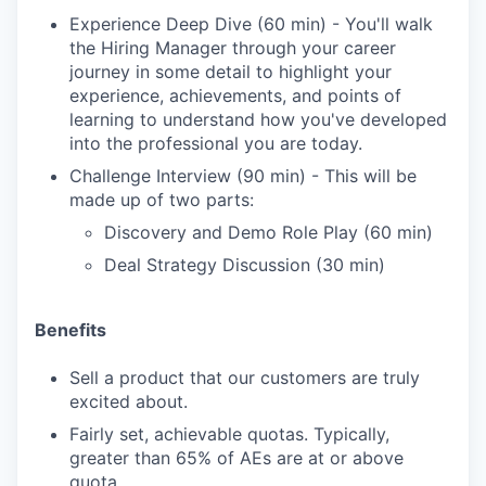
Experience Deep Dive (60 min) - You'll walk
the Hiring Manager through your career
journey in some detail to highlight your
experience, achievements, and points of
learning to understand how you've developed
into the professional you are today.
Challenge Interview (90 min) - This will be
made up of two parts:
Discovery and Demo Role Play (60 min)
Deal Strategy Discussion (30 min)
Benefits
Sell a product that our customers are truly
excited about.
Fairly set, achievable quotas. Typically,
greater than 65% of AEs are at or above
quota.