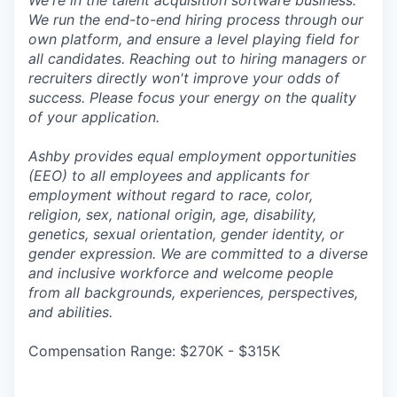
We're in the talent acquisition software business.
We run the end-to-end hiring process through our
own platform, and ensure a level playing field for
all candidates. Reaching out to hiring managers or
recruiters directly won't improve your odds of
success. Please focus your energy on the quality
of your application.
Ashby provides equal employment opportunities
(EEO) to all employees and applicants for
employment without regard to race, color,
religion, sex, national origin, age, disability,
genetics, sexual orientation, gender identity, or
gender expression. We are committed to a diverse
and inclusive workforce and welcome people
from all backgrounds, experiences, perspectives,
and abilities.
Compensation Range: $270K - $315K