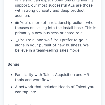
While you can expect Solutions Engineering
support, our most successful AEs are those
with strong curiosity and deep product
acumen.
💼 You're more of a relationship builder who
focuses on selling into the install base. This is
primarily a new business oriented role.
🐺 You're a lone wolf. You prefer to go it
alone in your pursuit of new business. We
believe in a team-selling sales model.
Bonus
Familiarity with Talent Acquisition and HR
tools and workflows
A network that includes Heads of Talent you
can tap into