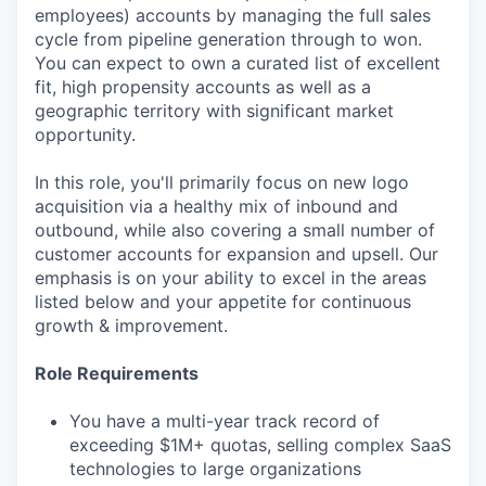
employees) accounts by managing the full sales
cycle from pipeline generation through to won.
You can expect to own a curated list of excellent
fit, high propensity accounts as well as a
geographic territory with significant market
opportunity.
In this role, you'll primarily focus on new logo
acquisition via a healthy mix of inbound and
outbound, while also covering a small number of
customer accounts for expansion and upsell. Our
emphasis is on your ability to excel in the areas
listed below and your appetite for continuous
growth & improvement.
Role Requirements
You have a multi-year track record of
exceeding $1M+ quotas, selling complex SaaS
technologies to large organizations