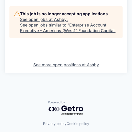
This job is no longer accepting applications
See open jobs at
Ashby
.
See open jobs similar to "
Enterprise Account
Executive - Americas (West)
"
Foundation Capital
.
See more open positions at
Ashby
Powered by Getro.com
Privacy policy
Cookie policy