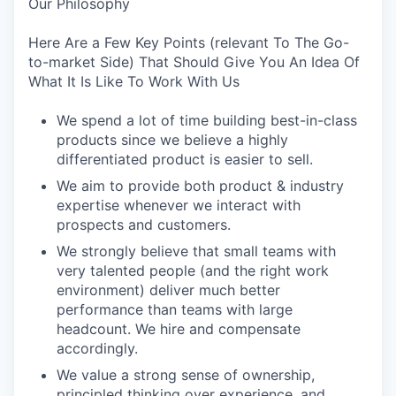
Our Philosophy
Here Are a Few Key Points (relevant To The Go-
to-market Side) That Should Give You An Idea Of
What It Is Like To Work With Us
We spend a lot of time building best-in-class
products since we believe a highly
differentiated product is easier to sell.
We aim to provide both product & industry
expertise whenever we interact with
prospects and customers.
We strongly believe that small teams with
very talented people (and the right work
environment) deliver much better
performance than teams with large
headcount. We hire and compensate
accordingly.
We value a strong sense of ownership,
principled thinking over experience, and