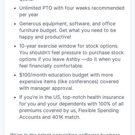
Unlimited PTO with four weeks recommended
per year
Generous equipment, software, and office
furniture budget. Get what you need to be
happy and productive!
10-year exercise window for stock options.
You shouldn’t feel pressure to purchase stock
options if you leave Ashby —do it when you
feel financially comfortable.
$100/month education budget with more
expensive items (like conferences) covered
with manager approval.
If you’re in the US, top-notch health insurance
for you and your dependents with 100% of all
premiums covered by us, Flexible Spending
Accounts and 401K match.