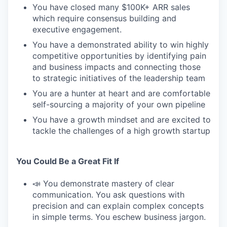
You have closed many $100K+ ARR sales
which require consensus building and
executive engagement.
You have a demonstrated ability to win highly
competitive opportunities by identifying pain
and business impacts and connecting those
to strategic initiatives of the leadership team
You are a hunter at heart and are comfortable
self-sourcing a majority of your own pipeline
You have a growth mindset and are excited to
tackle the challenges of a high growth startup
You Could Be a Great Fit If
📣 You demonstrate mastery of clear
communication. You ask questions with
precision and can explain complex concepts
in simple terms. You eschew business jargon.