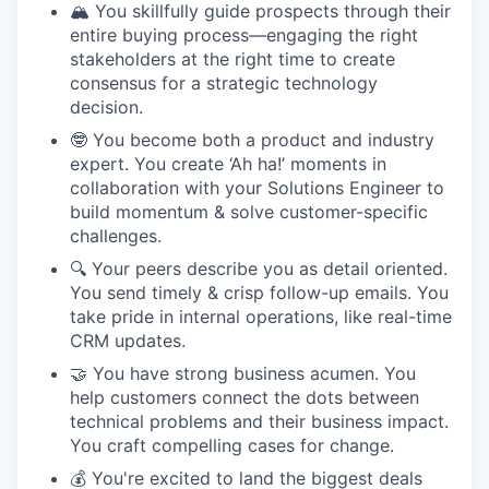
🏔️ You skillfully guide prospects through their
entire buying process—engaging the right
stakeholders at the right time to create
consensus for a strategic technology
decision.
🤓 You become both a product and industry
expert. You create ‘Ah ha!’ moments in
collaboration with your Solutions Engineer to
build momentum & solve customer-specific
challenges.
🔍 Your peers describe you as detail oriented.
You send timely & crisp follow-up emails. You
take pride in internal operations, like real-time
CRM updates.
🤝 You have strong business acumen. You
help customers connect the dots between
technical problems and their business impact.
You craft compelling cases for change.
💰 You're excited to land the biggest deals