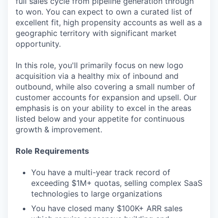
full sales cycle from pipeline generation through
to won. You can expect to own a curated list of
excellent fit, high propensity accounts as well as a
geographic territory with significant market
opportunity.
In this role, you'll primarily focus on new logo
acquisition via a healthy mix of inbound and
outbound, while also covering a small number of
customer accounts for expansion and upsell. Our
emphasis is on your ability to excel in the areas
listed below and your appetite for continuous
growth & improvement.
Role Requirements
You have a multi-year track record of
exceeding $1M+ quotas, selling complex SaaS
technologies to large organizations
You have closed many $100K+ ARR sales