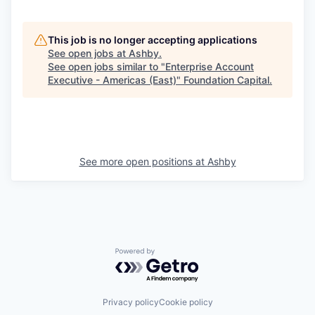
This job is no longer accepting applications
See open jobs at
Ashby
.
See open jobs similar to "
Enterprise Account
Executive - Americas (East)
"
Foundation Capital
.
See more open positions at
Ashby
Powered by Getro.com
Privacy policy
Cookie policy