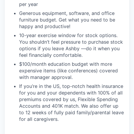
per year
Generous equipment, software, and office
furniture budget. Get what you need to be
happy and productive!
10-year exercise window for stock options.
You shouldn’t feel pressure to purchase stock
options if you leave Ashby —do it when you
feel financially comfortable.
$100/month education budget with more
expensive items (like conferences) covered
with manager approval.
If you’re in the US, top-notch health insurance
for you and your dependents with 100% of all
premiums covered by us, Flexible Spending
Accounts and 401K match. We also offer up
to 12 weeks of fully paid family/parental leave
for all caregivers.