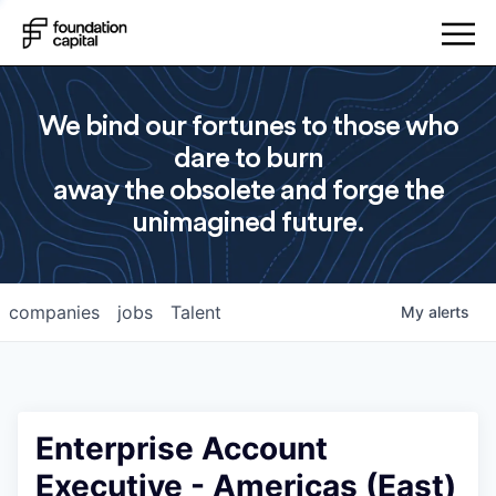
We bind our fortunes to those who
dare to burn
away the obsolete and forge the
unimagined future.
companies
jobs
Talent
My
alerts
Enterprise Account
Executive - Americas (East)