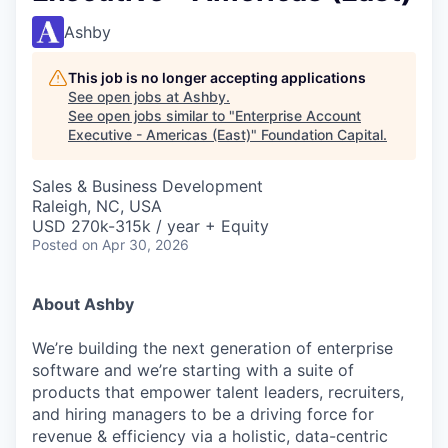
Ashby
This job is no longer accepting applications
See open jobs at
Ashby
.
See open jobs similar to "
Enterprise Account
Executive - Americas (East)
"
Foundation Capital
.
Sales & Business Development
Raleigh, NC, USA
USD 270k-315k / year + Equity
Posted
on Apr 30, 2026
About Ashby
We’re building the next generation of enterprise
software and we’re starting with a suite of
products that empower talent leaders, recruiters,
and hiring managers to be a driving force for
revenue & efficiency via a holistic, data-centric