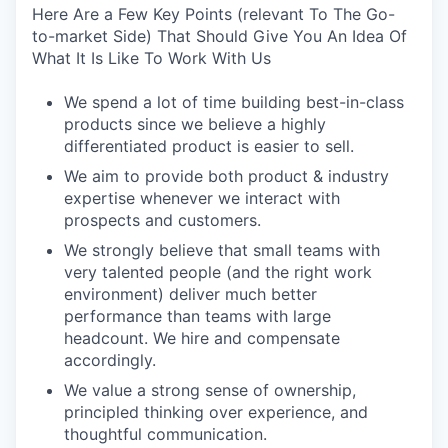
Here Are a Few Key Points (relevant To The Go-
to-market Side) That Should Give You An Idea Of
What It Is Like To Work With Us
We spend a lot of time building best-in-class
products since we believe a highly
differentiated product is easier to sell.
We aim to provide both product & industry
expertise whenever we interact with
prospects and customers.
We strongly believe that small teams with
very talented people (and the right work
environment) deliver much better
performance than teams with large
headcount. We hire and compensate
accordingly.
We value a strong sense of ownership,
principled thinking over experience, and
thoughtful communication.