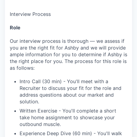
Interview Process
Role
Our interview process is thorough — we assess if
you are the right fit for Ashby and we will provide
ample information for you to determine if Ashby is
the right place for you. The process for this role is
as follows:
Intro Call (30 min) - You'll meet with a
Recruiter to discuss your fit for the role and
address questions about our market and
solution.
Written Exercise - You'll complete a short
take home assignment to showcase your
outbound muscle.
Experience Deep Dive (60 min) - You'll walk