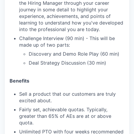
the Hiring Manager through your career
journey in some detail to highlight your
experience, achievements, and points of
learning to understand how you've developed
into the professional you are today.
Challenge Interview (90 min) - This will be
made up of two parts:
Discovery and Demo Role Play (60 min)
Deal Strategy Discussion (30 min)
Benefits
Sell a product that our customers are truly
excited about.
Fairly set, achievable quotas. Typically,
greater than 65% of AEs are at or above
quota.
Unlimited PTO with four weeks recommended