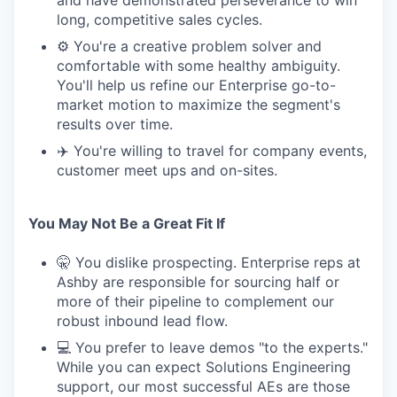
and have demonstrated perseverance to win
long, competitive sales cycles.
⚙️ You're a creative problem solver and
comfortable with some healthy ambiguity.
You'll help us refine our Enterprise go-to-
market motion to maximize the segment's
results over time.
✈️ You're willing to travel for company events,
customer meet ups and on-sites.
You May Not Be a Great Fit If
🤫 You dislike prospecting. Enterprise reps at
Ashby are responsible for sourcing half or
more of their pipeline to complement our
robust inbound lead flow.
💻 You prefer to leave demos "to the experts."
While you can expect Solutions Engineering
support, our most successful AEs are those