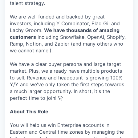
talent strategy.
We are well funded and backed by great
investors, including Y Combinator, Elad Gil and
Lachy Groom.
We have thousands of amazing
customers
including Snowflake, OpenAI, Shopify,
Ramp, Notion, and Zapier (and many others who
we cannot name!).
We have a clear buyer persona and large target
market. Plus, we already have multiple products
to sell. Revenue and headcount is growing 100%
Y/Y and we've only taken the first steps towards
a much larger opportunity. In short, it's the
perfect time to join! 🚀
About This Role
You will help us win Enterprise accounts in
Eastern and Central time zones by managing the