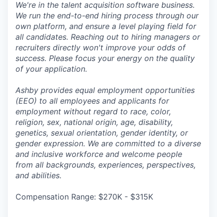
We're in the talent acquisition software business.
We run the end-to-end hiring process through our
own platform, and ensure a level playing field for
all candidates. Reaching out to hiring managers or
recruiters directly won't improve your odds of
success. Please focus your energy on the quality
of your application.
Ashby provides equal employment opportunities
(EEO) to all employees and applicants for
employment without regard to race, color,
religion, sex, national origin, age, disability,
genetics, sexual orientation, gender identity, or
gender expression. We are committed to a diverse
and inclusive workforce and welcome people
from all backgrounds, experiences, perspectives,
and abilities.
Compensation Range: $270K - $315K