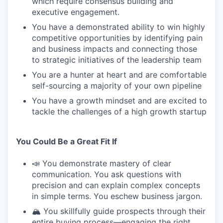
which require consensus building and
executive engagement.
You have a demonstrated ability to win highly
competitive opportunities by identifying pain
and business impacts and connecting those
to strategic initiatives of the leadership team
You are a hunter at heart and are comfortable
self-sourcing a majority of your own pipeline
You have a growth mindset and are excited to
tackle the challenges of a high growth startup
You Could Be a Great Fit If
📣 You demonstrate mastery of clear
communication. You ask questions with
precision and can explain complex concepts
in simple terms. You eschew business jargon.
🏔️ You skillfully guide prospects through their
entire buying process—engaging the right