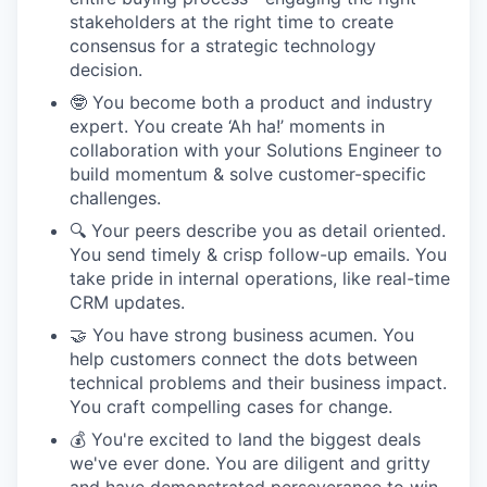
stakeholders at the right time to create
consensus for a strategic technology
decision.
🤓 You become both a product and industry
expert. You create ‘Ah ha!’ moments in
collaboration with your Solutions Engineer to
build momentum & solve customer-specific
challenges.
🔍 Your peers describe you as detail oriented.
You send timely & crisp follow-up emails. You
take pride in internal operations, like real-time
CRM updates.
🤝 You have strong business acumen. You
help customers connect the dots between
technical problems and their business impact.
You craft compelling cases for change.
💰 You're excited to land the biggest deals
we've ever done. You are diligent and gritty