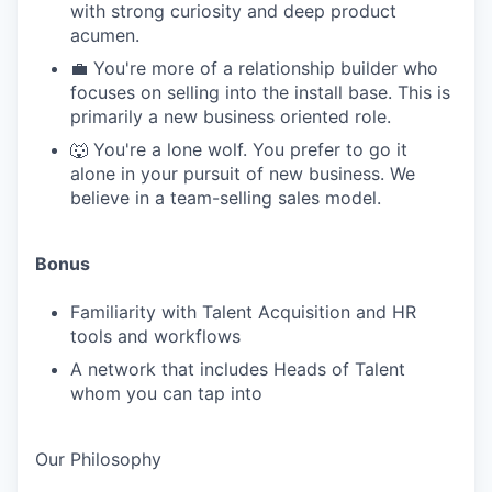
with strong curiosity and deep product
acumen.
💼 You're more of a relationship builder who
focuses on selling into the install base. This is
primarily a new business oriented role.
🐺 You're a lone wolf. You prefer to go it
alone in your pursuit of new business. We
believe in a team-selling sales model.
Bonus
Familiarity with Talent Acquisition and HR
tools and workflows
A network that includes Heads of Talent
whom you can tap into
Our Philosophy