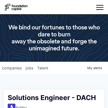
We bind our fortunes to those who
dare to burn
away the obsolete and forge the
unimagined future.
companies
jobs
Talent
My
alerts
Solutions Engineer - DACH
Ashby