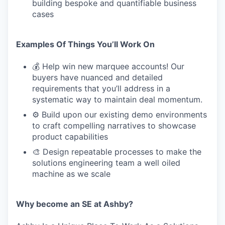
building bespoke and quantifiable business
cases
Examples Of Things You’ll Work On
💰 Help win new marquee accounts! Our
buyers have nuanced and detailed
requirements that you’ll address in a
systematic way to maintain deal momentum.
⚙️ Build upon our existing demo environments
to craft compelling narratives to showcase
product capabilities
🎨 Design repeatable processes to make the
solutions engineering team a well oiled
machine as we scale
Why become an SE at Ashby?