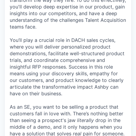
transform the way they hire. To do this effectively,
you'll develop deep expertise in our product, gain
insights into our competitors, and have a deep
understanding of the challenges Talent Acquisition
teams face.
You’ll play a crucial role in DACH sales cycles,
where you will deliver personalized product
demonstrations, facilitate well-structured product
trials, and coordinate comprehensive and
insightful RFP responses. Success in this role
means using your discovery skills, empathy for
our customers, and product knowledge to clearly
articulate the transformative impact Ashby can
have on their business.
As an SE, you want to be selling a product that
customers fall in love with. There’s nothing better
than seeing a prospect's jaw
literally
drop in the
middle of a demo, and it only happens when you
have a solution that solves
real
pain for someone.