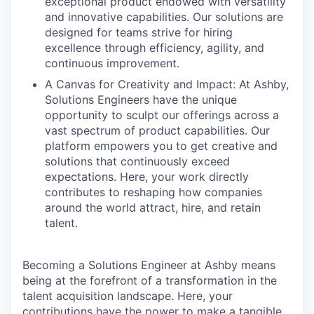
exceptional product endowed with versatility
and innovative capabilities. Our solutions are
designed for teams strive for hiring
excellence through efficiency, agility, and
continuous improvement.
A Canvas for Creativity and Impact: At Ashby,
Solutions Engineers have the unique
opportunity to sculpt our offerings across a
vast spectrum of product capabilities. Our
platform empowers you to get creative and
solutions that continuously exceed
expectations. Here, your work directly
contributes to reshaping how companies
around the world attract, hire, and retain
talent.
Becoming a Solutions Engineer at Ashby means
being at the forefront of a transformation in the
talent acquisition landscape. Here, your
contributions have the power to make a tangible