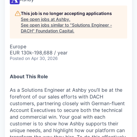
This job is no longer accepting applications
See open jobs at
Ashby
.
See open jobs similar to "
Solutions Engineer -
DACH
"
Foundation Capital
.
Europe
EUR 130k-198,688 / year
Posted
on Apr 30, 2026
About This Role
As a Solutions Engineer at Ashby you’ll be at the
forefront of our sales efforts with DACH
customers, partnering closely with German-fluent
Account Executives to secure both the technical
and commercial win. Your goal with each
customer is to show how Ashby supports their
unique needs, and highlight how our platform can