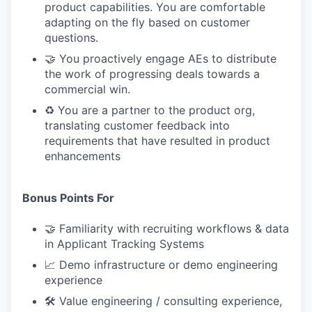
product capabilities. You are comfortable
adapting on the fly based on customer
questions.
🤝 You proactively engage AEs to distribute
the work of progressing deals towards a
commercial win.
♻️ You are a partner to the product org,
translating customer feedback into
requirements that have resulted in product
enhancements
Bonus Points For
🤝 Familiarity with recruiting workflows & data
in Applicant Tracking Systems
📈 Demo infrastructure or demo engineering
experience
🛠 Value engineering / consulting experience,