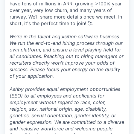
have tens of millions in ARR, growing >100% year
over year, very low churn, and many years of
runway. We’ll share more details once we meet. In
short, it's the perfect time to join! 🚀
We're in the talent acquisition software business.
We run the end-to-end hiring process through our
own platform, and ensure a level playing field for
all candidates. Reaching out to hiring managers or
recruiters directly won't improve your odds of
success. Please focus your energy on the quality
of your application.
Ashby provides equal employment opportunities
(EEO) to all employees and applicants for
employment without regard to race, color,
religion, sex, national origin, age, disability,
genetics, sexual orientation, gender identity, or
gender expression. We are committed to a diverse
and inclusive workforce and welcome people