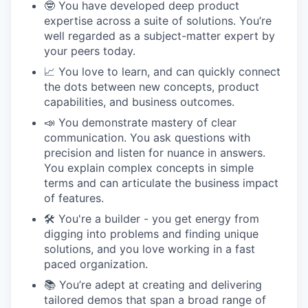
🤓 You have developed deep product
expertise across a suite of solutions. You’re
well regarded as a subject-matter expert by
your peers today.
📈 You love to learn, and can quickly connect
the dots between new concepts, product
capabilities, and business outcomes.
📣 You demonstrate mastery of clear
communication. You ask questions with
precision and listen for nuance in answers.
You explain complex concepts in simple
terms and can articulate the business impact
of features.
🛠 You're a builder - you get energy from
digging into problems and finding unique
solutions, and you love working in a fast
paced organization.
📚 You’re adept at creating and delivering
tailored demos that span a broad range of