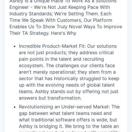
Ashby Is a Unique Place To Work As a Solutions
Engineer - We're Not Just Keeping Pace With
Industry Standards; We're Setting Them. Each
Time We Speak With Customers, Our Platform
Enables Us To Show Truly Novel Ways To Improve
Their TA Strategy. Here's Why
Incredible Product-Market Fit: Our solutions
are not just products; they address critical
pain points in the talent and recruiting
ecosystem. The challenges our clients face
aren't merely operational; they stem from a
sector that has historically struggled to keep
up with the evolving needs of global talent
teams. Ashby stands out by offering not just
answers but transformation.
Revolutionizing an Under-served Market: The
gap between what talent teams need and
what traditional software offers is wide, but
Ashby is bridging it. We bring to the table an