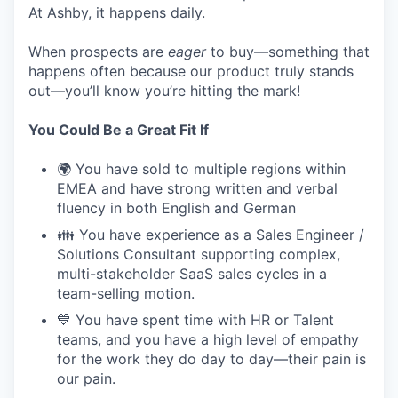
At Ashby, it happens daily.
When prospects are
eager
to buy—something that
happens often because our product truly stands
out—you’ll know you’re hitting the mark!
You Could Be a Great Fit If
🌍 You have sold to multiple regions within
EMEA and have strong written and verbal
fluency in both English and German
👪 You have experience as a Sales Engineer /
Solutions Consultant supporting complex,
multi-stakeholder SaaS sales cycles in a
team-selling motion.
💙 You have spent time with HR or Talent
teams, and you have a high level of empathy
for the work they do day to day—their pain is
our pain.