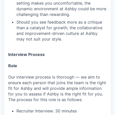
setting makes you uncomfortable, the
dynamic environment at Ashby could be more
challenging than rewarding.
Should you see feedback more as a critique
than a catalyst for growth, the collaborative
and improvement-driven culture at Ashby
may not suit your style.
Interview Process
Role
Our interview process is thorough — we aim to
ensure each person that joins the team is the right
fit for Ashby and will provide ample information
for you to assess if Ashby is the right fit for you.
The process for this role is as follows:
Recruiter Interview: 30 minutes