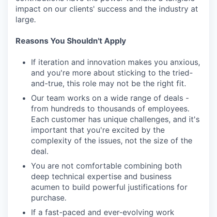
impact on our clients' success and the industry at
large.
Reasons You Shouldn't Apply
If iteration and innovation makes you anxious,
and you're more about sticking to the tried-
and-true, this role may not be the right fit.
Our team works on a wide range of deals -
from hundreds to thousands of employees.
Each customer has unique challenges, and it's
important that you're excited by the
complexity of the issues, not the size of the
deal.
You are not comfortable combining both
deep technical expertise and business
acumen to build powerful justifications for
purchase.
If a fast-paced and ever-evolving work