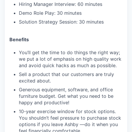
Hiring Manager Interview: 60 minutes
Demo Role Play: 30 minutes
Solution Strategy Session: 30 minutes
Benefits
You’ll get the time to do things the right way;
we put a lot of emphasis on high quality work
and avoid quick hacks as much as possible.
Sell a product that our customers are truly
excited about.
Generous equipment, software, and office
furniture budget. Get what you need to be
happy and productive!
10-year exercise window for stock options.
You shouldn’t feel pressure to purchase stock
options if you leave Ashby —do it when you
feel financially comfortable.