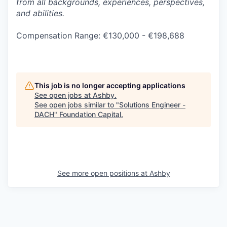
from all backgrounds, experiences, perspectives,
and abilities.
Compensation Range: €130,000 - €198,688
This job is no longer accepting applications
See open jobs at
Ashby
.
See open jobs similar to "
Solutions Engineer -
DACH
"
Foundation Capital
.
See more open positions at
Ashby