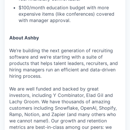
$100/month education budget with more
expensive items (like conferences) covered
with manager approval.
About Ashby
We’re building the next generation of recruiting
software and we’re starting with a suite of
products that helps talent leaders, recruiters, and
hiring managers run an efficient and data-driven
hiring process.
We are well funded and backed by great
investors, including Y Combinator, Elad Gil and
Lachy Groom. We have thousands of amazing
customers including Snowflake, OpenAI, Shopify,
Ramp, Notion, and Zapier (and many others who
we cannot name!). Our growth and retention
metrics are best-in-class among our peers: we