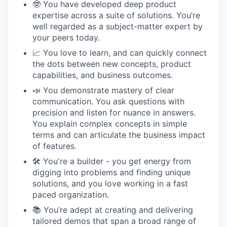
🤓 You have developed deep product
expertise across a suite of solutions. You’re
well regarded as a subject-matter expert by
your peers today.
📈 You love to learn, and can quickly connect
the dots between new concepts, product
capabilities, and business outcomes.
📣 You demonstrate mastery of clear
communication. You ask questions with
precision and listen for nuance in answers.
You explain complex concepts in simple
terms and can articulate the business impact
of features.
🛠 You're a builder - you get energy from
digging into problems and finding unique
solutions, and you love working in a fast
paced organization.
📚 You’re adept at creating and delivering
tailored demos that span a broad range of