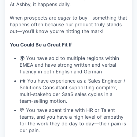
At Ashby, it happens daily.
When prospects are
eager
to buy—something that
happens often because our product truly stands
out—you’ll know you’re hitting the mark!
You Could Be a Great Fit If
🌍 You have sold to multiple regions within
EMEA and have strong written and verbal
fluency in both English and German
👪 You have experience as a Sales Engineer /
Solutions Consultant supporting complex,
multi-stakeholder SaaS sales cycles in a
team-selling motion.
💙 You have spent time with HR or Talent
teams, and you have a high level of empathy
for the work they do day to day—their pain is
our pain.