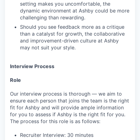
setting makes you uncomfortable, the
dynamic environment at Ashby could be more
challenging than rewarding.
Should you see feedback more as a critique
than a catalyst for growth, the collaborative
and improvement-driven culture at Ashby
may not suit your style.
Interview Process
Role
Our interview process is thorough — we aim to
ensure each person that joins the team is the right
fit for Ashby and will provide ample information
for you to assess if Ashby is the right fit for you.
The process for this role is as follows:
Recruiter Interview: 30 minutes