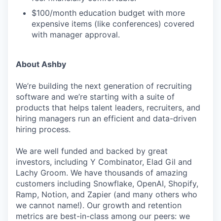
$100/month education budget with more
expensive items (like conferences) covered
with manager approval.
About Ashby
We’re building the next generation of recruiting
software and we’re starting with a suite of
products that helps talent leaders, recruiters, and
hiring managers run an efficient and data-driven
hiring process.
We are well funded and backed by great
investors, including Y Combinator, Elad Gil and
Lachy Groom. We have thousands of amazing
customers including Snowflake, OpenAI, Shopify,
Ramp, Notion, and Zapier (and many others who
we cannot name!). Our growth and retention
metrics are best-in-class among our peers: we