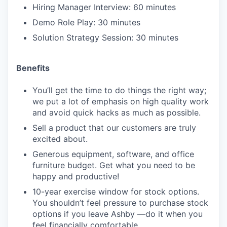
Hiring Manager Interview: 60 minutes
Demo Role Play: 30 minutes
Solution Strategy Session: 30 minutes
Benefits
You’ll get the time to do things the right way;
we put a lot of emphasis on high quality work
and avoid quick hacks as much as possible.
Sell a product that our customers are truly
excited about.
Generous equipment, software, and office
furniture budget. Get what you need to be
happy and productive!
10-year exercise window for stock options.
You shouldn’t feel pressure to purchase stock
options if you leave Ashby —do it when you
feel financially comfortable.