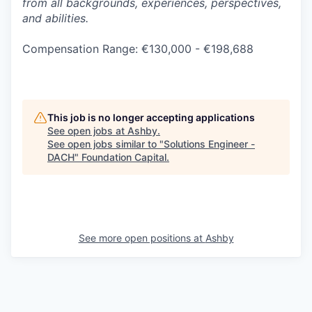
from all backgrounds, experiences, perspectives,
and abilities.
Compensation Range: €130,000 - €198,688
This job is no longer accepting applications
See open jobs at
Ashby
.
See open jobs similar to "
Solutions Engineer -
DACH
"
Foundation Capital
.
See more open positions at
Ashby