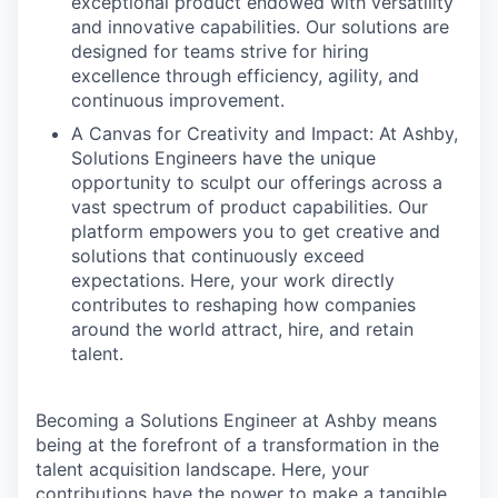
exceptional product endowed with versatility
and innovative capabilities. Our solutions are
designed for teams strive for hiring
excellence through efficiency, agility, and
continuous improvement.
A Canvas for Creativity and Impact: At Ashby,
Solutions Engineers have the unique
opportunity to sculpt our offerings across a
vast spectrum of product capabilities. Our
platform empowers you to get creative and
solutions that continuously exceed
expectations. Here, your work directly
contributes to reshaping how companies
around the world attract, hire, and retain
talent.
Becoming a Solutions Engineer at Ashby means
being at the forefront of a transformation in the
talent acquisition landscape. Here, your
contributions have the power to make a tangible