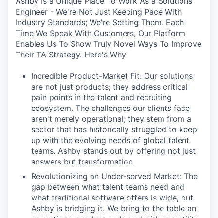
Ashby Is a Unique Place To Work As a Solutions
Engineer - We're Not Just Keeping Pace With
Industry Standards; We're Setting Them. Each
Time We Speak With Customers, Our Platform
Enables Us To Show Truly Novel Ways To Improve
Their TA Strategy. Here's Why
Incredible Product-Market Fit: Our solutions
are not just products; they address critical
pain points in the talent and recruiting
ecosystem. The challenges our clients face
aren't merely operational; they stem from a
sector that has historically struggled to keep
up with the evolving needs of global talent
teams. Ashby stands out by offering not just
answers but transformation.
Revolutionizing an Under-served Market: The
gap between what talent teams need and
what traditional software offers is wide, but
Ashby is bridging it. We bring to the table an