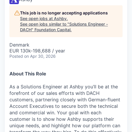
This job is no longer accepting applications
See open jobs at
Ashby
.
See open jobs similar to "
Solutions Engineer -
DACH
"
Foundation Capital
.
Denmark
EUR 130k-198,688 / year
Posted
on Apr 30, 2026
About This Role
As a Solutions Engineer at Ashby you’ll be at the
forefront of our sales efforts with DACH
customers, partnering closely with German-fluent
Account Executives to secure both the technical
and commercial win. Your goal with each
customer is to show how Ashby supports their
unique needs, and highlight how our platform can