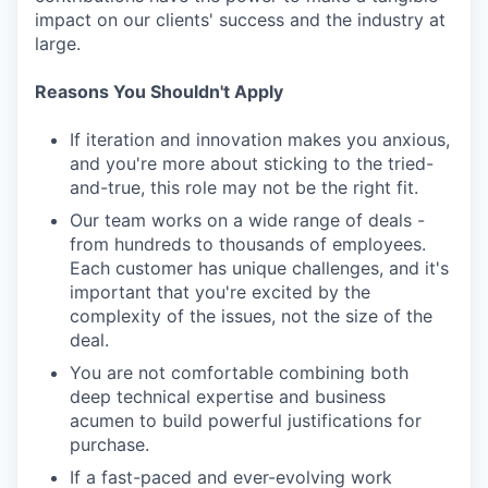
impact on our clients' success and the industry at
large.
Reasons You Shouldn't Apply
If iteration and innovation makes you anxious,
and you're more about sticking to the tried-
and-true, this role may not be the right fit.
Our team works on a wide range of deals -
from hundreds to thousands of employees.
Each customer has unique challenges, and it's
important that you're excited by the
complexity of the issues, not the size of the
deal.
You are not comfortable combining both
deep technical expertise and business
acumen to build powerful justifications for
purchase.
If a fast-paced and ever-evolving work