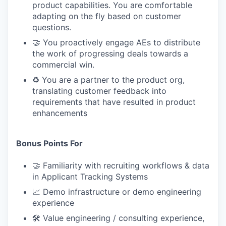
product capabilities. You are comfortable
adapting on the fly based on customer
questions.
🤝 You proactively engage AEs to distribute
the work of progressing deals towards a
commercial win.
♻️ You are a partner to the product org,
translating customer feedback into
requirements that have resulted in product
enhancements
Bonus Points For
🤝 Familiarity with recruiting workflows & data
in Applicant Tracking Systems
📈 Demo infrastructure or demo engineering
experience
🛠 Value engineering / consulting experience,