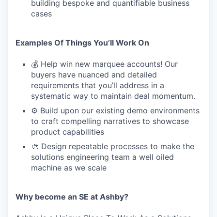
building bespoke and quantifiable business
cases
Examples Of Things You’ll Work On
💰 Help win new marquee accounts! Our
buyers have nuanced and detailed
requirements that you’ll address in a
systematic way to maintain deal momentum.
⚙️ Build upon our existing demo environments
to craft compelling narratives to showcase
product capabilities
🎨 Design repeatable processes to make the
solutions engineering team a well oiled
machine as we scale
Why become an SE at Ashby?