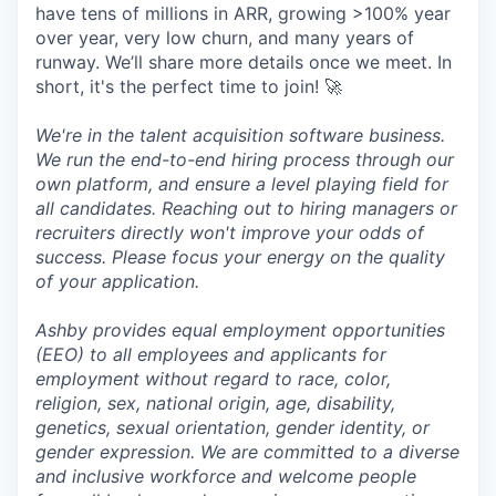
have tens of millions in ARR, growing >100% year
over year, very low churn, and many years of
runway. We’ll share more details once we meet. In
short, it's the perfect time to join! 🚀
We're in the talent acquisition software business.
We run the end-to-end hiring process through our
own platform, and ensure a level playing field for
all candidates. Reaching out to hiring managers or
recruiters directly won't improve your odds of
success. Please focus your energy on the quality
of your application.
Ashby provides equal employment opportunities
(EEO) to all employees and applicants for
employment without regard to race, color,
religion, sex, national origin, age, disability,
genetics, sexual orientation, gender identity, or
gender expression. We are committed to a diverse
and inclusive workforce and welcome people