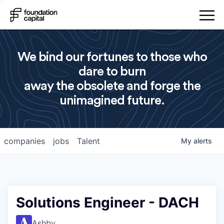
We bind our fortunes to those who
dare to burn
away the obsolete and forge the
unimagined future.
companies
jobs
Talent
My
alerts
Solutions Engineer - DACH
Ashby