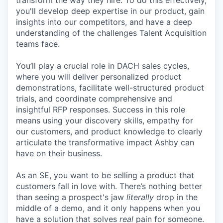
transform the way they hire. To do this effectively,
you'll develop deep expertise in our product, gain
insights into our competitors, and have a deep
understanding of the challenges Talent Acquisition
teams face.
You’ll play a crucial role in DACH sales cycles,
where you will deliver personalized product
demonstrations, facilitate well-structured product
trials, and coordinate comprehensive and
insightful RFP responses. Success in this role
means using your discovery skills, empathy for
our customers, and product knowledge to clearly
articulate the transformative impact Ashby can
have on their business.
As an SE, you want to be selling a product that
customers fall in love with. There’s nothing better
than seeing a prospect's jaw
literally
drop in the
middle of a demo, and it only happens when you
have a solution that solves
real
pain for someone.