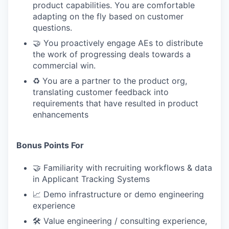
product capabilities. You are comfortable
adapting on the fly based on customer
questions.
🤝 You proactively engage AEs to distribute
the work of progressing deals towards a
commercial win.
♻️ You are a partner to the product org,
translating customer feedback into
requirements that have resulted in product
enhancements
Bonus Points For
🤝 Familiarity with recruiting workflows & data
in Applicant Tracking Systems
📈 Demo infrastructure or demo engineering
experience
🛠 Value engineering / consulting experience,