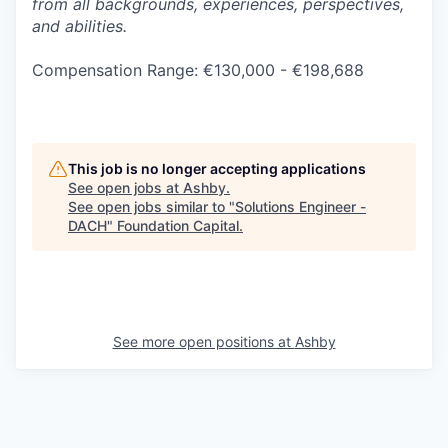
from all backgrounds, experiences, perspectives,
and abilities.
Compensation Range: €130,000 - €198,688
This job is no longer accepting applications
See open jobs at
Ashby
.
See open jobs similar to "
Solutions Engineer -
DACH
"
Foundation Capital
.
See more open positions at
Ashby