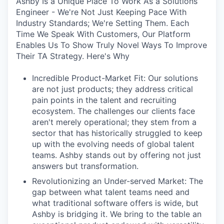
Ashby Is a Unique Place To Work As a Solutions
Engineer - We're Not Just Keeping Pace With
Industry Standards; We're Setting Them. Each
Time We Speak With Customers, Our Platform
Enables Us To Show Truly Novel Ways To Improve
Their TA Strategy. Here's Why
Incredible Product-Market Fit: Our solutions
are not just products; they address critical
pain points in the talent and recruiting
ecosystem. The challenges our clients face
aren't merely operational; they stem from a
sector that has historically struggled to keep
up with the evolving needs of global talent
teams. Ashby stands out by offering not just
answers but transformation.
Revolutionizing an Under-served Market: The
gap between what talent teams need and
what traditional software offers is wide, but
Ashby is bridging it. We bring to the table an