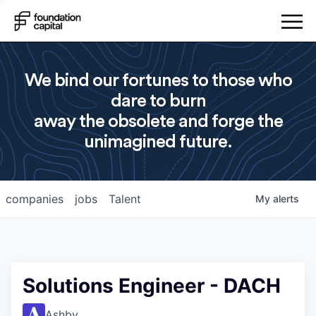
We bind our fortunes to those who
dare to burn
away the obsolete and forge the
unimagined future.
companies
jobs
Talent
My
alerts
Solutions Engineer - DACH
Ashby