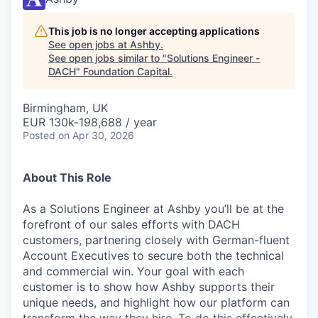
This job is no longer accepting applications
See open jobs at
Ashby
.
See open jobs similar to "
Solutions Engineer -
DACH
"
Foundation Capital
.
Birmingham, UK
EUR 130k-198,688 / year
Posted
on Apr 30, 2026
About This Role
As a Solutions Engineer at Ashby you’ll be at the
forefront of our sales efforts with DACH
customers, partnering closely with German-fluent
Account Executives to secure both the technical
and commercial win. Your goal with each
customer is to show how Ashby supports their
unique needs, and highlight how our platform can