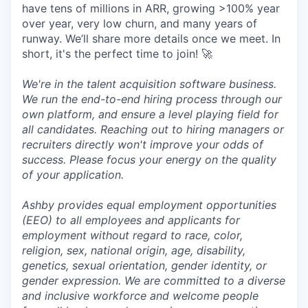
have tens of millions in ARR, growing >100% year
over year, very low churn, and many years of
runway. We’ll share more details once we meet. In
short, it's the perfect time to join! 🚀
We're in the talent acquisition software business.
We run the end-to-end hiring process through our
own platform, and ensure a level playing field for
all candidates. Reaching out to hiring managers or
recruiters directly won't improve your odds of
success. Please focus your energy on the quality
of your application.
Ashby provides equal employment opportunities
(EEO) to all employees and applicants for
employment without regard to race, color,
religion, sex, national origin, age, disability,
genetics, sexual orientation, gender identity, or
gender expression. We are committed to a diverse
and inclusive workforce and welcome people