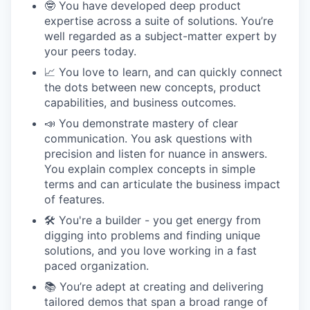
🤓 You have developed deep product
expertise across a suite of solutions. You’re
well regarded as a subject-matter expert by
your peers today.
📈 You love to learn, and can quickly connect
the dots between new concepts, product
capabilities, and business outcomes.
📣 You demonstrate mastery of clear
communication. You ask questions with
precision and listen for nuance in answers.
You explain complex concepts in simple
terms and can articulate the business impact
of features.
🛠 You're a builder - you get energy from
digging into problems and finding unique
solutions, and you love working in a fast
paced organization.
📚 You’re adept at creating and delivering
tailored demos that span a broad range of