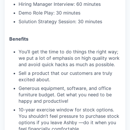
Hiring Manager Interview: 60 minutes
Demo Role Play: 30 minutes
Solution Strategy Session: 30 minutes
Benefits
You’ll get the time to do things the right way;
we put a lot of emphasis on high quality work
and avoid quick hacks as much as possible.
Sell a product that our customers are truly
excited about.
Generous equipment, software, and office
furniture budget. Get what you need to be
happy and productive!
10-year exercise window for stock options.
You shouldn’t feel pressure to purchase stock
options if you leave Ashby —do it when you
feel financially comfortable.