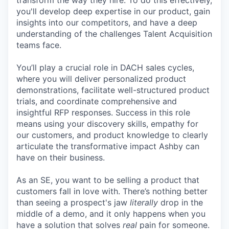
transform the way they hire. To do this effectively,
you'll develop deep expertise in our product, gain
insights into our competitors, and have a deep
understanding of the challenges Talent Acquisition
teams face.
You’ll play a crucial role in DACH sales cycles,
where you will deliver personalized product
demonstrations, facilitate well-structured product
trials, and coordinate comprehensive and
insightful RFP responses. Success in this role
means using your discovery skills, empathy for
our customers, and product knowledge to clearly
articulate the transformative impact Ashby can
have on their business.
As an SE, you want to be selling a product that
customers fall in love with. There’s nothing better
than seeing a prospect's jaw
literally
drop in the
middle of a demo, and it only happens when you
have a solution that solves
real
pain for someone.