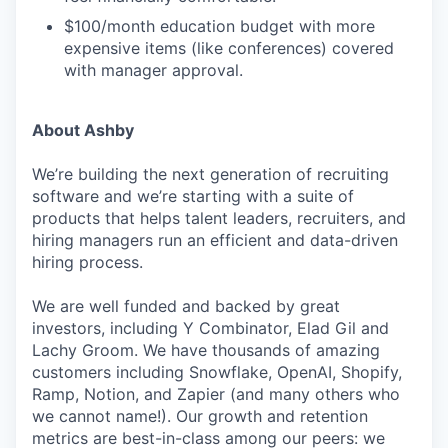
$100/month education budget with more
expensive items (like conferences) covered
with manager approval.
About Ashby
We’re building the next generation of recruiting
software and we’re starting with a suite of
products that helps talent leaders, recruiters, and
hiring managers run an efficient and data-driven
hiring process.
We are well funded and backed by great
investors, including Y Combinator, Elad Gil and
Lachy Groom. We have thousands of amazing
customers including Snowflake, OpenAI, Shopify,
Ramp, Notion, and Zapier (and many others who
we cannot name!). Our growth and retention
metrics are best-in-class among our peers: we