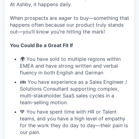
At Ashby, it happens daily.
When prospects are
eager
to buy—something that
happens often because our product truly stands
out—you’ll know you’re hitting the mark!
You Could Be a Great Fit If
🌍 You have sold to multiple regions within
EMEA and have strong written and verbal
fluency in both English and German
👪 You have experience as a Sales Engineer /
Solutions Consultant supporting complex,
multi-stakeholder SaaS sales cycles in a
team-selling motion.
💙 You have spent time with HR or Talent
teams, and you have a high level of empathy
for the work they do day to day—their pain is
our pain.