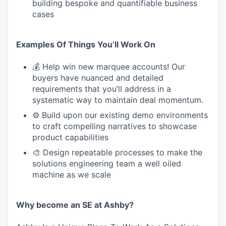
building bespoke and quantifiable business
cases
Examples Of Things You’ll Work On
💰 Help win new marquee accounts! Our
buyers have nuanced and detailed
requirements that you’ll address in a
systematic way to maintain deal momentum.
⚙️ Build upon our existing demo environments
to craft compelling narratives to showcase
product capabilities
🎨 Design repeatable processes to make the
solutions engineering team a well oiled
machine as we scale
Why become an SE at Ashby?