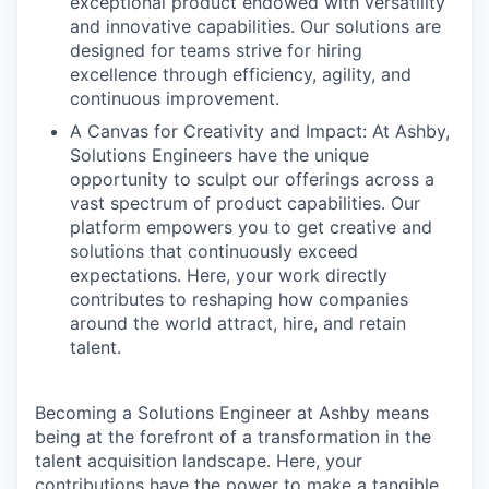
exceptional product endowed with versatility
and innovative capabilities. Our solutions are
designed for teams strive for hiring
excellence through efficiency, agility, and
continuous improvement.
A Canvas for Creativity and Impact: At Ashby,
Solutions Engineers have the unique
opportunity to sculpt our offerings across a
vast spectrum of product capabilities. Our
platform empowers you to get creative and
solutions that continuously exceed
expectations. Here, your work directly
contributes to reshaping how companies
around the world attract, hire, and retain
talent.
Becoming a Solutions Engineer at Ashby means
being at the forefront of a transformation in the
talent acquisition landscape. Here, your
contributions have the power to make a tangible