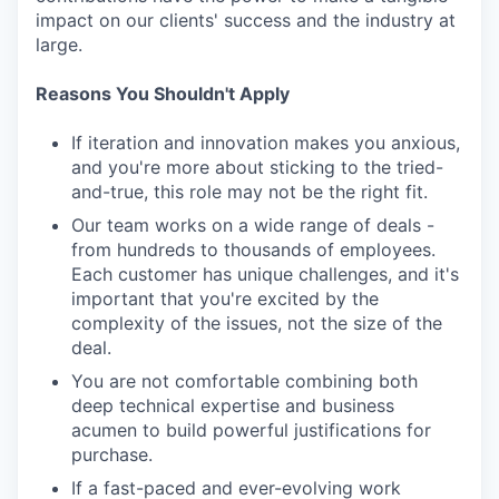
impact on our clients' success and the industry at
large.
Reasons You Shouldn't Apply
If iteration and innovation makes you anxious,
and you're more about sticking to the tried-
and-true, this role may not be the right fit.
Our team works on a wide range of deals -
from hundreds to thousands of employees.
Each customer has unique challenges, and it's
important that you're excited by the
complexity of the issues, not the size of the
deal.
You are not comfortable combining both
deep technical expertise and business
acumen to build powerful justifications for
purchase.
If a fast-paced and ever-evolving work