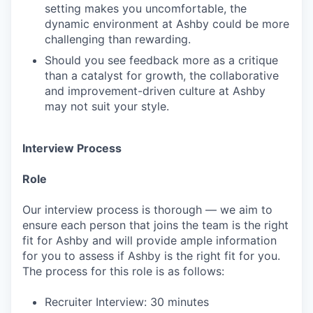
setting makes you uncomfortable, the
dynamic environment at Ashby could be more
challenging than rewarding.
Should you see feedback more as a critique
than a catalyst for growth, the collaborative
and improvement-driven culture at Ashby
may not suit your style.
Interview Process
Role
Our interview process is thorough — we aim to
ensure each person that joins the team is the right
fit for Ashby and will provide ample information
for you to assess if Ashby is the right fit for you.
The process for this role is as follows:
Recruiter Interview: 30 minutes