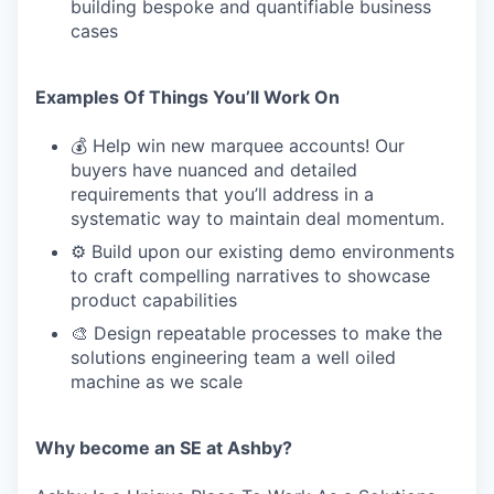
building bespoke and quantifiable business
cases
Examples Of Things You’ll Work On
💰 Help win new marquee accounts! Our
buyers have nuanced and detailed
requirements that you’ll address in a
systematic way to maintain deal momentum.
⚙️ Build upon our existing demo environments
to craft compelling narratives to showcase
product capabilities
🎨 Design repeatable processes to make the
solutions engineering team a well oiled
machine as we scale
Why become an SE at Ashby?