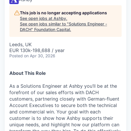
This job is no longer accepting applications
See open jobs at
Ashby
.
See open jobs similar to "
Solutions Engineer -
DACH
"
Foundation Capital
.
Leeds, UK
EUR 130k-198,688 / year
Posted
on Apr 30, 2026
About This Role
As a Solutions Engineer at Ashby you’ll be at the
forefront of our sales efforts with DACH
customers, partnering closely with German-fluent
Account Executives to secure both the technical
and commercial win. Your goal with each
customer is to show how Ashby supports their
unique needs, and highlight how our platform can