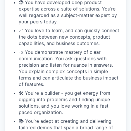
🤓 You have developed deep product
expertise across a suite of solutions. You’re
well regarded as a subject-matter expert by
your peers today.
📈 You love to learn, and can quickly connect
the dots between new concepts, product
capabilities, and business outcomes.
📣 You demonstrate mastery of clear
communication. You ask questions with
precision and listen for nuance in answers.
You explain complex concepts in simple
terms and can articulate the business impact
of features.
🛠 You're a builder - you get energy from
digging into problems and finding unique
solutions, and you love working in a fast
paced organization.
📚 You’re adept at creating and delivering
tailored demos that span a broad range of