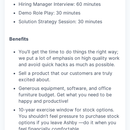
Hiring Manager Interview: 60 minutes
Demo Role Play: 30 minutes
Solution Strategy Session: 30 minutes
Benefits
You’ll get the time to do things the right way;
we put a lot of emphasis on high quality work
and avoid quick hacks as much as possible.
Sell a product that our customers are truly
excited about.
Generous equipment, software, and office
furniture budget. Get what you need to be
happy and productive!
10-year exercise window for stock options.
You shouldn’t feel pressure to purchase stock
options if you leave Ashby —do it when you
feel financially comfortable.