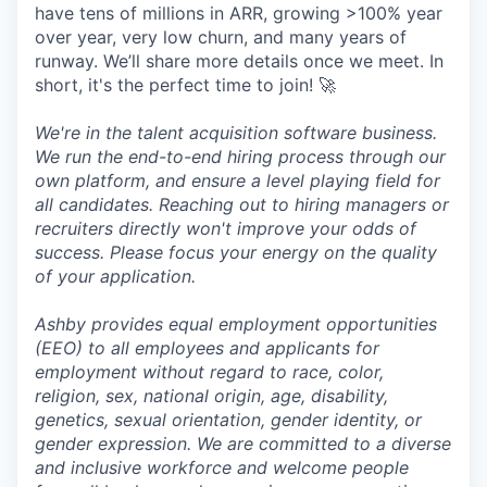
have tens of millions in ARR, growing >100% year
over year, very low churn, and many years of
runway. We’ll share more details once we meet. In
short, it's the perfect time to join! 🚀
We're in the talent acquisition software business.
We run the end-to-end hiring process through our
own platform, and ensure a level playing field for
all candidates. Reaching out to hiring managers or
recruiters directly won't improve your odds of
success. Please focus your energy on the quality
of your application.
Ashby provides equal employment opportunities
(EEO) to all employees and applicants for
employment without regard to race, color,
religion, sex, national origin, age, disability,
genetics, sexual orientation, gender identity, or
gender expression. We are committed to a diverse
and inclusive workforce and welcome people