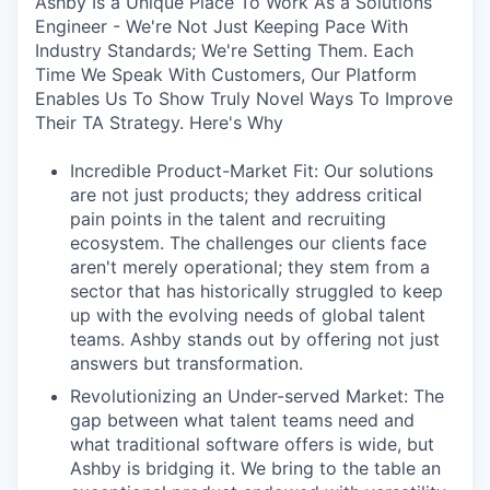
Ashby Is a Unique Place To Work As a Solutions
Engineer - We're Not Just Keeping Pace With
Industry Standards; We're Setting Them. Each
Time We Speak With Customers, Our Platform
Enables Us To Show Truly Novel Ways To Improve
Their TA Strategy. Here's Why
Incredible Product-Market Fit: Our solutions
are not just products; they address critical
pain points in the talent and recruiting
ecosystem. The challenges our clients face
aren't merely operational; they stem from a
sector that has historically struggled to keep
up with the evolving needs of global talent
teams. Ashby stands out by offering not just
answers but transformation.
Revolutionizing an Under-served Market: The
gap between what talent teams need and
what traditional software offers is wide, but
Ashby is bridging it. We bring to the table an