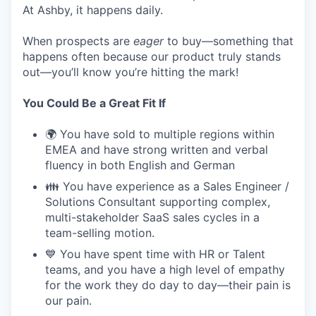
At Ashby, it happens daily.
When prospects are
eager
to buy—something that
happens often because our product truly stands
out—you’ll know you’re hitting the mark!
You Could Be a Great Fit If
🌍 You have sold to multiple regions within
EMEA and have strong written and verbal
fluency in both English and German
👪 You have experience as a Sales Engineer /
Solutions Consultant supporting complex,
multi-stakeholder SaaS sales cycles in a
team-selling motion.
💙 You have spent time with HR or Talent
teams, and you have a high level of empathy
for the work they do day to day—their pain is
our pain.