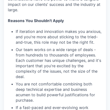
impact on our clients' success and the industry at
large.
Reasons You Shouldn't Apply
If iteration and innovation makes you anxious,
and you're more about sticking to the tried-
and-true, this role may not be the right fit.
Our team works on a wide range of deals -
from hundreds to thousands of employees.
Each customer has unique challenges, and it's
important that you're excited by the
complexity of the issues, not the size of the
deal.
You are not comfortable combining both
deep technical expertise and business
acumen to build powerful justifications for
purchase.
If a fast-paced and ever-evolving work