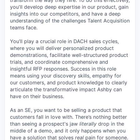
transform the way they hire. To do this effectively,
you'll develop deep expertise in our product, gain
insights into our competitors, and have a deep
understanding of the challenges Talent Acquisition
teams face.
You’ll play a crucial role in DACH sales cycles,
where you will deliver personalized product
demonstrations, facilitate well-structured product
trials, and coordinate comprehensive and
insightful RFP responses. Success in this role
means using your discovery skills, empathy for
our customers, and product knowledge to clearly
articulate the transformative impact Ashby can
have on their business.
As an SE, you want to be selling a product that
customers fall in love with. There’s nothing better
than seeing a prospect's jaw
literally
drop in the
middle of a demo, and it only happens when you
have a solution that solves
real
pain for someone.