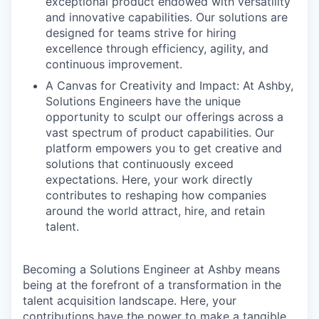
exceptional product endowed with versatility
and innovative capabilities. Our solutions are
designed for teams strive for hiring
excellence through efficiency, agility, and
continuous improvement.
A Canvas for Creativity and Impact: At Ashby,
Solutions Engineers have the unique
opportunity to sculpt our offerings across a
vast spectrum of product capabilities. Our
platform empowers you to get creative and
solutions that continuously exceed
expectations. Here, your work directly
contributes to reshaping how companies
around the world attract, hire, and retain
talent.
Becoming a Solutions Engineer at Ashby means
being at the forefront of a transformation in the
talent acquisition landscape. Here, your
contributions have the power to make a tangible