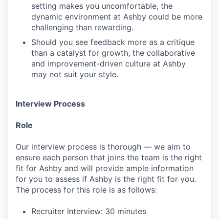
setting makes you uncomfortable, the
dynamic environment at Ashby could be more
challenging than rewarding.
Should you see feedback more as a critique
than a catalyst for growth, the collaborative
and improvement-driven culture at Ashby
may not suit your style.
Interview Process
Role
Our interview process is thorough — we aim to
ensure each person that joins the team is the right
fit for Ashby and will provide ample information
for you to assess if Ashby is the right fit for you.
The process for this role is as follows:
Recruiter Interview: 30 minutes