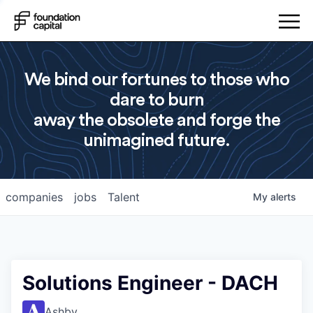
We bind our fortunes to those who
dare to burn
away the obsolete and forge the
unimagined future.
companies
jobs
Talent
My
alerts
Solutions Engineer - DACH
Ashby