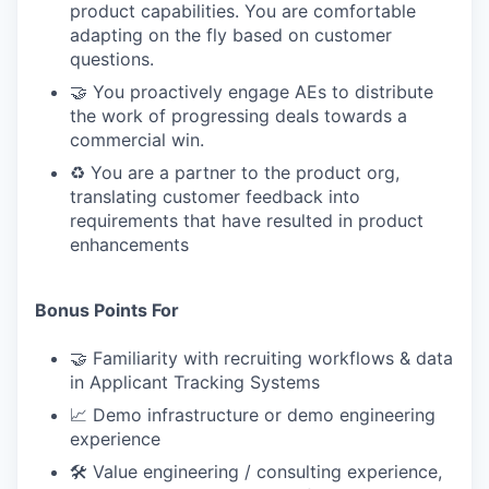
product capabilities. You are comfortable
adapting on the fly based on customer
questions.
🤝 You proactively engage AEs to distribute
the work of progressing deals towards a
commercial win.
♻️ You are a partner to the product org,
translating customer feedback into
requirements that have resulted in product
enhancements
Bonus Points For
🤝 Familiarity with recruiting workflows & data
in Applicant Tracking Systems
📈 Demo infrastructure or demo engineering
experience
🛠 Value engineering / consulting experience,