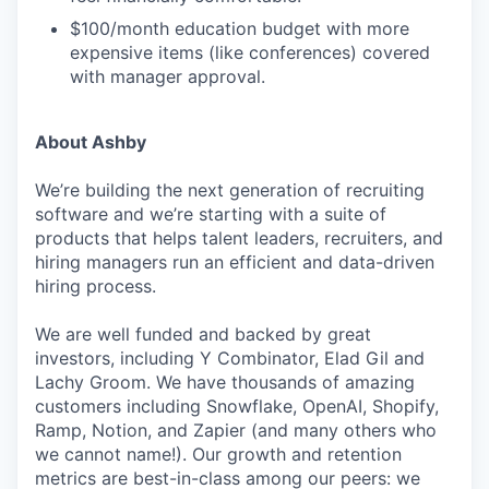
$100/month education budget with more
expensive items (like conferences) covered
with manager approval.
About Ashby
We’re building the next generation of recruiting
software and we’re starting with a suite of
products that helps talent leaders, recruiters, and
hiring managers run an efficient and data-driven
hiring process.
We are well funded and backed by great
investors, including Y Combinator, Elad Gil and
Lachy Groom. We have thousands of amazing
customers including Snowflake, OpenAI, Shopify,
Ramp, Notion, and Zapier (and many others who
we cannot name!). Our growth and retention
metrics are best-in-class among our peers: we