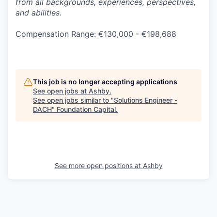
from all backgrounds, experiences, perspectives,
and abilities.
Compensation Range: €130,000 - €198,688
This job is no longer accepting applications
See open jobs at
Ashby
.
See open jobs similar to "
Solutions Engineer -
DACH
"
Foundation Capital
.
See more open positions at
Ashby