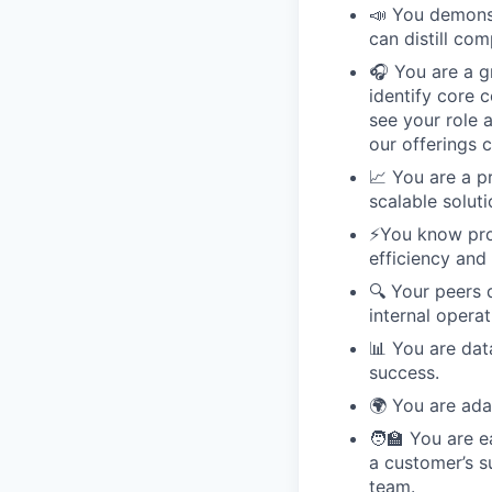
📣 You demonst
can distill co
🎧 You are a g
identify core 
see your role 
our offerings 
📈 You are a p
scalable soluti
⚡️You know pr
efficiency and 
🔍 Your peers d
internal operat
📊 You are dat
success.
🌍 You are ada
🧑‍🏫 You are 
a customer’s s
team.