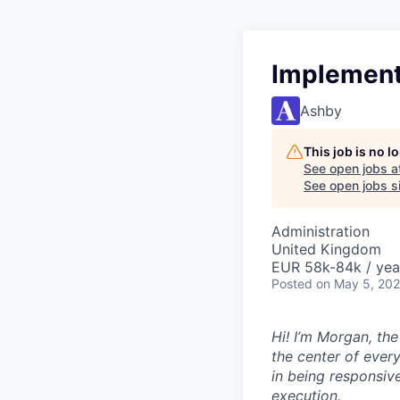
Implement
Ashby
This job is no 
See open jobs a
See open jobs si
Administration
United Kingdom
EUR 58k-84k / yea
Posted
on May 5, 20
Hi! I’m Morgan, th
the center of ever
in being responsive
execution.