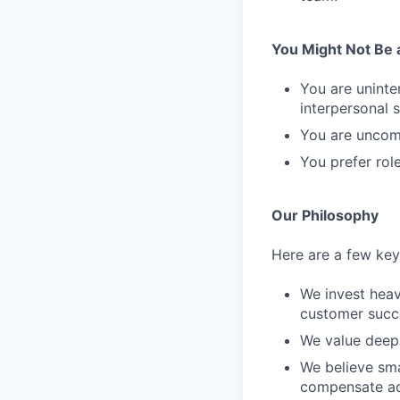
You Might Not Be a 
You are uninte
interpersonal sk
You are uncomf
You prefer rol
Our Philosophy
Here are a few key 
We invest heav
customer succ
We value deep 
We believe sma
compensate ac