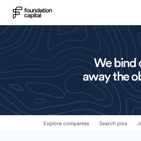
We bind o
away the ob
Explore
companies
Search
jobs
J