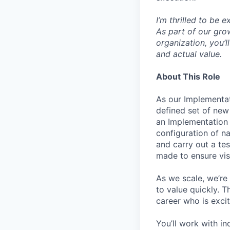
I’m thrilled to be
As part of our gr
organization, you’l
and actual value.
About This Role
As our Implementat
defined set of new
an Implementation 
configuration of na
and carry out a tes
made to ensure vis
As we scale, we’re
to value quickly. T
career who is exci
You’ll work with i