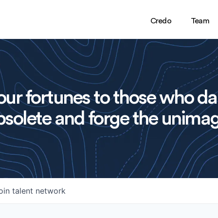
Credo
Team
ur fortunes to those who da
solete and forge the unimag
oin talent network