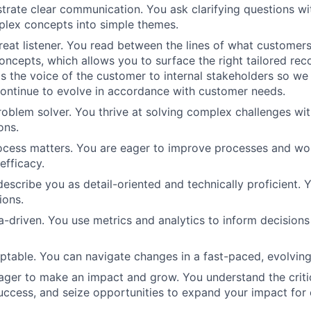
rate clear communication. You ask clarifying questions wi
mplex concepts into simple themes.
reat listener. You read between the lines of what customers
concepts, which allows you to surface the right tailored r
as the voice of the customer to internal stakeholders so we
continue to evolve in accordance with customer needs.
roblem solver. You thrive at solving complex challenges wit
ons.
ocess matters. You are eager to improve processes and wo
efficacy.
escribe you as detail-oriented and technically proficient. Y
ions.
a-driven. You use metrics and analytics to inform decision
ptable. You can navigate changes in a fast-paced, evolvin
eager to make an impact and grow. You understand the critic
uccess, and seize opportunities to expand your impact for