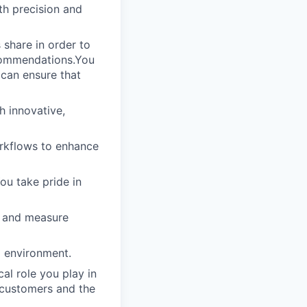
th precision and
 share in order to
ecommendations.You
 can ensure that
h innovative,
rkflows to enhance
ou take pride in
s and measure
g environment.
al role you play in
 customers and the