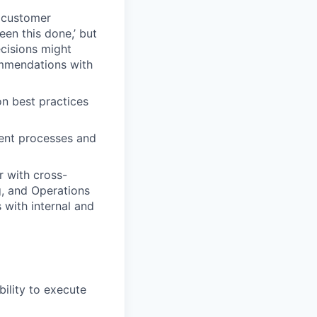
c customer
een this done,’ but
ecisions might
ommendations with
n best practices
ent processes and
r with cross-
g, and Operations
 with internal and
ility to execute