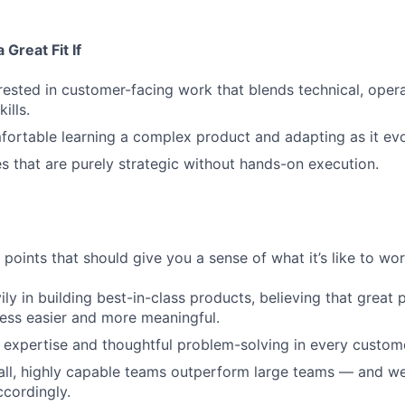
Great Fit If
rested in customer-facing work that blends technical, opera
ills.
ortable learning a complex product and adapting as it evo
es that are purely strategic without hands-on execution.
points that should give you a sense of what it’s like to wor
ily in building best-in-class products, believing that grea
ess easier and more meaningful.
expertise and thoughtful problem-solving in every custome
ll, highly capable teams outperform large teams — and we
cordingly.