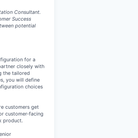
tation Consultant.
tomer Success
etween potential
iguration for a
artner closely with
 the tailored
s, you will define
nfiguration choices
ure customers get
n or customer-facing
x product.
enior