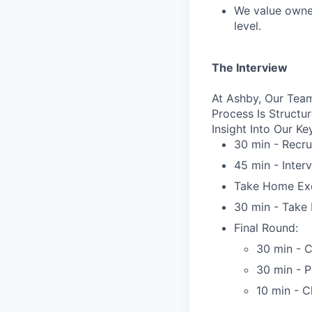
We value owner
level.
The Interview
At Ashby, Our Team
Process Is Struct
Insight Into Our Ke
30 min - Recru
45 min - Inter
Take Home Exe
30 min - Take 
Final Round:
30 min - C
30 min - 
10 min - C