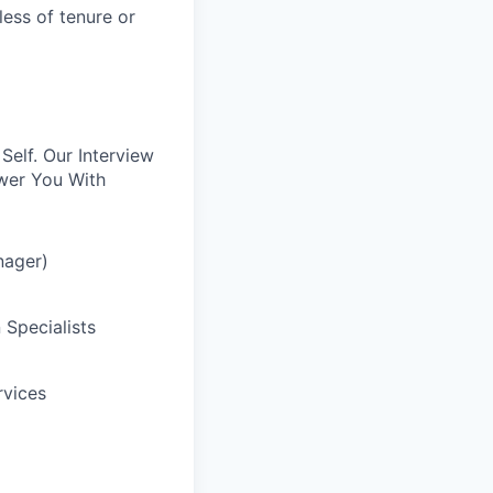
less of tenure or
elf. Our Interview
wer You With
nager)
 Specialists
rvices