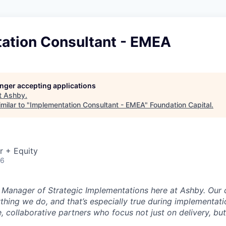
ation Consultant - EMEA
longer accepting applications
t
Ashby
.
milar to "
Implementation Consultant - EMEA
"
Foundation Capital
.
r + Equity
26
e Manager of Strategic Implementations here at Ashby. Our 
ything we do, and that’s especially true during implementati
, collaborative partners who focus not just on delivery, bu