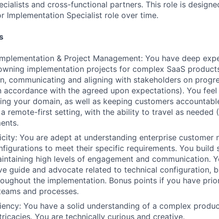
cialists and cross-functional partners. This role is design
r Implementation Specialist role over time.
s
mplementation & Project Management: You have deep expe
 owning implementation projects for complex SaaS products
an, communicating and aligning with stakeholders on progre
 in accordance with the agreed upon expectations). You fee
ng your domain, as well as keeping customers accountable
 a remote-first setting, with the ability to travel as needed
ents.
city: You are adept at understanding enterprise customer n
figurations to meet their specific requirements. You build
aintaining high levels of engagement and communication. Y
ve guide and advocate related to technical configuration,
roughout the implementation. Bonus points if you have prior
 teams and processes.
ciency: You have a solid understanding of a complex produc
ntricacies. You are technically curious and creative.