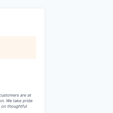
customers are at
on. We take pride
t on thoughtful