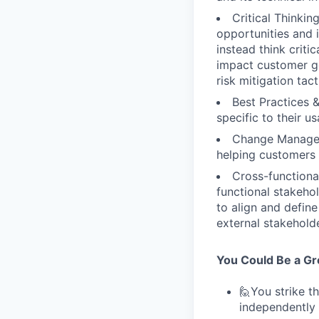
Critical Thinki
opportunities and i
instead think criti
impact customer go
risk mitigation tact
Best Practices 
specific to their u
Change Managem
helping customers
Cross-functiona
functional stakeho
to align and defin
external stakehold
You Could Be a Grea
🙋You strike t
independently 