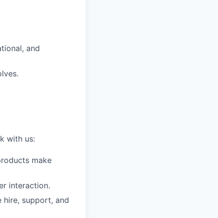
tional, and
lves.
k with us:
t products make
r interaction.
 hire, support, and