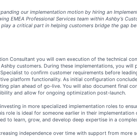
 expanding our implementation motion by hiring an Implemen
owing EMEA Professional Services team within Ashby’s Cus
l play a critical part in helping customers bridge the gap b
ion Consultant you will own execution of the technical conf
 Ashby customers. During these implementations, you will p
Specialist to confirm customer requirements before leading
tive platform functionality. As initial configuration conclude
ting plan ahead of go-live. You will also document final co
ibility and allow for ongoing optimization post-launch.
 investing in more specialized implementation roles to ens
his role is ideal for someone earlier in their implementatio
ted to learn, grow, and develop deep expertise in a comple
ncreasing independence over time with support from more s