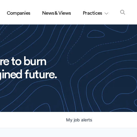
Companies
News & Views
Practices
re to burn
ined future.
My
job
alerts