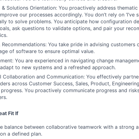
ng & Solutions Orientation: You proactively address themati
mprove our processes accordingly. You don’t rely on ‘I’ve s
cally to solve problems. You anticipate how configuration d
als, ask questions to validate options, and pair your rec
ics.
& Recommendations: You take pride in advising customers o
sage of software to ensure optimal value.
ent: You are experienced in navigating change managem
 adapt to new systems and a refreshed approach.
l Collaboration and Communication: You effectively partne
lders across Customer Success, Sales, Product, Engineerin
e progress. You proactively communicate progress and risks
ers.
t Fit If
he balance between collaborative teamwork with a strong ab
on a defined plan.