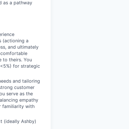
ed as a pathway
rience
 (actioning a
ss, and ultimately
l comfortable
 to theirs. You
 (<5%) for strategic
eeds and tailoring
 strong customer
ou serve as the
 balancing empathy
 familiarity with
t (ideally Ashby)