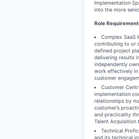
Implementation Spe
into the more senio
Role Requirement
Complex SaaS I
contributing to or
defined project pl
delivering results
independently owni
work effectively in
customer engagem
Customer Centri
implementation con
relationships by m
customer’s proacti
and practicality th
Talent Acquisition
Technical Profi
and its technical i