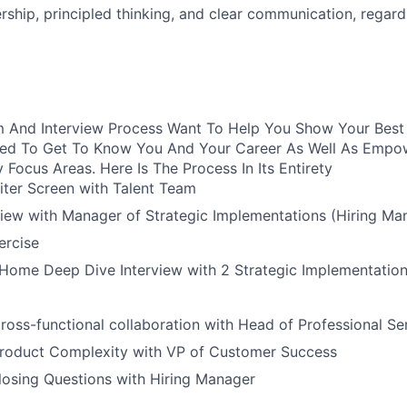
ship, principled thinking, and clear communication, regard
 And Interview Process Want To Help You Show Your Best S
ured To Get To Know You And Your Career As Well As Empo
y Focus Areas. Here Is The Process In Its Entirety
iter Screen with Talent Team
view with Manager of Strategic Implementations (Hiring Ma
rcise
Home Deep Dive Interview with 2 Strategic Implementation
ross-functional collaboration with Head of Professional Se
Product Complexity with VP of Customer Success
losing Questions with Hiring Manager