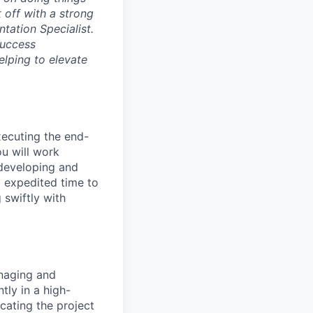
t off with a strong
ntation Specialist.
Success
elping to elevate
xecuting the end-
u will work
 developing and
 expedited time to
 swiftly with
naging and
ly in a high-
cating the project