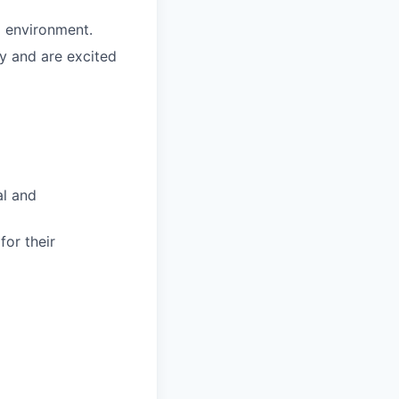
g environment.
y and are excited
al and
for their