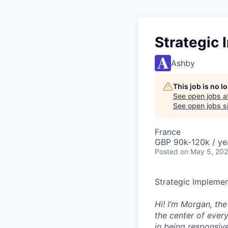
Strategic 
Ashby
This job is no 
See open jobs a
See open jobs si
France
GBP 90k-120k / ye
Posted
on May 5, 20
Strategic Implemen
Hi! I’m Morgan, th
the center of ever
in being responsive