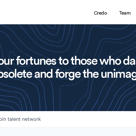
Credo
Team
ur fortunes to those who da
solete and forge the unimag
oin talent network