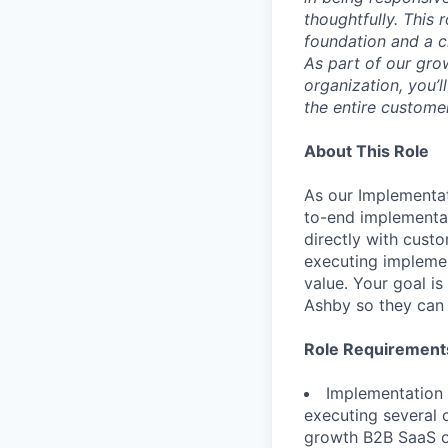
thoughtfully. This 
foundation and a cl
As part of our gro
organization, you’l
the entire custome
About This Role
As our Implementat
to-end implementat
directly with cust
executing implemen
value. Your goal i
Ashby so they can 
Role Requirement
Implementation
executing several 
growth B2B SaaS or