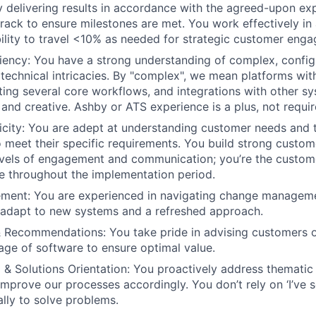
ly delivering results in accordance with the agreed-upon ex
rack to ensure milestones are met. You work effectively in 
ability to travel <10% as needed for strategic customer eng
ciency: You have a strong understanding of complex, confi
 technical intricacies. By "complex", we mean platforms wit
ing several core workflows, and integrations with other sy
 and creative. Ashby or ATS experience is a plus, not requir
city: You are adept at understanding customer needs and t
 meet their specific requirements. You build strong custom
evels of engagement and communication; you’re the custome
e throughout the implementation period.
ent: You are experienced in navigating change managem
 adapt to new systems and a refreshed approach.
& Recommendations: You take pride in advising customers o
sage of software to ensure optimal value.
ng & Solutions Orientation: You proactively address themati
mprove our processes accordingly. You don’t rely on ‘I’ve s
cally to solve problems.