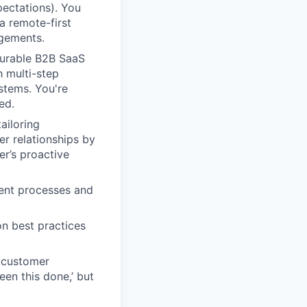
pectations). You
a remote-first
agements.
gurable B2B SaaS
h multi-step
stems. You're
ed.
ailoring
er relationships by
r’s proactive
ent processes and
n best practices
c customer
een this done,’ but