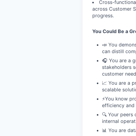
Cross-functional
across Customer Su
progress.
You Could Be a Grea
📣 You demonst
can distill co
🎧 You are a gr
stakeholders s
customer need
📈 You are a p
scalable soluti
⚡️You know pr
efficiency and 
🔍 Your peers d
internal operat
📊 You are dat