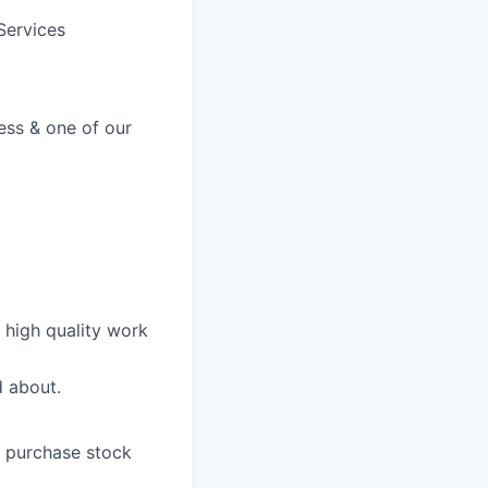
Services
ss & one of our
n high quality work
d about.
o purchase stock