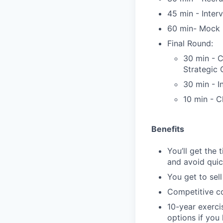
45 min - Inter
60 min- Mock C
Final Round:
30 min - 
Strategic
30 min - I
10 min - C
Benefits
You’ll get the
and avoid quic
You get to sel
Competitive co
10-year exerci
options if you