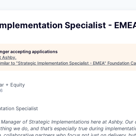
Implementation Specialist - EME
longer accepting applications
t
Ashby
.
milar to "
Strategic Implementation Specialist - EMEA
"
Foundation Ca
ar + Equity
26
tation Specialist
e Manager of Strategic Implementations here at Ashby. Our 
ything we do, and that’s especially true during implementati
, collaborative partners who focus not just on delivery, bu