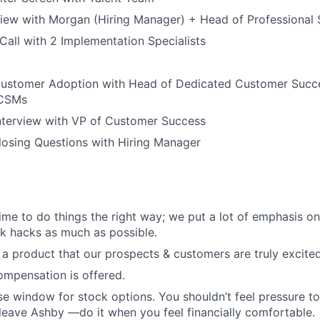
view with Morgan (Hiring Manager) + Head of Professional 
all with 2 Implementation Specialists
Customer Adoption with Head of Dedicated Customer Succe
 CSMs
nterview with VP of Customer Success
losing Questions with Hiring Manager
 time to do things the right way; we put a lot of emphasis o
k hacks as much as possible.
l a product that our prospects & customers are truly excite
mpensation is offered.
se window for stock options. You shouldn’t feel pressure t
 leave Ashby —do it when you feel financially comfortable.