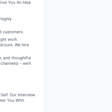
Give You An Idea
 highly
d customers.
ight work
dcount. We hire
e, and thoughtful
channels) - we’ll
elf. Our Interview
wer You With