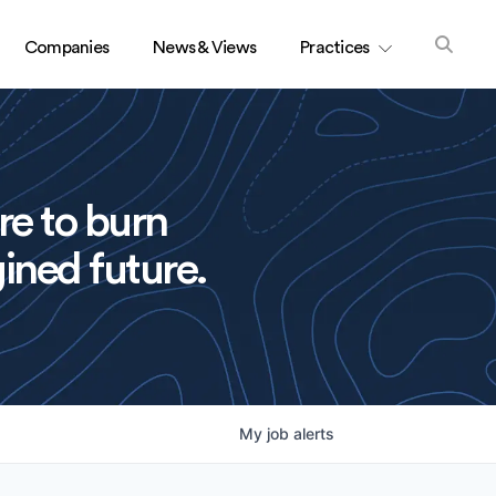
Companies
News & Views
Practices
re to burn
ined future.
My
job
alerts