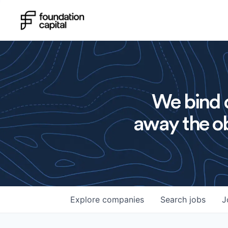
We bind o
away the ob
Explore
companies
Search
jobs
J