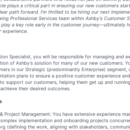
role plays a critical part in ensuring our new customers star
ear path forward. I’m thrilled to be hiring our next Impleme
wing Professional Services team within Ashby’s Customer 
l play a key role early in the customer journey—ultimately h
r experience.
ion Specialist, you will be responsible for managing and e
ion of Ashby’s solution for many of our new customers. Yo
omers in our Strategic (predominantly Enterprise) segment,
tation plans to ensure a positive customer experience and
s to support our customers, helping them get up and running
achieve their desired outcomes.
s
 & Project Management: You have extensive experience ma
complex implementation and onboarding projects concurrent
g (defining the work, aligning with stakeholders, communi