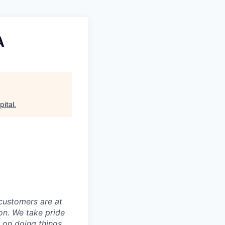
A
pital
.
customers are at
on. We take pride
t on doing things