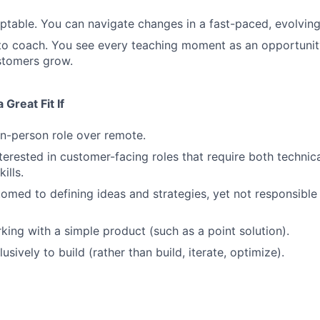
ptable. You can navigate changes in a fast-paced, evolvin
 to coach. You see every teaching moment as an opportunit
stomers grow.
Great Fit If
in-person role over remote.
nterested in customer-facing roles that require both technic
ills.
omed to defining ideas and strategies, yet not responsible 
king with a simple product (such as a point solution).
usively to build (rather than build, iterate, optimize).