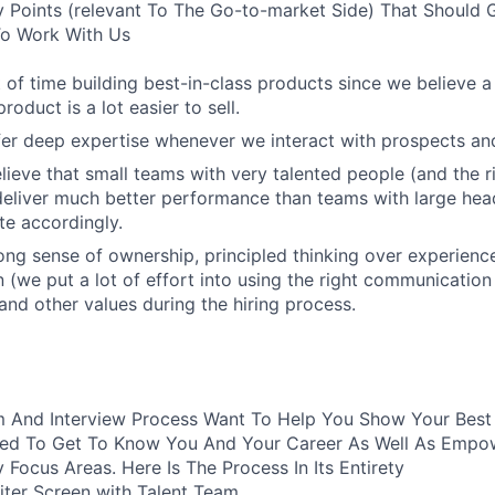
 Points (relevant To The Go-to-market Side) That Should 
 To Work With Us
 of time building best-in-class products since we believe a
roduct is a lot easier to sell.
er deep expertise whenever we interact with prospects an
lieve that small teams with very talented people (and the r
eliver much better performance than teams with large hea
e accordingly.
ong sense of ownership, principled thinking over experienc
(we put a lot of effort into using the right communication 
 and other values during the hiring process.
 And Interview Process Want To Help You Show Your Best S
ured To Get To Know You And Your Career As Well As Empo
y Focus Areas. Here Is The Process In Its Entirety
iter Screen with Talent Team