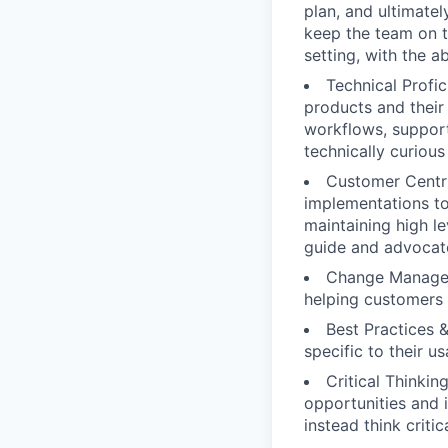
plan, and ultimate
keep the team on t
setting, with the 
Technical Profi
products and their
workflows, support
technically curious
Customer Centri
implementations to
maintaining high l
guide and advocat
Change Managem
helping customers
Best Practices 
specific to their u
Critical Thinki
opportunities and i
instead think criti