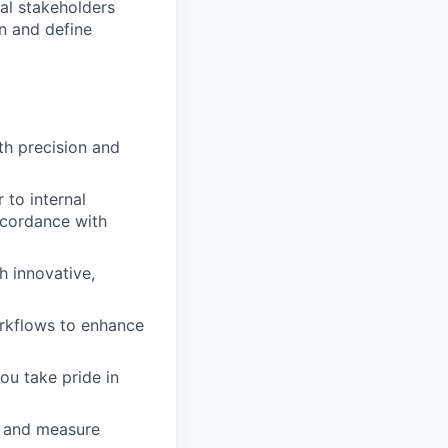
nal stakeholders
n and define
th precision and
 to internal
ccordance with
h innovative,
rkflows to enhance
ou take pride in
s and measure