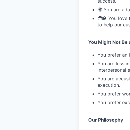
success.
🌍 You are ada
🧑‍🏫 You love
to help our cu
You Might Not Be a 
You prefer an 
You are less i
interpersonal sk
You are accust
execution.
You prefer wor
You prefer excl
Our Philosophy