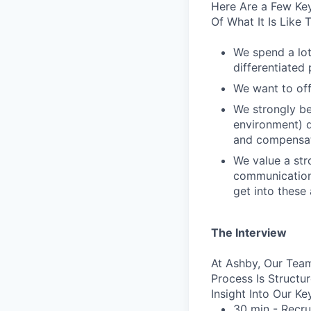
Here Are a Few Key
Of What It Is Like
We spend a lot
differentiated p
We want to off
We strongly be
environment) d
and compensat
We value a str
communication 
get into these
The Interview
At Ashby, Our Team
Process Is Struct
Insight Into Our Ke
30 min - Recru