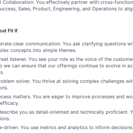
 Collaboration: You effectively partner with cross-functio
ccess, Sales, Product, Engineering, and Operations to alig
t Fit If
rate clear communication. You ask clarifying questions wi
mplex concepts into simple themes.
eat listener. You see your role as the voice of the customer
o we can ensure that our offerings continue to evolve in a
s.
roblem solver. You thrive at solving complex challenges wit
ons.
ocess matters. You are eager to improve processes and wo
efficacy.
escribe you as detail-oriented and technically proficient. Y
ions.
a-driven. You use metrics and analytics to inform decision