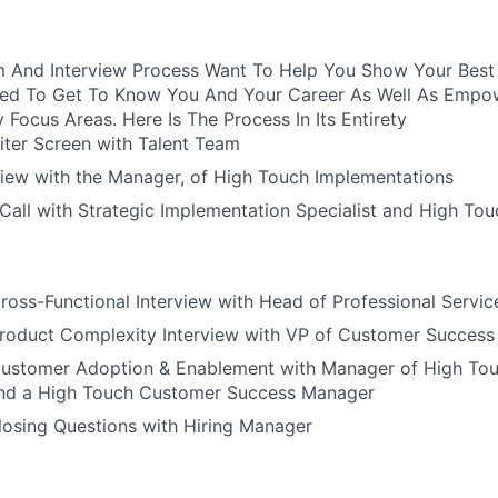
 And Interview Process Want To Help You Show Your Best S
ured To Get To Know You And Your Career As Well As Empo
y Focus Areas. Here Is The Process In Its Entirety
iter Screen with Talent Team
view with the Manager, of High Touch Implementations
all with Strategic Implementation Specialist and High To
ross-Functional Interview with Head of Professional Servic
Product Complexity Interview with VP of Customer Success
Customer Adoption & Enablement with Manager of High To
nd a High Touch Customer Success Manager
losing Questions with Hiring Manager