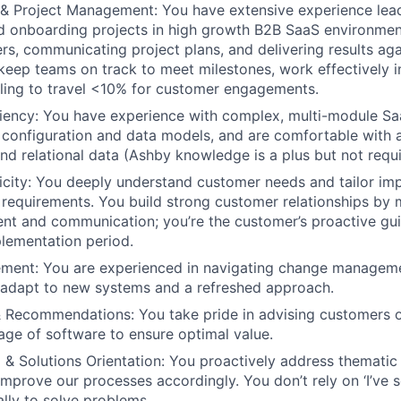
& Project Management: You have extensive experience lea
 onboarding projects in high growth B2B SaaS environment
ers, communicating project plans, and delivering results ag
keep teams on track to meet milestones, work effectively in
illing to travel <10% for customer engagements.
ciency: You have experience with complex, multi-module S
configuration and data models, and are comfortable with a
and relational data (Ashby knowledge is a plus but not requ
city: You deeply understand customer needs and tailor im
c requirements. You build strong customer relationships by 
nt and communication; you’re the customer’s proactive gu
lementation period.
ent: You are experienced in navigating change managem
 adapt to new systems and a refreshed approach.
& Recommendations: You take pride in advising customers o
sage of software to ensure optimal value.
ng & Solutions Orientation: You proactively address themati
mprove our processes accordingly. You don’t rely on ‘I’ve s
cally to solve problems.