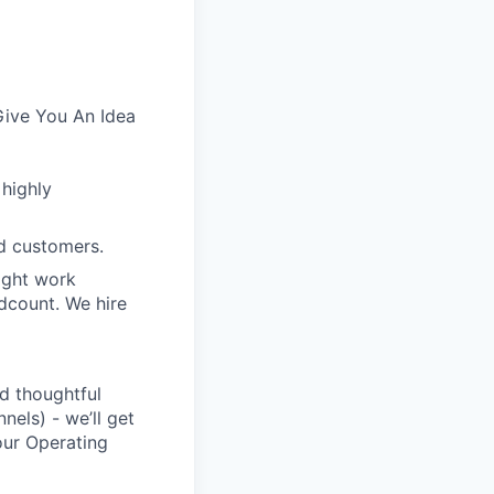
Give You An Idea
 highly
d customers.
ight work
dcount. We hire
d thoughtful
nels) - we’ll get
our Operating