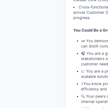
Cross-functional
across Customer Su
progress.
You Could Be a Grea
📣 You demonst
can distill co
🎧 You are a gr
stakeholders s
customer need
📈 You are a p
scalable soluti
⚡️You know pr
efficiency and 
🔍 Your peers d
internal operat