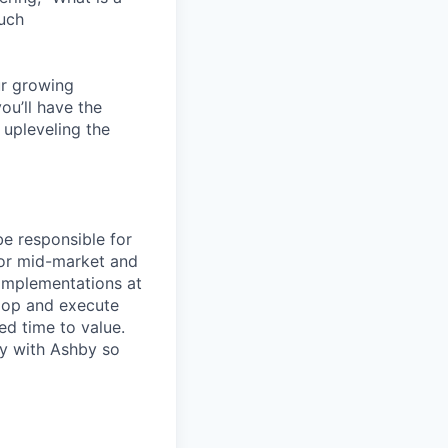
ouch
ur growing
ou’ll have the
 upleveling the
be responsible for
for mid-market and
 implementations at
elop and execute
ed time to value.
ly with Ashby so