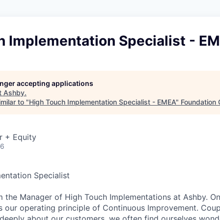
h Implementation Specialist - E
longer accepting applications
t
Ashby
.
milar to "
High Touch Implementation Specialist - EMEA
"
Foundation 
r + Equity
26
ntation Specialist
I’m the Manager of High Touch Implementations at Ashby. On
s our operating principle of Continuous Improvement. Coup
g deeply about our customers, we often find ourselves wonde