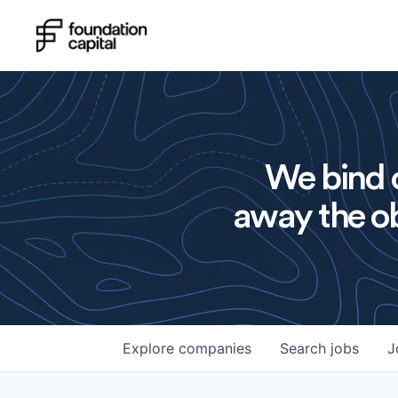
We bind o
away the ob
Explore
companies
Search
jobs
J