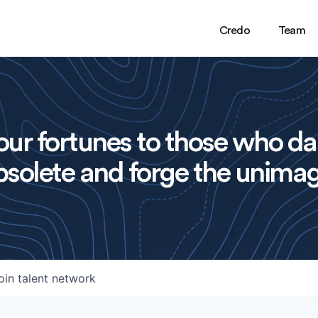
Credo
Team
ur fortunes to those who da
solete and forge the unimag
oin talent network