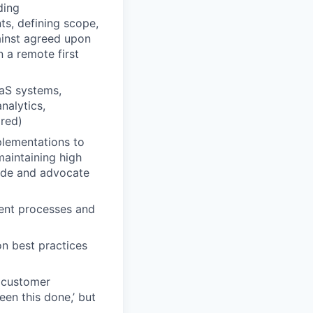
ding
s, defining scope,
ainst agreed upon
 a remote first
aaS systems,
nalytics,
ired)
plementations to
maintaining high
ide and advocate
ent processes and
n best practices
c customer
een this done,’ but