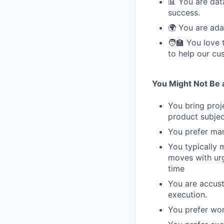
📊 You are dat
success.
🌍 You are ada
🧑‍🏫 You love
to help our cu
You Might Not Be a 
You bring proj
product subjec
You prefer man
You typically 
moves with ur
time
You are accust
execution.
You prefer wor