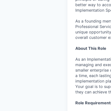
better way to accom
Implementation Spe
As a founding mem
Professional Servi
unique opportunity
overall customer e
About This Role
As an Implementati
managing and exec
smaller enterprise
a time, each lasti
implementation pla
Your goal is to su
they can achieve t
Role Requirement