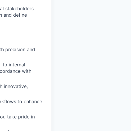
nal stakeholders
n and define
th precision and
 to internal
ccordance with
h innovative,
rkflows to enhance
ou take pride in