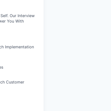
elf. Our Interview
wer You With
uch Implementation
es
uch Customer