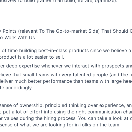
usively to build (rather than build, iterate, optimize).
 Points (relevant To The Go-to-market Side) That Should 
 To Work With Us
 of time building best-in-class products since we believe a
roduct is a lot easier to sell.
er deep expertise whenever we interact with prospects an
lieve that small teams with very talented people (and the r
eliver much better performance than teams with large hea
e accordingly.
sense of ownership, principled thinking over experience, an
put a lot of effort into using the right communication chan
er values during the hiring process. You can take a look at 
 sense of what we are looking for in folks on the team.