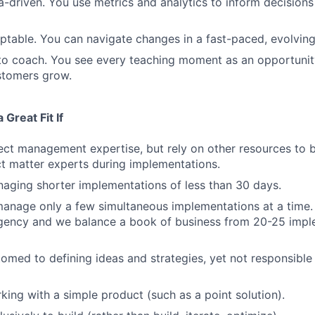
a-driven. You use metrics and analytics to inform decision
ptable. You can navigate changes in a fast-paced, evolvin
 to coach. You see every teaching moment as an opportunit
stomers grow.
Great Fit If
ect management expertise, but rely on other resources to b
t matter experts during implementations.
aging shorter implementations of less than 30 days.
manage only a few simultaneous implementations at a time
gency and we balance a book of business from 20-25 impl
omed to defining ideas and strategies, yet not responsible 
king with a simple product (such as a point solution).