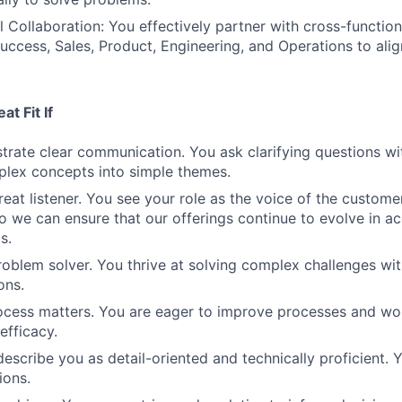
 Collaboration: You effectively partner with cross-functio
ccess, Sales, Product, Engineering, and Operations to alig
t Fit If
rate clear communication. You ask clarifying questions wi
mplex concepts into simple themes.
eat listener. You see your role as the voice of the customer
o we can ensure that our offerings continue to evolve in a
s.
roblem solver. You thrive at solving complex challenges wit
ons.
ocess matters. You are eager to improve processes and wo
efficacy.
escribe you as detail-oriented and technically proficient. Y
ions.