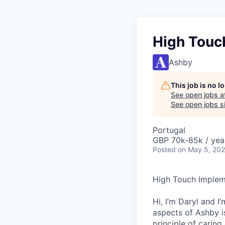
High Touc
Ashby
This job is no 
See open jobs a
See open jobs si
Portugal
GBP 70k-85k / yea
Posted
on May 5, 20
High Touch Impleme
Hi, I’m Daryl and 
aspects of Ashby i
principle of carin