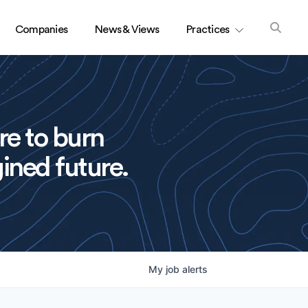
Companies
News & Views
Practices
re to burn
ined future.
My
job
alerts