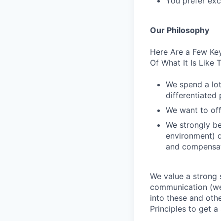
You prefer excl
Our Philosophy
Here Are a Few Key
Of What It Is Like
We spend a lot
differentiated p
We want to off
We strongly be
environment) d
and compensat
We value a strong 
communication (we 
into these and oth
Principles to get a