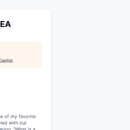
MEA
Capital
.
e of my favorite
led with our
ring, “What is a