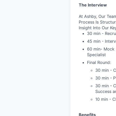
The Interview
At Ashby, Our Team
Process Is Struct
Insight Into Our Ke
30 min - Recru
45 min - Inter
60 min- Mock C
Specialist
Final Round:
30 min - C
30 min - 
30 min - 
Success a
10 min - C
Benefits