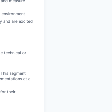
s and measure
g environment.
y and are excited
e technical or
. This segment
ementations at a
for their