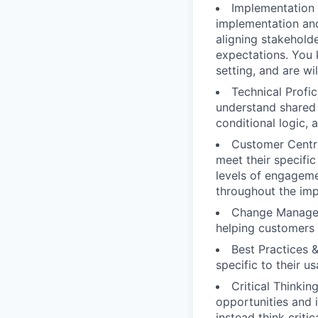
Implementation 
implementation and
aligning stakehold
expectations. You 
setting, and are w
Technical Profi
understand shared 
conditional logic, 
Customer Centri
meet their specifi
levels of engageme
throughout the imp
Change Managem
helping customers
Best Practices 
specific to their u
Critical Thinki
opportunities and i
instead think criti