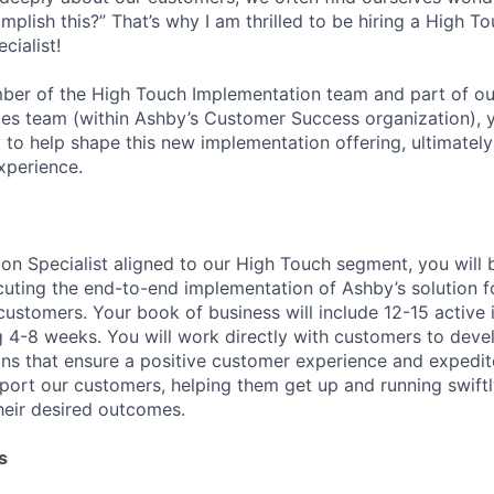
plish this?” That’s why I am thrilled to be hiring a High T
cialist!
ber of the High Touch Implementation team and part of o
ces team (within Ashby’s Customer Success organization), y
 to help shape this new implementation offering, ultimately
xperience.
on Specialist aligned to our High Touch segment, you will 
uting the end-to-end implementation of Ashby’s solution 
 customers. Your book of business will include 12-15 active
ng 4-8 weeks. You will work directly with customers to dev
ns that ensure a positive customer experience and expedit
pport our customers, helping them get up and running swift
heir desired outcomes.
s