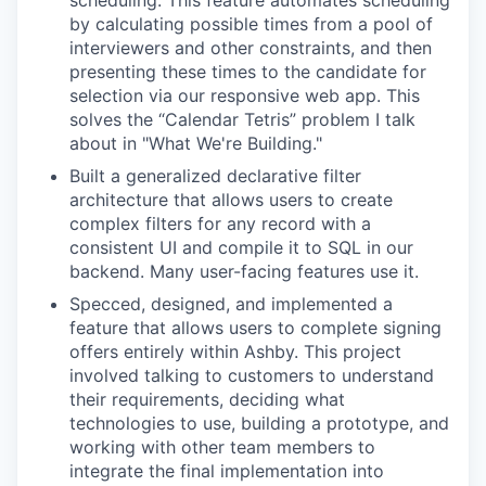
scheduling. This feature automates scheduling
by calculating possible times from a pool of
interviewers and other constraints, and then
presenting these times to the candidate for
selection via our responsive web app. This
solves the “Calendar Tetris” problem I talk
about in "What We're Building."
Built a generalized declarative filter
architecture that allows users to create
complex filters for any record with a
consistent UI and compile it to SQL in our
backend. Many user-facing features use it.
Specced, designed, and implemented a
feature that allows users to complete signing
offers entirely within Ashby. This project
involved talking to customers to understand
their requirements, deciding what
technologies to use, building a prototype, and
working with other team members to
integrate the final implementation into