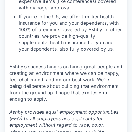
expensive items (like conferences) covered
with manager approval.
If you’re in the US, we offer top-tier health
insurance for you and your dependents, with
100% of premiums covered by Ashby. In other
countries, we provide high-quality
supplemental health insurance for you and
your dependents, also fully covered by us.
Ashby’s success hinges on hiring great people and
creating an environment where we can be happy,
feel challenged, and do our best work. We’re
being deliberate about building that environment
from the ground up. I hope that excites you
enough to apply.
Ashby provides equal employment opportunities
(EEO) to all employees and applicants for
employment without regard to race, color,
religion, sex, national origin, age, disability,