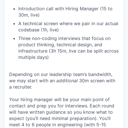
Introduction call with Hiring Manager (15 to
30m, live)
A technical screen where we pair in our actual
codebase (1h, live)
Three non-coding interviews that focus on
product thinking, technical design, and
infrastructure (3h 15m, live can be split across
multiple days)
Depending on our leadership team’s bandwidth,
we may start with an
additional
30m screen with
a recruiter.
Your hiring manager will be your main point of
contact and prep you for interviews. Each round
will have written guidance so you know what to
expect (you’ll need minimal preparation). You’ll
meet 4 to 6 people in engineering (with 5-15