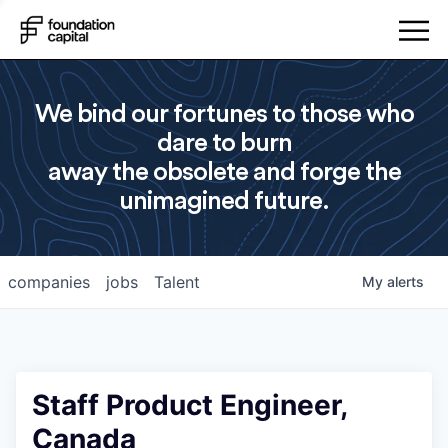
We bind our fortunes to those who
dare to burn
away the obsolete and forge the
unimagined future.
companies
jobs
Talent
My
alerts
Staff Product Engineer,
Canada