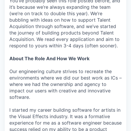
You’ve probably seen this role posted before, and
it’s because we’re always expanding the team
(we’re on track to double this year). We’re
bubbling with ideas on how to support Talent
Acquisition through software, and we’ve started
the journey of building products beyond Talent
Acquisition. We read every application and aim to
respond to yours within 3-4 days (often sooner).
About The Role And How We Work
Our engineering culture strives to recreate the
environments where we did our best work as ICs –
where we had the ownership and agency to
impact our users with creative and innovative
software.
I started my career building software for artists in
the Visual Effects industry. It was a formative
experience for me as a software engineer because
success relied on my ability to be a product