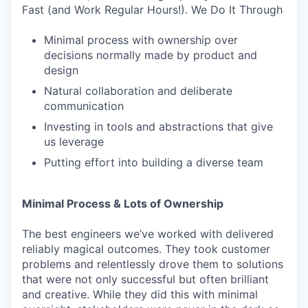
Fast (and Work Regular Hours!). We Do It Through
Minimal process with ownership over
decisions normally made by product and
design
Natural collaboration and deliberate
communication
Investing in tools and abstractions that give
us leverage
Putting effort into building a diverse team
Minimal Process & Lots of Ownership
The best engineers we’ve worked with delivered
reliably magical outcomes. They took customer
problems and relentlessly drove them to solutions
that were not only successful but often brilliant
and creative. While they did this with minimal