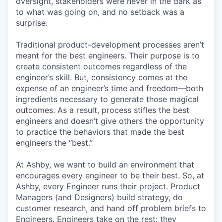
oversight, stakeholders were never in the dark as
to what was going on, and no setback was a
surprise.
Traditional product-development processes aren’t
meant for the best engineers. Their purpose is to
create consistent outcomes regardless of the
engineer’s skill. But, consistency comes at the
expense of an engineer’s time and freedom—both
ingredients necessary to generate those magical
outcomes. As a result, process stifles the best
engineers and doesn’t give others the opportunity
to practice the behaviors that made the best
engineers the “best.”
At Ashby, we want to build an environment that
encourages every engineer to be their best. So, at
Ashby, every Engineer runs their project. Product
Managers (and Designers) build strategy, do
customer research, and hand off problem briefs to
Engineers. Engineers take on the rest: they