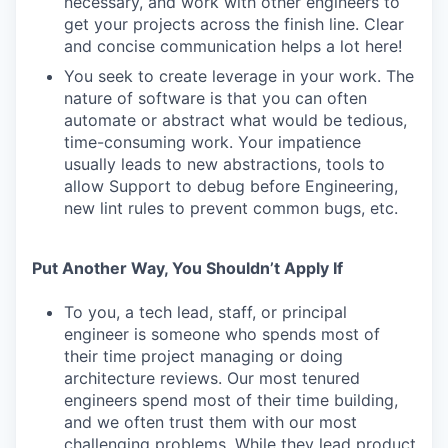
necessary, and work with other engineers to
get your projects across the finish line. Clear
and concise communication helps a lot here!
You seek to create leverage in your work. The
nature of software is that you can often
automate or abstract what would be tedious,
time-consuming work. Your impatience
usually leads to new abstractions, tools to
allow Support to debug before Engineering,
new lint rules to prevent common bugs, etc.
Put Another Way, You Shouldn’t Apply If
To you, a tech lead, staff, or principal
engineer is someone who spends most of
their time project managing or doing
architecture reviews. Our most tenured
engineers spend most of their time building,
and we often trust them with our most
challenging problems. While they lead product