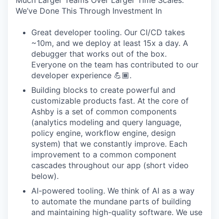
Much Larger Teams Over Larger Time Scales.
We’ve Done This Through Investment In
Great developer tooling. Our CI/CD takes
~10m, and we deploy at least 15x a day. A
debugger that works out of the box.
Everyone on the team has contributed to our
developer experience 💪🏾.
Building blocks to create powerful and
customizable products fast. At the core of
Ashby is a set of common components
(analytics modeling and query language,
policy engine, workflow engine, design
system) that we constantly improve. Each
improvement to a common component
cascades throughout our app (short video
below).
AI-powered tooling. We think of AI as a way
to automate the mundane parts of building
and maintaining high-quality software. We use