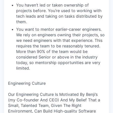
You haven’t led or taken ownership of
projects before. You’re used to working with
tech leads and taking on tasks distributed by
them.
You want to mentor earlier-career engineers.
We rely on engineers owning their projects, so
we need engineers with that experience. This
requires the team to be reasonably tenured.
More than 90% of the team would be
considered Senior or above in the industry
today, so mentorship opportunities are very
limited.
Engineering Culture
Our Engineering Culture Is Motivated By Benji’s
(my Co-founder And CEO) And My Belief That a
Small, Talented Team, Given The Right
Environment, Can Build High-quality Software