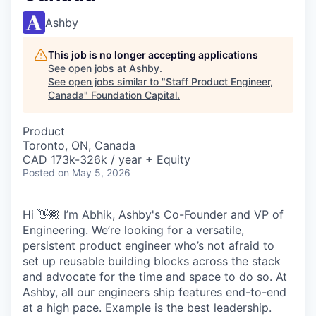
Ashby
This job is no longer accepting applications
See open jobs at
Ashby
.
See open jobs similar to "
Staff Product Engineer,
Canada
"
Foundation Capital
.
Product
Toronto, ON, Canada
CAD 173k-326k / year + Equity
Posted
on May 5, 2026
Hi 👋🏾 I’m Abhik, Ashby's Co-Founder and VP of
Engineering. We’re looking for a versatile,
persistent product engineer who’s not afraid to
set up reusable building blocks across the stack
and advocate for the time and space to do so. At
Ashby, all our engineers ship features end-to-end
at a high pace. Example is the best leadership.