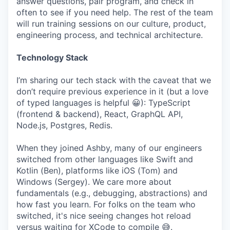
answer questions, pair program, and check in
often to see if you need help. The rest of the team
will run training sessions on our culture, product,
engineering process, and technical architecture.
Technology Stack
I’m sharing our tech stack with the caveat that we
don’t require previous experience in it (but a love
of typed languages is helpful 😀): TypeScript
(frontend & backend), React, GraphQL API,
Node.js, Postgres, Redis.
When they joined Ashby, many of our engineers
switched from other languages like Swift and
Kotlin (Ben), platforms like iOS (Tom) and
Windows (Sergey). We care more about
fundamentals (e.g., debugging, abstractions) and
how fast you learn. For folks on the team who
switched, it's nice seeing changes hot reload
versus waiting for XCode to compile 😅.