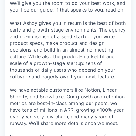
We’ll give you the room to do your best work, and
you'll be our guide! If that speaks to you, read on.
What Ashby gives you in return is the best of both
early and growth-stage environments. The agency
and no-nonsense of a seed startup: you write
product specs, make product and design
decisions, and build in an almost-no-meeting
culture. While also the product-market fit and
scale of a growth-stage startup: tens of
thousands of daily users who depend on your
software and eagerly await your next feature.
We have notable customers like Notion, Linear,
Shopify, and Snowflake. Our growth and retention
metrics are best-in-class among our peers: we
have tens of millions in ARR, growing >100% year
over year, very low churn, and many years of
runway. We’ll share more details once we meet.