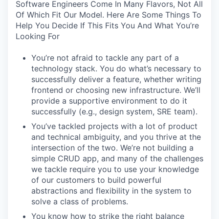
Software Engineers Come In Many Flavors, Not All
Of Which Fit Our Model. Here Are Some Things To
Help You Decide If This Fits You And What You’re
Looking For
You’re not afraid to tackle any part of a
technology stack. You do what’s necessary to
successfully deliver a feature, whether writing
frontend or choosing new infrastructure. We’ll
provide a supportive environment to do it
successfully (e.g., design system, SRE team).
You’ve tackled projects with a lot of product
and technical ambiguity, and you thrive at the
intersection of the two. We’re not building a
simple CRUD app, and many of the challenges
we tackle require you to use your knowledge
of our customers to build powerful
abstractions and flexibility in the system to
solve a class of problems.
You know how to strike the right balance