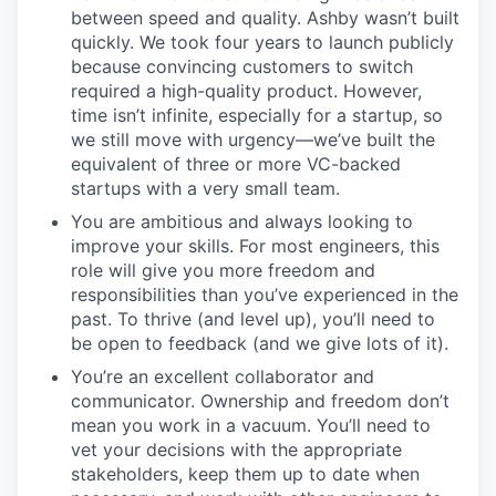
between speed and quality. Ashby wasn’t built
quickly. We took four years to launch publicly
because convincing customers to switch
required a high-quality product. However,
time isn’t infinite, especially for a startup, so
we still move with urgency—we’ve built the
equivalent of three or more VC-backed
startups with a very small team.
You are ambitious and always looking to
improve your skills. For most engineers, this
role will give you more freedom and
responsibilities than you’ve experienced in the
past. To thrive (and level up), you’ll need to
be open to feedback (and we give lots of it).
You’re an excellent collaborator and
communicator. Ownership and freedom don’t
mean you work in a vacuum. You’ll need to
vet your decisions with the appropriate
stakeholders, keep them up to date when