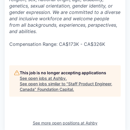
genetics, sexual orientation, gender identity, or
gender expression. We are committed to a diverse
and inclusive workforce and welcome people
from all backgrounds, experiences, perspectives,
and abilities.
Compensation Range: CA$173K - CA$326K
This job is no longer accepting applications
See open jobs at
Ashby
.
See open jobs similar to "
Staff Product Engineer,
Canada
"
Foundation Capital
.
See more open positions at
Ashby