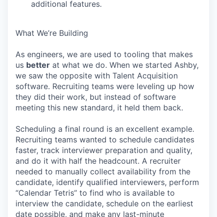
additional features.
What We’re Building
As engineers, we are used to tooling that makes
us
better
at what we do. When we started Ashby,
we saw the opposite with Talent Acquisition
software. Recruiting teams were leveling up how
they did their work, but instead of software
meeting this new standard, it held them back.
Scheduling a final round is an excellent example.
Recruiting teams wanted to schedule candidates
faster, track interviewer preparation and quality,
and do it with half the headcount. A recruiter
needed to manually collect availability from the
candidate, identify qualified interviewers, perform
“Calendar Tetris” to find who is available to
interview the candidate, schedule on the earliest
date possible, and make any last-minute