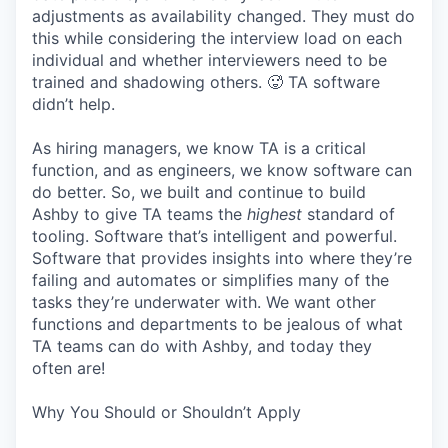
adjustments as availability changed. They must do
this while considering the interview load on each
individual and whether interviewers need to be
trained and shadowing others. 🥵 TA software
didn’t help.
As hiring managers, we know TA is a critical
function, and as engineers, we know software can
do better. So, we built and continue to build
Ashby to give TA teams the
highest
standard of
tooling. Software that’s intelligent and powerful.
Software that provides insights into where they’re
failing and automates or simplifies many of the
tasks they’re underwater with. We want other
functions and departments to be jealous of what
TA teams can do with Ashby, and today they
often are!
Why You Should or Shouldn’t Apply