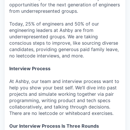
opportunities for the next generation of engineers
from underrepresented groups.
Today, 25% of engineers and 50% of our
engineering leaders at Ashby are from
underrepresented groups. We are taking
conscious steps to improve, like sourcing diverse
candidates, providing generous paid family leave,
no leetcode interviews, and more.
Interview Process
At Ashby, our team and interview process want to
help you show your best self. We’ll dive into past
projects and simulate working together via pair
programming, writing product and tech specs
collaboratively, and talking through decisions.
There are no leetcode or whiteboard exercises.
Our Interview Process Is Three Rounds