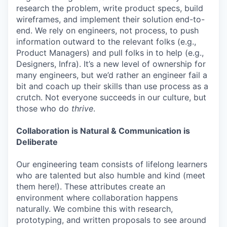
research the problem, write product specs, build
wireframes, and implement their solution end-to-
end. We rely on engineers, not process, to push
information outward to the relevant folks (e.g.,
Product Managers) and pull folks in to help (e.g.,
Designers, Infra). It’s a new level of ownership for
many engineers, but we’d rather an engineer fail a
bit and coach up their skills than use process as a
crutch. Not everyone succeeds in our culture, but
those who do
thrive
.
Collaboration is Natural & Communication is
Deliberate
Our engineering team consists of lifelong learners
who are talented but also humble and kind (meet
them here!). These attributes create an
environment where collaboration happens
naturally. We combine this with research,
prototyping, and written proposals to see around