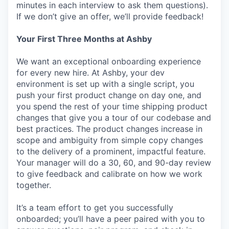
minutes in each interview to ask them questions).
If we don’t give an offer, we’ll provide feedback!
Your First Three Months at Ashby
We want an exceptional onboarding experience
for every new hire. At Ashby, your dev
environment is set up with a single script, you
push your first product change on day one, and
you spend the rest of your time shipping product
changes that give you a tour of our codebase and
best practices. The product changes increase in
scope and ambiguity from simple copy changes
to the delivery of a prominent, impactful feature.
Your manager will do a 30, 60, and 90-day review
to give feedback and calibrate on how we work
together.
It’s a team effort to get you successfully
onboarded; you’ll have a peer paired with you to