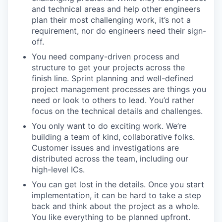
and technical areas and help other engineers
plan their most challenging work, it’s not a
requirement, nor do engineers need their sign-
off.
You need company-driven process and
structure to get your projects across the
finish line. Sprint planning and well-defined
project management processes are things you
need or look to others to lead. You’d rather
focus on the technical details and challenges.
You only want to do exciting work. We’re
building a team of kind, collaborative folks.
Customer issues and investigations are
distributed across the team, including our
high-level ICs.
You can get lost in the details. Once you start
implementation, it can be hard to take a step
back and think about the project as a whole.
You like everything to be planned upfront.