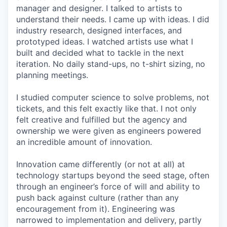
manager and designer. I talked to artists to
understand their needs. I came up with ideas. I did
industry research, designed interfaces, and
prototyped ideas. I watched artists use what I
built and decided what to tackle in the next
iteration. No daily stand-ups, no t-shirt sizing, no
planning meetings.
I studied computer science to solve problems, not
tickets, and this felt exactly like that. I not only
felt creative and fulfilled but the agency and
ownership we were given as engineers powered
an incredible amount of innovation.
Innovation came differently (or not at all) at
technology startups beyond the seed stage, often
through an engineer’s force of will and ability to
push back against culture (rather than any
encouragement from it). Engineering was
narrowed to implementation and delivery, partly