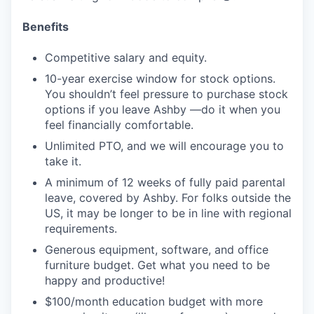
Benefits
Competitive salary and equity.
10-year exercise window for stock options.
You shouldn’t feel pressure to purchase stock
options if you leave Ashby —do it when you
feel financially comfortable.
Unlimited PTO, and we will encourage you to
take it.
A minimum of 12 weeks of fully paid parental
leave, covered by Ashby. For folks outside the
US, it may be longer to be in line with regional
requirements.
Generous equipment, software, and office
furniture budget. Get what you need to be
happy and productive!
$100/month education budget with more