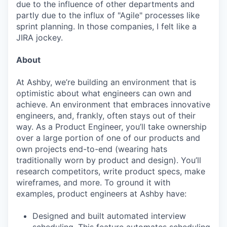
due to the influence of other departments and
partly due to the influx of "Agile" processes like
sprint planning. In those companies, I felt like a
JIRA jockey.
About
At Ashby, we’re building an environment that is
optimistic about what engineers can own and
achieve. An environment that embraces innovative
engineers, and, frankly, often stays out of their
way. As a Product Engineer, you’ll take ownership
over a large portion of one of our products and
own projects end-to-end (wearing hats
traditionally worn by product and design). You’ll
research competitors, write product specs, make
wireframes, and more. To ground it with
examples, product engineers at Ashby have:
Designed and built automated interview