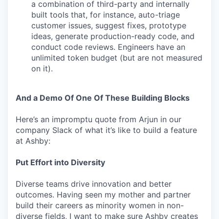
a combination of third-party and internally
built tools that, for instance, auto-triage
customer issues, suggest fixes, prototype
ideas, generate production-ready code, and
conduct code reviews. Engineers have an
unlimited token budget (but are not measured
on it).
And a Demo Of One Of These Building Blocks
Here’s an impromptu quote from Arjun in our
company Slack of what it’s like to build a feature
at Ashby:
Put Effort into Diversity
Diverse teams drive innovation and better
outcomes. Having seen my mother and partner
build their careers as minority women in non-
diverse fields, I want to make sure Ashby creates