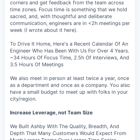
corners and get feedback from the team across
time zones. Focus time is something that we hold
sacred, and, with thoughtful and deliberate
communication, engineers are in <2h meetings per
week (I wrote about it here).
To Drive It Home, Here's a Recent Calendar Of An
Engineer Who Has Been With Us For Over 4 Years.
~34 Hours Of Focus Time, 2.5h Of Interviews, And
3.5 Hours Of Meetings
We also meet in person at least twice a year, once
as a department and once as a company. You also
have a small budget to meet up with folks in your
city/region.
Increase Leverage, not Team Size
We Built Ashby With The Quality, Breadth, And
Depth That Many Customers Would Expect From