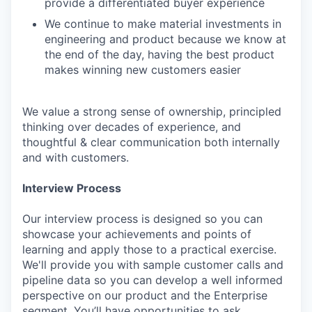
provide a differentiated buyer experience
We continue to make material investments in
engineering and product because we know at
the end of the day, having the best product
makes winning new customers easier
We value a strong sense of ownership, principled
thinking over decades of experience, and
thoughtful & clear communication both internally
and with customers.
Interview Process
Our interview process is designed so you can
showcase your achievements and points of
learning and apply those to a practical exercise.
We'll provide you with sample customer calls and
pipeline data so you can develop a well informed
perspective on our product and the Enterprise
segment. You’ll have opportunities to ask