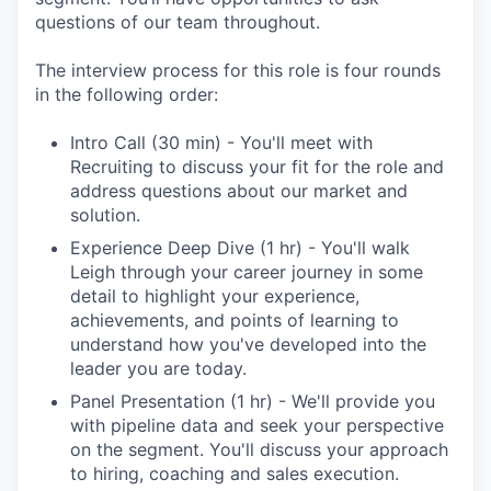
questions of our team throughout.
The interview process for this role is four rounds
in the following order:
Intro Call (30 min) - You'll meet with
Recruiting to discuss your fit for the role and
address questions about our market and
solution.
Experience Deep Dive (1 hr) - You'll walk
Leigh through your career journey in some
detail to highlight your experience,
achievements, and points of learning to
understand how you've developed into the
leader you are today.
Panel Presentation (1 hr) - We'll provide you
with pipeline data and seek your perspective
on the segment. You'll discuss your approach
to hiring, coaching and sales execution.