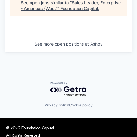
See open jobs similar to "
Sales Leader, Enterprise
- Americas (West)
"
Foundation Capital
.
See more open positions at
Ashby
Powered by Getro.com
Privacy policy
Cookie policy
© 2026 Foundation Capital.
All Rights Reserved.