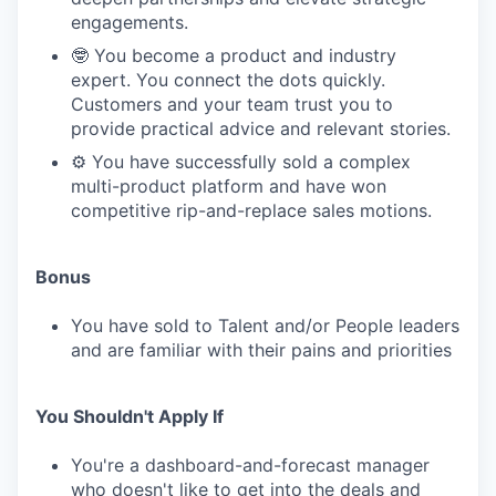
engagements.
🤓 You become a product and industry
expert. You connect the dots quickly.
Customers and your team trust you to
provide practical advice and relevant stories.
⚙️ You have successfully sold a complex
multi-product platform and have won
competitive rip-and-replace sales motions.
Bonus
You have sold to Talent and/or People leaders
and are familiar with their pains and priorities
You Shouldn't Apply If
You're a dashboard-and-forecast manager
who doesn't like to get into the deals and