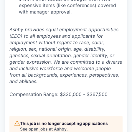
expensive items (like conferences) covered
with manager approval.
Ashby provides equal employment opportunities
(EEO) to all employees and applicants for
employment without regard to race, color,
religion, sex, national origin, age, disability,
genetics, sexual orientation, gender identity, or
gender expression. We are committed to a diverse
and inclusive workforce and welcome people
from all backgrounds, experiences, perspectives,
and abilities.
Compensation Range: $330,000 - $367,500
This job is no longer accepting applications
See open jobs at
Ashby
.