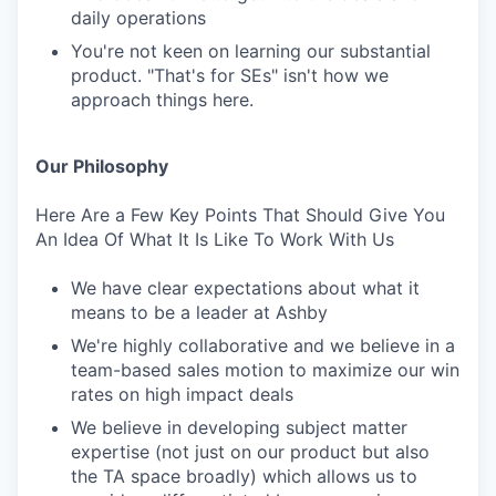
daily operations
You're not keen on learning our substantial
product. "That's for SEs" isn't how we
approach things here.
Our Philosophy
Here Are a Few Key Points That Should Give You
An Idea Of What It Is Like To Work With Us
We have clear expectations about what it
means to be a leader at Ashby
We're highly collaborative and we believe in a
team-based sales motion to maximize our win
rates on high impact deals
We believe in developing subject matter
expertise (not just on our product but also
the TA space broadly) which allows us to