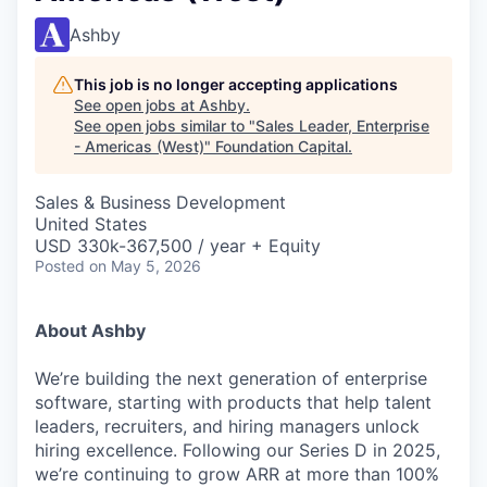
Ashby
This job is no longer accepting applications
See open jobs at
Ashby
.
See open jobs similar to "
Sales Leader, Enterprise
- Americas (West)
"
Foundation Capital
.
Sales & Business Development
United States
USD 330k-367,500 / year + Equity
Posted
on May 5, 2026
About Ashby
We’re building the next generation of enterprise
software, starting with products that help talent
leaders, recruiters, and hiring managers unlock
hiring excellence. Following our Series D in 2025,
we’re continuing to grow ARR at more than 100%