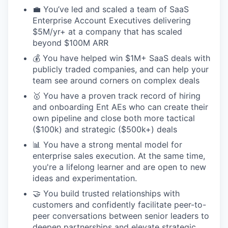
💼 You’ve led and scaled a team of SaaS
Enterprise Account Executives delivering
$5M/yr+ at a company that has scaled
beyond $100M ARR
💰 You have helped win $1M+ SaaS deals with
publicly traded companies, and can help your
team see around corners on complex deals
🥇 You have a proven track record of hiring
and onboarding Ent AEs who can create their
own pipeline and close both more tactical
($100k) and strategic ($500k+) deals
📊 You have a strong mental model for
enterprise sales execution. At the same time,
you're a lifelong learner and are open to new
ideas and experimentation.
🤝 You build trusted relationships with
customers and confidently facilitate peer-to-
peer conversations between senior leaders to
deepen partnerships and elevate strategic