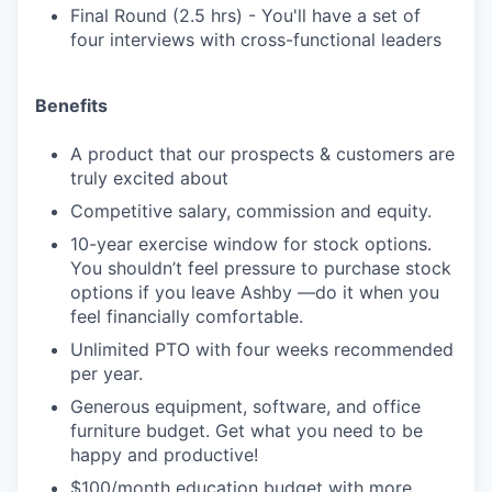
Final Round (2.5 hrs) - You'll have a set of
four interviews with cross-functional leaders
Benefits
A product that our prospects & customers are
truly excited about
Competitive salary, commission and equity.
10-year exercise window for stock options.
You shouldn’t feel pressure to purchase stock
options if you leave Ashby —do it when you
feel financially comfortable.
Unlimited PTO with four weeks recommended
per year.
Generous equipment, software, and office
furniture budget. Get what you need to be
happy and productive!
$100/month education budget with more