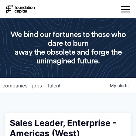
We bind our fortunes to those who
dare to burn
away the obsolete and forge the
unimagined future.
companies
jobs
Talent
My
alerts
Sales Leader, Enterprise -
Americas (West)