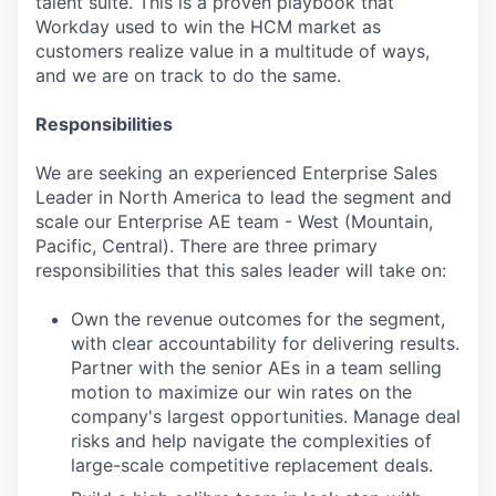
talent suite. This is a proven playbook that
Workday used to win the HCM market as
customers realize value in a multitude of ways,
and we are on track to do the same.
Responsibilities
We are seeking an experienced Enterprise Sales
Leader in North America to lead the segment and
scale our Enterprise AE team - West (Mountain,
Pacific, Central). There are three primary
responsibilities that this sales leader will take on:
Own the revenue outcomes for the segment,
with clear accountability for delivering results.
Partner with the senior AEs in a team selling
motion to maximize our win rates on the
company's largest opportunities. Manage deal
risks and help navigate the complexities of
large-scale competitive replacement deals.