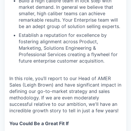
Build a high calibre team in lock step with
market demand. In general we believe that
smaller, high caliber teams can achieve
remarkable results. Your Enterprise team will
be an adept group of solution selling experts.
Establish a reputation for excellence by
fostering alignment across Product,
Marketing, Solutions Engineering &
Professional Services creating a flywheel for
future enterprise customer acquisition.
In this role, you’ll report to our Head of AMER
Sales (Leigh Brown) and have significant impact in
defining our go-to-market strategy and sales
methodology. If we are even moderately
successful relative to our ambition, we'll have an
incredible growth story to tell in just a few years!
You Could Be a Great Fit If