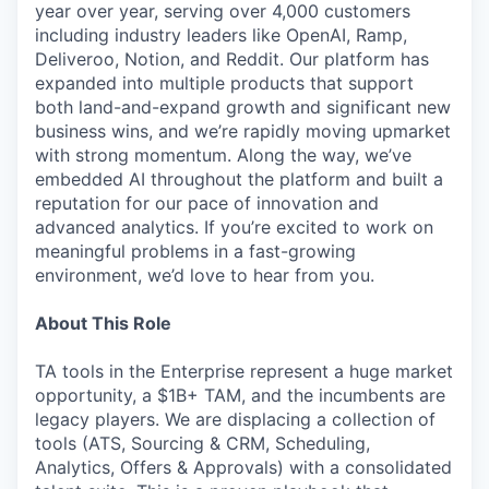
year over year, serving over 4,000 customers
including industry leaders like OpenAI, Ramp,
Deliveroo, Notion, and Reddit. Our platform has
expanded into multiple products that support
both land-and-expand growth and significant new
business wins, and we’re rapidly moving upmarket
with strong momentum. Along the way, we’ve
embedded AI throughout the platform and built a
reputation for our pace of innovation and
advanced analytics. If you’re excited to work on
meaningful problems in a fast-growing
environment, we’d love to hear from you.
About This Role
TA tools in the Enterprise represent a huge market
opportunity, a $1B+ TAM, and the incumbents are
legacy players. We are displacing a collection of
tools (ATS, Sourcing & CRM, Scheduling,
Analytics, Offers & Approvals) with a consolidated