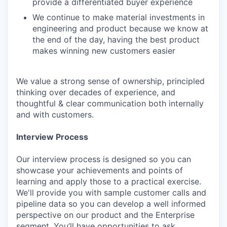
provide a differentiated buyer experience
We continue to make material investments in
engineering and product because we know at
the end of the day, having the best product
makes winning new customers easier
We value a strong sense of ownership, principled
thinking over decades of experience, and
thoughtful & clear communication both internally
and with customers.
Interview Process
Our interview process is designed so you can
showcase your achievements and points of
learning and apply those to a practical exercise.
We'll provide you with sample customer calls and
pipeline data so you can develop a well informed
perspective on our product and the Enterprise
segment. You’ll have opportunities to ask