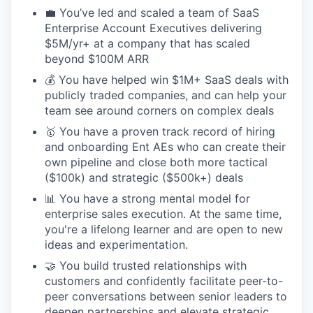
💼 You’ve led and scaled a team of SaaS
Enterprise Account Executives delivering
$5M/yr+ at a company that has scaled
beyond $100M ARR
💰 You have helped win $1M+ SaaS deals with
publicly traded companies, and can help your
team see around corners on complex deals
🥇 You have a proven track record of hiring
and onboarding Ent AEs who can create their
own pipeline and close both more tactical
($100k) and strategic ($500k+) deals
📊 You have a strong mental model for
enterprise sales execution. At the same time,
you're a lifelong learner and are open to new
ideas and experimentation.
🤝 You build trusted relationships with
customers and confidently facilitate peer-to-
peer conversations between senior leaders to
deepen partnerships and elevate strategic