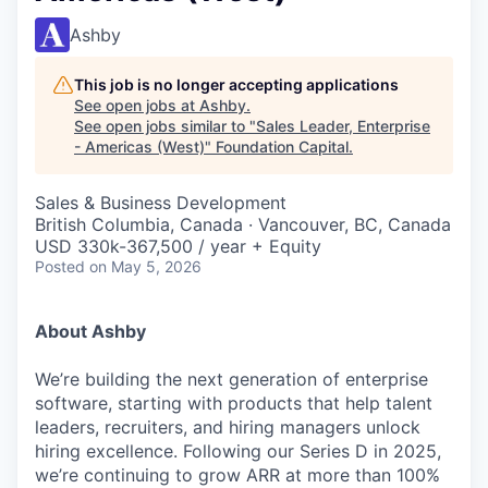
Ashby
This job is no longer accepting applications
See open jobs at
Ashby
.
See open jobs similar to "
Sales Leader, Enterprise
- Americas (West)
"
Foundation Capital
.
Sales & Business Development
British Columbia, Canada · Vancouver, BC, Canada
USD 330k-367,500 / year + Equity
Posted
on May 5, 2026
About Ashby
We’re building the next generation of enterprise
software, starting with products that help talent
leaders, recruiters, and hiring managers unlock
hiring excellence. Following our Series D in 2025,
we’re continuing to grow ARR at more than 100%