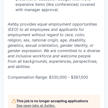
expensive items (like conferences) covered
with manager approval.
Ashby provides equal employment opportunities
(EEO) to all employees and applicants for
employment without regard to race, color,
religion, sex, national origin, age, disability,
genetics, sexual orientation, gender identity, or
gender expression. We are committed to a diverse
and inclusive workforce and welcome people
from all backgrounds, experiences, perspectives,
and abilities.
Compensation Range: $330,000 - $367,500
This job is no longer accepting applications
See open jobs at
Ashby
.