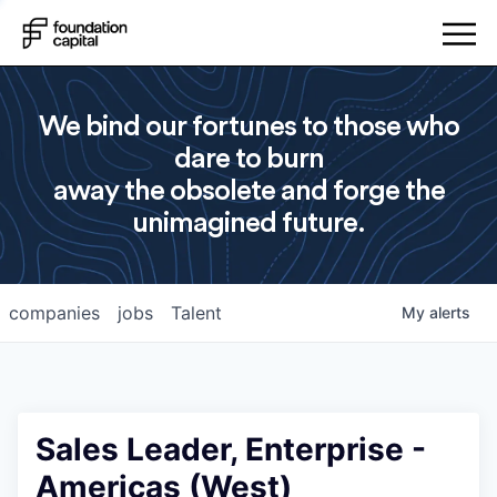
We bind our fortunes to those who
dare to burn
away the obsolete and forge the
unimagined future.
companies
jobs
Talent
My
alerts
Sales Leader, Enterprise -
Americas (West)