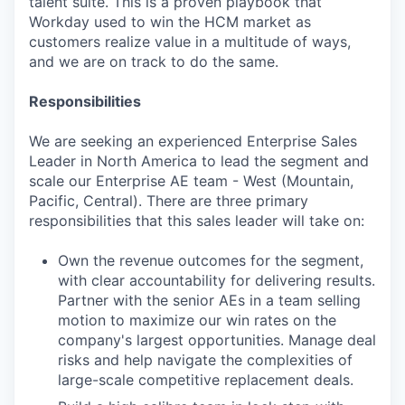
talent suite. This is a proven playbook that
Workday used to win the HCM market as
customers realize value in a multitude of ways,
and we are on track to do the same.
Responsibilities
We are seeking an experienced Enterprise Sales
Leader in North America to lead the segment and
scale our Enterprise AE team - West (Mountain,
Pacific, Central). There are three primary
responsibilities that this sales leader will take on:
Own the revenue outcomes for the segment,
with clear accountability for delivering results.
Partner with the senior AEs in a team selling
motion to maximize our win rates on the
company's largest opportunities. Manage deal
risks and help navigate the complexities of
large-scale competitive replacement deals.