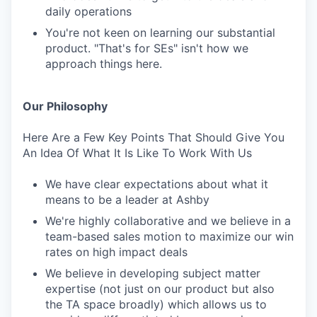
daily operations
You're not keen on learning our substantial
product. "That's for SEs" isn't how we
approach things here.
Our Philosophy
Here Are a Few Key Points That Should Give You
An Idea Of What It Is Like To Work With Us
We have clear expectations about what it
means to be a leader at Ashby
We're highly collaborative and we believe in a
team-based sales motion to maximize our win
rates on high impact deals
We believe in developing subject matter
expertise (not just on our product but also
the TA space broadly) which allows us to