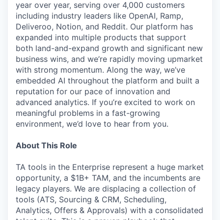
year over year, serving over 4,000 customers
including industry leaders like OpenAI, Ramp,
Deliveroo, Notion, and Reddit. Our platform has
expanded into multiple products that support
both land-and-expand growth and significant new
business wins, and we’re rapidly moving upmarket
with strong momentum. Along the way, we’ve
embedded AI throughout the platform and built a
reputation for our pace of innovation and
advanced analytics. If you’re excited to work on
meaningful problems in a fast-growing
environment, we’d love to hear from you.
About This Role
TA tools in the Enterprise represent a huge market
opportunity, a $1B+ TAM, and the incumbents are
legacy players. We are displacing a collection of
tools (ATS, Sourcing & CRM, Scheduling,
Analytics, Offers & Approvals) with a consolidated