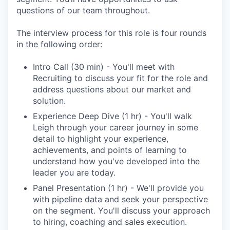
questions of our team throughout.
The interview process for this role is four rounds
in the following order:
Intro Call (30 min) - You'll meet with
Recruiting to discuss your fit for the role and
address questions about our market and
solution.
Experience Deep Dive (1 hr) - You'll walk
Leigh through your career journey in some
detail to highlight your experience,
achievements, and points of learning to
understand how you've developed into the
leader you are today.
Panel Presentation (1 hr) - We'll provide you
with pipeline data and seek your perspective
on the segment. You'll discuss your approach
to hiring, coaching and sales execution.