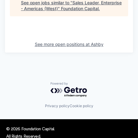
See open jobs similar to "
Sales Leader, Enterprise
- Americas (West)
"
Foundation Capital
.
See more open positions at
Ashby
Powered by Getro.com
Privacy policy
Cookie policy
© 2026 Foundation Capital.
All Rights Reserved.