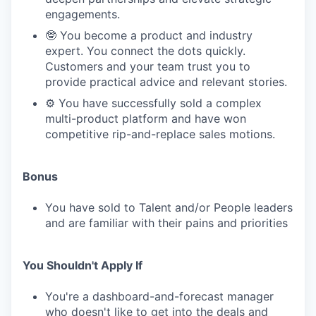
engagements.
🤓 You become a product and industry
expert. You connect the dots quickly.
Customers and your team trust you to
provide practical advice and relevant stories.
⚙️ You have successfully sold a complex
multi-product platform and have won
competitive rip-and-replace sales motions.
Bonus
You have sold to Talent and/or People leaders
and are familiar with their pains and priorities
You Shouldn't Apply If
You're a dashboard-and-forecast manager
who doesn't like to get into the deals and