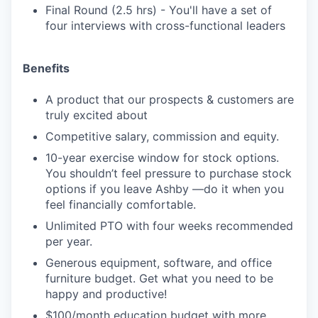
Final Round (2.5 hrs) - You'll have a set of
four interviews with cross-functional leaders
Benefits
A product that our prospects & customers are
truly excited about
Competitive salary, commission and equity.
10-year exercise window for stock options.
You shouldn’t feel pressure to purchase stock
options if you leave Ashby —do it when you
feel financially comfortable.
Unlimited PTO with four weeks recommended
per year.
Generous equipment, software, and office
furniture budget. Get what you need to be
happy and productive!
$100/month education budget with more