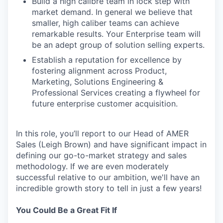
Build a high calibre team in lock step with
market demand. In general we believe that
smaller, high caliber teams can achieve
remarkable results. Your Enterprise team will
be an adept group of solution selling experts.
Establish a reputation for excellence by
fostering alignment across Product,
Marketing, Solutions Engineering &
Professional Services creating a flywheel for
future enterprise customer acquisition.
In this role, you’ll report to our Head of AMER
Sales (Leigh Brown) and have significant impact in
defining our go-to-market strategy and sales
methodology. If we are even moderately
successful relative to our ambition, we'll have an
incredible growth story to tell in just a few years!
You Could Be a Great Fit If