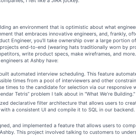
companies, I felt like a JIRA jockey.
ilding an environment that is optimistic about what engine
nment that embraces innovative engineers, and, frankly, oft
duct Engineer, you’ll take ownership over a large portion o
rojects end-to-end (wearing hats traditionally worn by pr
mpetitors, write product specs, make wireframes, and more.
engineers at Ashby have:
uilt automated interview scheduling. This feature automat
ssible times from a pool of interviewers and other constrain
se times to the candidate for selection via our responsive 
endar Tetris” problem I talk about in "What We're Building."
ized declarative filter architecture that allows users to crea
 with a consistent UI and compile it to SQL in our backend
ned, and implemented a feature that allows users to compl
n Ashby. This project involved talking to customers to under