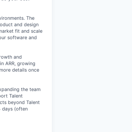
nvironments. The
roduct and design
arket fit and scale
our software and
growth and
 in ARR, growing
 more details once
expanding the team
port Talent
ucts beyond Talent
4 days (often