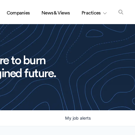
Companies
News & Views
Practices
re to burn
ined future.
My
job
alerts