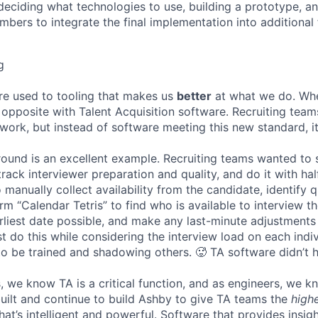
deciding what technologies to use, building a prototype, a
bers to integrate the final implementation into additional 
g
re used to tooling that makes us
better
at what we do. Wh
opposite with Talent Acquisition software. Recruiting team
 work, but instead of software meeting this new standard, i
 round is an excellent example. Recruiting teams wanted to
track interviewer preparation and quality, and do it with ha
 manually collect availability from the candidate, identify q
rm “Calendar Tetris” to find who is available to interview t
liest date possible, and make any last-minute adjustments a
 do this while considering the interview load on each indi
to be trained and shadowing others. 🥵 TA software didn’t h
, we know TA is a critical function, and as engineers, we 
built and continue to build Ashby to give TA teams the
high
hat’s intelligent and powerful. Software that provides insig