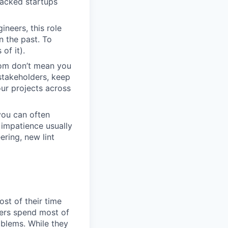
backed startups
neers, this role
n the past. To
of it).
dom don’t mean you
stakeholders, keep
ur projects across
you can often
impatience usually
ring, new lint
st of their time
eers spend most of
oblems. While they