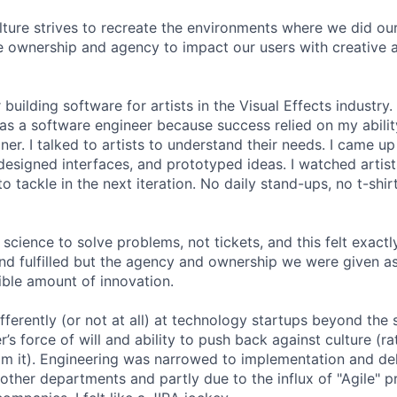
lture strives to recreate the environments where we did ou
 ownership and agency to impact our users with creative 
 building software for artists in the Visual Effects industry.
as a software engineer because success relied on my abilit
r. I talked to artists to understand their needs. I came up 
designed interfaces, and prototyped ideas. I watched artists
 tackle in the next iteration. No daily stand-ups, no t-shirt
science to solve problems, not tickets, and this felt exactly 
 and fulfilled but the agency and ownership we were given a
ble amount of innovation.
ferently (or not at all) at technology startups beyond the 
’s force of will and ability to push back against culture (r
 it). Engineering was narrowed to implementation and deli
 other departments and partly due to the influx of "Agile" p