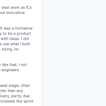
r best work as ICs
and innovative
 It was a formative
y to be a product
with ideas. I did
 use what I built
 sizing, no
like that. I not
s engineers
seed stage, often
ather than any
very, partly due
rocesses like sprint