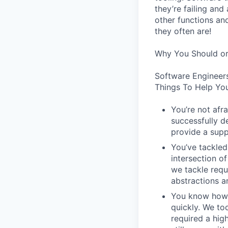
they’re failing an
other functions an
they often are!
Why You Should or
Software Engineer
Things To Help You
You’re not afr
successfully de
provide a supp
You’ve tackled
intersection o
we tackle requ
abstractions an
You know how t
quickly. We to
required a high