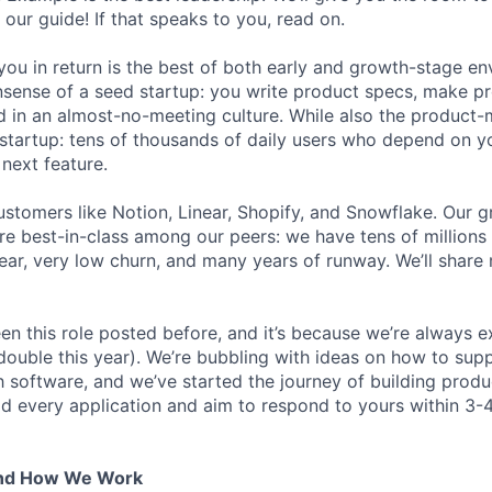
 our guide! If that speaks to you, read on.
ou in return is the best of both early and growth-stage e
sense of a seed startup: you write product specs, make p
ld in an almost-no-meeting culture. While also the product-m
startup: tens of thousands of daily users who depend on y
next feature.
stomers like Notion, Linear, Shopify, and Snowflake. Our 
are best-in-class among our peers: we have tens of millions
ar, very low churn, and many years of runway. We’ll share
en this role posted before, and it’s because we’re always 
 double this year). We’re bubbling with ideas on how to sup
h software, and we’ve started the journey of building prod
ad every application and aim to respond to yours within 3-
And How We Work