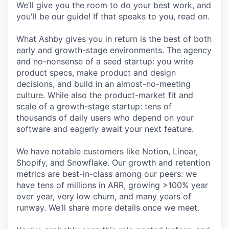
We’ll give you the room to do your best work, and
you'll be our guide! If that speaks to you, read on.
What Ashby gives you in return is the best of both
early and growth-stage environments. The agency
and no-nonsense of a seed startup: you write
product specs, make product and design
decisions, and build in an almost-no-meeting
culture. While also the product-market fit and
scale of a growth-stage startup: tens of
thousands of daily users who depend on your
software and eagerly await your next feature.
We have notable customers like Notion, Linear,
Shopify, and Snowflake. Our growth and retention
metrics are best-in-class among our peers: we
have tens of millions in ARR, growing >100% year
over year, very low churn, and many years of
runway. We’ll share more details once we meet.