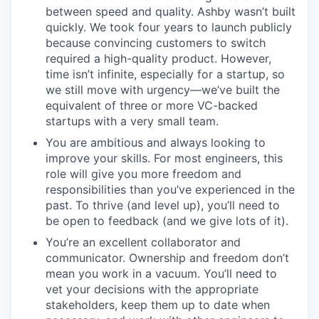
between speed and quality. Ashby wasn’t built
quickly. We took four years to launch publicly
because convincing customers to switch
required a high-quality product. However,
time isn’t infinite, especially for a startup, so
we still move with urgency—we’ve built the
equivalent of three or more VC-backed
startups with a very small team.
You are ambitious and always looking to
improve your skills. For most engineers, this
role will give you more freedom and
responsibilities than you’ve experienced in the
past. To thrive (and level up), you’ll need to
be open to feedback (and we give lots of it).
You’re an excellent collaborator and
communicator. Ownership and freedom don’t
mean you work in a vacuum. You’ll need to
vet your decisions with the appropriate
stakeholders, keep them up to date when