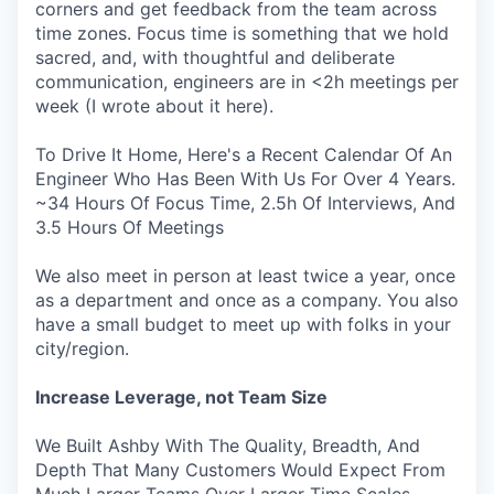
corners and get feedback from the team across
time zones. Focus time is something that we hold
sacred, and, with thoughtful and deliberate
communication, engineers are in <2h meetings per
week (I wrote about it here).
To Drive It Home, Here's a Recent Calendar Of An
Engineer Who Has Been With Us For Over 4 Years.
~34 Hours Of Focus Time, 2.5h Of Interviews, And
3.5 Hours Of Meetings
We also meet in person at least twice a year, once
as a department and once as a company. You also
have a small budget to meet up with folks in your
city/region.
Increase Leverage, not Team Size
We Built Ashby With The Quality, Breadth, And
Depth That Many Customers Would Expect From