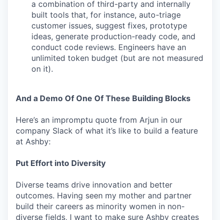
a combination of third-party and internally
built tools that, for instance, auto-triage
customer issues, suggest fixes, prototype
ideas, generate production-ready code, and
conduct code reviews. Engineers have an
unlimited token budget (but are not measured
on it).
And a Demo Of One Of These Building Blocks
Here’s an impromptu quote from Arjun in our
company Slack of what it’s like to build a feature
at Ashby:
Put Effort into Diversity
Diverse teams drive innovation and better
outcomes. Having seen my mother and partner
build their careers as minority women in non-
diverse fields, I want to make sure Ashby creates