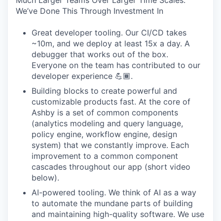
Much Larger Teams Over Larger Time Scales.
We’ve Done This Through Investment In
Great developer tooling. Our CI/CD takes
~10m, and we deploy at least 15x a day. A
debugger that works out of the box.
Everyone on the team has contributed to our
developer experience 💪🏾.
Building blocks to create powerful and
customizable products fast. At the core of
Ashby is a set of common components
(analytics modeling and query language,
policy engine, workflow engine, design
system) that we constantly improve. Each
improvement to a common component
cascades throughout our app (short video
below).
AI-powered tooling. We think of AI as a way
to automate the mundane parts of building
and maintaining high-quality software. We use