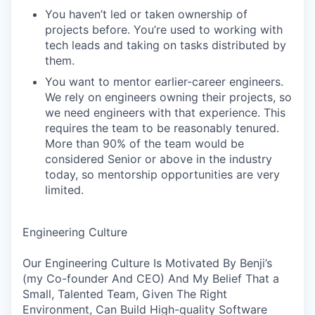
You haven’t led or taken ownership of
projects before. You’re used to working with
tech leads and taking on tasks distributed by
them.
You want to mentor earlier-career engineers.
We rely on engineers owning their projects, so
we need engineers with that experience. This
requires the team to be reasonably tenured.
More than 90% of the team would be
considered Senior or above in the industry
today, so mentorship opportunities are very
limited.
Engineering Culture
Our Engineering Culture Is Motivated By Benji’s
(my Co-founder And CEO) And My Belief That a
Small, Talented Team, Given The Right
Environment, Can Build High-quality Software