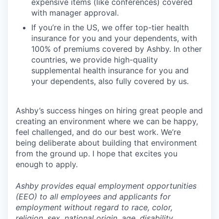
expensive items (like conferences) covered
with manager approval.
If you’re in the US, we offer top-tier health
insurance for you and your dependents, with
100% of premiums covered by Ashby. In other
countries, we provide high-quality
supplemental health insurance for you and
your dependents, also fully covered by us.
Ashby’s success hinges on hiring great people and
creating an environment where we can be happy,
feel challenged, and do our best work. We’re
being deliberate about building that environment
from the ground up. I hope that excites you
enough to apply.
Ashby provides equal employment opportunities
(EEO) to all employees and applicants for
employment without regard to race, color,
religion, sex, national origin, age, disability,