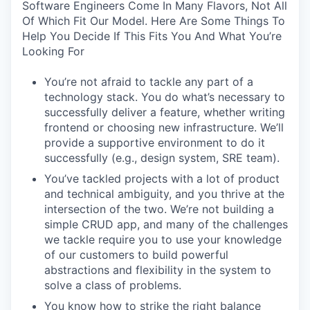
Software Engineers Come In Many Flavors, Not All
Of Which Fit Our Model. Here Are Some Things To
Help You Decide If This Fits You And What You’re
Looking For
You’re not afraid to tackle any part of a
technology stack. You do what’s necessary to
successfully deliver a feature, whether writing
frontend or choosing new infrastructure. We’ll
provide a supportive environment to do it
successfully (e.g., design system, SRE team).
You’ve tackled projects with a lot of product
and technical ambiguity, and you thrive at the
intersection of the two. We’re not building a
simple CRUD app, and many of the challenges
we tackle require you to use your knowledge
of our customers to build powerful
abstractions and flexibility in the system to
solve a class of problems.
You know how to strike the right balance