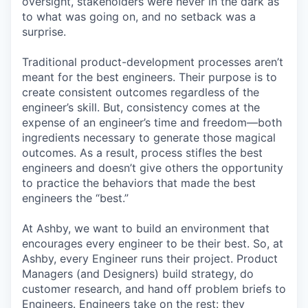
oversight, stakeholders were never in the dark as
to what was going on, and no setback was a
surprise.
Traditional product-development processes aren’t
meant for the best engineers. Their purpose is to
create consistent outcomes regardless of the
engineer’s skill. But, consistency comes at the
expense of an engineer’s time and freedom—both
ingredients necessary to generate those magical
outcomes. As a result, process stifles the best
engineers and doesn’t give others the opportunity
to practice the behaviors that made the best
engineers the “best.”
At Ashby, we want to build an environment that
encourages every engineer to be their best. So, at
Ashby, every Engineer runs their project. Product
Managers (and Designers) build strategy, do
customer research, and hand off problem briefs to
Engineers. Engineers take on the rest: they