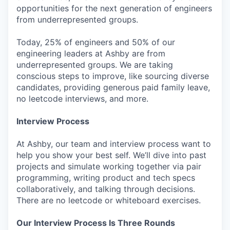
opportunities for the next generation of engineers
from underrepresented groups.
Today, 25% of engineers and 50% of our
engineering leaders at Ashby are from
underrepresented groups. We are taking
conscious steps to improve, like sourcing diverse
candidates, providing generous paid family leave,
no leetcode interviews, and more.
Interview Process
At Ashby, our team and interview process want to
help you show your best self. We’ll dive into past
projects and simulate working together via pair
programming, writing product and tech specs
collaboratively, and talking through decisions.
There are no leetcode or whiteboard exercises.
Our Interview Process Is Three Rounds