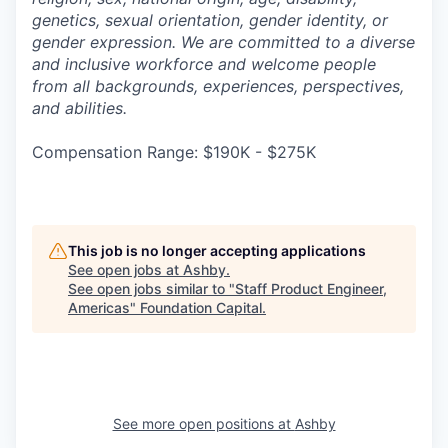
genetics, sexual orientation, gender identity, or
gender expression. We are committed to a diverse
and inclusive workforce and welcome people
from all backgrounds, experiences, perspectives,
and abilities.
Compensation Range: $190K - $275K
This job is no longer accepting applications
See open jobs at
Ashby
.
See open jobs similar to "
Staff Product Engineer,
Americas
"
Foundation Capital
.
See more open positions at
Ashby