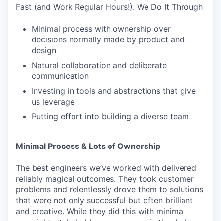
Fast (and Work Regular Hours!). We Do It Through
Minimal process with ownership over
decisions normally made by product and
design
Natural collaboration and deliberate
communication
Investing in tools and abstractions that give
us leverage
Putting effort into building a diverse team
Minimal Process & Lots of Ownership
The best engineers we’ve worked with delivered
reliably magical outcomes. They took customer
problems and relentlessly drove them to solutions
that were not only successful but often brilliant
and creative. While they did this with minimal