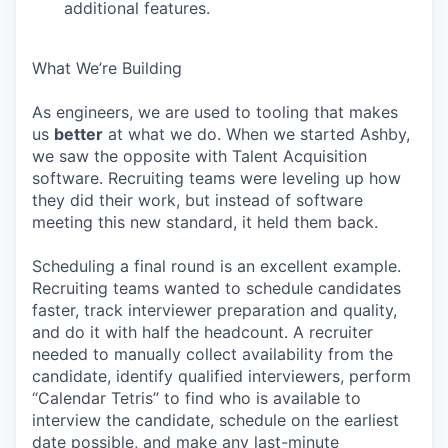
additional features.
What We’re Building
As engineers, we are used to tooling that makes
us
better
at what we do. When we started Ashby,
we saw the opposite with Talent Acquisition
software. Recruiting teams were leveling up how
they did their work, but instead of software
meeting this new standard, it held them back.
Scheduling a final round is an excellent example.
Recruiting teams wanted to schedule candidates
faster, track interviewer preparation and quality,
and do it with half the headcount. A recruiter
needed to manually collect availability from the
candidate, identify qualified interviewers, perform
“Calendar Tetris” to find who is available to
interview the candidate, schedule on the earliest
date possible, and make any last-minute