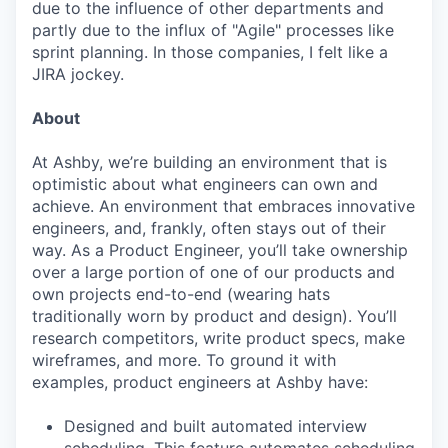
due to the influence of other departments and
partly due to the influx of "Agile" processes like
sprint planning. In those companies, I felt like a
JIRA jockey.
About
At Ashby, we’re building an environment that is
optimistic about what engineers can own and
achieve. An environment that embraces innovative
engineers, and, frankly, often stays out of their
way. As a Product Engineer, you’ll take ownership
over a large portion of one of our products and
own projects end-to-end (wearing hats
traditionally worn by product and design). You’ll
research competitors, write product specs, make
wireframes, and more. To ground it with
examples, product engineers at Ashby have:
Designed and built automated interview