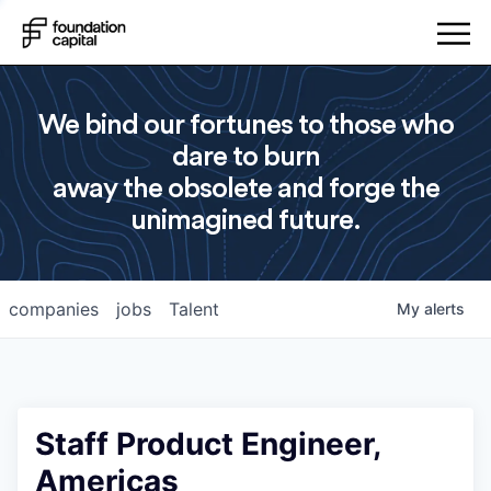
We bind our fortunes to those who
dare to burn
away the obsolete and forge the
unimagined future.
companies
jobs
Talent
My
alerts
Staff Product Engineer,
Americas