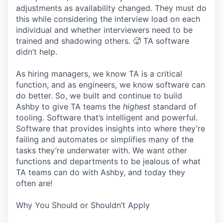
adjustments as availability changed. They must do
this while considering the interview load on each
individual and whether interviewers need to be
trained and shadowing others. 🥵 TA software
didn’t help.
As hiring managers, we know TA is a critical
function, and as engineers, we know software can
do better. So, we built and continue to build
Ashby to give TA teams the
highest
standard of
tooling. Software that’s intelligent and powerful.
Software that provides insights into where they’re
failing and automates or simplifies many of the
tasks they’re underwater with. We want other
functions and departments to be jealous of what
TA teams can do with Ashby, and today they
often are!
Why You Should or Shouldn’t Apply