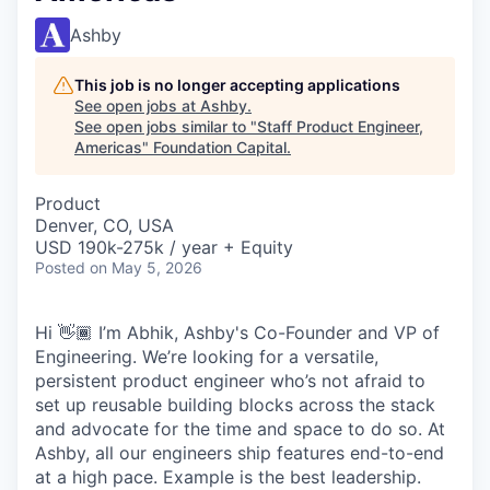
Ashby
This job is no longer accepting applications
See open jobs at
Ashby
.
See open jobs similar to "
Staff Product Engineer,
Americas
"
Foundation Capital
.
Product
Denver, CO, USA
USD 190k-275k / year + Equity
Posted
on May 5, 2026
Hi 👋🏾 I’m Abhik, Ashby's Co-Founder and VP of
Engineering. We’re looking for a versatile,
persistent product engineer who’s not afraid to
set up reusable building blocks across the stack
and advocate for the time and space to do so. At
Ashby, all our engineers ship features end-to-end
at a high pace. Example is the best leadership.