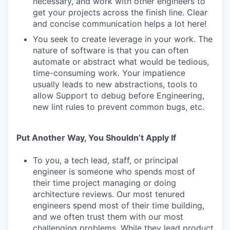
necessary, and work with other engineers to
get your projects across the finish line. Clear
and concise communication helps a lot here!
You seek to create leverage in your work. The
nature of software is that you can often
automate or abstract what would be tedious,
time-consuming work. Your impatience
usually leads to new abstractions, tools to
allow Support to debug before Engineering,
new lint rules to prevent common bugs, etc.
Put Another Way, You Shouldn’t Apply If
To you, a tech lead, staff, or principal
engineer is someone who spends most of
their time project managing or doing
architecture reviews. Our most tenured
engineers spend most of their time building,
and we often trust them with our most
challenging problems. While they lead product