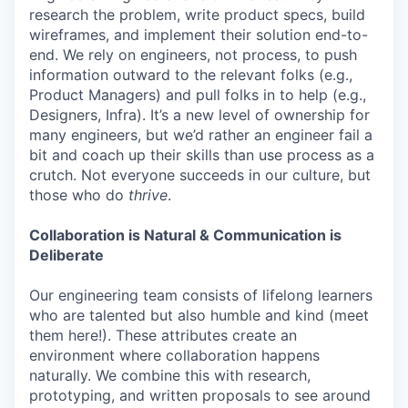
research the problem, write product specs, build
wireframes, and implement their solution end-to-
end. We rely on engineers, not process, to push
information outward to the relevant folks (e.g.,
Product Managers) and pull folks in to help (e.g.,
Designers, Infra). It’s a new level of ownership for
many engineers, but we’d rather an engineer fail a
bit and coach up their skills than use process as a
crutch. Not everyone succeeds in our culture, but
those who do
thrive
.
Collaboration is Natural & Communication is
Deliberate
Our engineering team consists of lifelong learners
who are talented but also humble and kind (meet
them here!). These attributes create an
environment where collaboration happens
naturally. We combine this with research,
prototyping, and written proposals to see around