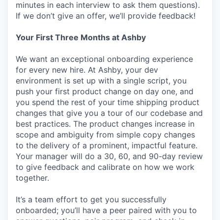
minutes in each interview to ask them questions).
If we don’t give an offer, we’ll provide feedback!
Your First Three Months at Ashby
We want an exceptional onboarding experience
for every new hire. At Ashby, your dev
environment is set up with a single script, you
push your first product change on day one, and
you spend the rest of your time shipping product
changes that give you a tour of our codebase and
best practices. The product changes increase in
scope and ambiguity from simple copy changes
to the delivery of a prominent, impactful feature.
Your manager will do a 30, 60, and 90-day review
to give feedback and calibrate on how we work
together.
It’s a team effort to get you successfully
onboarded; you’ll have a peer paired with you to