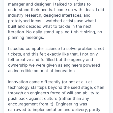
manager and designer. I talked to artists to
understand their needs. I came up with ideas. I did
industry research, designed interfaces, and
prototyped ideas. I watched artists use what I
built and decided what to tackle in the next
iteration. No daily stand-ups, no t-shirt sizing, no
planning meetings.
I studied computer science to solve problems, not
tickets, and this felt exactly like that. I not only
felt creative and fulfilled but the agency and
ownership we were given as engineers powered
an incredible amount of innovation.
Innovation came differently (or not at all) at
technology startups beyond the seed stage, often
through an engineer’s force of will and ability to
push back against culture (rather than any
encouragement from it). Engineering was
narrowed to implementation and delivery, partly