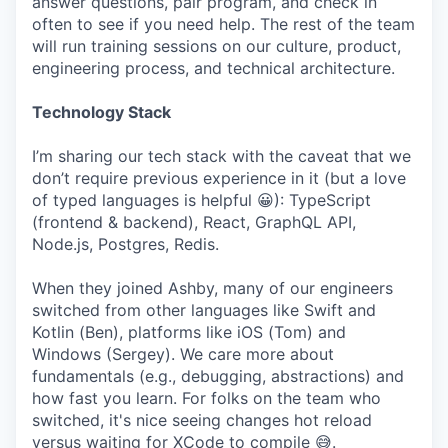
answer questions, pair program, and check in
often to see if you need help. The rest of the team
will run training sessions on our culture, product,
engineering process, and technical architecture.
Technology Stack
I’m sharing our tech stack with the caveat that we
don’t require previous experience in it (but a love
of typed languages is helpful 😀): TypeScript
(frontend & backend), React, GraphQL API,
Node.js, Postgres, Redis.
When they joined Ashby, many of our engineers
switched from other languages like Swift and
Kotlin (Ben), platforms like iOS (Tom) and
Windows (Sergey). We care more about
fundamentals (e.g., debugging, abstractions) and
how fast you learn. For folks on the team who
switched, it's nice seeing changes hot reload
versus waiting for XCode to compile 😅.