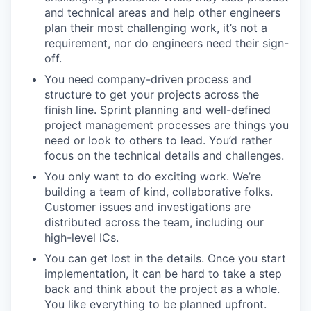
and technical areas and help other engineers
plan their most challenging work, it’s not a
requirement, nor do engineers need their sign-
off.
You need company-driven process and
structure to get your projects across the
finish line. Sprint planning and well-defined
project management processes are things you
need or look to others to lead. You’d rather
focus on the technical details and challenges.
You only want to do exciting work. We’re
building a team of kind, collaborative folks.
Customer issues and investigations are
distributed across the team, including our
high-level ICs.
You can get lost in the details. Once you start
implementation, it can be hard to take a step
back and think about the project as a whole.
You like everything to be planned upfront.