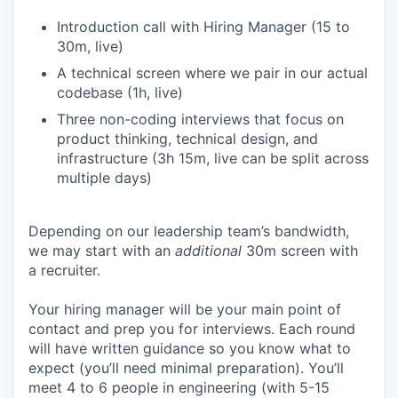
Introduction call with Hiring Manager (15 to
30m, live)
A technical screen where we pair in our actual
codebase (1h, live)
Three non-coding interviews that focus on
product thinking, technical design, and
infrastructure (3h 15m, live can be split across
multiple days)
Depending on our leadership team’s bandwidth,
we may start with an
additional
30m screen with
a recruiter.
Your hiring manager will be your main point of
contact and prep you for interviews. Each round
will have written guidance so you know what to
expect (you’ll need minimal preparation). You’ll
meet 4 to 6 people in engineering (with 5-15