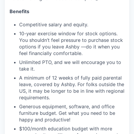
Benefits
Competitive salary and equity.
10-year exercise window for stock options.
You shouldn’t feel pressure to purchase stock
options if you leave Ashby —do it when you
feel financially comfortable.
Unlimited PTO, and we will encourage you to
take it.
A minimum of 12 weeks of fully paid parental
leave, covered by Ashby. For folks outside the
US, it may be longer to be in line with regional
requirements.
Generous equipment, software, and office
furniture budget. Get what you need to be
happy and productive!
$100/month education budget with more