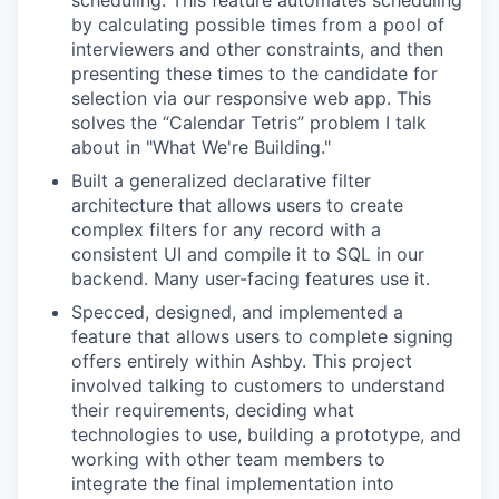
scheduling. This feature automates scheduling
by calculating possible times from a pool of
interviewers and other constraints, and then
presenting these times to the candidate for
selection via our responsive web app. This
solves the “Calendar Tetris” problem I talk
about in "What We're Building."
Built a generalized declarative filter
architecture that allows users to create
complex filters for any record with a
consistent UI and compile it to SQL in our
backend. Many user-facing features use it.
Specced, designed, and implemented a
feature that allows users to complete signing
offers entirely within Ashby. This project
involved talking to customers to understand
their requirements, deciding what
technologies to use, building a prototype, and
working with other team members to
integrate the final implementation into