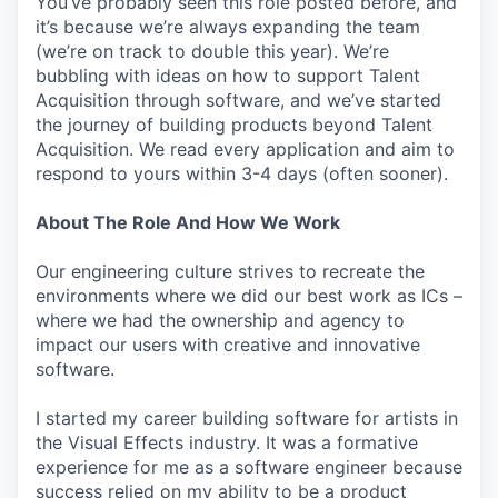
You’ve probably seen this role posted before, and
it’s because we’re always expanding the team
(we’re on track to double this year). We’re
bubbling with ideas on how to support Talent
Acquisition through software, and we’ve started
the journey of building products beyond Talent
Acquisition. We read every application and aim to
respond to yours within 3-4 days (often sooner).
About The Role And How We Work
Our engineering culture strives to recreate the
environments where we did our best work as ICs –
where we had the ownership and agency to
impact our users with creative and innovative
software.
I started my career building software for artists in
the Visual Effects industry. It was a formative
experience for me as a software engineer because
success relied on my ability to be a product