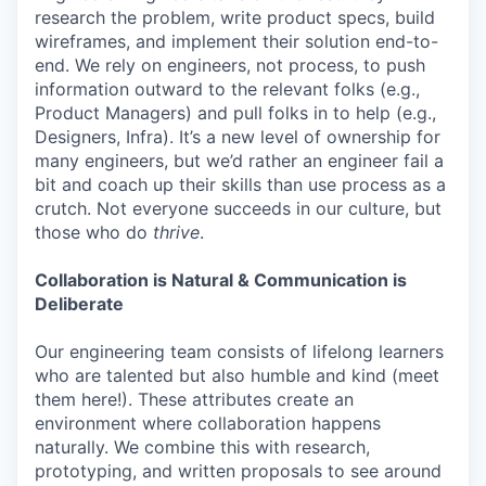
research the problem, write product specs, build
wireframes, and implement their solution end-to-
end. We rely on engineers, not process, to push
information outward to the relevant folks (e.g.,
Product Managers) and pull folks in to help (e.g.,
Designers, Infra). It’s a new level of ownership for
many engineers, but we’d rather an engineer fail a
bit and coach up their skills than use process as a
crutch. Not everyone succeeds in our culture, but
those who do
thrive
.
Collaboration is Natural & Communication is
Deliberate
Our engineering team consists of lifelong learners
who are talented but also humble and kind (meet
them here!). These attributes create an
environment where collaboration happens
naturally. We combine this with research,
prototyping, and written proposals to see around