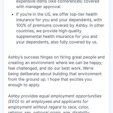
expensive items (like conferences) covered
with manager approval.
If you’re in the US, we offer top-tier health
insurance for you and your dependents, with
100% of premiums covered by Ashby. In other
countries, we provide high-quality
supplemental health insurance for you and
your dependents, also fully covered by us.
Ashby’s success hinges on hiring great people and
creating an environment where we can be happy,
feel challenged, and do our best work. We’re
being deliberate about building that environment
from the ground up. I hope that excites you
enough to apply.
Ashby provides equal employment opportunities
(EEO) to all employees and applicants for
employment without regard to race, color,
religion, sex, national origin, age, disability,