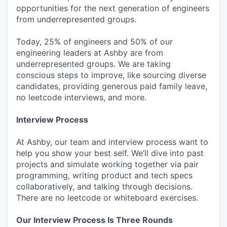
opportunities for the next generation of engineers
from underrepresented groups.
Today, 25% of engineers and 50% of our
engineering leaders at Ashby are from
underrepresented groups. We are taking
conscious steps to improve, like sourcing diverse
candidates, providing generous paid family leave,
no leetcode interviews, and more.
Interview Process
At Ashby, our team and interview process want to
help you show your best self. We’ll dive into past
projects and simulate working together via pair
programming, writing product and tech specs
collaboratively, and talking through decisions.
There are no leetcode or whiteboard exercises.
Our Interview Process Is Three Rounds