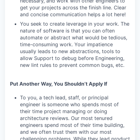
necessary, and work with other engineers to
get your projects across the finish line. Clear
and concise communication helps a lot here!
You seek to create leverage in your work. The
nature of software is that you can often
automate or abstract what would be tedious,
time-consuming work. Your impatience
usually leads to new abstractions, tools to
allow Support to debug before Engineering,
new lint rules to prevent common bugs, etc.
Put Another Way, You Shouldn’t Apply If
To you, a tech lead, staff, or principal
engineer is someone who spends most of
their time project managing or doing
architecture reviews. Our most tenured
engineers spend most of their time building,
and we often trust them with our most
challenging problems. While they lead product