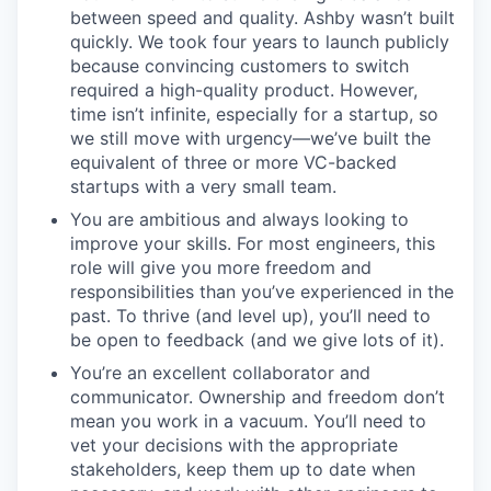
between speed and quality. Ashby wasn’t built
quickly. We took four years to launch publicly
because convincing customers to switch
required a high-quality product. However,
time isn’t infinite, especially for a startup, so
we still move with urgency—we’ve built the
equivalent of three or more VC-backed
startups with a very small team.
You are ambitious and always looking to
improve your skills. For most engineers, this
role will give you more freedom and
responsibilities than you’ve experienced in the
past. To thrive (and level up), you’ll need to
be open to feedback (and we give lots of it).
You’re an excellent collaborator and
communicator. Ownership and freedom don’t
mean you work in a vacuum. You’ll need to
vet your decisions with the appropriate
stakeholders, keep them up to date when