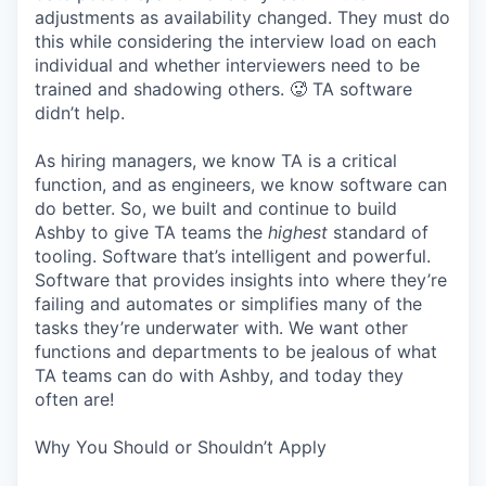
adjustments as availability changed. They must do
this while considering the interview load on each
individual and whether interviewers need to be
trained and shadowing others. 🥵 TA software
didn’t help.
As hiring managers, we know TA is a critical
function, and as engineers, we know software can
do better. So, we built and continue to build
Ashby to give TA teams the
highest
standard of
tooling. Software that’s intelligent and powerful.
Software that provides insights into where they’re
failing and automates or simplifies many of the
tasks they’re underwater with. We want other
functions and departments to be jealous of what
TA teams can do with Ashby, and today they
often are!
Why You Should or Shouldn’t Apply