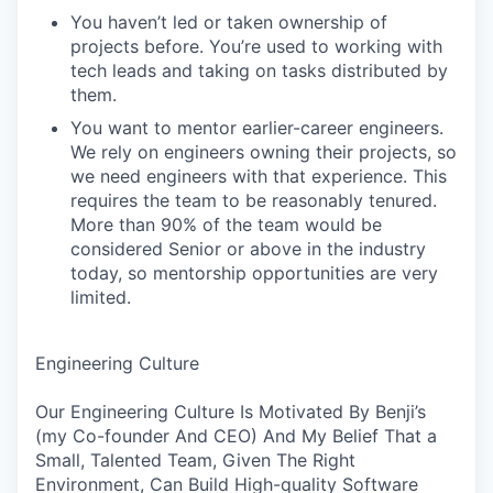
You haven’t led or taken ownership of
projects before. You’re used to working with
tech leads and taking on tasks distributed by
them.
You want to mentor earlier-career engineers.
We rely on engineers owning their projects, so
we need engineers with that experience. This
requires the team to be reasonably tenured.
More than 90% of the team would be
considered Senior or above in the industry
today, so mentorship opportunities are very
limited.
Engineering Culture
Our Engineering Culture Is Motivated By Benji’s
(my Co-founder And CEO) And My Belief That a
Small, Talented Team, Given The Right
Environment, Can Build High-quality Software