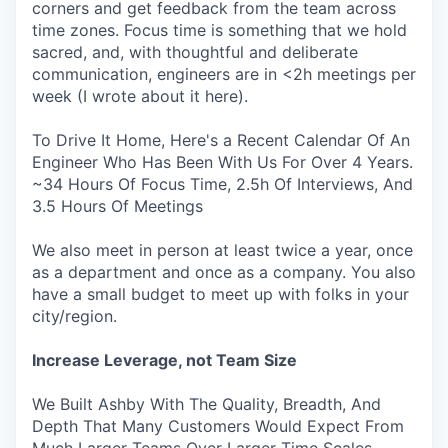
corners and get feedback from the team across
time zones. Focus time is something that we hold
sacred, and, with thoughtful and deliberate
communication, engineers are in <2h meetings per
week (I wrote about it here).
To Drive It Home, Here's a Recent Calendar Of An
Engineer Who Has Been With Us For Over 4 Years.
~34 Hours Of Focus Time, 2.5h Of Interviews, And
3.5 Hours Of Meetings
We also meet in person at least twice a year, once
as a department and once as a company. You also
have a small budget to meet up with folks in your
city/region.
Increase Leverage, not Team Size
We Built Ashby With The Quality, Breadth, And
Depth That Many Customers Would Expect From