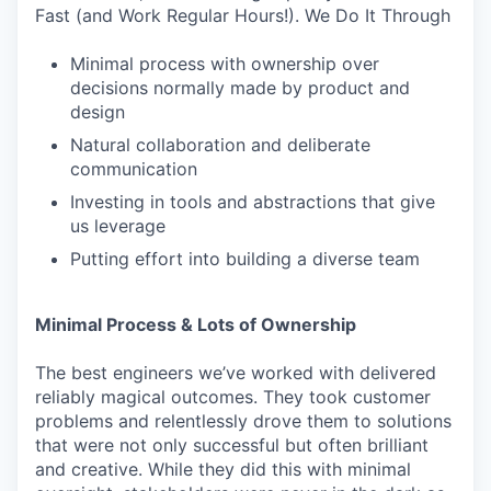
Fast (and Work Regular Hours!). We Do It Through
Minimal process with ownership over
decisions normally made by product and
design
Natural collaboration and deliberate
communication
Investing in tools and abstractions that give
us leverage
Putting effort into building a diverse team
Minimal Process & Lots of Ownership
The best engineers we’ve worked with delivered
reliably magical outcomes. They took customer
problems and relentlessly drove them to solutions
that were not only successful but often brilliant
and creative. While they did this with minimal