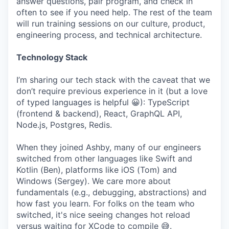
answer questions, pair program, and check in
often to see if you need help. The rest of the team
will run training sessions on our culture, product,
engineering process, and technical architecture.
Technology Stack
I’m sharing our tech stack with the caveat that we
don’t require previous experience in it (but a love
of typed languages is helpful 😀): TypeScript
(frontend & backend), React, GraphQL API,
Node.js, Postgres, Redis.
When they joined Ashby, many of our engineers
switched from other languages like Swift and
Kotlin (Ben), platforms like iOS (Tom) and
Windows (Sergey). We care more about
fundamentals (e.g., debugging, abstractions) and
how fast you learn. For folks on the team who
switched, it's nice seeing changes hot reload
versus waiting for XCode to compile 😅.