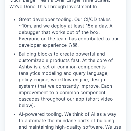
Much Larger Teams Over Larger Time Scales.
We’ve Done This Through Investment In
Great developer tooling. Our CI/CD takes
~10m, and we deploy at least 15x a day. A
debugger that works out of the box.
Everyone on the team has contributed to our
developer experience 💪🏾.
Building blocks to create powerful and
customizable products fast. At the core of
Ashby is a set of common components
(analytics modeling and query language,
policy engine, workflow engine, design
system) that we constantly improve. Each
improvement to a common component
cascades throughout our app (short video
below).
AI-powered tooling. We think of AI as a way
to automate the mundane parts of building
and maintaining high-quality software. We use