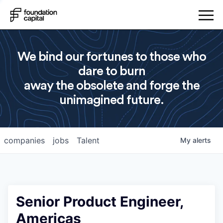
We bind our fortunes to those who
dare to burn
away the obsolete and forge the
unimagined future.
companies
jobs
Talent
My
alerts
Senior Product Engineer,
Americas