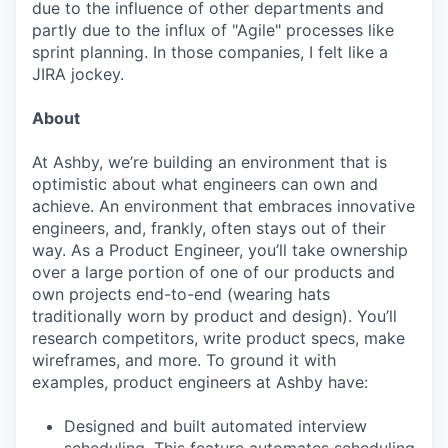
due to the influence of other departments and
partly due to the influx of "Agile" processes like
sprint planning. In those companies, I felt like a
JIRA jockey.
About
At Ashby, we’re building an environment that is
optimistic about what engineers can own and
achieve. An environment that embraces innovative
engineers, and, frankly, often stays out of their
way. As a Product Engineer, you’ll take ownership
over a large portion of one of our products and
own projects end-to-end (wearing hats
traditionally worn by product and design). You’ll
research competitors, write product specs, make
wireframes, and more. To ground it with
examples, product engineers at Ashby have:
Designed and built automated interview