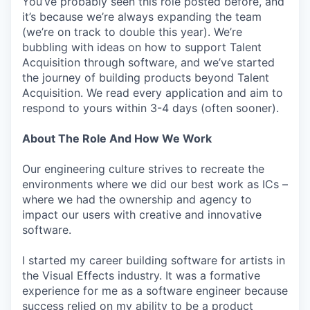
You’ve probably seen this role posted before, and
it’s because we’re always expanding the team
(we’re on track to double this year). We’re
bubbling with ideas on how to support Talent
Acquisition through software, and we’ve started
the journey of building products beyond Talent
Acquisition. We read every application and aim to
respond to yours within 3-4 days (often sooner).
About The Role And How We Work
Our engineering culture strives to recreate the
environments where we did our best work as ICs –
where we had the ownership and agency to
impact our users with creative and innovative
software.
I started my career building software for artists in
the Visual Effects industry. It was a formative
experience for me as a software engineer because
success relied on my ability to be a product