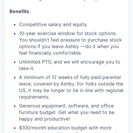
Benefits
Competitive salary and equity.
10-year exercise window for stock options.
You shouldn’t feel pressure to purchase stock
options if you leave Ashby —do it when you
feel financially comfortable.
Unlimited PTO, and we will encourage you to
take it.
A minimum of 12 weeks of fully paid parental
leave, covered by Ashby. For folks outside the
US, it may be longer to be in line with regional
requirements.
Generous equipment, software, and office
furniture budget. Get what you need to be
happy and productive!
$100/month education budget with more