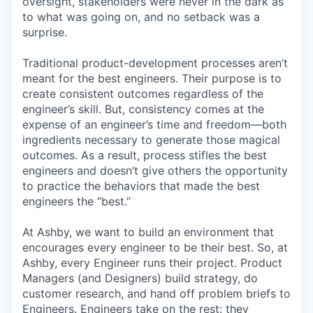
oversight, stakeholders were never in the dark as
to what was going on, and no setback was a
surprise.
Traditional product-development processes aren’t
meant for the best engineers. Their purpose is to
create consistent outcomes regardless of the
engineer’s skill. But, consistency comes at the
expense of an engineer’s time and freedom—both
ingredients necessary to generate those magical
outcomes. As a result, process stifles the best
engineers and doesn’t give others the opportunity
to practice the behaviors that made the best
engineers the “best.”
At Ashby, we want to build an environment that
encourages every engineer to be their best. So, at
Ashby, every Engineer runs their project. Product
Managers (and Designers) build strategy, do
customer research, and hand off problem briefs to
Engineers. Engineers take on the rest: they