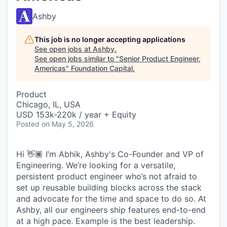
Ashby
This job is no longer accepting applications
See open jobs at
Ashby
.
See open jobs similar to "
Senior Product Engineer,
Americas
"
Foundation Capital
.
Product
Chicago, IL, USA
USD 153k-220k / year + Equity
Posted
on May 5, 2026
Hi 👋🏾 I’m Abhik, Ashby's Co-Founder and VP of
Engineering. We’re looking for a versatile,
persistent product engineer who’s not afraid to
set up reusable building blocks across the stack
and advocate for the time and space to do so. At
Ashby, all our engineers ship features end-to-end
at a high pace. Example is the best leadership.