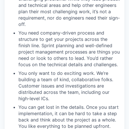
and technical areas and help other engineers
plan their most challenging work, it’s not a
requirement, nor do engineers need their sign-
off.
You need company-driven process and
structure to get your projects across the
finish line. Sprint planning and well-defined
project management processes are things you
need or look to others to lead. You’d rather
focus on the technical details and challenges.
You only want to do exciting work. We’re
building a team of kind, collaborative folks.
Customer issues and investigations are
distributed across the team, including our
high-level ICs.
You can get lost in the details. Once you start
implementation, it can be hard to take a step
back and think about the project as a whole.
You like everything to be planned upfront.