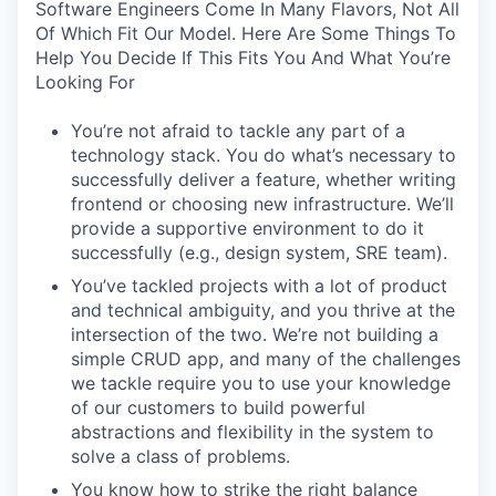
Software Engineers Come In Many Flavors, Not All
Of Which Fit Our Model. Here Are Some Things To
Help You Decide If This Fits You And What You’re
Looking For
You’re not afraid to tackle any part of a
technology stack. You do what’s necessary to
successfully deliver a feature, whether writing
frontend or choosing new infrastructure. We’ll
provide a supportive environment to do it
successfully (e.g., design system, SRE team).
You’ve tackled projects with a lot of product
and technical ambiguity, and you thrive at the
intersection of the two. We’re not building a
simple CRUD app, and many of the challenges
we tackle require you to use your knowledge
of our customers to build powerful
abstractions and flexibility in the system to
solve a class of problems.
You know how to strike the right balance