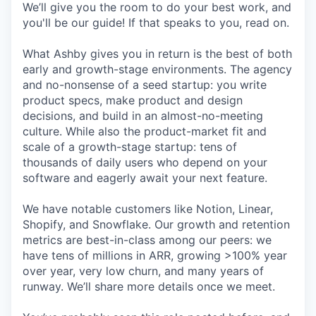
We’ll give you the room to do your best work, and
you'll be our guide! If that speaks to you, read on.
What Ashby gives you in return is the best of both
early and growth-stage environments. The agency
and no-nonsense of a seed startup: you write
product specs, make product and design
decisions, and build in an almost-no-meeting
culture. While also the product-market fit and
scale of a growth-stage startup: tens of
thousands of daily users who depend on your
software and eagerly await your next feature.
We have notable customers like Notion, Linear,
Shopify, and Snowflake. Our growth and retention
metrics are best-in-class among our peers: we
have tens of millions in ARR, growing >100% year
over year, very low churn, and many years of
runway. We’ll share more details once we meet.