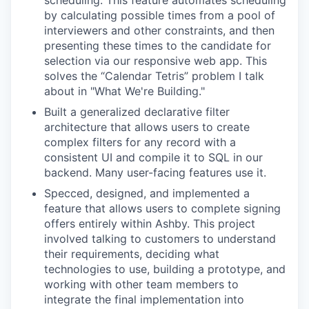
scheduling. This feature automates scheduling
by calculating possible times from a pool of
interviewers and other constraints, and then
presenting these times to the candidate for
selection via our responsive web app. This
solves the “Calendar Tetris” problem I talk
about in "What We're Building."
Built a generalized declarative filter
architecture that allows users to create
complex filters for any record with a
consistent UI and compile it to SQL in our
backend. Many user-facing features use it.
Specced, designed, and implemented a
feature that allows users to complete signing
offers entirely within Ashby. This project
involved talking to customers to understand
their requirements, deciding what
technologies to use, building a prototype, and
working with other team members to
integrate the final implementation into