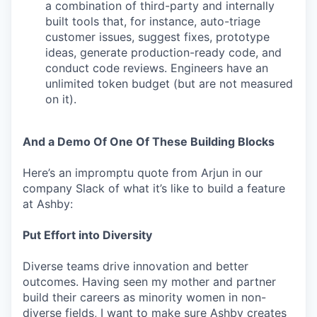
a combination of third-party and internally
built tools that, for instance, auto-triage
customer issues, suggest fixes, prototype
ideas, generate production-ready code, and
conduct code reviews. Engineers have an
unlimited token budget (but are not measured
on it).
And a Demo Of One Of These Building Blocks
Here’s an impromptu quote from Arjun in our
company Slack of what it’s like to build a feature
at Ashby:
Put Effort into Diversity
Diverse teams drive innovation and better
outcomes. Having seen my mother and partner
build their careers as minority women in non-
diverse fields, I want to make sure Ashby creates