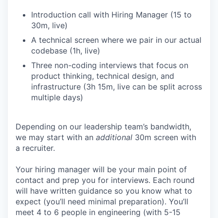
Introduction call with Hiring Manager (15 to
30m, live)
A technical screen where we pair in our actual
codebase (1h, live)
Three non-coding interviews that focus on
product thinking, technical design, and
infrastructure (3h 15m, live can be split across
multiple days)
Depending on our leadership team’s bandwidth,
we may start with an
additional
30m screen with
a recruiter.
Your hiring manager will be your main point of
contact and prep you for interviews. Each round
will have written guidance so you know what to
expect (you’ll need minimal preparation). You’ll
meet 4 to 6 people in engineering (with 5-15