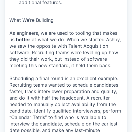
additional features.
What We’re Building
As engineers, we are used to tooling that makes
us
better
at what we do. When we started Ashby,
we saw the opposite with Talent Acquisition
software. Recruiting teams were leveling up how
they did their work, but instead of software
meeting this new standard, it held them back.
Scheduling a final round is an excellent example.
Recruiting teams wanted to schedule candidates
faster, track interviewer preparation and quality,
and do it with half the headcount. A recruiter
needed to manually collect availability from the
candidate, identify qualified interviewers, perform
“Calendar Tetris” to find who is available to
interview the candidate, schedule on the earliest
date possible, and make any last-minute