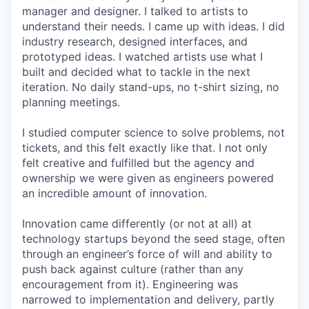
manager and designer. I talked to artists to
understand their needs. I came up with ideas. I did
industry research, designed interfaces, and
prototyped ideas. I watched artists use what I
built and decided what to tackle in the next
iteration. No daily stand-ups, no t-shirt sizing, no
planning meetings.
I studied computer science to solve problems, not
tickets, and this felt exactly like that. I not only
felt creative and fulfilled but the agency and
ownership we were given as engineers powered
an incredible amount of innovation.
Innovation came differently (or not at all) at
technology startups beyond the seed stage, often
through an engineer’s force of will and ability to
push back against culture (rather than any
encouragement from it). Engineering was
narrowed to implementation and delivery, partly