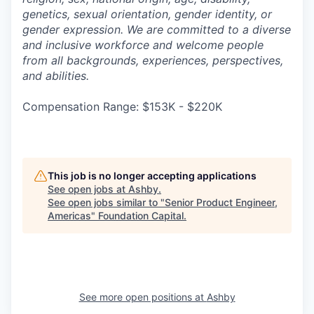
genetics, sexual orientation, gender identity, or
gender expression. We are committed to a diverse
and inclusive workforce and welcome people
from all backgrounds, experiences, perspectives,
and abilities.
Compensation Range: $153K - $220K
This job is no longer accepting applications
See open jobs at
Ashby
.
See open jobs similar to "
Senior Product Engineer,
Americas
"
Foundation Capital
.
See more open positions at
Ashby