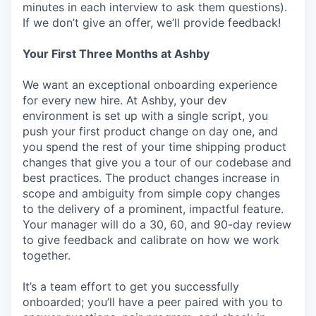
minutes in each interview to ask them questions).
If we don’t give an offer, we’ll provide feedback!
Your First Three Months at Ashby
We want an exceptional onboarding experience
for every new hire. At Ashby, your dev
environment is set up with a single script, you
push your first product change on day one, and
you spend the rest of your time shipping product
changes that give you a tour of our codebase and
best practices. The product changes increase in
scope and ambiguity from simple copy changes
to the delivery of a prominent, impactful feature.
Your manager will do a 30, 60, and 90-day review
to give feedback and calibrate on how we work
together.
It’s a team effort to get you successfully
onboarded; you’ll have a peer paired with you to