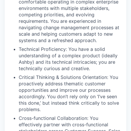
comfortable operating in complex enterprise
environments with multiple stakeholders,
competing priorities, and evolving
requirements. You are experienced in
navigating change management processes at
scale and helping customers adapt to new
systems and a refreshed approach.
Technical Proficiency: You have a solid
understanding of a complex product (ideally
Ashby) and its technical intricacies; you are
technically curious and creative.
Critical Thinking & Solutions Orientation: You
proactively address thematic customer
opportunities and improve our processes
accordingly. You don’t rely only on ‘I’ve seen
this done,’ but instead think critically to solve
problems.
Cross-functional Collaboration: You
effectively partner with cross-functional