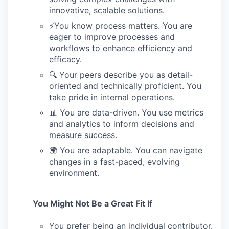
innovative, scalable solutions.
⚡️You know process matters. You are
eager to improve processes and
workflows to enhance efficiency and
efficacy.
🔍 Your peers describe you as detail-
oriented and technically proficient. You
take pride in internal operations.
📊 You are data-driven. You use metrics
and analytics to inform decisions and
measure success.
🌍 You are adaptable. You can navigate
changes in a fast-paced, evolving
environment.
You Might Not Be a Great Fit If
You prefer being an individual contributor.