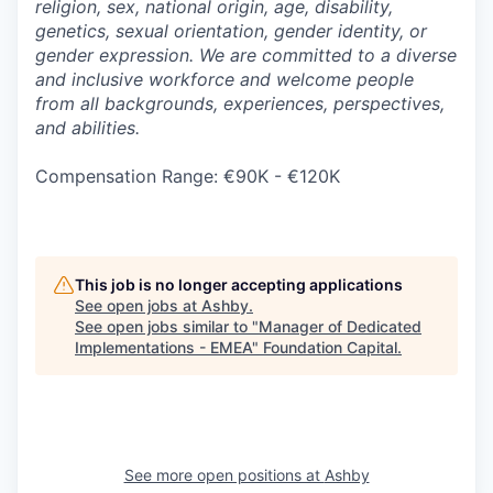
religion, sex, national origin, age, disability,
genetics, sexual orientation, gender identity, or
gender expression. We are committed to a diverse
and inclusive workforce and welcome people
from all backgrounds, experiences, perspectives,
and abilities.
Compensation Range: €90K - €120K
This job is no longer accepting applications
See open jobs at
Ashby
.
See open jobs similar to "
Manager of Dedicated
Implementations - EMEA
"
Foundation Capital
.
See more open positions at
Ashby