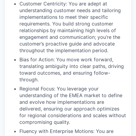
Customer Centricity: You are adept at
understanding customer needs and tailoring
implementations to meet their specific
requirements. You build strong customer
relationships by maintaining high levels of
engagement and communication; you’re the
customer’s proactive guide and advocate
throughout the implementation period.
Bias for Action: You move work forward,
translating ambiguity into clear paths, driving
toward outcomes, and ensuring follow-
through.
Regional Focus: You leverage your
understanding of the EMEA market to define
and evolve how implementations are
delivered, ensuring our approach optimizes
for regional considerations and scales without
compromising quality.
Fluency with Enterprise Motions: You are