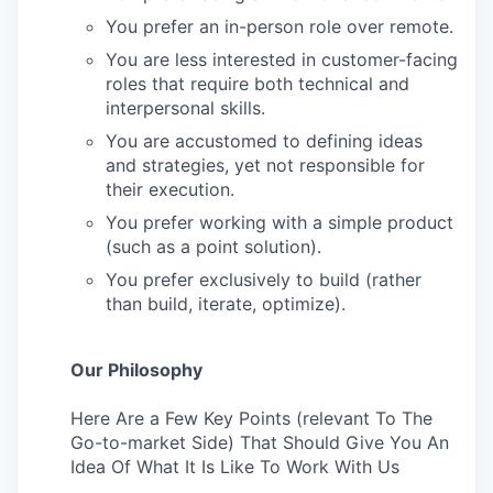
You prefer an in-person role over remote.
You are less interested in customer-facing
roles that require both technical and
interpersonal skills.
You are accustomed to defining ideas
and strategies, yet not responsible for
their execution.
You prefer working with a simple product
(such as a point solution).
You prefer exclusively to build (rather
than build, iterate, optimize).
Our Philosophy
Here Are a Few Key Points (relevant To The
Go-to-market Side) That Should Give You An
Idea Of What It Is Like To Work With Us