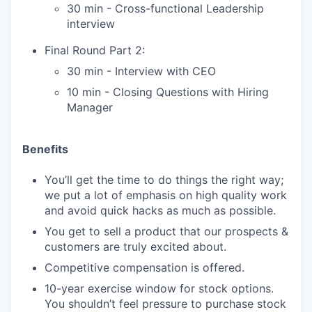
30 min - Cross-functional Leadership
interview
Final Round Part 2:
30 min - Interview with CEO
10 min - Closing Questions with Hiring
Manager
Benefits
You’ll get the time to do things the right way;
we put a lot of emphasis on high quality work
and avoid quick hacks as much as possible.
You get to sell a product that our prospects &
customers are truly excited about.
Competitive compensation is offered.
10-year exercise window for stock options.
You shouldn’t feel pressure to purchase stock