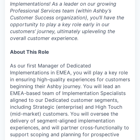
Implementations! As a leader on our growing
Professional Services team (within Ashby’s
Customer Success organization), you’ll have the
opportunity to play a key role early in our
customers’ journey, ultimately upleveling the
overall customer experience.
About This Role
As our first Manager of Dedicated
Implementations in EMEA, you will play a key role
in ensuring high-quality experiences for customers
beginning their Ashby journey. You will lead an
EMEA-based team of Implementation Specialists
aligned to our Dedicated customer segments,
including Strategic (enterprise) and High Touch
(mid-market) customers. You will oversee the
delivery of segment-aligned implementation
experiences, and will partner cross-functionally to
support scoping and planning for prospective