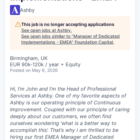
Ashby
This job is no longer accepting applications
See open jobs at
Ashby
.
See open jobs similar to "
Manager of Dedicated
Implementations - EMEA
"
Foundation Capital
.
Birmingham, UK
EUR 90k-120k / year + Equity
Posted
on May 6, 2026
Hi, I’m John and I’m the Head of Professional
Services at Ashby. One of my favorite aspects of
Ashby is our operating principle of
Continuous
Improvement
. Coupled with our principle of caring
deeply about our customers, we often find
ourselves wondering ‘what is a better way to
accomplish this’. That’s why I am thrilled to be
hiring our first EMEA Manager of Dedicated