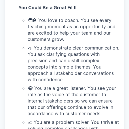
You Could Be a Great Fit If
🧑‍🏫 You love to coach. You see every
teaching moment as an opportunity and
are excited to help your team and our
customers grow.
📣 You demonstrate clear communication.
You ask clarifying questions with
precision and can distill complex
concepts into simple themes. You
approach all stakeholder conversations
with confidence.
🎧 You are a great listener. You see your
role as the voice of the customer to
internal stakeholders so we can ensure
that our offerings continue to evolve in
accordance with customer needs.
📈 You are a problem solver. You thrive at
solving complex challenges with