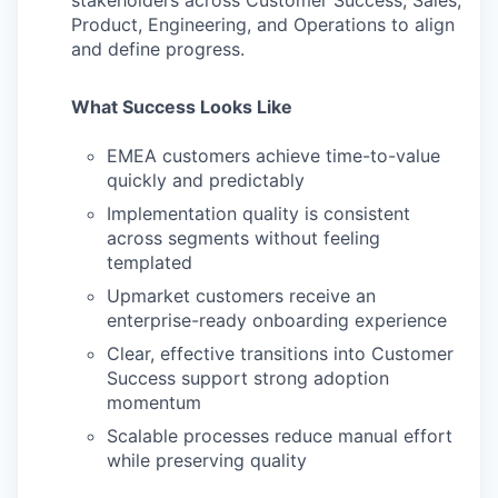
stakeholders across Customer Success, Sales,
Product, Engineering, and Operations to align
and define progress.
What Success Looks Like
EMEA customers achieve time-to-value
quickly and predictably
Implementation quality is consistent
across segments without feeling
templated
Upmarket customers receive an
enterprise-ready onboarding experience
Clear, effective transitions into Customer
Success support strong adoption
momentum
Scalable processes reduce manual effort
while preserving quality