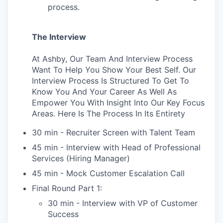
process.
The Interview
At Ashby, Our Team And Interview Process
Want To Help You Show Your Best Self. Our
Interview Process Is Structured To Get To
Know You And Your Career As Well As
Empower You With Insight Into Our Key Focus
Areas. Here Is The Process In Its Entirety
30 min - Recruiter Screen with Talent Team
45 min - Interview with Head of Professional
Services (Hiring Manager)
45 min - Mock Customer Escalation Call
Final Round Part 1:
30 min - Interview with VP of Customer
Success