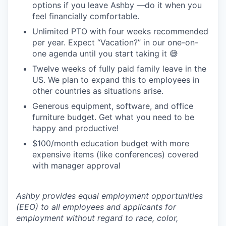
options if you leave Ashby —do it when you
feel financially comfortable.
Unlimited PTO with four weeks recommended
per year. Expect “Vacation?” in our one-on-
one agenda until you start taking it 😅
Twelve weeks of fully paid family leave in the
US. We plan to expand this to employees in
other countries as situations arise.
Generous equipment, software, and office
furniture budget. Get what you need to be
happy and productive!
$100/month education budget with more
expensive items (like conferences) covered
with manager approval
Ashby provides equal employment opportunities
(EEO) to all employees and applicants for
employment without regard to race, color,