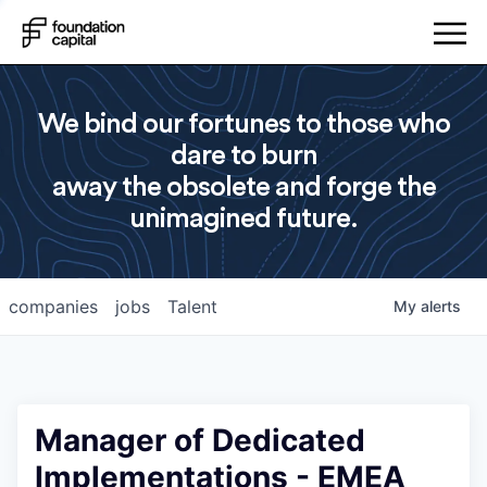
We bind our fortunes to those who
dare to burn
away the obsolete and forge the
unimagined future.
companies
jobs
Talent
My
alerts
Manager of Dedicated
Implementations - EMEA