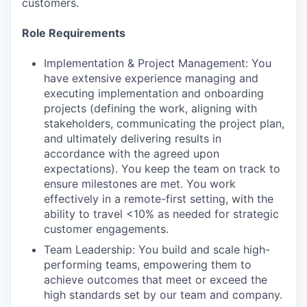
customers.
Role Requirements
Implementation & Project Management: You
have extensive experience managing and
executing implementation and onboarding
projects (defining the work, aligning with
stakeholders, communicating the project plan,
and ultimately delivering results in
accordance with the agreed upon
expectations). You keep the team on track to
ensure milestones are met. You work
effectively in a remote-first setting, with the
ability to travel <10% as needed for strategic
customer engagements.
Team Leadership: You build and scale high-
performing teams, empowering them to
achieve outcomes that meet or exceed the
high standards set by our team and company.