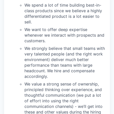
We spend a lot of time building best-in-
class products since we believe a highly
differentiated product is a lot easier to
sell.
We want to offer deep expertise
whenever we interact with prospects and
customers.
We strongly believe that small teams with
very talented people (and the right work
environment) deliver much better
performance than teams with large
headcount. We hire and compensate
accordingly.
We value a strong sense of ownership,
principled thinking over experience, and
thoughtful communication (we put a lot
of effort into using the right
communication channels) - we’ll get into
these and other values during the hiring