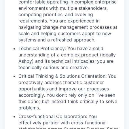
comfortable operating in complex enterprise
environments with multiple stakeholders,
competing priorities, and evolving
requirements. You are experienced in
navigating change management processes at
scale and helping customers adapt to new
systems and a refreshed approach.
Technical Proficiency: You have a solid
understanding of a complex product (ideally
Ashby) and its technical intricacies; you are
technically curious and creative.
Critical Thinking & Solutions Orientation: You
proactively address thematic customer
opportunities and improve our processes
accordingly. You don’t rely only on ‘I’ve seen
this done,’ but instead think critically to solve
problems.
Cross-functional Collaboration: You
effectively partner with cross-functional