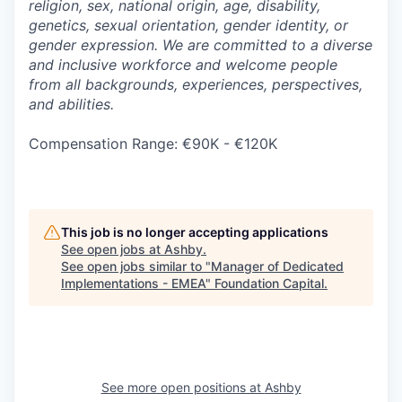
religion, sex, national origin, age, disability,
genetics, sexual orientation, gender identity, or
gender expression. We are committed to a diverse
and inclusive workforce and welcome people
from all backgrounds, experiences, perspectives,
and abilities.
Compensation Range: €90K - €120K
This job is no longer accepting applications
See open jobs at
Ashby
.
See open jobs similar to "
Manager of Dedicated
Implementations - EMEA
"
Foundation Capital
.
See more open positions at
Ashby