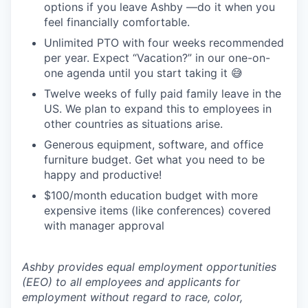
options if you leave Ashby —do it when you
feel financially comfortable.
Unlimited PTO with four weeks recommended
per year. Expect “Vacation?” in our one-on-
one agenda until you start taking it 😅
Twelve weeks of fully paid family leave in the
US. We plan to expand this to employees in
other countries as situations arise.
Generous equipment, software, and office
furniture budget. Get what you need to be
happy and productive!
$100/month education budget with more
expensive items (like conferences) covered
with manager approval
Ashby provides equal employment opportunities
(EEO) to all employees and applicants for
employment without regard to race, color,