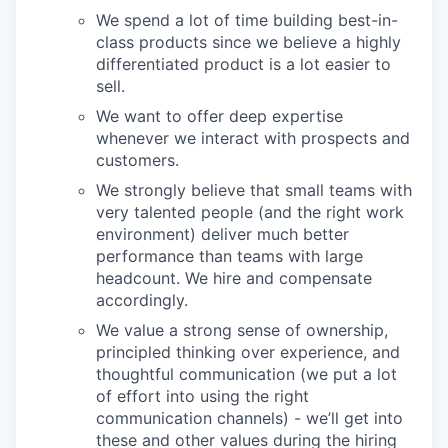
We spend a lot of time building best-in-
class products since we believe a highly
differentiated product is a lot easier to
sell.
We want to offer deep expertise
whenever we interact with prospects and
customers.
We strongly believe that small teams with
very talented people (and the right work
environment) deliver much better
performance than teams with large
headcount. We hire and compensate
accordingly.
We value a strong sense of ownership,
principled thinking over experience, and
thoughtful communication (we put a lot
of effort into using the right
communication channels) - we’ll get into
these and other values during the hiring