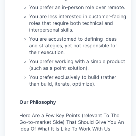
You prefer an in-person role over remote.
You are less interested in customer-facing
roles that require both technical and
interpersonal skills.
You are accustomed to defining ideas
and strategies, yet not responsible for
their execution.
You prefer working with a simple product
(such as a point solution).
You prefer exclusively to build (rather
than build, iterate, optimize).
Our Philosophy
Here Are a Few Key Points (relevant To The
Go-to-market Side) That Should Give You An
Idea Of What It Is Like To Work With Us