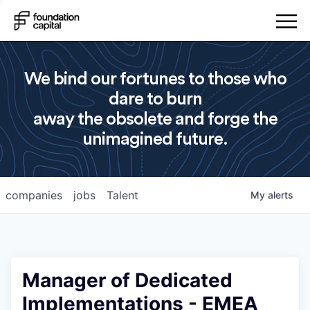
We bind our fortunes to those who
dare to burn
away the obsolete and forge the
unimagined future.
companies
jobs
Talent
My
alerts
Manager of Dedicated
Implementations - EMEA