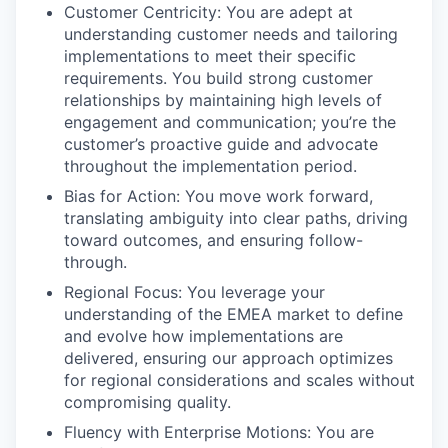
Customer Centricity: You are adept at
understanding customer needs and tailoring
implementations to meet their specific
requirements. You build strong customer
relationships by maintaining high levels of
engagement and communication; you’re the
customer’s proactive guide and advocate
throughout the implementation period.
Bias for Action: You move work forward,
translating ambiguity into clear paths, driving
toward outcomes, and ensuring follow-
through.
Regional Focus: You leverage your
understanding of the EMEA market to define
and evolve how implementations are
delivered, ensuring our approach optimizes
for regional considerations and scales without
compromising quality.
Fluency with Enterprise Motions: You are