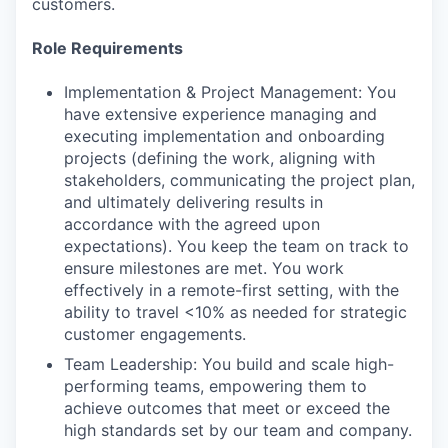
customers.
Role Requirements
Implementation & Project Management: You
have extensive experience managing and
executing implementation and onboarding
projects (defining the work, aligning with
stakeholders, communicating the project plan,
and ultimately delivering results in
accordance with the agreed upon
expectations). You keep the team on track to
ensure milestones are met. You work
effectively in a remote-first setting, with the
ability to travel <10% as needed for strategic
customer engagements.
Team Leadership: You build and scale high-
performing teams, empowering them to
achieve outcomes that meet or exceed the
high standards set by our team and company.