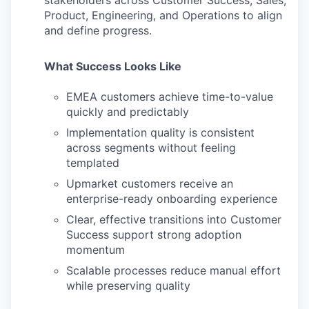
stakeholders across Customer Success, Sales,
Product, Engineering, and Operations to align
and define progress.
What Success Looks Like
EMEA customers achieve time-to-value
quickly and predictably
Implementation quality is consistent
across segments without feeling
templated
Upmarket customers receive an
enterprise-ready onboarding experience
Clear, effective transitions into Customer
Success support strong adoption
momentum
Scalable processes reduce manual effort
while preserving quality