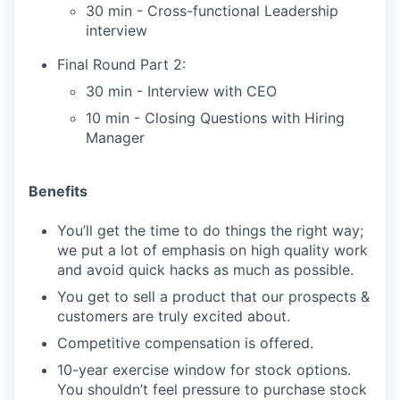
30 min - Cross-functional Leadership
interview
Final Round Part 2:
30 min - Interview with CEO
10 min - Closing Questions with Hiring
Manager
Benefits
You’ll get the time to do things the right way;
we put a lot of emphasis on high quality work
and avoid quick hacks as much as possible.
You get to sell a product that our prospects &
customers are truly excited about.
Competitive compensation is offered.
10-year exercise window for stock options.
You shouldn’t feel pressure to purchase stock