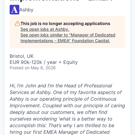
Ashby
This job is no longer accepting applications
See open jobs at
Ashby
.
See open jobs similar to "
Manager of Dedicated
Implementations - EMEA
"
Foundation Capital
.
Bristol, UK
EUR 90k-120k / year + Equity
Posted
on May 6, 2026
Hi, I’m John and I’m the Head of Professional
Services at Ashby. One of my favorite aspects of
Ashby is our operating principle of
Continuous
Improvement
. Coupled with our principle of caring
deeply about our customers, we often find
ourselves wondering ‘what is a better way to
accomplish this’. That’s why I am thrilled to be
hiring our first EMEA Manager of Dedicated