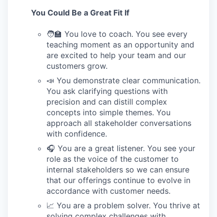
You Could Be a Great Fit If
🧑‍🏫 You love to coach. You see every
teaching moment as an opportunity and
are excited to help your team and our
customers grow.
📣 You demonstrate clear communication.
You ask clarifying questions with
precision and can distill complex
concepts into simple themes. You
approach all stakeholder conversations
with confidence.
🎧 You are a great listener. You see your
role as the voice of the customer to
internal stakeholders so we can ensure
that our offerings continue to evolve in
accordance with customer needs.
📈 You are a problem solver. You thrive at
solving complex challenges with