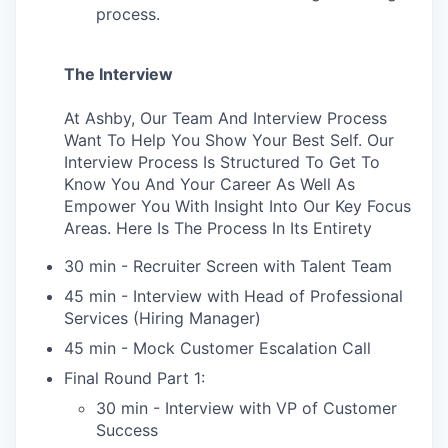
process.
The Interview
At Ashby, Our Team And Interview Process
Want To Help You Show Your Best Self. Our
Interview Process Is Structured To Get To
Know You And Your Career As Well As
Empower You With Insight Into Our Key Focus
Areas. Here Is The Process In Its Entirety
30 min - Recruiter Screen with Talent Team
45 min - Interview with Head of Professional
Services (Hiring Manager)
45 min - Mock Customer Escalation Call
Final Round Part 1:
30 min - Interview with VP of Customer
Success