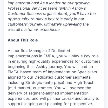
Implementations! As a leader on our growing
Professional Services team (within Ashby’s
Customer Success organization), you’ll have the
opportunity to play a key role early in our
customers’ journey, ultimately upleveling the
overall customer experience.
About This Role
As our first Manager of Dedicated
Implementations in EMEA, you will play a key role
in ensuring high-quality experiences for customers
beginning their Ashby journey. You will lead an
EMEA-based team of Implementation Specialists
aligned to our Dedicated customer segments,
including Strategic (enterprise) and High Touch
(mid-market) customers. You will oversee the
delivery of segment-aligned implementation
experiences, and will partner cross-functionally to
support scoping and planning for prospective