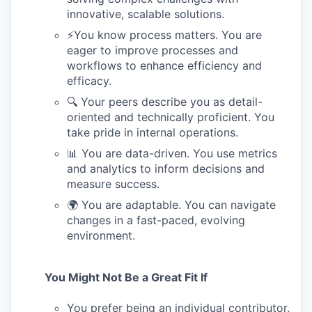
innovative, scalable solutions.
⚡️You know process matters. You are
eager to improve processes and
workflows to enhance efficiency and
efficacy.
🔍 Your peers describe you as detail-
oriented and technically proficient. You
take pride in internal operations.
📊 You are data-driven. You use metrics
and analytics to inform decisions and
measure success.
🌍 You are adaptable. You can navigate
changes in a fast-paced, evolving
environment.
You Might Not Be a Great Fit If
You prefer being an individual contributor.