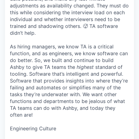
adjustments as availability changed. They must do
this while considering the interview load on each
individual and whether interviewers need to be
trained and shadowing others. 🥵 TA software
didn’t help.
As hiring managers, we know TA is a critical
function, and as engineers, we know software can
do better. So, we built and continue to build
Ashby to give TA teams the
highest
standard of
tooling. Software that’s intelligent and powerful.
Software that provides insights into where they’re
failing and automates or simplifies many of the
tasks they’re underwater with. We want other
functions and departments to be jealous of what
TA teams can do with Ashby, and today they
often are!
Engineering Culture