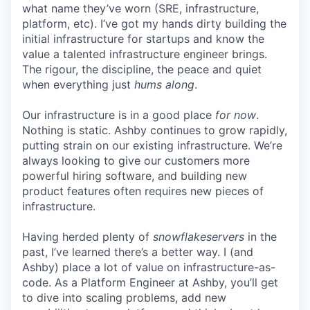
what name they’ve worn (SRE, infrastructure,
platform, etc). I’ve got my hands dirty building the
initial infrastructure for startups and know the
value a talented infrastructure engineer brings.
The rigour, the discipline, the peace and quiet
when everything just
hums along
.
Our infrastructure is in a good place
for now
.
Nothing is static. Ashby continues to grow rapidly,
putting strain on our existing infrastructure. We’re
always looking to give our customers more
powerful hiring software, and building new
product features often requires new pieces of
infrastructure.
Having herded plenty of
snowflakeservers
in the
past, I’ve learned there’s a better way. I (and
Ashby) place a lot of value on infrastructure-as-
code. As a Platform Engineer at Ashby, you’ll get
to dive into scaling problems, add new