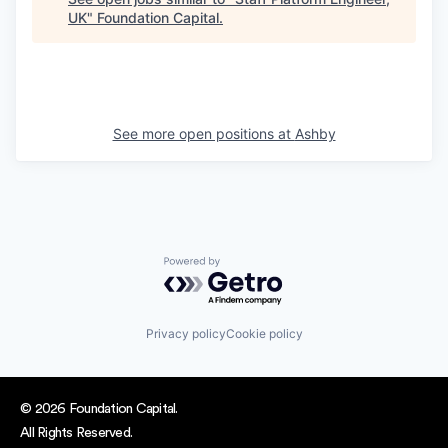
UK
"
Foundation Capital
.
See more open positions at
Ashby
Powered by Getro.com
Privacy policy
Cookie policy
© 2026 Foundation Capital.
All Rights Reserved.