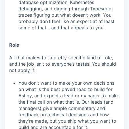
database optimization, Kubernetes
debugging, and digging through Typescript
traces figuring out what doesn’t work. You
probably don’t feel like an expert at at least
some of that... and that appeals to you.
Role
All that makes for a pretty specific kind of role,
and the job isn’t to everyone’s tastes! You should
not apply if:
You don’t want to make your own decisions
on what is the best paved road to build for
Ashby, and expect a lead or manager to make
the final call on what that is. Our leads (and
managers) give ample commentary and
feedback on technical decisions and how
they’re made, but you ship what you want to
build and are accountable for it.