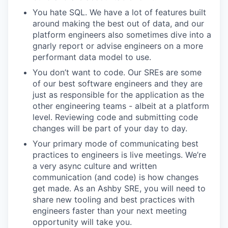
You hate SQL. We have a lot of features built
around making the best out of data, and our
platform engineers also sometimes dive into a
gnarly report or advise engineers on a more
performant data model to use.
You don’t want to code. Our SREs are some
of our best software engineers and they are
just as responsible for the application as the
other engineering teams - albeit at a platform
level. Reviewing code and submitting code
changes will be part of your day to day.
Your primary mode of communicating best
practices to engineers is live meetings. We’re
a very async culture and written
communication (and code) is how changes
get made. As an Ashby SRE, you will need to
share new tooling and best practices with
engineers faster than your next meeting
opportunity will take you.