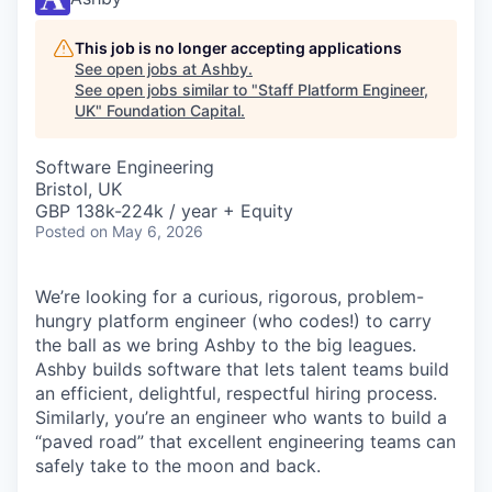
This job is no longer accepting applications
See open jobs at
Ashby
.
See open jobs similar to "
Staff Platform Engineer,
UK
"
Foundation Capital
.
Software Engineering
Bristol, UK
GBP 138k-224k / year + Equity
Posted
on May 6, 2026
We’re looking for a curious, rigorous, problem-
hungry platform engineer (who codes!) to carry
the ball as we bring Ashby to the big leagues.
Ashby builds software that lets talent teams build
an efficient, delightful, respectful hiring process.
Similarly, you’re an engineer who wants to build a
“paved road” that excellent engineering teams can
safely take to the moon and back.