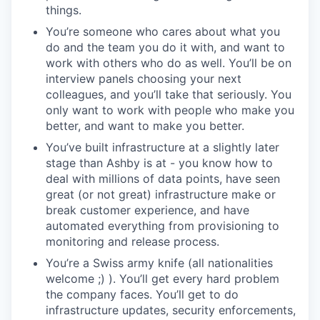
things.
You’re someone who cares about what you
do and the team you do it with, and want to
work with others who do as well. You’ll be on
interview panels choosing your next
colleagues, and you’ll take that seriously. You
only want to work with people who make you
better, and want to make you better.
You’ve built infrastructure at a slightly later
stage than Ashby is at - you know how to
deal with millions of data points, have seen
great (or not great) infrastructure make or
break customer experience, and have
automated everything from provisioning to
monitoring and release process.
You’re a Swiss army knife (all nationalities
welcome ;) ). You’ll get every hard problem
the company faces. You’ll get to do
infrastructure updates, security enforcements,