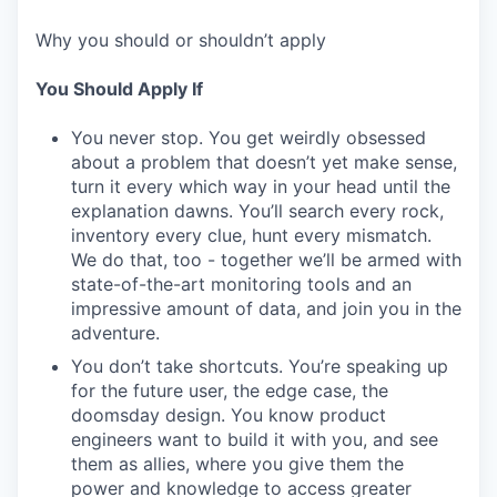
Why you should or shouldn’t apply
You Should Apply If
You never stop. You get weirdly obsessed
about a problem that doesn’t yet make sense,
turn it every which way in your head until the
explanation dawns. You’ll search every rock,
inventory every clue, hunt every mismatch.
We do that, too - together we’ll be armed with
state-of-the-art monitoring tools and an
impressive amount of data, and join you in the
adventure.
You don’t take shortcuts. You’re speaking up
for the future user, the edge case, the
doomsday design. You know product
engineers want to build it with you, and see
them as allies, where you give them the
power and knowledge to access greater