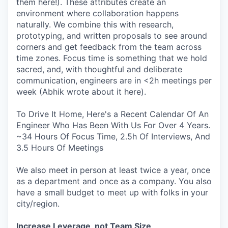
them here!). These attributes create an
environment where collaboration happens
naturally. We combine this with research,
prototyping, and written proposals to see around
corners and get feedback from the team across
time zones. Focus time is something that we hold
sacred, and, with thoughtful and deliberate
communication, engineers are in <2h meetings per
week (Abhik wrote about it here).
To Drive It Home, Here's a Recent Calendar Of An
Engineer Who Has Been With Us For Over 4 Years.
~34 Hours Of Focus Time, 2.5h Of Interviews, And
3.5 Hours Of Meetings
We also meet in person at least twice a year, once
as a department and once as a company. You also
have a small budget to meet up with folks in your
city/region.
Increase Leverage, not Team Size