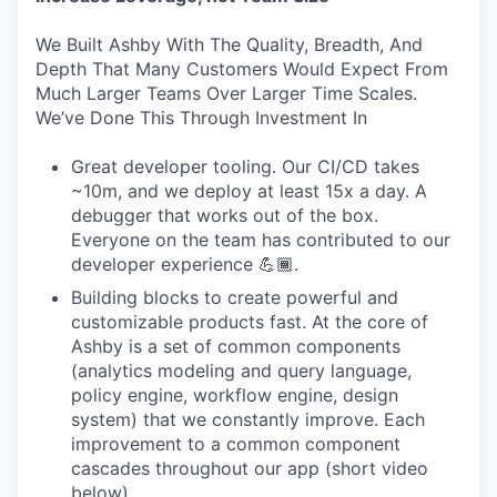
We Built Ashby With The Quality, Breadth, And
Depth That Many Customers Would Expect From
Much Larger Teams Over Larger Time Scales.
We’ve Done This Through Investment In
Great developer tooling. Our CI/CD takes
~10m, and we deploy at least 15x a day. A
debugger that works out of the box.
Everyone on the team has contributed to our
developer experience 💪🏾.
Building blocks to create powerful and
customizable products fast. At the core of
Ashby is a set of common components
(analytics modeling and query language,
policy engine, workflow engine, design
system) that we constantly improve. Each
improvement to a common component
cascades throughout our app (short video
below).