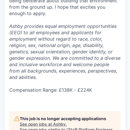
being deliberate about building that environment
from the ground up. I hope that excites you
enough to apply.
Ashby provides equal employment opportunities
(EEO) to all employees and applicants for
employment without regard to race, color,
religion, sex, national origin, age, disability,
genetics, sexual orientation, gender identity, or
gender expression. We are committed to a diverse
and inclusive workforce and welcome people
from all backgrounds, experiences, perspectives,
and abilities.
Compensation Range: £138K - £224K
This job is no longer accepting applications
See open jobs at
Ashby
.
See open jobs similar to "
Staff Platform Engineer,