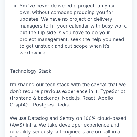
You’ve never delivered a project, on your
own, without someone prodding you for
updates. We have no project or delivery
managers to fill your calendar with busy work,
but the flip side is you have to do your
project management, seek the help you need
to get unstuck and cut scope when it’s
worthwhile.
Technology Stack
I’m sharing our tech stack with the caveat that we
don’t require previous experience in it: TypeScript
(frontend & backend), Node.js, React, Apollo
GraphQL, Postgres, Redis.
We use Datadog and Sentry on 100% cloud-based
(AWS) infra. We take developer experience and
reliability seriously: all engineers are on call in a