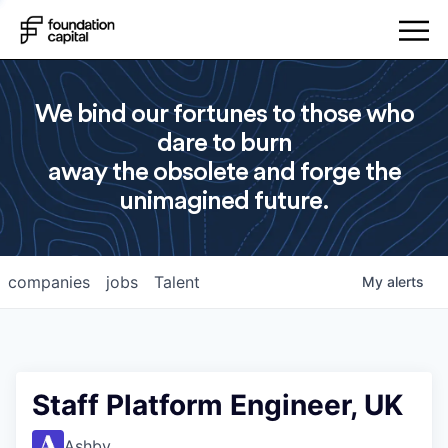
We bind our fortunes to those who
dare to burn
away the obsolete and forge the
unimagined future.
companies
jobs
Talent
My
alerts
Staff Platform Engineer, UK
Ashby