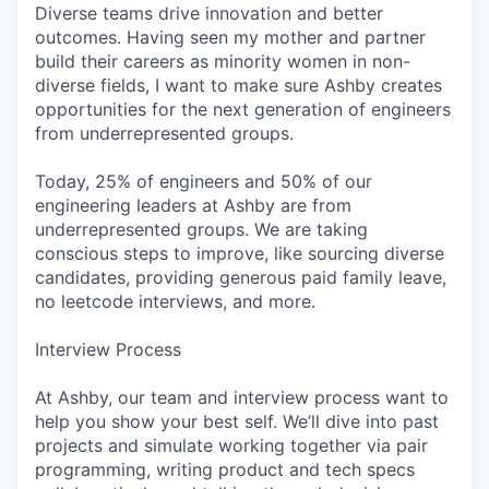
Diverse teams drive innovation and better
outcomes. Having seen my mother and partner
build their careers as minority women in non-
diverse fields, I want to make sure Ashby creates
opportunities for the next generation of engineers
from underrepresented groups.
Today, 25% of engineers and 50% of our
engineering leaders at Ashby are from
underrepresented groups. We are taking
conscious steps to improve, like sourcing diverse
candidates, providing generous paid family leave,
no leetcode interviews, and more.
Interview Process
At Ashby, our team and interview process want to
help you show your best self. We’ll dive into past
projects and simulate working together via pair
programming, writing product and tech specs