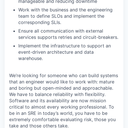
manageable and reducing downtime
Work with the business and the engineering
team to define SLOs and implement the
corresponding SLIs.
Ensure all communication with external
services supports retries and circuit-breakers.
Implement the infrastructure to support an
event-driven architecture and data
warehouse.
We’re looking for someone who can build systems
that an engineer would like to work with: mature
and boring but open-minded and approachable.
We have to balance reliability with flexibility.
Software and its availability are now mission
critical to almost every working professional. To
be in an SRE in today’s world, you have to be
extremely comfortable evaluating risk, those you
take and those others take.