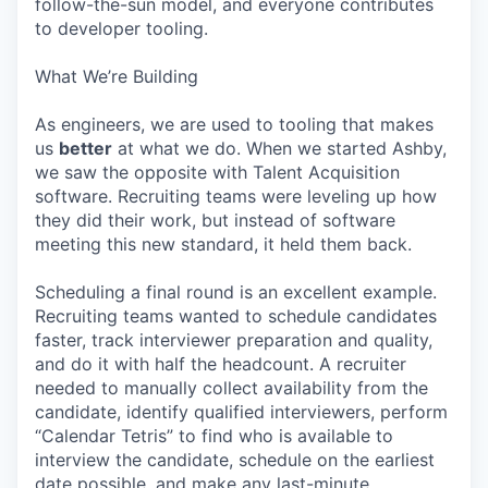
follow-the-sun model, and everyone contributes
to developer tooling.
What We’re Building
As engineers, we are used to tooling that makes
us
better
at what we do. When we started Ashby,
we saw the opposite with Talent Acquisition
software. Recruiting teams were leveling up how
they did their work, but instead of software
meeting this new standard, it held them back.
Scheduling a final round is an excellent example.
Recruiting teams wanted to schedule candidates
faster, track interviewer preparation and quality,
and do it with half the headcount. A recruiter
needed to manually collect availability from the
candidate, identify qualified interviewers, perform
“Calendar Tetris” to find who is available to
interview the candidate, schedule on the earliest
date possible, and make any last-minute