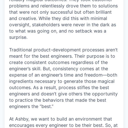
problems and relentlessly drove them to solutions
that were not only successful but often brilliant
and creative. While they did this with minimal
oversight, stakeholders were never in the dark as
to what was going on, and no setback was a
surprise.
Traditional product-development processes aren’t
meant for the best engineers. Their purpose is to
create consistent outcomes regardless of the
engineer’s skill. But, consistency comes at the
expense of an engineer’s time and freedom—both
ingredients necessary to generate those magical
outcomes. As a result, process stifles the best
engineers and doesn’t give others the opportunity
to practice the behaviors that made the best
engineers the “best.”
At Ashby, we want to build an environment that
encourages every engineer to be their best. So, at