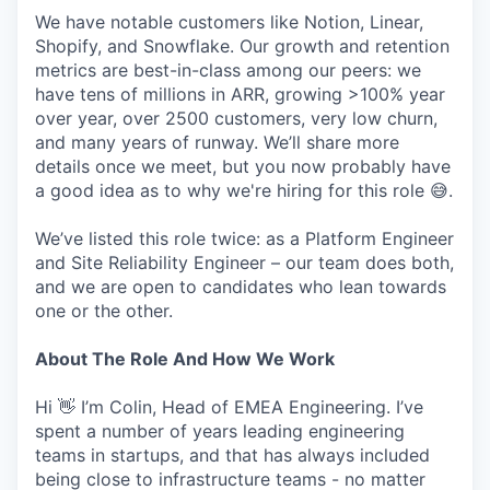
We have notable customers like Notion, Linear,
Shopify, and Snowflake. Our growth and retention
metrics are best-in-class among our peers: we
have tens of millions in ARR, growing >100% year
over year, over 2500 customers, very low churn,
and many years of runway. We’ll share more
details once we meet, but you now probably have
a good idea as to why we're hiring for this role 😅.
We’ve listed this role twice: as a Platform Engineer
and Site Reliability Engineer – our team does both,
and we are open to candidates who lean towards
one or the other.
About The Role And How We Work
Hi 👋 I’m Colin, Head of EMEA Engineering. I’ve
spent a number of years leading engineering
teams in startups, and that has always included
being close to infrastructure teams - no matter