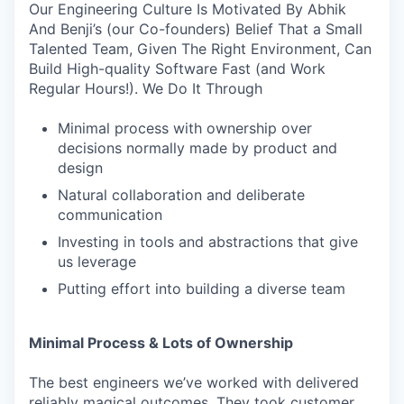
Our Engineering Culture Is Motivated By Abhik
And Benji’s (our Co-founders) Belief That a Small
Talented Team, Given The Right Environment, Can
Build High-quality Software Fast (and Work
Regular Hours!). We Do It Through
Minimal process with ownership over
decisions normally made by product and
design
Natural collaboration and deliberate
communication
Investing in tools and abstractions that give
us leverage
Putting effort into building a diverse team
Minimal Process & Lots of Ownership
The best engineers we’ve worked with delivered
reliably magical outcomes. They took customer