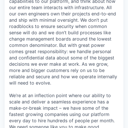
capabilities to our platform, and think about how
our entire team interacts with infrastructure. All
our own engineers own their projects end-to-end
and ship with minimal oversight. We don’t put
roadblocks to ensure security when common
sense will do and we don’t build processes like
change management boards around the lowest
common denominator. But with great power
comes great responsibility: we handle personal
and confidential data about some of the biggest
decisions we ever make at work. As we grow,
more and bigger customers rely on us to be
reliable and secure and how we operate internally
will need to evolve.
We’re at an inflection point where our ability to
scale and deliver a seamless experience has a
make-or-break impact – we have some of the
fastest growing companies using our platform
every day to hire hundreds of people per month.
We need someone like you to make good