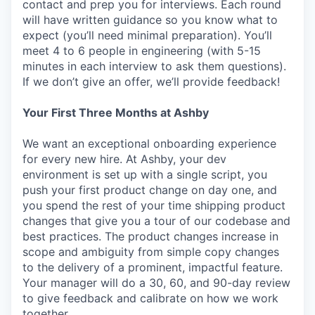
contact and prep you for interviews. Each round
will have written guidance so you know what to
expect (you’ll need minimal preparation). You’ll
meet 4 to 6 people in engineering (with 5-15
minutes in each interview to ask them questions).
If we don’t give an offer, we’ll provide feedback!
Your First Three Months at Ashby
We want an exceptional onboarding experience
for every new hire. At Ashby, your dev
environment is set up with a single script, you
push your first product change on day one, and
you spend the rest of your time shipping product
changes that give you a tour of our codebase and
best practices. The product changes increase in
scope and ambiguity from simple copy changes
to the delivery of a prominent, impactful feature.
Your manager will do a 30, 60, and 90-day review
to give feedback and calibrate on how we work
together.