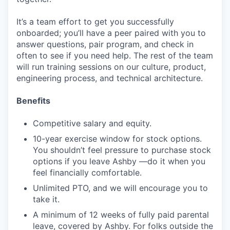
It’s a team effort to get you successfully
onboarded; you’ll have a peer paired with you to
answer questions, pair program, and check in
often to see if you need help. The rest of the team
will run training sessions on our culture, product,
engineering process, and technical architecture.
Benefits
Competitive salary and equity.
10-year exercise window for stock options.
You shouldn’t feel pressure to purchase stock
options if you leave Ashby —do it when you
feel financially comfortable.
Unlimited PTO, and we will encourage you to
take it.
A minimum of 12 weeks of fully paid parental
leave, covered by Ashby. For folks outside the