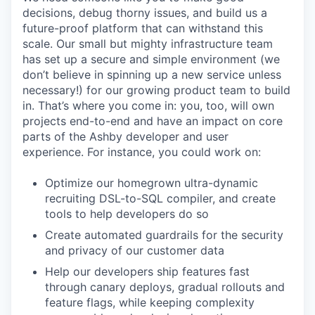
decisions, debug thorny issues, and build us a
future-proof platform that can withstand this
scale. Our small but mighty infrastructure team
has set up a secure and simple environment (we
don’t believe in spinning up a new service unless
necessary!) for our growing product team to build
in. That’s where you come in: you, too, will own
projects end-to-end and have an impact on core
parts of the Ashby developer and user
experience. For instance, you could work on:
Optimize our homegrown ultra-dynamic
recruiting DSL-to-SQL compiler, and create
tools to help developers do so
Create automated guardrails for the security
and privacy of our customer data
Help our developers ship features fast
through canary deploys, gradual rollouts and
feature flags, while keeping complexity