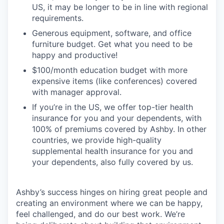
US, it may be longer to be in line with regional
requirements.
Generous equipment, software, and office
furniture budget. Get what you need to be
happy and productive!
$100/month education budget with more
expensive items (like conferences) covered
with manager approval.
If you’re in the US, we offer top-tier health
insurance for you and your dependents, with
100% of premiums covered by Ashby. In other
countries, we provide high-quality
supplemental health insurance for you and
your dependents, also fully covered by us.
Ashby’s success hinges on hiring great people and
creating an environment where we can be happy,
feel challenged, and do our best work. We’re