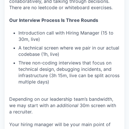
collaboratively, and talking through decisions.
There are no leetcode or whiteboard exercises.
Our Interview Process Is Three Rounds
Introduction call with Hiring Manager (15 to
30m, live)
A technical screen where we pair in our actual
codebase (1h, live)
Three non-coding interviews that focus on
technical design, debugging incidents, and
infrastructure (3h 15m, live can be split across
multiple days)
Depending on our leadership team’s bandwidth,
we may start with an
additional
30m screen with
a recruiter.
Your hiring manager will be your main point of