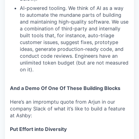
AI-powered tooling. We think of AI as a way
to automate the mundane parts of building
and maintaining high-quality software. We use
a combination of third-party and internally
built tools that, for instance, auto-triage
customer issues, suggest fixes, prototype
ideas, generate production-ready code, and
conduct code reviews. Engineers have an
unlimited token budget (but are not measured
on it).
And a Demo Of One Of These Building Blocks
Here’s an impromptu quote from Arjun in our
company Slack of what it’s like to build a feature
at Ashby:
Put Effort into Diversity