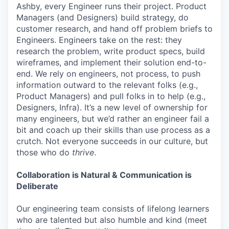
Ashby, every Engineer runs their project. Product
Managers (and Designers) build strategy, do
customer research, and hand off problem briefs to
Engineers. Engineers take on the rest: they
research the problem, write product specs, build
wireframes, and implement their solution end-to-
end. We rely on engineers, not process, to push
information outward to the relevant folks (e.g.,
Product Managers) and pull folks in to help (e.g.,
Designers, Infra). It’s a new level of ownership for
many engineers, but we’d rather an engineer fail a
bit and coach up their skills than use process as a
crutch. Not everyone succeeds in our culture, but
those who do
thrive
.
Collaboration is Natural & Communication is
Deliberate
Our engineering team consists of lifelong learners
who are talented but also humble and kind (meet