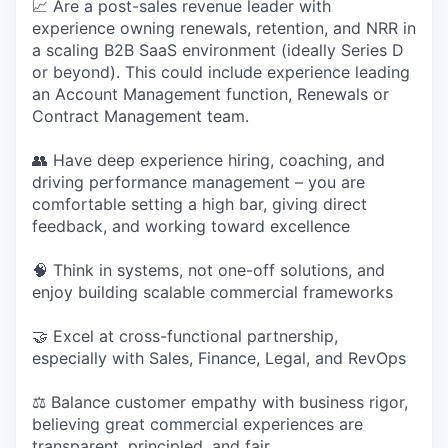
📈 Are a post-sales revenue leader with
experience owning renewals, retention, and NRR in
a scaling B2B SaaS environment (ideally Series D
or beyond). This could include experience leading
an Account Management function, Renewals or
Contract Management team.
👥 Have deep experience hiring, coaching, and
driving performance management – you are
comfortable setting a high bar, giving direct
feedback, and working toward excellence
🧠 Think in systems, not one-off solutions, and
enjoy building scalable commercial frameworks
🤝 Excel at cross-functional partnership,
especially with Sales, Finance, Legal, and RevOps
⚖️ Balance customer empathy with business rigor,
believing great commercial experiences are
transparent, principled, and fair