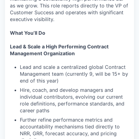
as we grow. This role reports directly to the VP of
Customer Success and operates with significant
executive visibility.
What You’ll Do
Lead & Scale a High Performing Contract
Management Organization
Lead and scale a centralized global Contract
Management team (currently 9, will be 15+ by
end of this year)
Hire, coach, and develop managers and
individual contributors, evolving our current
role definitions, performance standards, and
career paths
Further refine performance metrics and
accountability mechanisms tied directly to
NRR, GRR, forecast accuracy, and pricing