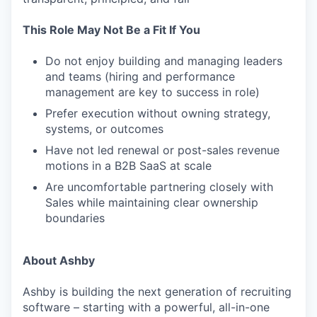
This Role May Not Be a Fit If You
Do not enjoy building and managing leaders
and teams (hiring and performance
management are key to success in role)
Prefer execution without owning strategy,
systems, or outcomes
Have not led renewal or post-sales revenue
motions in a B2B SaaS at scale
Are uncomfortable partnering closely with
Sales while maintaining clear ownership
boundaries
About Ashby
Ashby is building the next generation of recruiting
software – starting with a powerful, all-in-one