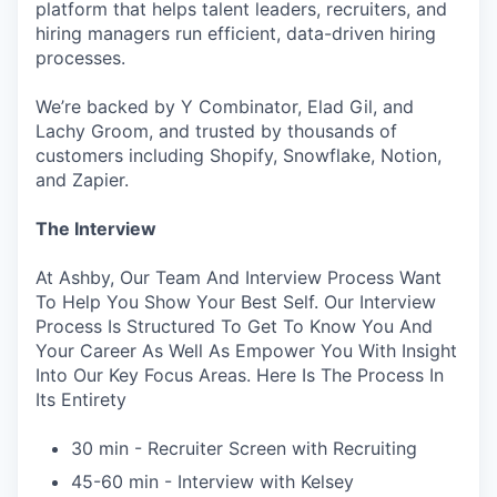
platform that helps talent leaders, recruiters, and
hiring managers run efficient, data-driven hiring
processes.
We’re backed by Y Combinator, Elad Gil, and
Lachy Groom, and trusted by thousands of
customers including Shopify, Snowflake, Notion,
and Zapier.
The Interview
At Ashby, Our Team And Interview Process Want
To Help You Show Your Best Self. Our Interview
Process Is Structured To Get To Know You And
Your Career As Well As Empower You With Insight
Into Our Key Focus Areas. Here Is The Process In
Its Entirety
30 min - Recruiter Screen with Recruiting
45-60 min - Interview with Kelsey