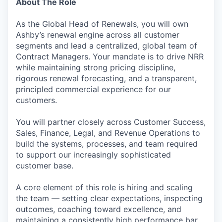
About The Role
As the Global Head of Renewals, you will own
Ashby’s renewal engine across all customer
segments and lead a centralized, global team of
Contract Managers. Your mandate is to drive NRR
while maintaining strong pricing discipline,
rigorous renewal forecasting, and a transparent,
principled commercial experience for our
customers.
You will partner closely across Customer Success,
Sales, Finance, Legal, and Revenue Operations to
build the systems, processes, and team required
to support our increasingly sophisticated
customer base.
A core element of this role is hiring and scaling
the team — setting clear expectations, inspecting
outcomes, coaching toward excellence, and
maintaining a consistently high performance bar