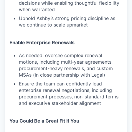
decisions while enabling thoughtful flexibility
when warranted
Uphold Ashby’s strong pricing discipline as
we continue to scale upmarket
Enable Enterprise Renewals
As needed, oversee complex renewal
motions, including multi-year agreements,
procurement-heavy renewals, and custom
MSAs (in close partnership with Legal)
Ensure the team can confidently lead
enterprise renewal negotiations, including
procurement processes, non-standard terms,
and executive stakeholder alignment
You Could Be a Great Fit If You