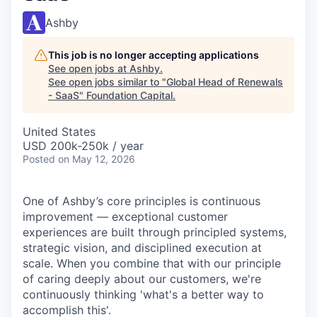
Ashby
This job is no longer accepting applications
See open jobs at
Ashby
.
See open jobs similar to "
Global Head of Renewals
- SaaS
"
Foundation Capital
.
United States
USD 200k-250k / year
Posted
on May 12, 2026
One of Ashby’s core principles is continuous
improvement — exceptional customer
experiences are built through principled systems,
strategic vision, and disciplined execution at
scale. When you combine that with our principle
of caring deeply about our customers, we're
continuously thinking 'what's a better way to
accomplish this'.