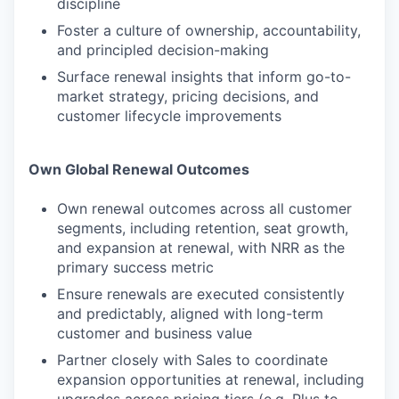
discipline
Foster a culture of ownership, accountability,
and principled decision-making
Surface renewal insights that inform go-to-
market strategy, pricing decisions, and
customer lifecycle improvements
Own Global Renewal Outcomes
Own renewal outcomes across all customer
segments, including retention, seat growth,
and expansion at renewal, with NRR as the
primary success metric
Ensure renewals are executed consistently
and predictably, aligned with long-term
customer and business value
Partner closely with Sales to coordinate
expansion opportunities at renewal, including