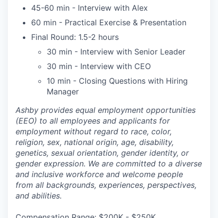
45-60 min - Interview with Alex
60 min - Practical Exercise & Presentation
Final Round: 1.5-2 hours
30 min - Interview with Senior Leader
30 min - Interview with CEO
10 min - Closing Questions with Hiring
Manager
Ashby provides equal employment opportunities
(EEO) to all employees and applicants for
employment without regard to race, color,
religion, sex, national origin, age, disability,
genetics, sexual orientation, gender identity, or
gender expression. We are committed to a diverse
and inclusive workforce and welcome people
from all backgrounds, experiences, perspectives,
and abilities.
Compensation Range: $200K - $250K