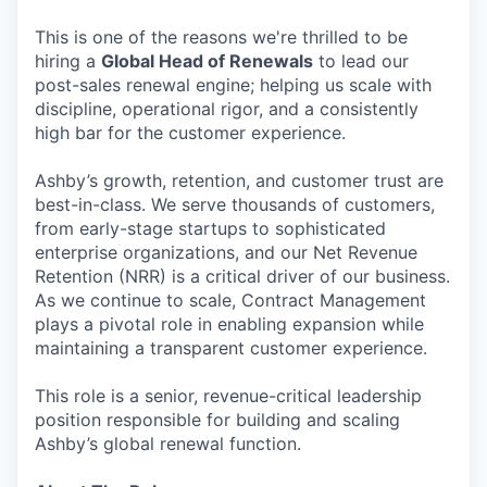
This is one of the reasons we're thrilled to be
hiring a
Global Head of Renewals
to lead our
post-sales renewal engine; helping us scale with
discipline, operational rigor, and a consistently
high bar for the customer experience.
Ashby’s growth, retention, and customer trust are
best-in-class. We serve thousands of customers,
from early-stage startups to sophisticated
enterprise organizations, and our Net Revenue
Retention (NRR) is a critical driver of our business.
As we continue to scale, Contract Management
plays a pivotal role in enabling expansion while
maintaining a transparent customer experience.
This role is a senior, revenue-critical leadership
position responsible for building and scaling
Ashby’s global renewal function.