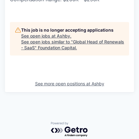
This job is no longer accepting applications
See open jobs at
Ashby
.
See open jobs similar to "
Global Head of Renewals
- SaaS
"
Foundation Capital
.
See more open positions at
Ashby
Powered by Getro.com