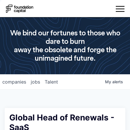
We bind our fortunes to those who
dare to burn
away the obsolete and forge the
unimagined future.
companies
jobs
Talent
My
alerts
Global Head of Renewals -
SaaS