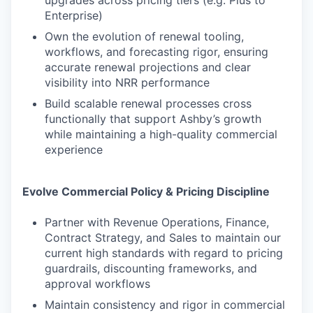
upgrades across pricing tiers (e.g. Plus to
Enterprise)
Own the evolution of renewal tooling,
workflows, and forecasting rigor, ensuring
accurate renewal projections and clear
visibility into NRR performance
Build scalable renewal processes cross
functionally that support Ashby’s growth
while maintaining a high-quality commercial
experience
Evolve Commercial Policy & Pricing Discipline
Partner with Revenue Operations, Finance,
Contract Strategy, and Sales to maintain our
current high standards with regard to pricing
guardrails, discounting frameworks, and
approval workflows
Maintain consistency and rigor in commercial