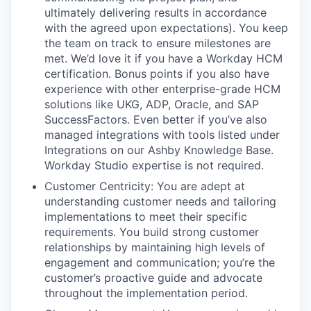
ultimately delivering results in accordance
with the agreed upon expectations). You keep
the team on track to ensure milestones are
met. We’d love it if you have a Workday HCM
certification. Bonus points if you also have
experience with other enterprise-grade HCM
solutions like UKG, ADP, Oracle, and SAP
SuccessFactors. Even better if you’ve also
managed integrations with tools listed under
Integrations on our Ashby Knowledge Base.
Workday Studio expertise is not required.
Customer Centricity: You are adept at
understanding customer needs and tailoring
implementations to meet their specific
requirements. You build strong customer
relationships by maintaining high levels of
engagement and communication; you’re the
customer’s proactive guide and advocate
throughout the implementation period.