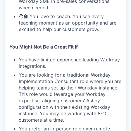
Workday SME in pre-sales conversations
when needed.
🧑‍🏫 You love to coach. You see every
teaching moment as an opportunity and are
excited to help our customers grow.
You Might Not Be a Great Fit If
You have limited experience leading Workday
integrations.
You are looking for a traditional Workday
Implementation Consultant role where you are
helping teams set up their Workday instance.
This role would leverage your Workday
expertise, aligning customers’ Ashby
configuration with their existing Workday
instance. You may be working with 8-10
customers at a time.
You prefer an in-person role over remote.