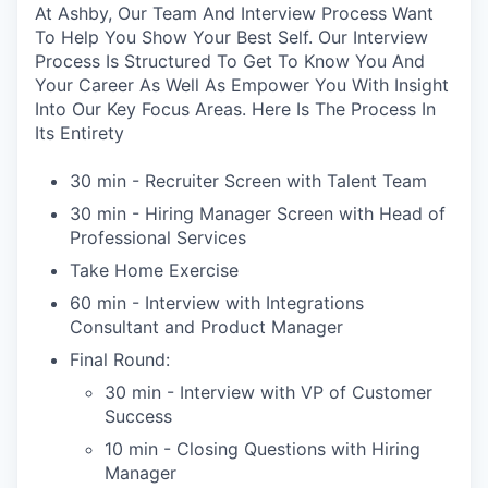
At Ashby, Our Team And Interview Process Want
To Help You Show Your Best Self. Our Interview
Process Is Structured To Get To Know You And
Your Career As Well As Empower You With Insight
Into Our Key Focus Areas. Here Is The Process In
Its Entirety
30 min - Recruiter Screen with Talent Team
30 min - Hiring Manager Screen with Head of
Professional Services
Take Home Exercise
60 min - Interview with Integrations
Consultant and Product Manager
Final Round:
30 min - Interview with VP of Customer
Success
10 min - Closing Questions with Hiring
Manager