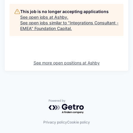
This job is no longer accepting applications
See open jobs at
Ashby
.
See open jobs similar to "
Integrations Consultant -
EMEA
"
Foundation Capital
.
See more open positions at
Ashby
Powered by Getro.com
Privacy policy
Cookie policy