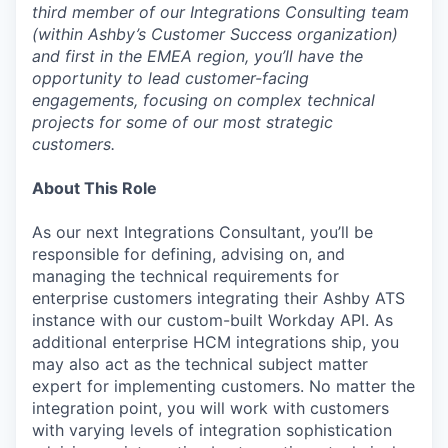
third member of our Integrations Consulting team
(within Ashby’s Customer Success organization)
and first in the EMEA region, you’ll have the
opportunity to lead customer-facing
engagements, focusing on complex technical
projects for some of our most strategic
customers.
About This Role
As our next Integrations Consultant, you’ll be
responsible for defining, advising on, and
managing the technical requirements for
enterprise customers integrating their Ashby ATS
instance with our custom-built Workday API. As
additional enterprise HCM integrations ship, you
may also act as the technical subject matter
expert for implementing customers. No matter the
integration point, you will work with customers
with varying levels of integration sophistication