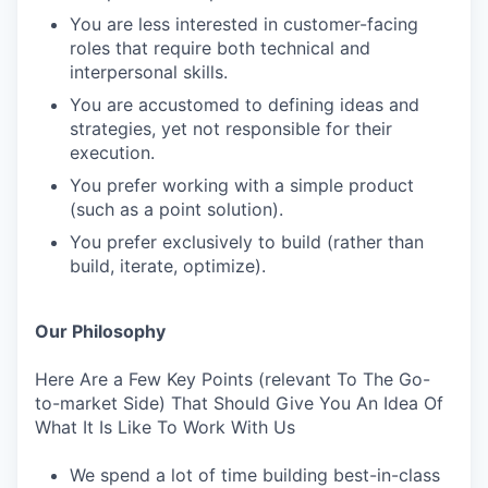
You are less interested in customer-facing
roles that require both technical and
interpersonal skills.
You are accustomed to defining ideas and
strategies, yet not responsible for their
execution.
You prefer working with a simple product
(such as a point solution).
You prefer exclusively to build (rather than
build, iterate, optimize).
Our Philosophy
Here Are a Few Key Points (relevant To The Go-
to-market Side) That Should Give You An Idea Of
What It Is Like To Work With Us
We spend a lot of time building best-in-class