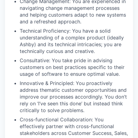
Change Management: You are experienced in
navigating change management processes
and helping customers adapt to new systems
and a refreshed approach.
Technical Proficiency: You have a solid
understanding of a complex product (ideally
Ashby) and its technical intricacies; you are
technically curious and creative.
Consultative: You take pride in advising
customers on best practices specific to their
usage of software to ensure optimal value.
Innovative & Principled: You proactively
address thematic customer opportunities and
improve our processes accordingly. You don’t
rely on ‘I’ve seen this done’ but instead think
critically to solve problems.
Cross-functional Collaboration: You
effectively partner with cross-functional
stakeholders across Customer Success, Sales,