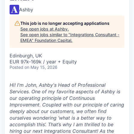
Ashby
This job is no longer accepting applications
See open jobs at
Ashby
.
See open jobs similar to "
Integrations Consultant -
EMEA
"
Foundation Capital
.
Edinburgh, UK
EUR 97k-169k / year + Equity
Posted
on May 15, 2026
Hi! I'm John, Ashby's Head of Professional
Services. One of my favorite aspects of Ashby is
our operating principle of
Continuous
Improvement
. Coupled with our principle of caring
deeply about our customers, we often find
ourselves wondering ‘what is a better way to
accomplish this’. That’s why I am thrilled to be
hiring our next Integrations Consultant! As the