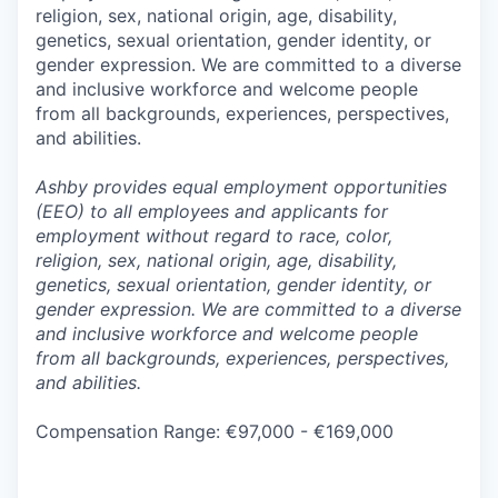
religion, sex, national origin, age, disability,
genetics, sexual orientation, gender identity, or
gender expression. We are committed to a diverse
and inclusive workforce and welcome people
from all backgrounds, experiences, perspectives,
and abilities.
Ashby provides equal employment opportunities
(EEO) to all employees and applicants for
employment without regard to race, color,
religion, sex, national origin, age, disability,
genetics, sexual orientation, gender identity, or
gender expression. We are committed to a diverse
and inclusive workforce and welcome people
from all backgrounds, experiences, perspectives,
and abilities.
Compensation Range: €97,000 - €169,000