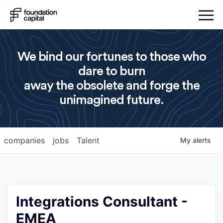
We bind our fortunes to those who
dare to burn
away the obsolete and forge the
unimagined future.
companies
jobs
Talent
My
alerts
Integrations Consultant -
EMEA