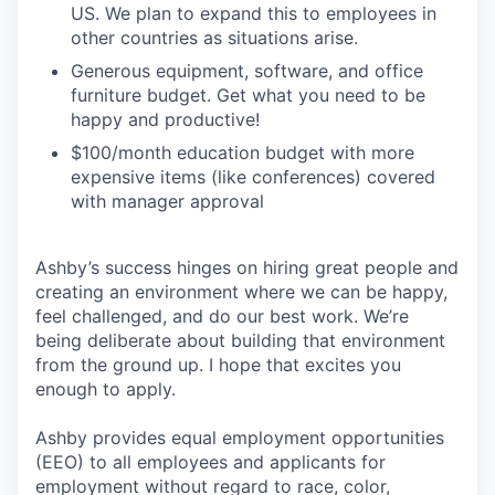
US. We plan to expand this to employees in
other countries as situations arise.
Generous equipment, software, and office
furniture budget. Get what you need to be
happy and productive!
$100/month education budget with more
expensive items (like conferences) covered
with manager approval
Ashby’s success hinges on hiring great people and
creating an environment where we can be happy,
feel challenged, and do our best work. We’re
being deliberate about building that environment
from the ground up. I hope that excites you
enough to apply.
Ashby provides equal employment opportunities
(EEO) to all employees and applicants for
employment without regard to race, color,