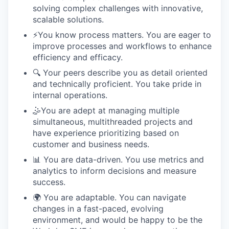
solving complex challenges with innovative,
scalable solutions.
⚡️You know process matters. You are eager to
improve processes and workflows to enhance
efficiency and efficacy.
🔍 Your peers describe you as detail oriented
and technically proficient. You take pride in
internal operations.
🤹You are adept at managing multiple
simultaneous, multithreaded projects and
have experience prioritizing based on
customer and business needs.
📊 You are data-driven. You use metrics and
analytics to inform decisions and measure
success.
🌍 You are adaptable. You can navigate
changes in a fast-paced, evolving
environment, and would be happy to be the