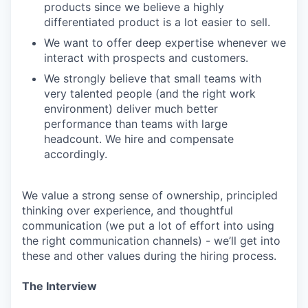
products since we believe a highly
differentiated product is a lot easier to sell.
We want to offer deep expertise whenever we
interact with prospects and customers.
We strongly believe that small teams with
very talented people (and the right work
environment) deliver much better
performance than teams with large
headcount. We hire and compensate
accordingly.
We value a strong sense of ownership, principled
thinking over experience, and thoughtful
communication (we put a lot of effort into using
the right communication channels) - we’ll get into
these and other values during the hiring process.
The Interview