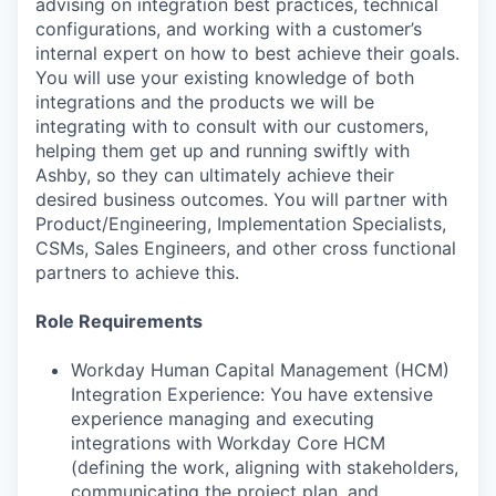
advising on integration best practices, technical
configurations, and working with a customer’s
internal expert on how to best achieve their goals.
You will use your existing knowledge of both
integrations and the products we will be
integrating with to consult with our customers,
helping them get up and running swiftly with
Ashby, so they can ultimately achieve their
desired business outcomes. You will partner with
Product/Engineering, Implementation Specialists,
CSMs, Sales Engineers, and other cross functional
partners to achieve this.
Role Requirements
Workday Human Capital Management (HCM)
Integration Experience: You have extensive
experience managing and executing
integrations with Workday Core HCM
(defining the work, aligning with stakeholders,
communicating the project plan, and