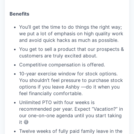
Benefits
You’ll get the time to do things the right way;
we put a lot of emphasis on high quality work
and avoid quick hacks as much as possible.
You get to sell a product that our prospects &
customers are truly excited about.
Competitive compensation is offered.
10-year exercise window for stock options.
You shouldn’t feel pressure to purchase stock
options if you leave Ashby —do it when you
feel financially comfortable.
Unlimited PTO with four weeks is
recommended per year. Expect “Vacation?” in
our one-on-one agenda until you start taking
it 😅
Twelve weeks of fully paid family leave in the