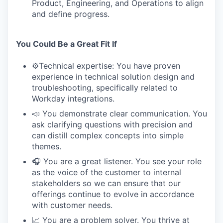
Product, Engineering, and Operations to align
and define progress.
You Could Be a Great Fit If
⚙️Technical expertise: You have proven
experience in technical solution design and
troubleshooting, specifically related to
Workday integrations.
📣 You demonstrate clear communication. You
ask clarifying questions with precision and
can distill complex concepts into simple
themes.
🎧 You are a great listener. You see your role
as the voice of the customer to internal
stakeholders so we can ensure that our
offerings continue to evolve in accordance
with customer needs.
📈 You are a problem solver. You thrive at