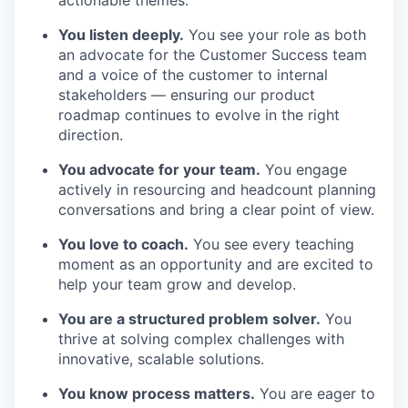
actionable themes.
You listen deeply.
You see your role as both
an advocate for the Customer Success team
and a voice of the customer to internal
stakeholders — ensuring our product
roadmap continues to evolve in the right
direction.
You advocate for your team.
You engage
actively in resourcing and headcount planning
conversations and bring a clear point of view.
You love to coach.
You see every teaching
moment as an opportunity and are excited to
help your team grow and develop.
You are a structured problem solver.
You
thrive at solving complex challenges with
innovative, scalable solutions.
You know process matters.
You are eager to