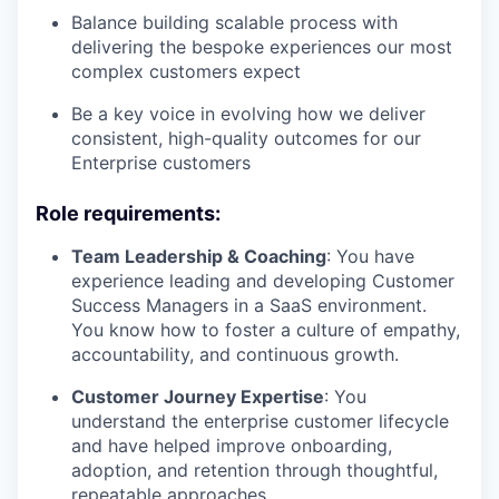
Balance building scalable process with
delivering the bespoke experiences our most
complex customers expect
Be a key voice in evolving how we deliver
consistent, high-quality outcomes for our
Enterprise customers
Role requirements
:
Team Leadership & Coaching
: You have
experience leading and developing Customer
Success Managers in a SaaS environment.
You know how to foster a culture of empathy,
accountability, and continuous growth.
Customer Journey Expertise
: You
understand the enterprise customer lifecycle
and have helped improve onboarding,
adoption, and retention through thoughtful,
repeatable approaches.