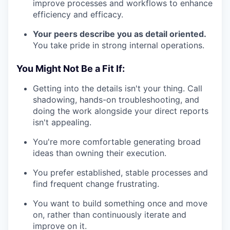
improve processes and workflows to enhance
efficiency and efficacy.
Your peers describe you as detail oriented.
You take pride in strong internal operations.
You Might Not Be a Fit If:
Getting into the details isn't your thing. Call
shadowing, hands-on troubleshooting, and
doing the work alongside your direct reports
isn't appealing.
You're more comfortable generating broad
ideas than owning their execution.
You prefer established, stable processes and
find frequent change frustrating.
You want to build something once and move
on, rather than continuously iterate and
improve on it.