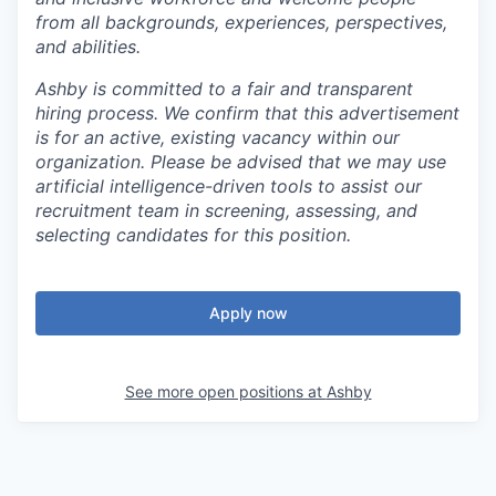
from all backgrounds, experiences, perspectives,
and abilities.
Ashby is committed to a fair and transparent
hiring process. We confirm that this advertisement
is for an active, existing vacancy within our
organization. Please be advised that we may use
artificial intelligence-driven tools to assist our
recruitment team in screening, assessing, and
selecting candidates for this position.
Apply now
See more open positions at
Ashby