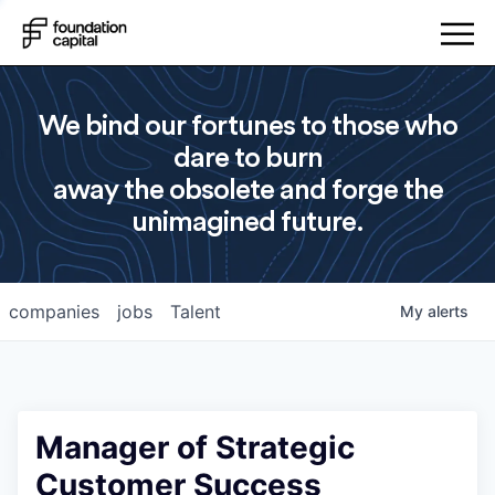
We bind our fortunes to those who
dare to burn
away the obsolete and forge the
unimagined future.
companies
jobs
Talent
My
alerts
Manager of Strategic
Customer Success