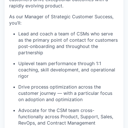
rapidly evolving product.
As our Manager of Strategic Customer Success,
you’ll:
Lead and coach a team of CSMs who serve
as the primary point of contact for customers
post-onboarding and throughout the
partnership
Uplevel team performance through 1:1
coaching, skill development, and operational
rigor
Drive process optimization across the
customer journey — with a particular focus
on adoption and optimization
Advocate for the CSM team cross-
functionally across Product, Support, Sales,
RevOps, and Contract Management