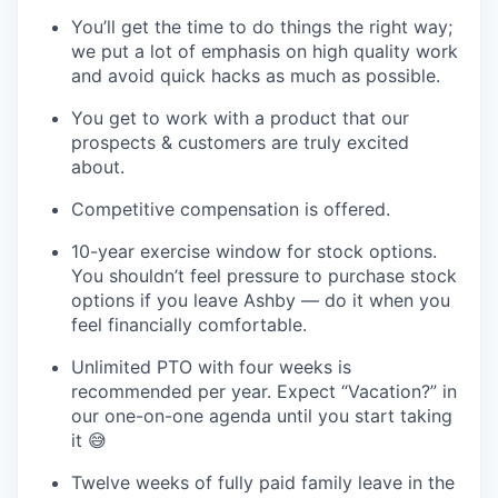
You’ll get the time to do things the right way;
we put a lot of emphasis on high quality work
and avoid quick hacks as much as possible.
You get to work with a product that our
prospects & customers are truly excited
about.
Competitive compensation is offered.
10-year exercise window for stock options.
You shouldn’t feel pressure to purchase stock
options if you leave Ashby — do it when you
feel financially comfortable.
Unlimited PTO with four weeks is
recommended per year. Expect “Vacation?” in
our one-on-one agenda until you start taking
it 😅
Twelve weeks of fully paid family leave in the