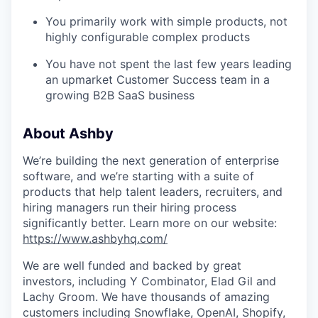
You primarily work with simple products, not
highly configurable complex products
You have not spent the last few years leading
an upmarket Customer Success team in a
growing B2B SaaS business
About Ashby
We’re building the next generation of enterprise
software, and we’re starting with a suite of
products that help talent leaders, recruiters, and
hiring managers run their hiring process
significantly better. Learn more on our website:
https://www.ashbyhq.com/
We are well funded and backed by great
investors, including Y Combinator, Elad Gil and
Lachy Groom. We have thousands of amazing
customers including Snowflake, OpenAI, Shopify,