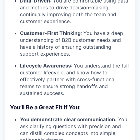
Data-Driven
: You are comfortable using data
and metrics to drive decision-making,
continually improving both the team and
customer experience.
Customer-First Thinking
: You have a deep
understanding of B2B customer needs and
have a history of ensuring outstanding
support experiences.
Lifecycle Awareness
: You understand the full
customer lifecycle, and know how to
effectively partner with cross-functional
teams to ensure strong handoffs and
sustained success.
You’ll Be a Great Fit If You:
You demonstrate clear communication.
You
ask clarifying questions with precision and
can distill complex concepts into simple,