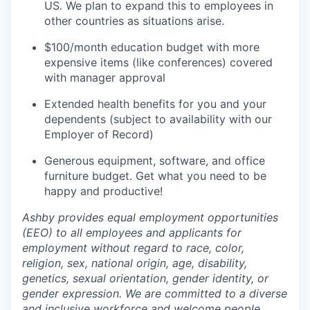
US
.
We plan to expand this to employees in
other countries as situations arise.
$100/month education budget with more
expensive items (like conferences) covered
with manager approval
Extended health benefits for you and your
dependents (subject to availability with our
Employer of Record)
Generous equipment, software, and office
furniture budget. Get what you need to be
happy and productive!
Ashby provides equal employment opportunities
(EEO) to all employees and applicants for
employment without regard to race, color,
religion, sex, national origin, age, disability,
genetics, sexual orientation, gender identity, or
gender expression. We are committed to a diverse
and inclusive workforce and welcome people