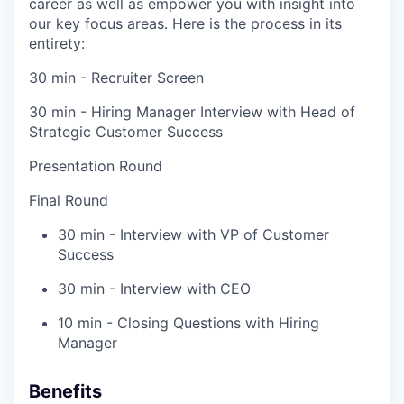
career as well as empower you with insight into
our key focus areas. Here is the process in its
entirety:
30 min - Recruiter Screen
30 min - Hiring Manager Interview with Head of
Strategic Customer Success
Presentation Round
Final Round
30 min - Interview with VP of Customer
Success
30 min - Interview with CEO
10 min - Closing Questions with Hiring
Manager
Benefits