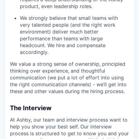
product, even leadership roles.
We strongly believe that small teams with
very talented people (and the right work
environment) deliver much better
performance than teams with large
headcount. We hire and compensate
accordingly.
We value a strong sense of ownership, principled
thinking over experience, and thoughtful
communication (we put a lot of effort into using
the right communication channels) - we’ll get into
these and other values during the hiring process.
The Interview
At Ashby, our team and interview process want to
help you show your best self. Our interview
process is structured to get to know you and your