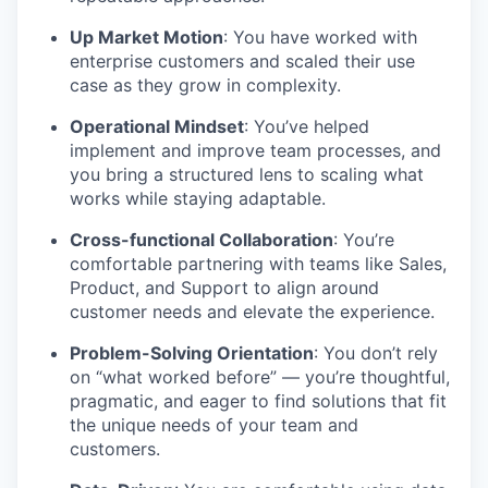
Up Market Motion
: You have worked with
enterprise customers and scaled their use
case as they grow in complexity.
Operational Mindset
: You’ve helped
implement and improve team processes, and
you bring a structured lens to scaling what
works while staying adaptable.
Cross-functional Collaboration
: You’re
comfortable partnering with teams like Sales,
Product, and Support to align around
customer needs and elevate the experience.
Problem-Solving Orientation
: You don’t rely
on “what worked before” — you’re thoughtful,
pragmatic, and eager to find solutions that fit
the unique needs of your team and
customers.