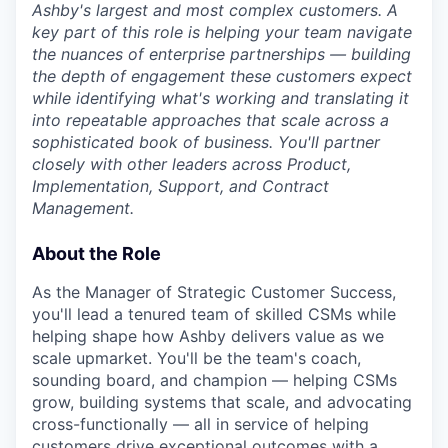
Ashby's largest and most complex customers. A
key part of this role is helping your team navigate
the nuances of enterprise partnerships — building
the depth of engagement these customers expect
while identifying what's working and translating it
into repeatable approaches that scale across a
sophisticated book of business. You'll partner
closely with other leaders across Product,
Implementation, Support, and Contract
Management.
About the Role
As the Manager of Strategic Customer Success,
you'll lead a tenured team of skilled CSMs while
helping shape how Ashby delivers value as we
scale upmarket. You'll be the team's coach,
sounding board, and champion — helping CSMs
grow, building systems that scale, and advocating
cross-functionally — all in service of helping
customers drive exceptional outcomes with a