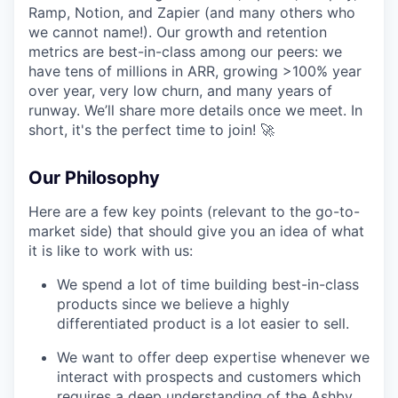
Ramp, Notion, and Zapier (and many others who
we cannot name!). Our growth and retention
metrics are best-in-class among our peers: we
have tens of millions in ARR, growing >100% year
over year, very low churn, and many years of
runway. We’ll share more details once we meet. In
short, it's the perfect time to join! 🚀
Our Philosophy
Here are a few key points (relevant to the go-to-
market side) that should give you an idea of what
it is like to work with us:
We spend a lot of time building best-in-class
products since we believe a highly
differentiated product is a lot easier to sell.
We want to offer deep expertise whenever we
interact with prospects and customers which
requires a deep understanding of the Ashby