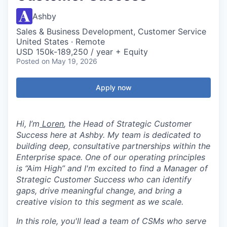
Ashby
Sales & Business Development, Customer Service
United States · Remote
USD 150k-189,250 / year + Equity
Posted
on May 19, 2026
Apply now
Hi, I’m
Loren
, the Head of Strategic Customer
Success here at Ashby. My team is dedicated to
building deep, consultative partnerships within the
Enterprise space. One of our operating principles
is “Aim High” and I'm excited to find a Manager of
Strategic Customer Success who can identify
gaps, drive meaningful change, and bring a
creative vision to this segment as we scale.
In this role, you'll lead a team of CSMs who serve